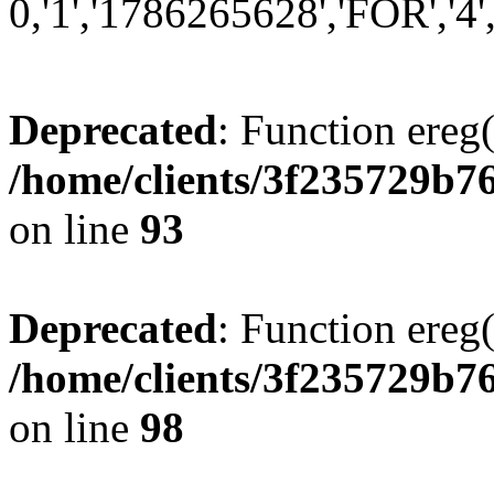
0,'1','1786265628','FOR','4',
Deprecated
: Function ereg(
/home/clients/3f235729b
on line
93
Deprecated
: Function ereg(
/home/clients/3f235729b
on line
98