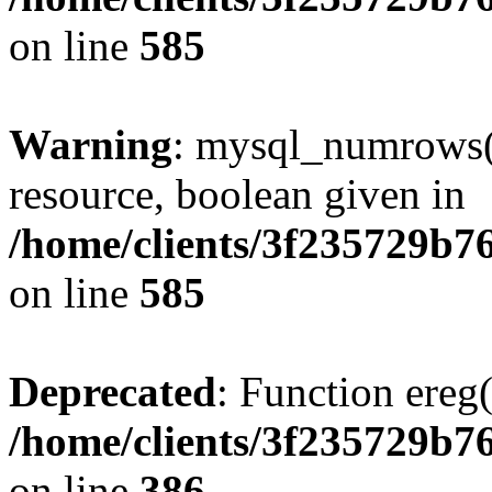
on line
585
Warning
: mysql_numrows()
resource, boolean given in
/home/clients/3f235729b
on line
585
Deprecated
: Function ereg(
/home/clients/3f235729b
on line
386