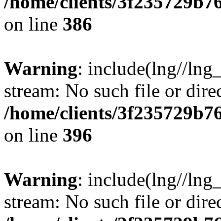
/home/clients/3f235729b
on line
386
Warning
: include(lng//lng_
stream: No such file or dire
/home/clients/3f235729b
on line
396
Warning
: include(lng//lng_
stream: No such file or dire