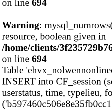
on line
694
Warning
: mysql_numrows()
resource, boolean given in
/home/clients/3f235729b
on line
694
Table 'ehvx_nolwennonlinec
INSERT into CF_session (se
userstatus, time, typelieu,
('b597460c506e8e35fb0cc1c