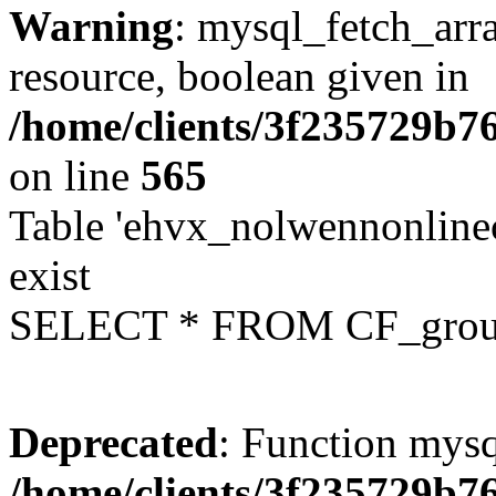
Warning
: mysql_fetch_arra
resource, boolean given in
/home/clients/3f235729b
on line
565
Table 'ehvx_nolwennonline
exist
SELECT * FROM CF_grou
Deprecated
: Function mysq
/home/clients/3f235729b