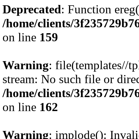
Deprecated
: Function ereg(
/home/clients/3f235729b
on line
159
Warning
: file(templates//t
stream: No such file or dire
/home/clients/3f235729b
on line
162
Warning
: implode(): Inval