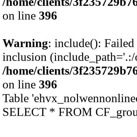
/home/clients/3f235729b
on line
396
Warning
: include(): Failed
inclusion (include_path='.:/
/home/clients/3f235729b
on line
396
Table 'ehvx_nolwennonline
SELECT * FROM CF_grou