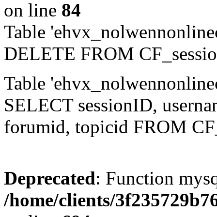
on line
84
Table 'ehvx_nolwennonlinec
DELETE FROM CF_sessio
Table 'ehvx_nolwennonlinec
SELECT sessionID, username,
forumid, topicid FROM CF
Deprecated
: Function mysq
/home/clients/3f235729b