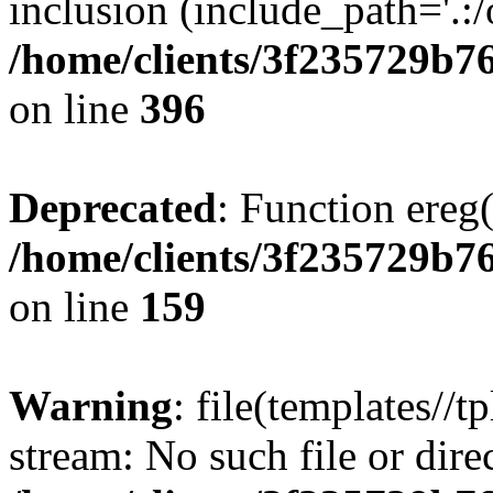
inclusion (include_path='.:/
/home/clients/3f235729b
on line
396
Deprecated
: Function ereg(
/home/clients/3f235729b
on line
159
Warning
: file(templates//t
stream: No such file or dire