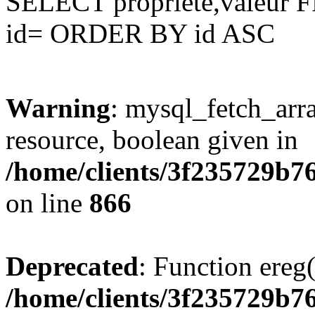
SELECT propriete,valeu
id= ORDER BY id ASC
Warning
: mysql_fetch_arra
resource, boolean given in
/home/clients/3f235729b
on line
866
Deprecated
: Function ereg(
/home/clients/3f235729b