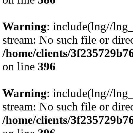
Warning
: include(lng//lng
stream: No such file or dire
/home/clients/3f235729b
on line
396
Warning
: include(lng//lng
stream: No such file or dire
/home/clients/3f235729b