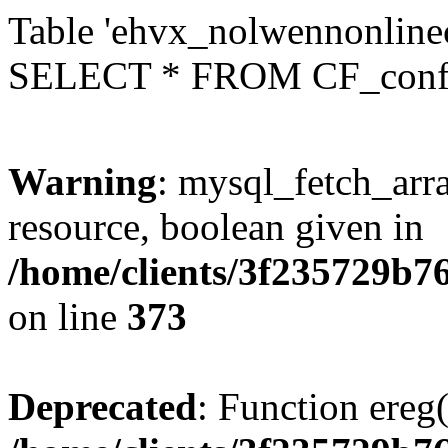
Table 'ehvx_nolwennonlinec
SELECT * FROM CF_conf
Warning
: mysql_fetch_arra
resource, boolean given in
/home/clients/3f235729b
on line
373
Deprecated
: Function ereg(