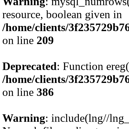
Warning
: mysql_numrows()
resource, boolean given in
/home/clients/3f235729b
on line
209
Deprecated
: Function ereg(
/home/clients/3f235729b
on line
386
Warning
: include(lng//lng