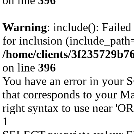
on line
396
Warning
: include(): Faile
for inclusion (include_path=
/home/clients/3f235729b
on line
396
You have an error in your 
that corresponds to your Ma
right syntax to use near '
1