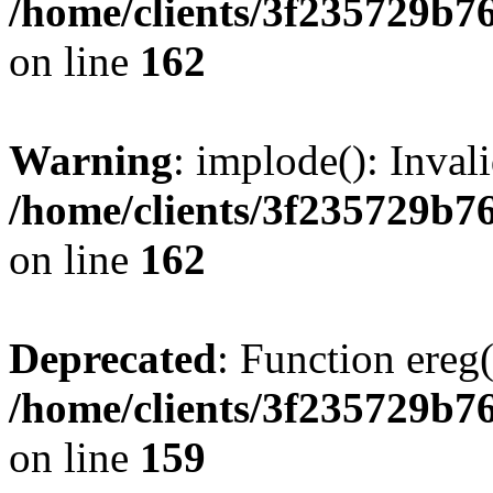
/home/clients/3f235729b
on line
162
Warning
: implode(): Inval
/home/clients/3f235729b
on line
162
Deprecated
: Function ereg(
/home/clients/3f235729b
on line
159