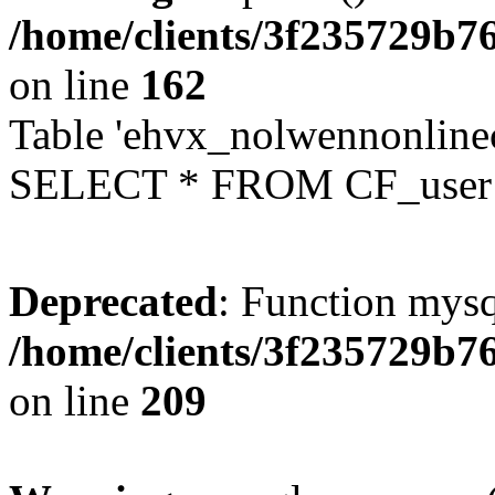
/home/clients/3f235729b
on line
162
Table 'ehvx_nolwennonlinec
SELECT * FROM CF_user W
Deprecated
: Function mysq
/home/clients/3f235729b
on line
209