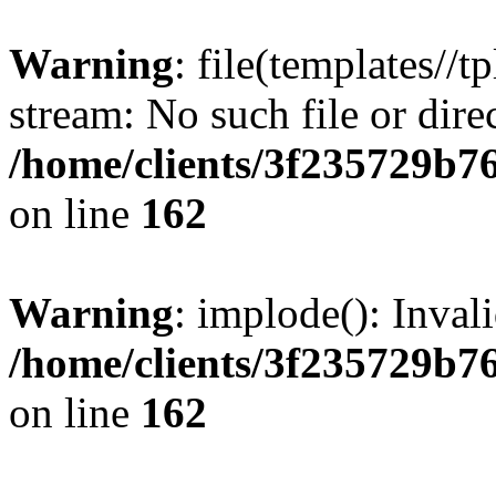
Warning
: file(templates//t
stream: No such file or dire
/home/clients/3f235729b
on line
162
Warning
: implode(): Inval
/home/clients/3f235729b
on line
162