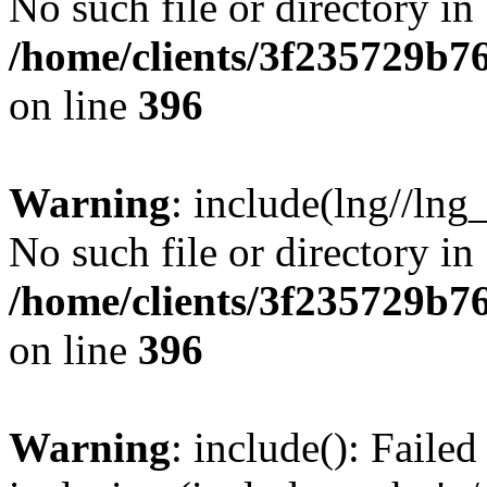
No such file or directory in
/home/clients/3f235729b
on line
396
Warning
: include(lng//lng
No such file or directory in
/home/clients/3f235729b
on line
396
Warning
: include(): Failed