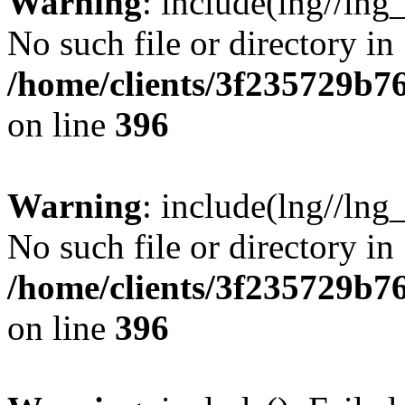
Warning
: include(lng//lng
No such file or directory in
/home/clients/3f235729b
on line
396
Warning
: include(lng//lng
No such file or directory in
/home/clients/3f235729b
on line
396