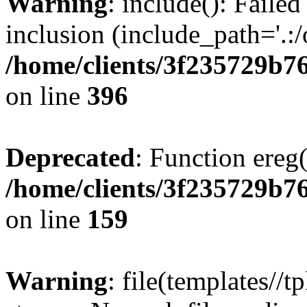
Warning
: include(): Failed
inclusion (include_path='.:/
/home/clients/3f235729b
on line
396
Deprecated
: Function ereg(
/home/clients/3f235729b
on line
159
Warning
: file(templates//t