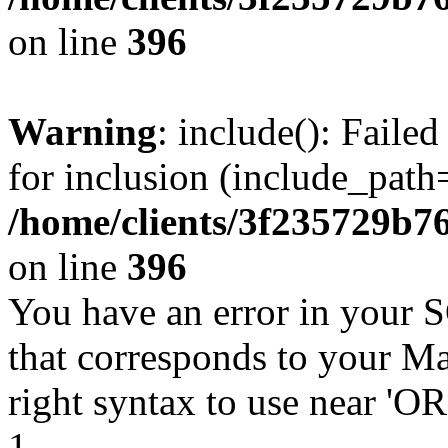
on line
396
Warning
: include(): Faile
for inclusion (include_path=
/home/clients/3f235729b
on line
396
You have an error in your 
that corresponds to your Ma
right syntax to use near '
1