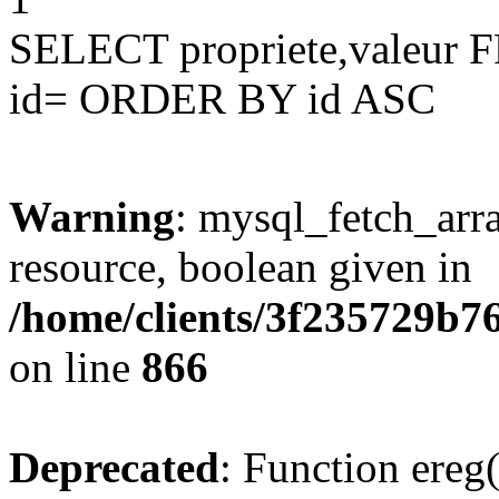
SELECT propriete,valeu
id= ORDER BY id ASC
Warning
: mysql_fetch_arra
resource, boolean given in
/home/clients/3f235729b
on line
866
Deprecated
: Function ereg(