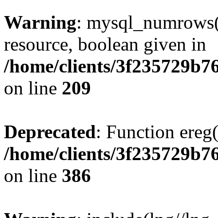
Warning
: mysql_numrows()
resource, boolean given in
/home/clients/3f235729b
on line
209
Deprecated
: Function ereg(
/home/clients/3f235729b
on line
386