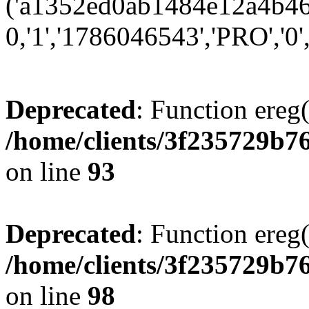
('a1352ed0ab1484e12a4b466
0,'1','1786046543','PRO','0',
Deprecated
: Function ereg(
/home/clients/3f235729b
on line
93
Deprecated
: Function ereg(
/home/clients/3f235729b
on line
98