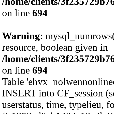
/home/clients/3f235729b
on line
694
Warning
: mysql_numrows()
resource, boolean given in
/home/clients/3f235729b
on line
694
Table 'ehvx_nolwennonlinec
INSERT into CF_session (se
userstatus, time, typelieu,