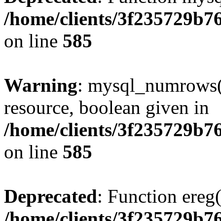
/home/clients/3f235729b
on line
585
Warning
: mysql_numrows()
resource, boolean given in
/home/clients/3f235729b
on line
585
Deprecated
: Function ereg(
/home/clients/3f235729b