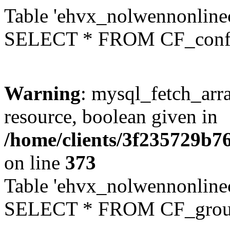
Table 'ehvx_nolwennonlinec
SELECT * FROM CF_conf
Warning
: mysql_fetch_arra
resource, boolean given in
/home/clients/3f235729b
on line
373
Table 'ehvx_nolwennonline
SELECT * FROM CF_grou