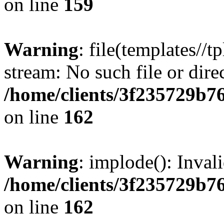
on line
159
Warning
: file(templates//t
stream: No such file or dire
/home/clients/3f235729b
on line
162
Warning
: implode(): Inval
/home/clients/3f235729b
on line
162