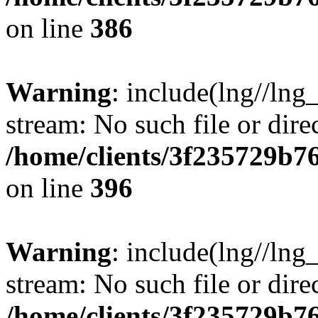
on line
386
Warning
: include(lng//lng
stream: No such file or dire
/home/clients/3f235729b
on line
396
Warning
: include(lng//lng
stream: No such file or dire
/home/clients/3f235729b