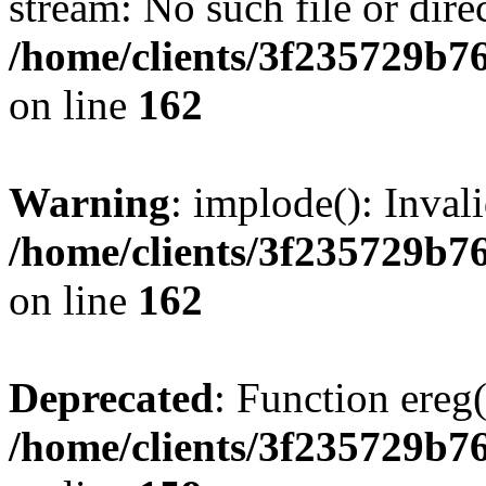
stream: No such file or dire
/home/clients/3f235729b
on line
162
Warning
: implode(): Inval
/home/clients/3f235729b
on line
162
Deprecated
: Function ereg(
/home/clients/3f235729b