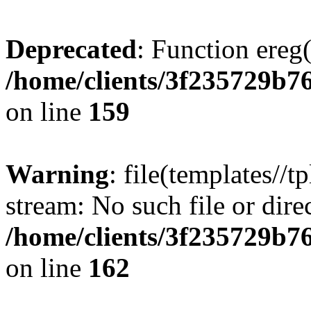
Deprecated
: Function ereg(
/home/clients/3f235729b
on line
159
Warning
: file(templates//t
stream: No such file or dire
/home/clients/3f235729b
on line
162