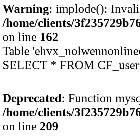
Warning
: implode(): Inval
/home/clients/3f235729b
on line
162
Table 'ehvx_nolwennonlinec
SELECT * FROM CF_user W
Deprecated
: Function mysq
/home/clients/3f235729b
on line
209