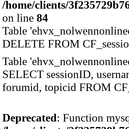
/home/clients/3f235729b
on line
84
Table 'ehvx_nolwennonlinec
DELETE FROM CF_sessio
Table 'ehvx_nolwennonlinec
SELECT sessionID, username,
forumid, topicid FROM CF
Deprecated
: Function mysq