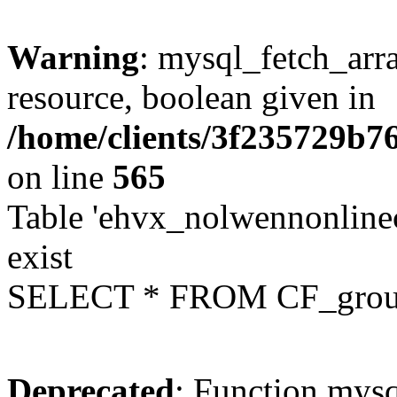
Warning
: mysql_fetch_arra
resource, boolean given in
/home/clients/3f235729b
on line
565
Table 'ehvx_nolwennonline
exist
SELECT * FROM CF_grou
Deprecated
: Function mysq