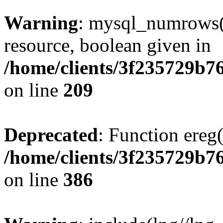
Warning
: mysql_numrows()
resource, boolean given in
/home/clients/3f235729b
on line
209
Deprecated
: Function ereg(
/home/clients/3f235729b
on line
386