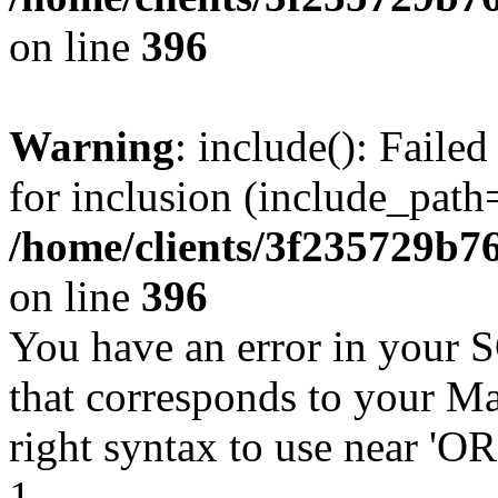
on line
396
Warning
: include(): Faile
for inclusion (include_path=
/home/clients/3f235729b
on line
396
You have an error in your 
that corresponds to your Ma
right syntax to use near '
1