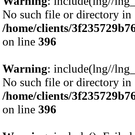
Warning
: include(lng//lng
No such file or directory in
/home/clients/3f235729b
on line
396
Warning
: include(lng//lng
No such file or directory in
/home/clients/3f235729b
on line
396