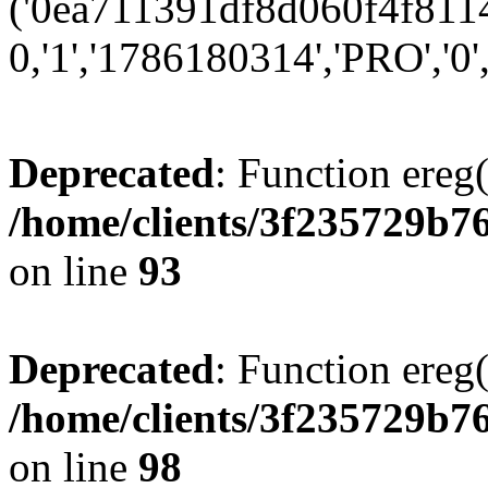
('0ea711391df8d060f4f8114
0,'1','1786180314','PRO','0',
Deprecated
: Function ereg(
/home/clients/3f235729b
on line
93
Deprecated
: Function ereg(
/home/clients/3f235729b
on line
98