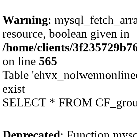
Warning
: mysql_fetch_arra
resource, boolean given in
/home/clients/3f235729b
on line
565
Table 'ehvx_nolwennonline
exist
SELECT * FROM CF_grou
Deprecated
: Function mysq