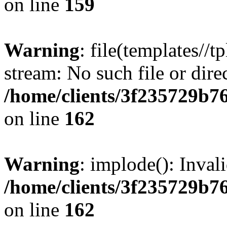
on line
159
Warning
: file(templates//t
stream: No such file or dire
/home/clients/3f235729b
on line
162
Warning
: implode(): Inval
/home/clients/3f235729b
on line
162