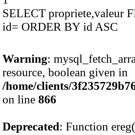
SELECT propriete,valeu
id= ORDER BY id ASC
Warning
: mysql_fetch_arra
resource, boolean given in
/home/clients/3f235729b
on line
866
Deprecated
: Function ereg(