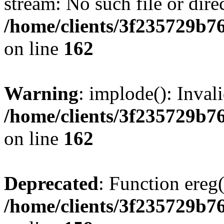
stream: No such file or dire
/home/clients/3f235729b
on line
162
Warning
: implode(): Inval
/home/clients/3f235729b
on line
162
Deprecated
: Function ereg(
/home/clients/3f235729b