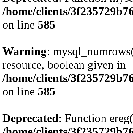
/home/clients/3f235729b
on line
585
Warning
: mysql_numrows()
resource, boolean given in
/home/clients/3f235729b
on line
585
Deprecated
: Function ereg(
/home/clients/3f235729b