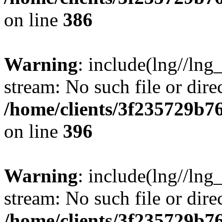
on line
386
Warning
: include(lng//lng
stream: No such file or dire
/home/clients/3f235729b
on line
396
Warning
: include(lng//lng
stream: No such file or dire
/home/clients/3f235729b