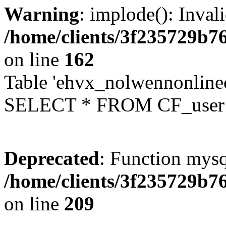
Warning
: implode(): Inval
/home/clients/3f235729b
on line
162
Table 'ehvx_nolwennonlinec
SELECT * FROM CF_user W
Deprecated
: Function mysq
/home/clients/3f235729b
on line
209