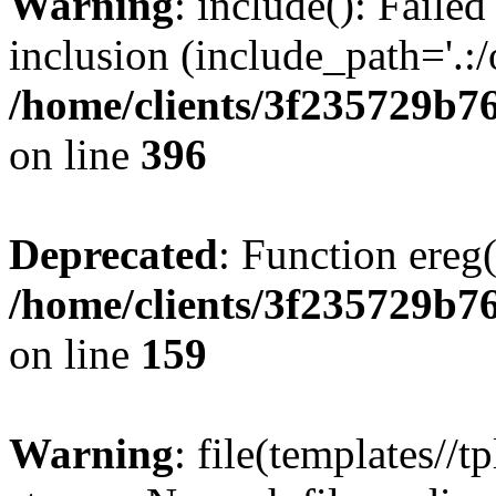
Warning
: include(): Failed
inclusion (include_path='.:/
/home/clients/3f235729b
on line
396
Deprecated
: Function ereg(
/home/clients/3f235729b
on line
159
Warning
: file(templates//t