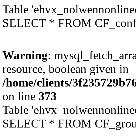
Table 'ehvx_nolwennonlinec
SELECT * FROM CF_conf
Warning
: mysql_fetch_arra
resource, boolean given in
/home/clients/3f235729b
on line
373
Table 'ehvx_nolwennonline
SELECT * FROM CF_grou