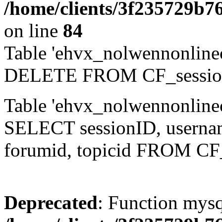
/home/clients/3f235729b
on line
84
Table 'ehvx_nolwennonlinec
DELETE FROM CF_sessio
Table 'ehvx_nolwennonlinec
SELECT sessionID, username,
forumid, topicid FROM CF
Deprecated
: Function mysq