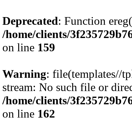
Deprecated
: Function ereg(
/home/clients/3f235729b
on line
159
Warning
: file(templates//t
stream: No such file or dire
/home/clients/3f235729b
on line
162