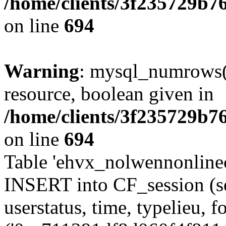
/home/clients/3f235729b
on line
694
Warning
: mysql_numrows()
resource, boolean given in
/home/clients/3f235729b
on line
694
Table 'ehvx_nolwennonlinec
INSERT into CF_session (se
userstatus, time, typelieu,