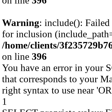
on line
396
Warning
: include(): Faile
for inclusion (include_path=
/home/clients/3f235729b
on line
396
You have an error in your 
that corresponds to your Ma
right syntax to use near '
1