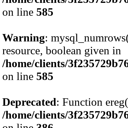
on line
585
Warning
: mysql_numrows()
resource, boolean given in
/home/clients/3f235729b
on line
585
Deprecated
: Function ereg(
/home/clients/3f235729b
on line
386