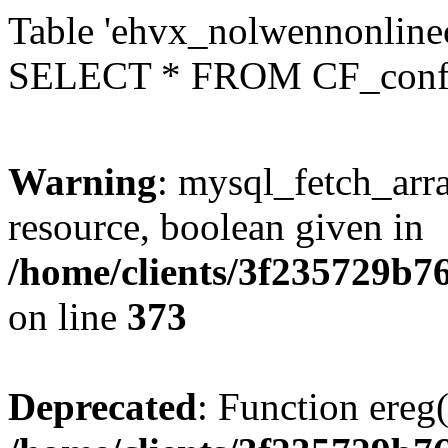
Table 'ehvx_nolwennonlinec
SELECT * FROM CF_conf
Warning
: mysql_fetch_arra
resource, boolean given in
/home/clients/3f235729b
on line
373
Deprecated
: Function ereg(