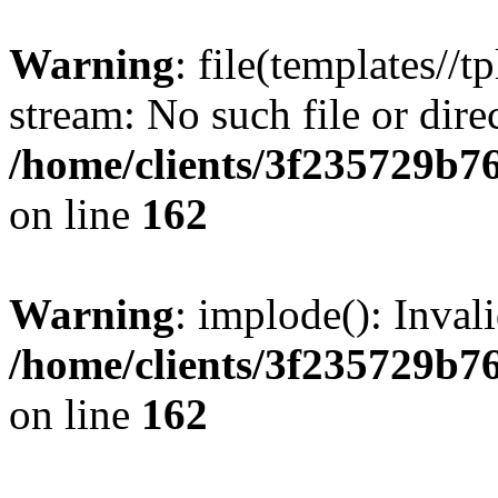
Warning
: file(templates//t
stream: No such file or dire
/home/clients/3f235729b
on line
162
Warning
: implode(): Inval
/home/clients/3f235729b
on line
162