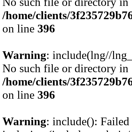
No such file or directory in
/home/clients/3f235729b
on line
396
Warning
: include(lng//lng
No such file or directory in
/home/clients/3f235729b
on line
396
Warning
: include(): Failed