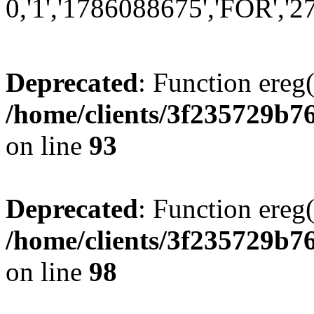
0,'1','1786088675','FOR','27'
Deprecated
: Function ereg(
/home/clients/3f235729b
on line
93
Deprecated
: Function ereg(
/home/clients/3f235729b
on line
98