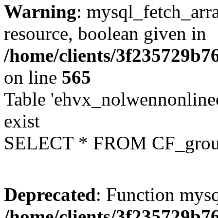
Warning
: mysql_fetch_arra
resource, boolean given in
/home/clients/3f235729b
on line
565
Table 'ehvx_nolwennonline
exist
SELECT * FROM CF_grou
Deprecated
: Function mysq
/home/clients/3f235729b