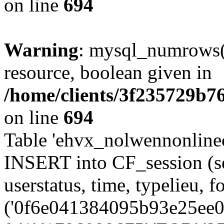
on line
694
Warning
: mysql_numrows()
resource, boolean given in
/home/clients/3f235729b
on line
694
Table 'ehvx_nolwennonlinec
INSERT into CF_session (se
userstatus, time, typelieu,
('0f6e041384095b93e25ee08