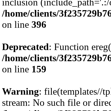
inclusion (include_path='.:/
/home/clients/3f235729b
on line
396
Deprecated
: Function ereg(
/home/clients/3f235729b
on line
159
Warning
: file(templates//t
stream: No such file or dire