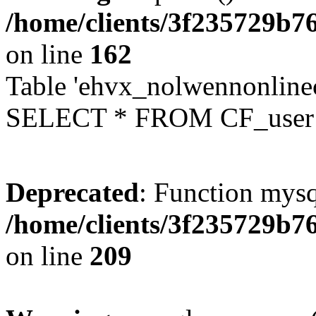
/home/clients/3f235729b
on line
162
Table 'ehvx_nolwennonlinec
SELECT * FROM CF_user W
Deprecated
: Function mysq
/home/clients/3f235729b
on line
209