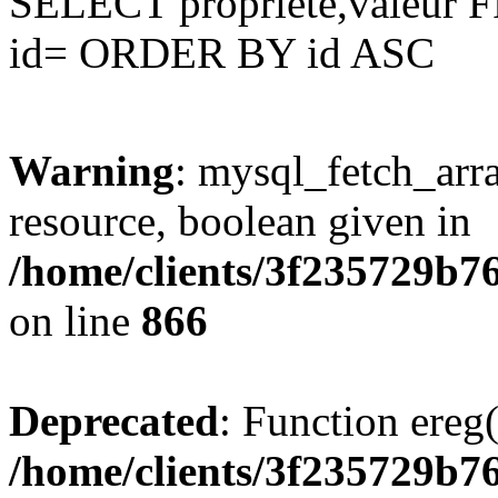
SELECT propriete,valeu
id= ORDER BY id ASC
Warning
: mysql_fetch_arra
resource, boolean given in
/home/clients/3f235729b
on line
866
Deprecated
: Function ereg(
/home/clients/3f235729b