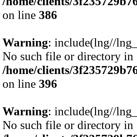
/home/clients/3f235729b
on line
386
Warning
: include(lng//lng_
No such file or directory in
/home/clients/3f235729b
on line
396
Warning
: include(lng//lng_
No such file or directory in