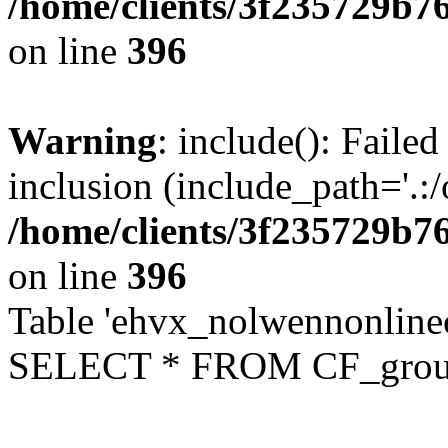
/home/clients/3f235729b
on line
396
Warning
: include(): Failed
inclusion (include_path='.:/
/home/clients/3f235729b
on line
396
Table 'ehvx_nolwennonline
SELECT * FROM CF_grou