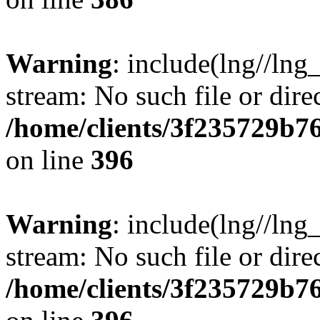
Warning
: include(lng//lng
stream: No such file or dire
/home/clients/3f235729b
on line
396
Warning
: include(lng//lng
stream: No such file or dire
/home/clients/3f235729b