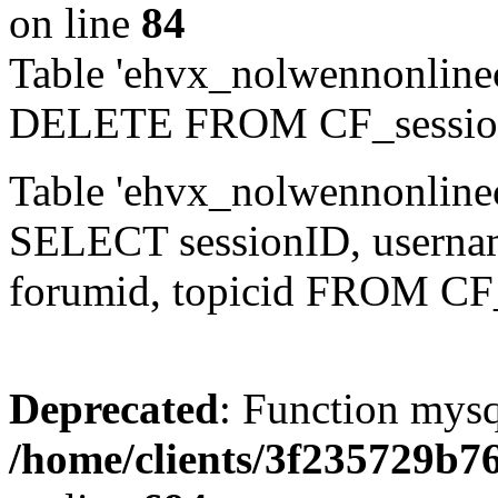
on line
84
Table 'ehvx_nolwennonlinec
DELETE FROM CF_sessio
Table 'ehvx_nolwennonlinec
SELECT sessionID, username,
forumid, topicid FROM CF
Deprecated
: Function mysq
/home/clients/3f235729b