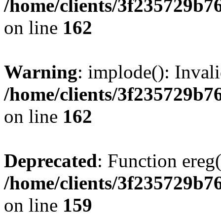
/home/clients/3f235729b
on line
162
Warning
: implode(): Inval
/home/clients/3f235729b
on line
162
Deprecated
: Function ereg(
/home/clients/3f235729b
on line
159