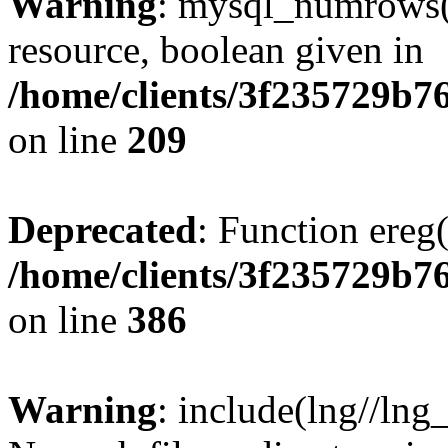
Warning
: mysql_numrows()
resource, boolean given in
/home/clients/3f235729b
on line
209
Deprecated
: Function ereg(
/home/clients/3f235729b
on line
386
Warning
: include(lng//lng