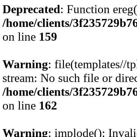
Deprecated
: Function ereg(
/home/clients/3f235729b
on line
159
Warning
: file(templates//t
stream: No such file or dire
/home/clients/3f235729b
on line
162
Warning
: implode(): Inval