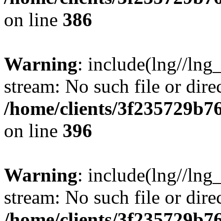
on line
386
Warning
: include(lng//lng
stream: No such file or dire
/home/clients/3f235729b
on line
396
Warning
: include(lng//lng
stream: No such file or dire
/home/clients/3f235729b