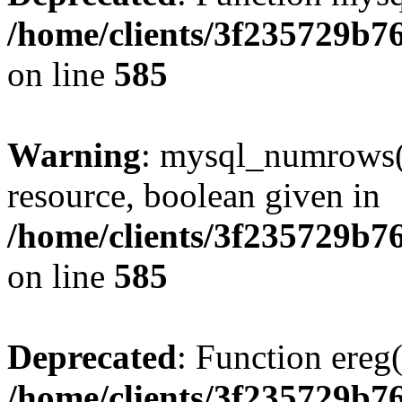
/home/clients/3f235729b
on line
585
Warning
: mysql_numrows()
resource, boolean given in
/home/clients/3f235729b
on line
585
Deprecated
: Function ereg(
/home/clients/3f235729b