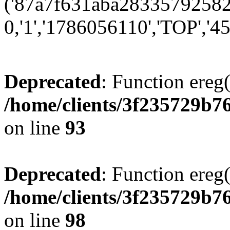
('87a7f631aba283357925824
0,'1','1786056110','TOP','45
Deprecated
: Function ereg(
/home/clients/3f235729b
on line
93
Deprecated
: Function ereg(
/home/clients/3f235729b
on line
98