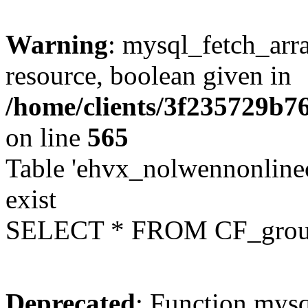
Warning
: mysql_fetch_arra
resource, boolean given in
/home/clients/3f235729b
on line
565
Table 'ehvx_nolwennonline
exist
SELECT * FROM CF_grou
Deprecated
: Function mysq