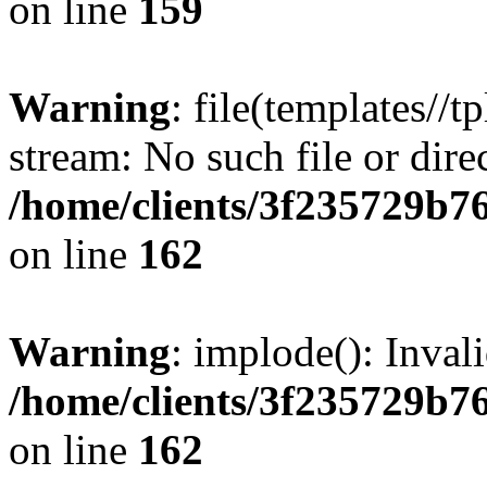
on line
159
Warning
: file(templates//t
stream: No such file or dire
/home/clients/3f235729b
on line
162
Warning
: implode(): Inval
/home/clients/3f235729b
on line
162