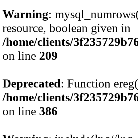
Warning
: mysql_numrows()
resource, boolean given in
/home/clients/3f235729b
on line
209
Deprecated
: Function ereg(
/home/clients/3f235729b
on line
386