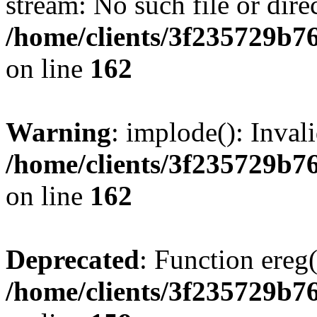
stream: No such file or dire
/home/clients/3f235729b
on line
162
Warning
: implode(): Inval
/home/clients/3f235729b
on line
162
Deprecated
: Function ereg(
/home/clients/3f235729b