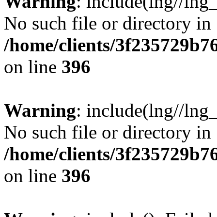
Warning
: include(lng//lng
No such file or directory in
/home/clients/3f235729b
on line
396
Warning
: include(lng//lng
No such file or directory in
/home/clients/3f235729b
on line
396