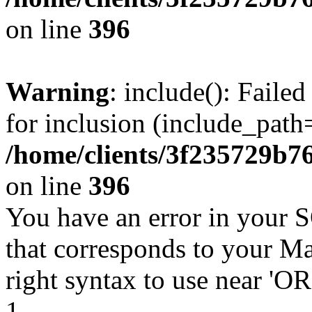
on line
396
Warning
: include(): Faile
for inclusion (include_path=
/home/clients/3f235729b
on line
396
You have an error in your 
that corresponds to your Ma
right syntax to use near '
1