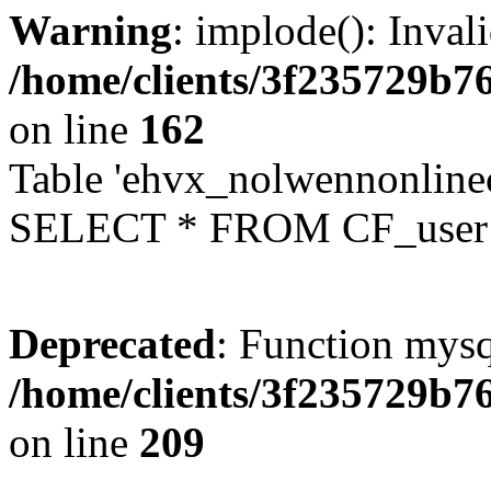
Warning
: implode(): Inval
/home/clients/3f235729b
on line
162
Table 'ehvx_nolwennonlinec
SELECT * FROM CF_user W
Deprecated
: Function mysq
/home/clients/3f235729b
on line
209