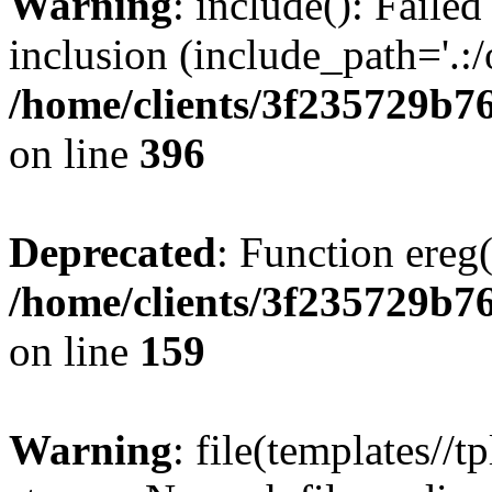
Warning
: include(): Failed
inclusion (include_path='.:/
/home/clients/3f235729b
on line
396
Deprecated
: Function ereg(
/home/clients/3f235729b
on line
159
Warning
: file(templates//t