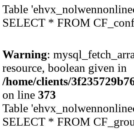
Table 'ehvx_nolwennonlinec
SELECT * FROM CF_conf
Warning
: mysql_fetch_arra
resource, boolean given in
/home/clients/3f235729b
on line
373
Table 'ehvx_nolwennonline
SELECT * FROM CF_grou