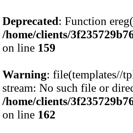
Deprecated
: Function ereg(
/home/clients/3f235729b
on line
159
Warning
: file(templates//t
stream: No such file or dire
/home/clients/3f235729b
on line
162