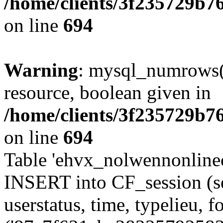
/home/clients/3f235729b
on line
694
Warning
: mysql_numrows()
resource, boolean given in
/home/clients/3f235729b
on line
694
Table 'ehvx_nolwennonlinec
INSERT into CF_session (se
userstatus, time, typelieu,