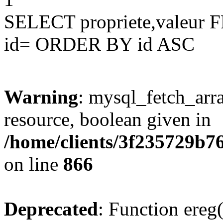
SELECT propriete,valeu
id= ORDER BY id ASC
Warning
: mysql_fetch_arra
resource, boolean given in
/home/clients/3f235729b
on line
866
Deprecated
: Function ereg(