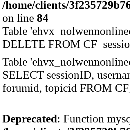
/home/clients/3f235729b
on line
84
Table 'ehvx_nolwennonlinec
DELETE FROM CF_sessio
Table 'ehvx_nolwennonlinec
SELECT sessionID, username,
forumid, topicid FROM CF
Deprecated
: Function mysq