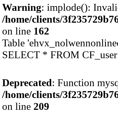
Warning
: implode(): Inval
/home/clients/3f235729b
on line
162
Table 'ehvx_nolwennonlinec
SELECT * FROM CF_user W
Deprecated
: Function mysq
/home/clients/3f235729b
on line
209