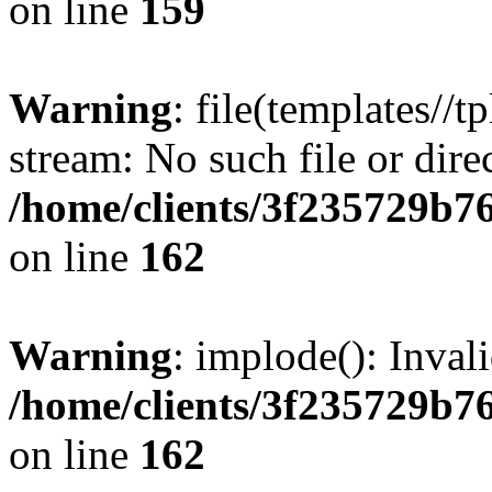
on line
159
Warning
: file(templates//t
stream: No such file or dire
/home/clients/3f235729b
on line
162
Warning
: implode(): Inval
/home/clients/3f235729b
on line
162