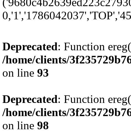
('9680c4b2639ed223c279300
0,'1','1786042037','TOP','45
Deprecated
: Function ereg(
/home/clients/3f235729b
on line
93
Deprecated
: Function ereg(
/home/clients/3f235729b
on line
98