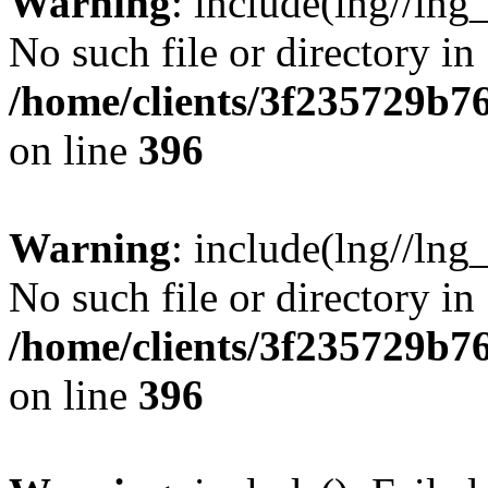
Warning
: include(lng//lng
No such file or directory in
/home/clients/3f235729b
on line
396
Warning
: include(lng//lng
No such file or directory in
/home/clients/3f235729b
on line
396