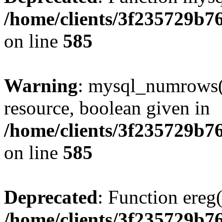
/home/clients/3f235729b
on line
585
Warning
: mysql_numrows()
resource, boolean given in
/home/clients/3f235729b
on line
585
Deprecated
: Function ereg(
/home/clients/3f235729b