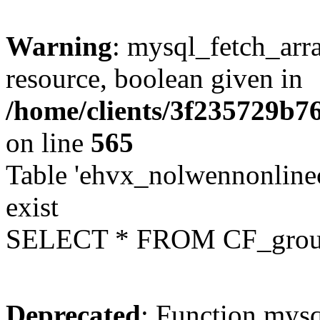
Warning
: mysql_fetch_arra
resource, boolean given in
/home/clients/3f235729b
on line
565
Table 'ehvx_nolwennonline
exist
SELECT * FROM CF_grou
Deprecated
: Function mysq