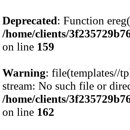
Deprecated
: Function ereg(
/home/clients/3f235729b
on line
159
Warning
: file(templates//t
stream: No such file or dire
/home/clients/3f235729b
on line
162