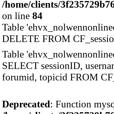
/home/clients/3f235729b
on line
84
Table 'ehvx_nolwennonlinec
DELETE FROM CF_sessio
Table 'ehvx_nolwennonlinec
SELECT sessionID, username,
forumid, topicid FROM CF
Deprecated
: Function mysq