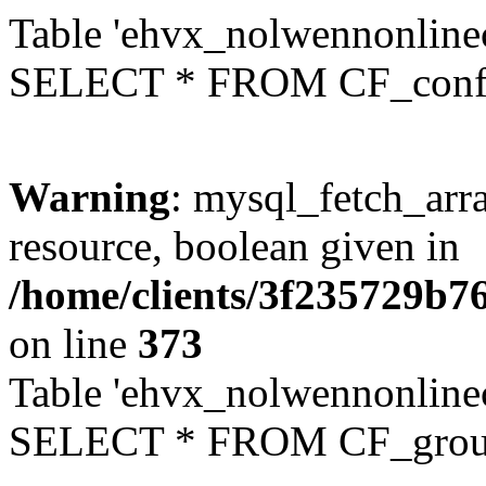
Table 'ehvx_nolwennonlinec
SELECT * FROM CF_conf
Warning
: mysql_fetch_arra
resource, boolean given in
/home/clients/3f235729b
on line
373
Table 'ehvx_nolwennonline
SELECT * FROM CF_grou