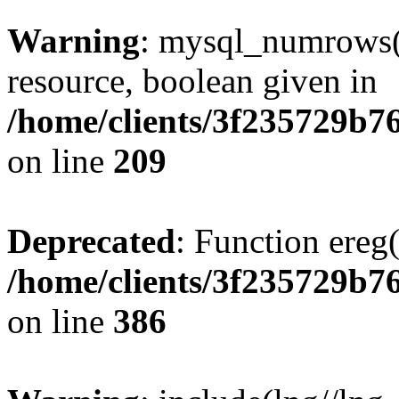
Warning
: mysql_numrows()
resource, boolean given in
/home/clients/3f235729b
on line
209
Deprecated
: Function ereg(
/home/clients/3f235729b
on line
386