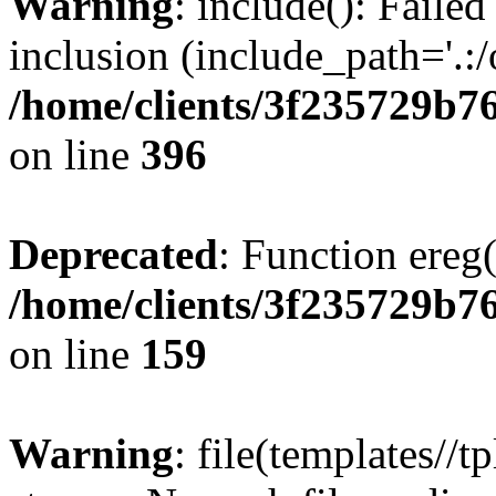
Warning
: include(): Failed
inclusion (include_path='.:/
/home/clients/3f235729b
on line
396
Deprecated
: Function ereg(
/home/clients/3f235729b
on line
159
Warning
: file(templates//t