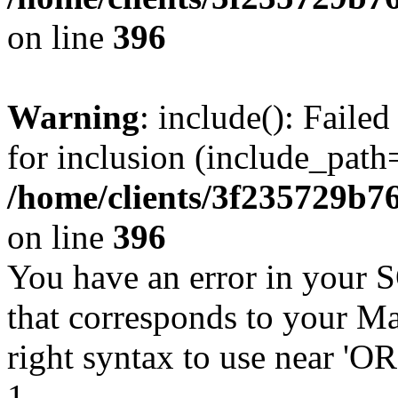
on line
396
Warning
: include(): Faile
for inclusion (include_path=
/home/clients/3f235729b
on line
396
You have an error in your 
that corresponds to your Ma
right syntax to use near '
1