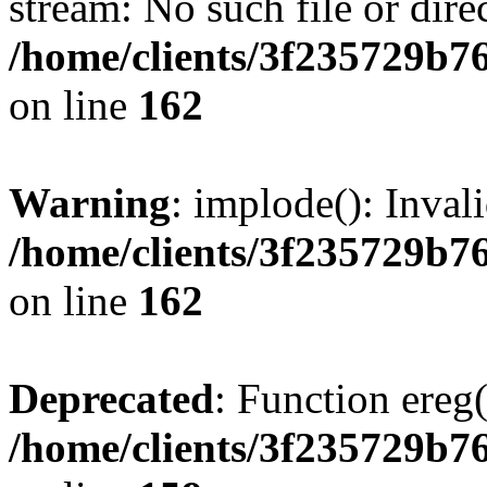
stream: No such file or dire
/home/clients/3f235729b
on line
162
Warning
: implode(): Inval
/home/clients/3f235729b
on line
162
Deprecated
: Function ereg(
/home/clients/3f235729b