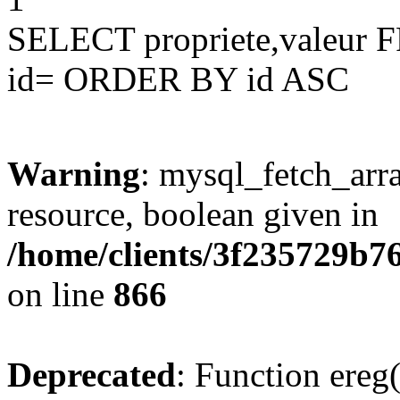
SELECT propriete,valeu
id= ORDER BY id ASC
Warning
: mysql_fetch_arra
resource, boolean given in
/home/clients/3f235729b
on line
866
Deprecated
: Function ereg(