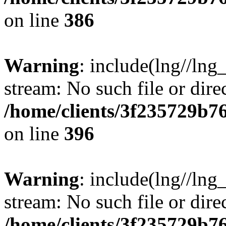
on line
386
Warning
: include(lng//lng
stream: No such file or dire
/home/clients/3f235729b
on line
396
Warning
: include(lng//lng
stream: No such file or dire
/home/clients/3f235729b