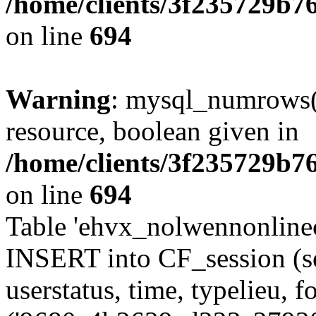
/home/clients/3f235729b
on line
694
Warning
: mysql_numrows()
resource, boolean given in
/home/clients/3f235729b
on line
694
Table 'ehvx_nolwennonlinec
INSERT into CF_session (se
userstatus, time, typelieu,