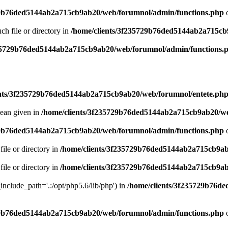
29b76ded5144ab2a715cb9ab20/web/forumnol/admin/functions.php
o
uch file or directory in
/home/clients/3f235729b76ded5144ab2a715cb
235729b76ded5144ab2a715cb9ab20/web/forumnol/admin/functions.
ents/3f235729b76ded5144ab2a715cb9ab20/web/forumnol/entete.ph
lean given in
/home/clients/3f235729b76ded5144ab2a715cb9ab20/we
29b76ded5144ab2a715cb9ab20/web/forumnol/admin/functions.php
o
file or directory in
/home/clients/3f235729b76ded5144ab2a715cb9ab
file or directory in
/home/clients/3f235729b76ded5144ab2a715cb9ab
 (include_path='.:/opt/php5.6/lib/php') in
/home/clients/3f235729b76d
29b76ded5144ab2a715cb9ab20/web/forumnol/admin/functions.php
o