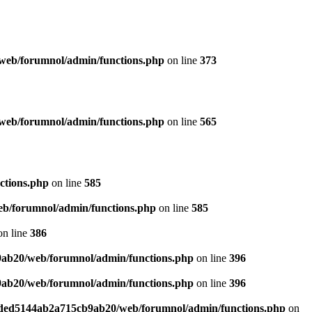
web/forumnol/admin/functions.php
on line
373
web/forumnol/admin/functions.php
on line
565
ctions.php
on line
585
b/forumnol/admin/functions.php
on line
585
n line
386
9ab20/web/forumnol/admin/functions.php
on line
396
9ab20/web/forumnol/admin/functions.php
on line
396
6ded5144ab2a715cb9ab20/web/forumnol/admin/functions.php
on