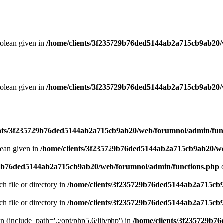
oolean given in
/home/clients/3f235729b76ded5144ab2a715cb9ab20/
oolean given in
/home/clients/3f235729b76ded5144ab2a715cb9ab20/
ents/3f235729b76ded5144ab2a715cb9ab20/web/forumnol/admin/fun
lean given in
/home/clients/3f235729b76ded5144ab2a715cb9ab20/we
29b76ded5144ab2a715cb9ab20/web/forumnol/admin/functions.php
o
ch file or directory in
/home/clients/3f235729b76ded5144ab2a715cb
ch file or directory in
/home/clients/3f235729b76ded5144ab2a715cb
on (include_path='.:/opt/php5.6/lib/php') in
/home/clients/3f235729b7