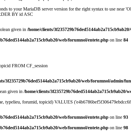
onds to your MariaDB server version for the right syntax to use near
ORDER BY id ASC
oolean given in
/home/clients/3f235729b76ded5144ab2a715cb9ab20/
29b76ded5144ab2a715cb9ab20/web/forumnol/entete.php
on line
84
, topicid FROM CF_session
ents/3f235729b76ded5144ab2a715cb9ab20/web/forumnol/admin/fun
lean given in
/home/clients/3f235729b76ded5144ab2a715cb9ab20/we
me, typelieu, forumid, topicid) VALUES ('e4b6786bef5f306479ebdcc6fec1
29b76ded5144ab2a715cb9ab20/web/forumnol/entete.php
on line
93
29b76ded5144ab2a715cb9ab20/web/forumnol/entete.php
on line
98