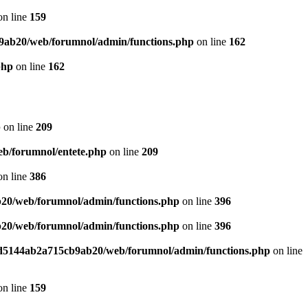
n line
159
9ab20/web/forumnol/admin/functions.php
on line
162
php
on line
162
p
on line
209
b/forumnol/entete.php
on line
209
n line
386
20/web/forumnol/admin/functions.php
on line
396
20/web/forumnol/admin/functions.php
on line
396
ed5144ab2a715cb9ab20/web/forumnol/admin/functions.php
on line
n line
159