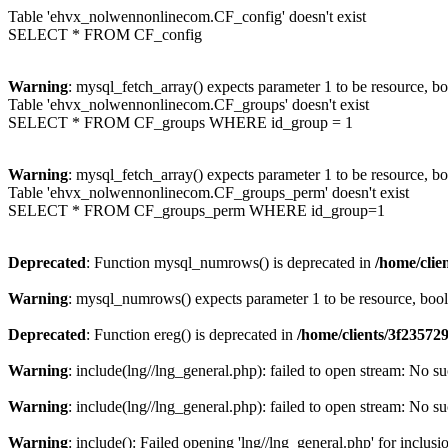
Table 'ehvx_nolwennonlinecom.CF_config' doesn't exist
SELECT * FROM CF_config
Warning
: mysql_fetch_array() expects parameter 1 to be resource, b
Table 'ehvx_nolwennonlinecom.CF_groups' doesn't exist
SELECT * FROM CF_groups WHERE id_group = 1
Warning
: mysql_fetch_array() expects parameter 1 to be resource, b
Table 'ehvx_nolwennonlinecom.CF_groups_perm' doesn't exist
SELECT * FROM CF_groups_perm WHERE id_group=1
Deprecated
: Function mysql_numrows() is deprecated in
/home/cli
Warning
: mysql_numrows() expects parameter 1 to be resource, boo
Deprecated
: Function ereg() is deprecated in
/home/clients/3f2357
Warning
: include(lng//lng_general.php): failed to open stream: No su
Warning
: include(lng//lng_general.php): failed to open stream: No su
Warning
: include(): Failed opening 'lng//lng_general.php' for inclusi