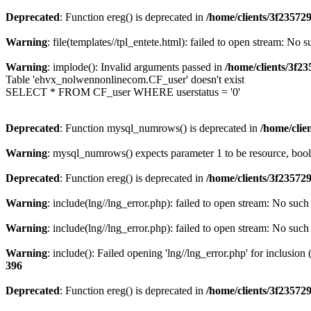
Deprecated
: Function ereg() is deprecated in
/home/clients/3f2357
Warning
: file(templates//tpl_entete.html): failed to open stream: No s
Warning
: implode(): Invalid arguments passed in
/home/clients/3f
Table 'ehvx_nolwennonlinecom.CF_user' doesn't exist
SELECT * FROM CF_user WHERE userstatus = '0'
Deprecated
: Function mysql_numrows() is deprecated in
/home/cli
Warning
: mysql_numrows() expects parameter 1 to be resource, boo
Deprecated
: Function ereg() is deprecated in
/home/clients/3f2357
Warning
: include(lng//lng_error.php): failed to open stream: No such 
Warning
: include(lng//lng_error.php): failed to open stream: No such 
Warning
: include(): Failed opening 'lng//lng_error.php' for inclusion
396
Deprecated
: Function ereg() is deprecated in
/home/clients/3f2357