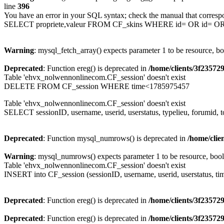
line
396
You have an error in your SQL syntax; check the manual that corresp
SELECT propriete,valeur FROM CF_skins WHERE id= OR id= 
Warning
: mysql_fetch_array() expects parameter 1 to be resource, b
Deprecated
: Function ereg() is deprecated in
/home/clients/3f2357
Table 'ehvx_nolwennonlinecom.CF_session' doesn't exist
DELETE FROM CF_session WHERE time<1785975457
Table 'ehvx_nolwennonlinecom.CF_session' doesn't exist
SELECT sessionID, username, userid, userstatus, typelieu, forumid
Deprecated
: Function mysql_numrows() is deprecated in
/home/cli
Warning
: mysql_numrows() expects parameter 1 to be resource, boo
Table 'ehvx_nolwennonlinecom.CF_session' doesn't exist
INSERT into CF_session (sessionID, username, userid, userstatus, ti
Deprecated
: Function ereg() is deprecated in
/home/clients/3f2357
Deprecated
: Function ereg() is deprecated in
/home/clients/3f2357