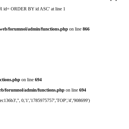
 'OR id= ORDER BY id ASC' at line 1
web/forumnol/admin/functions.php
on line
866
ctions.php
on line
694
b/forumnol/admin/functions.php
on line
694
36b3','', 0,'1','1785975757','TOP','4','908699')