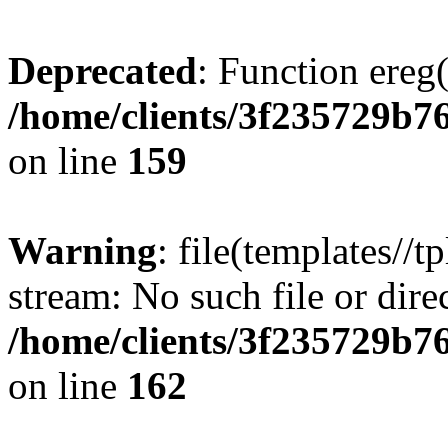
Deprecated
: Function ereg(
/home/clients/3f235729b
on line
159
Warning
: file(templates//t
stream: No such file or dire
/home/clients/3f235729b
on line
162