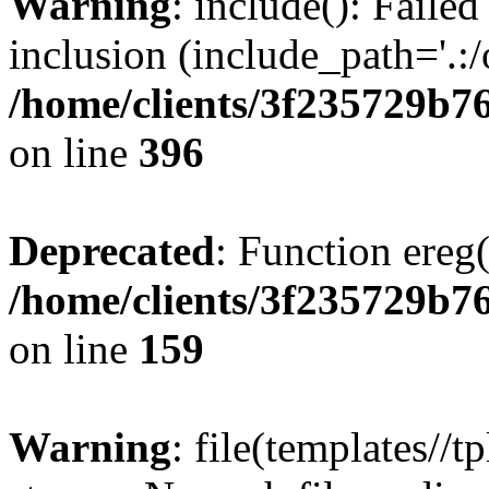
Warning
: include(): Failed
inclusion (include_path='.:/
/home/clients/3f235729b
on line
396
Deprecated
: Function ereg(
/home/clients/3f235729b
on line
159
Warning
: file(templates//t