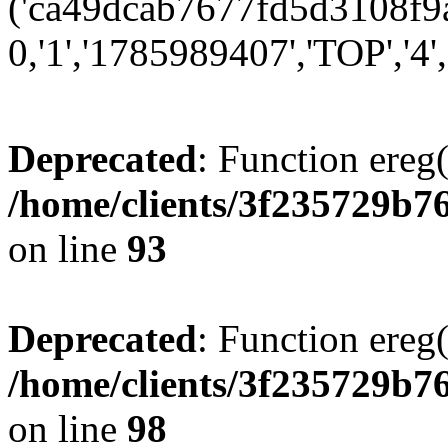
('ca49dcab7677fd5d3108f9a
0,'1','1785989407','TOP','4'
Deprecated
: Function ereg(
/home/clients/3f235729b
on line
93
Deprecated
: Function ereg(
/home/clients/3f235729b
on line
98