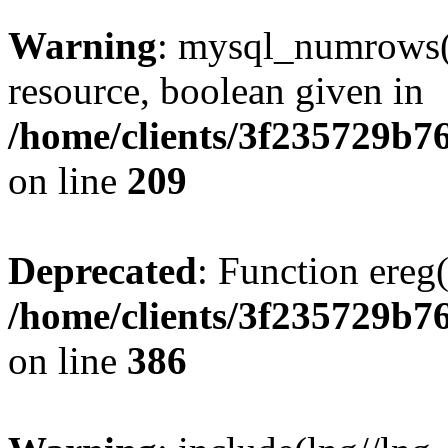
Warning
: mysql_numrows()
resource, boolean given in
/home/clients/3f235729b
on line
209
Deprecated
: Function ereg(
/home/clients/3f235729b
on line
386