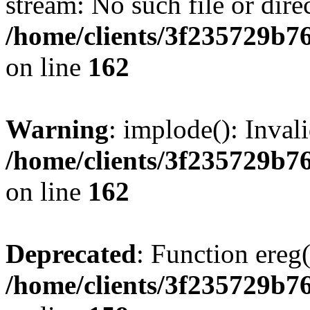
stream: No such file or dire
/home/clients/3f235729b
on line
162
Warning
: implode(): Inval
/home/clients/3f235729b
on line
162
Deprecated
: Function ereg(
/home/clients/3f235729b