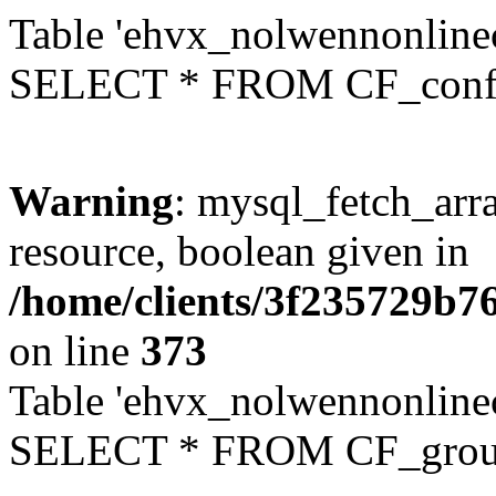
Table 'ehvx_nolwennonlinec
SELECT * FROM CF_conf
Warning
: mysql_fetch_arra
resource, boolean given in
/home/clients/3f235729b
on line
373
Table 'ehvx_nolwennonline
SELECT * FROM CF_grou