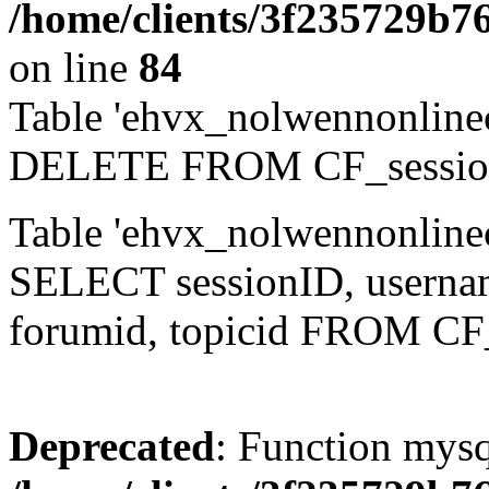
/home/clients/3f235729b
on line
84
Table 'ehvx_nolwennonlinec
DELETE FROM CF_sessio
Table 'ehvx_nolwennonlinec
SELECT sessionID, username,
forumid, topicid FROM CF
Deprecated
: Function mysq