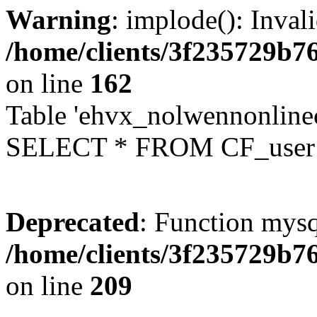
Warning
: implode(): Inval
/home/clients/3f235729b
on line
162
Table 'ehvx_nolwennonlinec
SELECT * FROM CF_user W
Deprecated
: Function mysq
/home/clients/3f235729b
on line
209