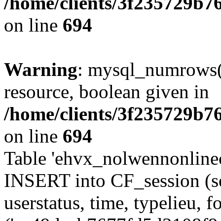
/home/clients/3f235729b
on line
694
Warning
: mysql_numrows()
resource, boolean given in
/home/clients/3f235729b
on line
694
Table 'ehvx_nolwennonlinec
INSERT into CF_session (se
userstatus, time, typelieu,