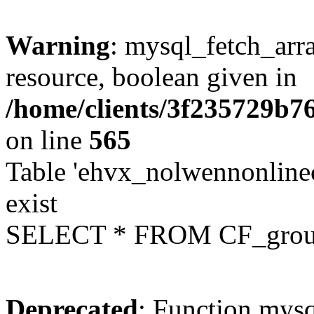
Warning
: mysql_fetch_arra
resource, boolean given in
/home/clients/3f235729b
on line
565
Table 'ehvx_nolwennonline
exist
SELECT * FROM CF_grou
Deprecated
: Function mysq