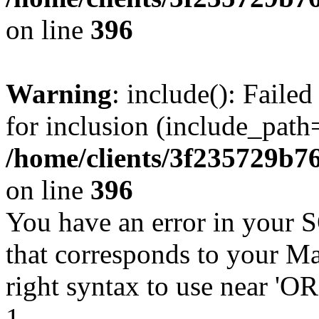
on line
396
Warning
: include(): Faile
for inclusion (include_path=
/home/clients/3f235729b
on line
396
You have an error in your 
that corresponds to your Ma
right syntax to use near '
1