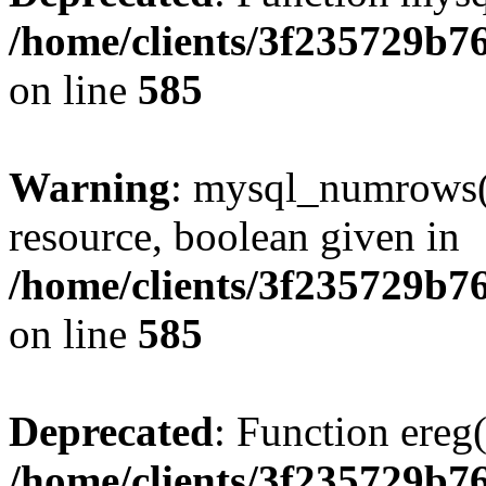
/home/clients/3f235729b
on line
585
Warning
: mysql_numrows()
resource, boolean given in
/home/clients/3f235729b
on line
585
Deprecated
: Function ereg(
/home/clients/3f235729b