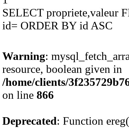
SELECT propriete,valeu
id= ORDER BY id ASC
Warning
: mysql_fetch_arra
resource, boolean given in
/home/clients/3f235729b
on line
866
Deprecated
: Function ereg(