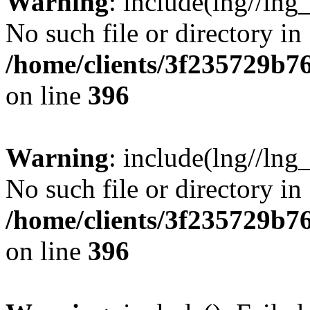
Warning
: include(lng//lng
No such file or directory in
/home/clients/3f235729b
on line
396
Warning
: include(lng//lng
No such file or directory in
/home/clients/3f235729b
on line
396