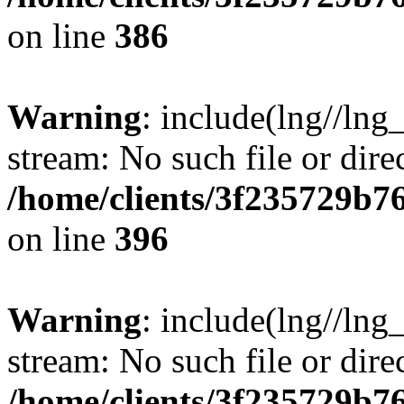
on line
386
Warning
: include(lng//lng
stream: No such file or dire
/home/clients/3f235729b
on line
396
Warning
: include(lng//lng
stream: No such file or dire
/home/clients/3f235729b