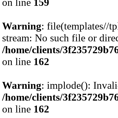
on line
159
Warning
: file(templates//t
stream: No such file or dire
/home/clients/3f235729b
on line
162
Warning
: implode(): Inval
/home/clients/3f235729b
on line
162