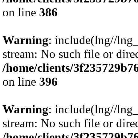
on line
386
Warning
: include(lng//lng
stream: No such file or dire
/home/clients/3f235729b
on line
396
Warning
: include(lng//lng
stream: No such file or dire
/home/clients/3f235729b