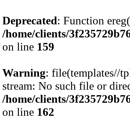
Deprecated
: Function ereg(
/home/clients/3f235729b
on line
159
Warning
: file(templates//t
stream: No such file or dire
/home/clients/3f235729b
on line
162