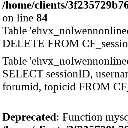
/home/clients/3f235729b
on line
84
Table 'ehvx_nolwennonlinec
DELETE FROM CF_sessio
Table 'ehvx_nolwennonlinec
SELECT sessionID, username,
forumid, topicid FROM CF
Deprecated
: Function mysq