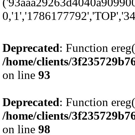
('93aaa29263d4040a9099001
0,'1','1786177792','TOP','34
Deprecated
: Function ereg(
/home/clients/3f235729b
on line
93
Deprecated
: Function ereg(
/home/clients/3f235729b
on line
98