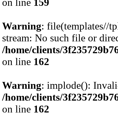
on line
159
Warning
: file(templates//t
stream: No such file or dire
/home/clients/3f235729b
on line
162
Warning
: implode(): Inval
/home/clients/3f235729b
on line
162