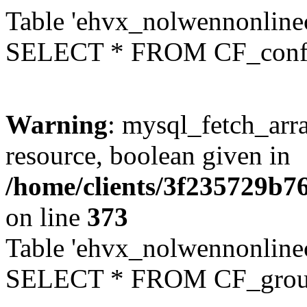
Table 'ehvx_nolwennonlinec
SELECT * FROM CF_conf
Warning
: mysql_fetch_arra
resource, boolean given in
/home/clients/3f235729b
on line
373
Table 'ehvx_nolwennonline
SELECT * FROM CF_grou