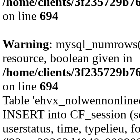
/home/clients/3f235729b
on line
694
Warning
: mysql_numrows()
resource, boolean given in
/home/clients/3f235729b
on line
694
Table 'ehvx_nolwennonlinec
INSERT into CF_session (se
userstatus, time, typelieu,