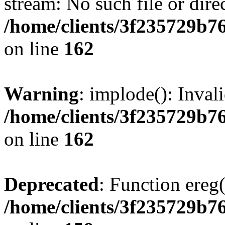
stream: No such file or dire
/home/clients/3f235729b
on line
162
Warning
: implode(): Inval
/home/clients/3f235729b
on line
162
Deprecated
: Function ereg(
/home/clients/3f235729b