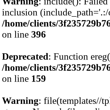
Warning
: include(): Failed
inclusion (include_path='.:/
/home/clients/3f235729b
on line
396
Deprecated
: Function ereg(
/home/clients/3f235729b
on line
159
Warning
: file(templates//t