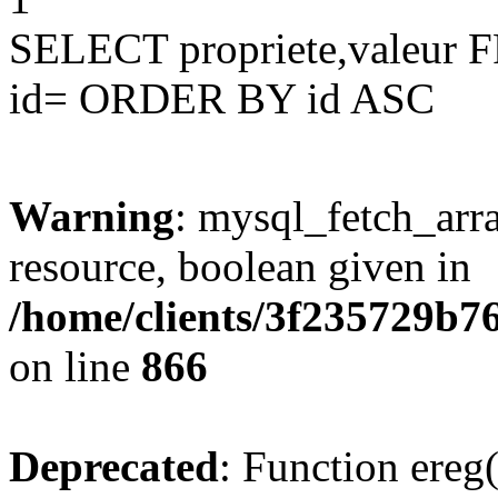
SELECT propriete,valeu
id= ORDER BY id ASC
Warning
: mysql_fetch_arra
resource, boolean given in
/home/clients/3f235729b
on line
866
Deprecated
: Function ereg(