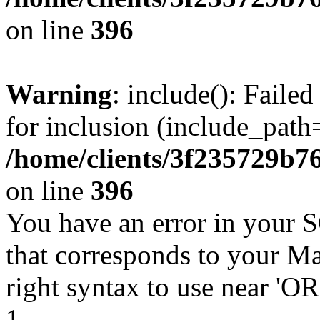
on line
396
Warning
: include(): Faile
for inclusion (include_path=
/home/clients/3f235729b
on line
396
You have an error in your 
that corresponds to your Ma
right syntax to use near '
1