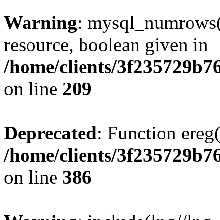
Warning
: mysql_numrows()
resource, boolean given in
/home/clients/3f235729b
on line
209
Deprecated
: Function ereg(
/home/clients/3f235729b
on line
386