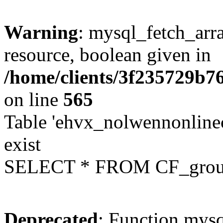
Warning
: mysql_fetch_arra
resource, boolean given in
/home/clients/3f235729b
on line
565
Table 'ehvx_nolwennonline
exist
SELECT * FROM CF_grou
Deprecated
: Function mysq