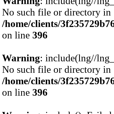
Warning
: include(lng//lng
No such file or directory in
/home/clients/3f235729b
on line
396
Warning
: include(lng//lng
No such file or directory in
/home/clients/3f235729b
on line
396