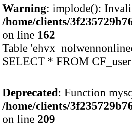
Warning
: implode(): Inval
/home/clients/3f235729b
on line
162
Table 'ehvx_nolwennonlinec
SELECT * FROM CF_user W
Deprecated
: Function mysq
/home/clients/3f235729b
on line
209