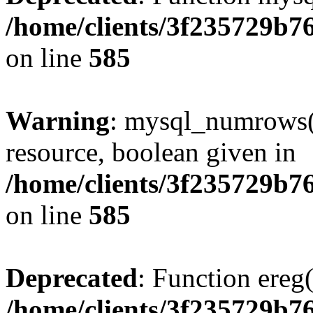
/home/clients/3f235729b
on line
585
Warning
: mysql_numrows()
resource, boolean given in
/home/clients/3f235729b
on line
585
Deprecated
: Function ereg(
/home/clients/3f235729b