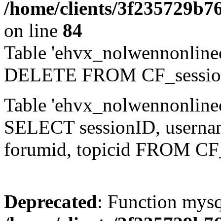
/home/clients/3f235729b
on line
84
Table 'ehvx_nolwennonlinec
DELETE FROM CF_sessio
Table 'ehvx_nolwennonlinec
SELECT sessionID, username,
forumid, topicid FROM CF
Deprecated
: Function mysq