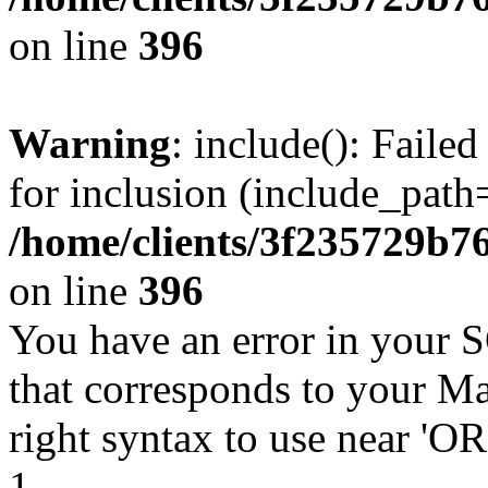
on line
396
Warning
: include(): Faile
for inclusion (include_path=
/home/clients/3f235729b
on line
396
You have an error in your 
that corresponds to your Ma
right syntax to use near '
1