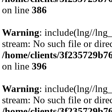
on line
386
Warning
: include(lng//lng
stream: No such file or dire
/home/clients/3f235729b
on line
396
Warning
: include(lng//lng
stream: No such file or dire
/home/clients/3f235729b