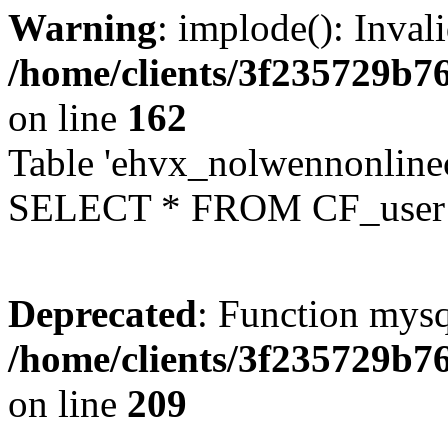
Warning
: implode(): Inval
/home/clients/3f235729b
on line
162
Table 'ehvx_nolwennonlinec
SELECT * FROM CF_user W
Deprecated
: Function mysq
/home/clients/3f235729b
on line
209