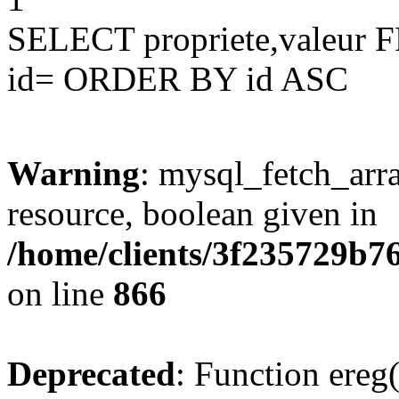
SELECT propriete,valeu
id= ORDER BY id ASC
Warning
: mysql_fetch_arra
resource, boolean given in
/home/clients/3f235729b
on line
866
Deprecated
: Function ereg(