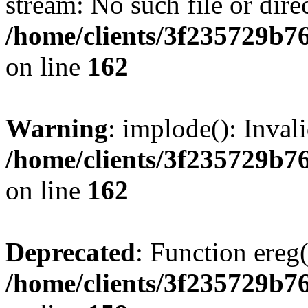
stream: No such file or dire
/home/clients/3f235729b
on line
162
Warning
: implode(): Inval
/home/clients/3f235729b
on line
162
Deprecated
: Function ereg(
/home/clients/3f235729b