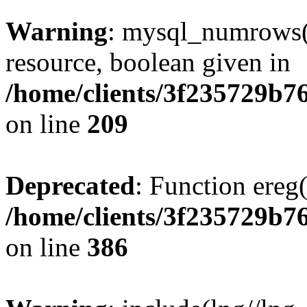
Warning
: mysql_numrows()
resource, boolean given in
/home/clients/3f235729b
on line
209
Deprecated
: Function ereg(
/home/clients/3f235729b
on line
386