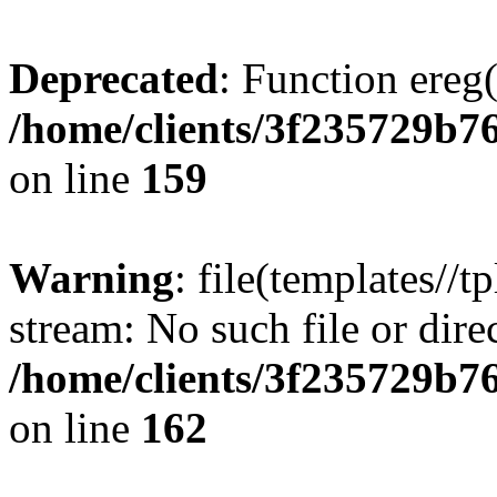
Deprecated
: Function ereg(
/home/clients/3f235729b
on line
159
Warning
: file(templates//t
stream: No such file or dire
/home/clients/3f235729b
on line
162