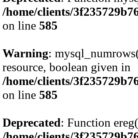
/home/clients/3f235729b
on line
585
Warning
: mysql_numrows()
resource, boolean given in
/home/clients/3f235729b
on line
585
Deprecated
: Function ereg(
/home/clients/3f235729b