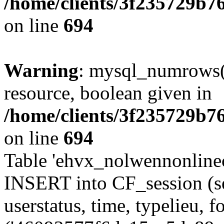
/home/clients/3f235729b
on line
694
Warning
: mysql_numrows()
resource, boolean given in
/home/clients/3f235729b
on line
694
Table 'ehvx_nolwennonlinec
INSERT into CF_session (se
userstatus, time, typelieu,