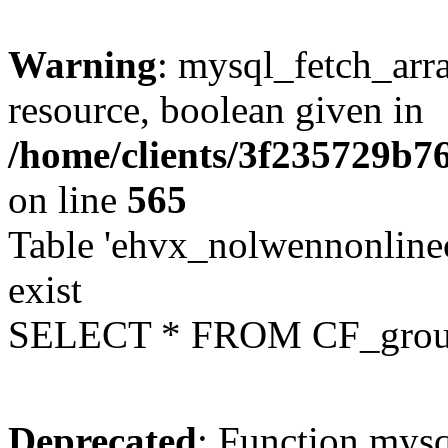
Warning
: mysql_fetch_arra
resource, boolean given in
/home/clients/3f235729b
on line
565
Table 'ehvx_nolwennonline
exist
SELECT * FROM CF_grou
Deprecated
: Function mysq