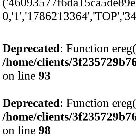
('46093577f6da15ca5de89e2
0,'1','1786213364','TOP','34
Deprecated
: Function ereg(
/home/clients/3f235729b
on line
93
Deprecated
: Function ereg(
/home/clients/3f235729b
on line
98