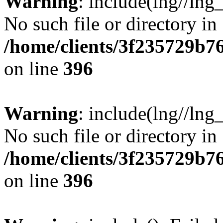
Warning
: include(lng//lng
No such file or directory in
/home/clients/3f235729b
on line
396
Warning
: include(lng//lng
No such file or directory in
/home/clients/3f235729b
on line
396