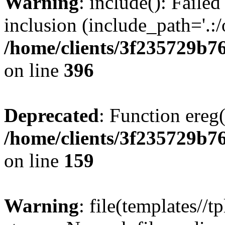
Warning
: include(): Failed
inclusion (include_path='.:/
/home/clients/3f235729b
on line
396
Deprecated
: Function ereg(
/home/clients/3f235729b
on line
159
Warning
: file(templates//t