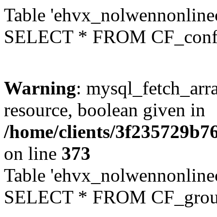
Table 'ehvx_nolwennonlinec
SELECT * FROM CF_conf
Warning
: mysql_fetch_arra
resource, boolean given in
/home/clients/3f235729b
on line
373
Table 'ehvx_nolwennonline
SELECT * FROM CF_grou