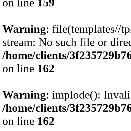
on line
159
Warning
: file(templates//t
stream: No such file or dire
/home/clients/3f235729b
on line
162
Warning
: implode(): Inval
/home/clients/3f235729b
on line
162