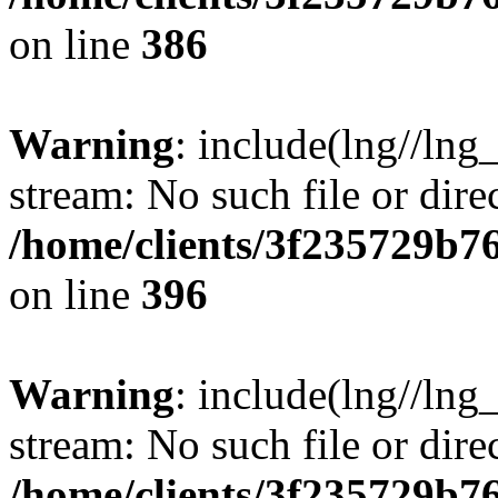
on line
386
Warning
: include(lng//lng
stream: No such file or dire
/home/clients/3f235729b
on line
396
Warning
: include(lng//lng
stream: No such file or dire
/home/clients/3f235729b