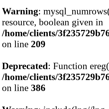
Warning
: mysql_numrows()
resource, boolean given in
/home/clients/3f235729b
on line
209
Deprecated
: Function ereg(
/home/clients/3f235729b
on line
386