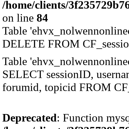
/home/clients/3f235729b
on line
84
Table 'ehvx_nolwennonlinec
DELETE FROM CF_sessio
Table 'ehvx_nolwennonlinec
SELECT sessionID, username,
forumid, topicid FROM CF
Deprecated
: Function mysq