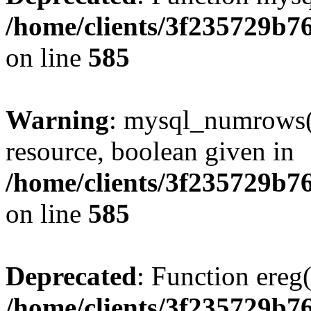
/home/clients/3f235729b
on line
585
Warning
: mysql_numrows()
resource, boolean given in
/home/clients/3f235729b
on line
585
Deprecated
: Function ereg(
/home/clients/3f235729b