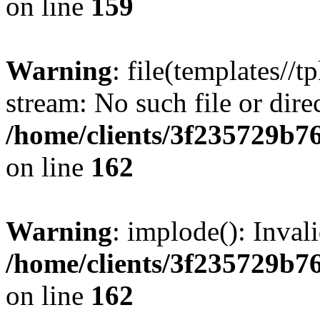
on line
159
Warning
: file(templates//t
stream: No such file or dire
/home/clients/3f235729b
on line
162
Warning
: implode(): Inval
/home/clients/3f235729b
on line
162