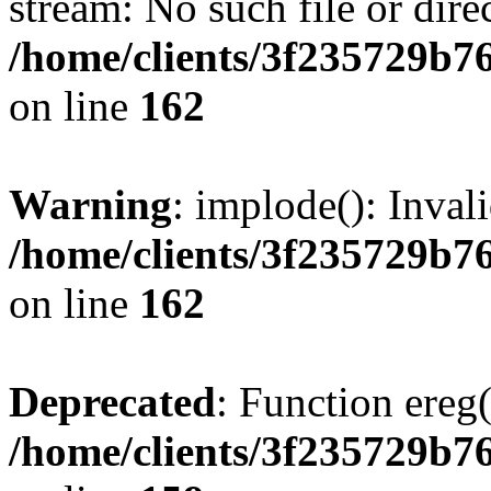
stream: No such file or dire
/home/clients/3f235729b
on line
162
Warning
: implode(): Inval
/home/clients/3f235729b
on line
162
Deprecated
: Function ereg(
/home/clients/3f235729b