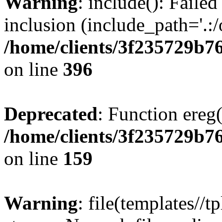
Warning
: include(): Failed
inclusion (include_path='.:/
/home/clients/3f235729b
on line
396
Deprecated
: Function ereg(
/home/clients/3f235729b
on line
159
Warning
: file(templates//t