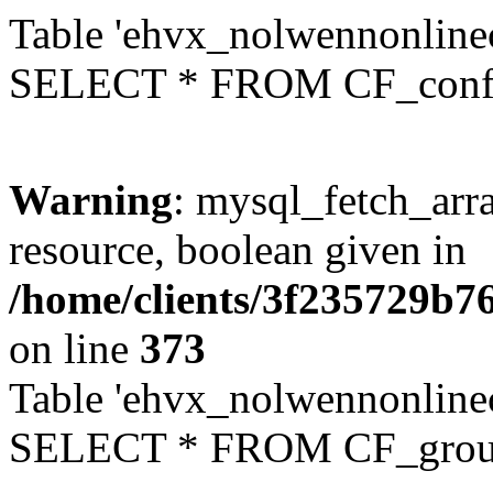
Table 'ehvx_nolwennonlinec
SELECT * FROM CF_conf
Warning
: mysql_fetch_arra
resource, boolean given in
/home/clients/3f235729b
on line
373
Table 'ehvx_nolwennonline
SELECT * FROM CF_grou