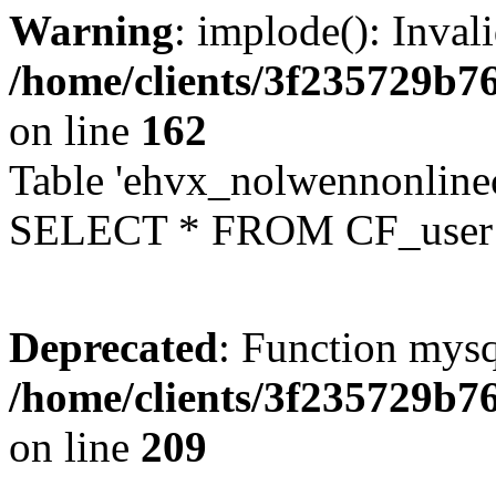
Warning
: implode(): Inval
/home/clients/3f235729b
on line
162
Table 'ehvx_nolwennonlinec
SELECT * FROM CF_user W
Deprecated
: Function mysq
/home/clients/3f235729b
on line
209