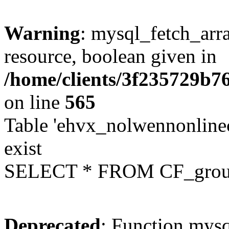
Warning
: mysql_fetch_arra
resource, boolean given in
/home/clients/3f235729b
on line
565
Table 'ehvx_nolwennonline
exist
SELECT * FROM CF_grou
Deprecated
: Function mysq