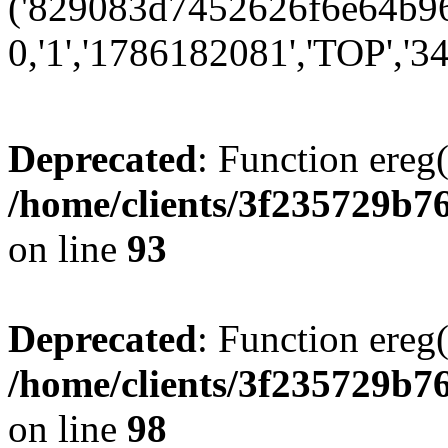
('829083d7452626f6e64b96e
0,'1','1786182081','TOP','34
Deprecated
: Function ereg(
/home/clients/3f235729b
on line
93
Deprecated
: Function ereg(
/home/clients/3f235729b
on line
98