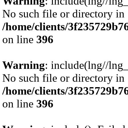
Warning
: include(lng//lng
No such file or directory in
/home/clients/3f235729b
on line
396
Warning
: include(lng//lng
No such file or directory in
/home/clients/3f235729b
on line
396