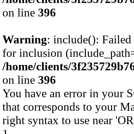
on line
396
Warning
: include(): Faile
for inclusion (include_path=
/home/clients/3f235729b
on line
396
You have an error in your 
that corresponds to your Ma
right syntax to use near '
1