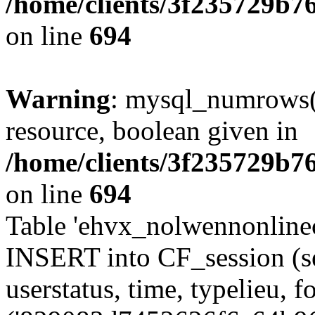
/home/clients/3f235729b
on line
694
Warning
: mysql_numrows()
resource, boolean given in
/home/clients/3f235729b
on line
694
Table 'ehvx_nolwennonlinec
INSERT into CF_session (se
userstatus, time, typelieu,