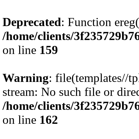
Deprecated
: Function ereg(
/home/clients/3f235729b
on line
159
Warning
: file(templates//t
stream: No such file or dire
/home/clients/3f235729b
on line
162