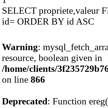
SELECT propriete,valeu
id= ORDER BY id ASC
Warning
: mysql_fetch_arra
resource, boolean given in
/home/clients/3f235729b
on line
866
Deprecated
: Function ereg(