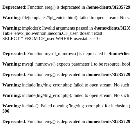
Deprecated
: Function ereg() is deprecated in
/home/clients/3f2357
Warning
: file(templates//tpl_entete.html): failed to open stream: No s
Warning
: implode(): Invalid arguments passed in
/home/clients/3f
Table 'ehvx_nolwennonlinecom.CF_user' doesn't exist
SELECT * FROM CF_user WHERE userstatus = '0'
Deprecated
: Function mysql_numrows() is deprecated in
/home/cli
Warning
: mysql_numrows() expects parameter 1 to be resource, boo
Deprecated
: Function ereg() is deprecated in
/home/clients/3f2357
Warning
: include(lng//lng_error.php): failed to open stream: No such 
Warning
: include(lng//lng_error.php): failed to open stream: No such 
Warning
: include(): Failed opening 'lng//lng_error.php' for inclusion
396
Deprecated
: Function ereg() is deprecated in
/home/clients/3f2357