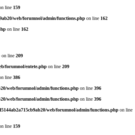
n line
159
9ab20/web/forumnol/admin/functions.php
on line
162
php
on line
162
p
on line
209
b/forumnol/entete.php
on line
209
n line
386
20/web/forumnol/admin/functions.php
on line
396
20/web/forumnol/admin/functions.php
on line
396
ed5144ab2a715cb9ab20/web/forumnol/admin/functions.php
on line
n line
159