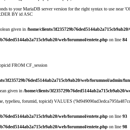
onds to your MariaDB server version for the right syntax to use near
ORDER BY id ASC
oolean given in
/home/clients/3f235729b76ded5144ab2a715cb9ab20/
29b76ded5144ab2a715cb9ab20/web/forumnol/entete.php
on line
84
, topicid FROM CF_session
ents/3f235729b76ded5144ab2a715cb9ab20/web/forumnol/admin/fun
lean given in
/home/clients/3f235729b76ded5144ab2a715cb9ab20/we
me, typelieu, forumid, topicid) VALUES ('9d949090ad3edca795fa487cdbb
29b76ded5144ab2a715cb9ab20/web/forumnol/entete.php
on line
93
29b76ded5144ab2a715cb9ab20/web/forumnol/entete.php
on line
98