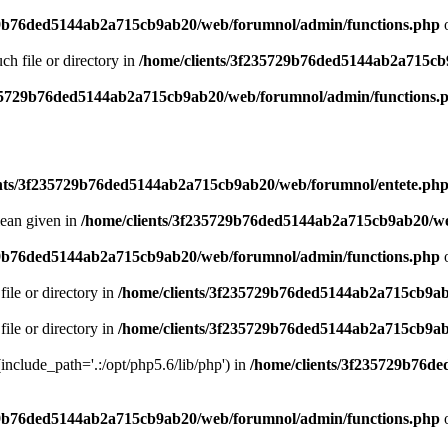
29b76ded5144ab2a715cb9ab20/web/forumnol/admin/functions.php
o
uch file or directory in
/home/clients/3f235729b76ded5144ab2a715cb
235729b76ded5144ab2a715cb9ab20/web/forumnol/admin/functions.
ents/3f235729b76ded5144ab2a715cb9ab20/web/forumnol/entete.ph
lean given in
/home/clients/3f235729b76ded5144ab2a715cb9ab20/we
29b76ded5144ab2a715cb9ab20/web/forumnol/admin/functions.php
o
file or directory in
/home/clients/3f235729b76ded5144ab2a715cb9ab
file or directory in
/home/clients/3f235729b76ded5144ab2a715cb9ab
 (include_path='.:/opt/php5.6/lib/php') in
/home/clients/3f235729b76d
29b76ded5144ab2a715cb9ab20/web/forumnol/admin/functions.php
o