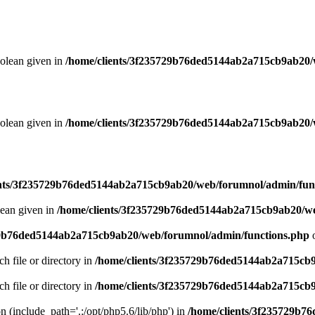
oolean given in
/home/clients/3f235729b76ded5144ab2a715cb9ab20/
oolean given in
/home/clients/3f235729b76ded5144ab2a715cb9ab20/
ents/3f235729b76ded5144ab2a715cb9ab20/web/forumnol/admin/fun
lean given in
/home/clients/3f235729b76ded5144ab2a715cb9ab20/we
29b76ded5144ab2a715cb9ab20/web/forumnol/admin/functions.php
o
ch file or directory in
/home/clients/3f235729b76ded5144ab2a715cb
ch file or directory in
/home/clients/3f235729b76ded5144ab2a715cb
on (include_path='.:/opt/php5.6/lib/php') in
/home/clients/3f235729b7