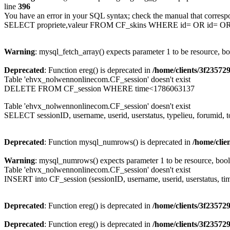
line
396
You have an error in your SQL syntax; check the manual that corresp
SELECT propriete,valeur FROM CF_skins WHERE id= OR id= 
Warning
: mysql_fetch_array() expects parameter 1 to be resource, b
Deprecated
: Function ereg() is deprecated in
/home/clients/3f2357
Table 'ehvx_nolwennonlinecom.CF_session' doesn't exist
DELETE FROM CF_session WHERE time<1786063137
Table 'ehvx_nolwennonlinecom.CF_session' doesn't exist
SELECT sessionID, username, userid, userstatus, typelieu, forumid
Deprecated
: Function mysql_numrows() is deprecated in
/home/cli
Warning
: mysql_numrows() expects parameter 1 to be resource, boo
Table 'ehvx_nolwennonlinecom.CF_session' doesn't exist
INSERT into CF_session (sessionID, username, userid, userstatus, ti
Deprecated
: Function ereg() is deprecated in
/home/clients/3f2357
Deprecated
: Function ereg() is deprecated in
/home/clients/3f2357