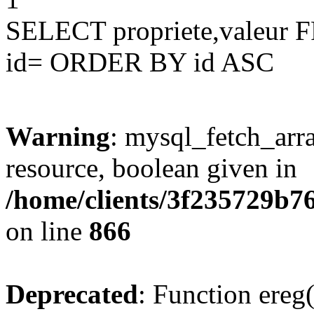
SELECT propriete,valeu
id= ORDER BY id ASC
Warning
: mysql_fetch_arra
resource, boolean given in
/home/clients/3f235729b
on line
866
Deprecated
: Function ereg(