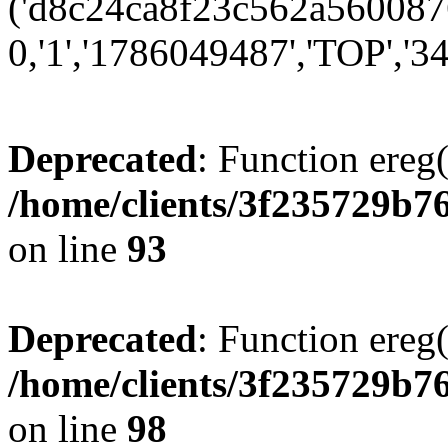
('d8c24ca8f23c562a5600876
0,'1','1786049487','TOP','34
Deprecated
: Function ereg(
/home/clients/3f235729b
on line
93
Deprecated
: Function ereg(
/home/clients/3f235729b
on line
98