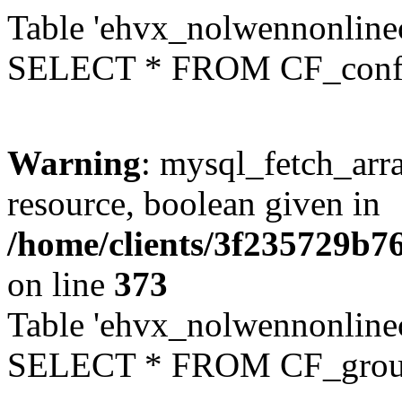
Table 'ehvx_nolwennonlinec
SELECT * FROM CF_conf
Warning
: mysql_fetch_arra
resource, boolean given in
/home/clients/3f235729b
on line
373
Table 'ehvx_nolwennonline
SELECT * FROM CF_grou