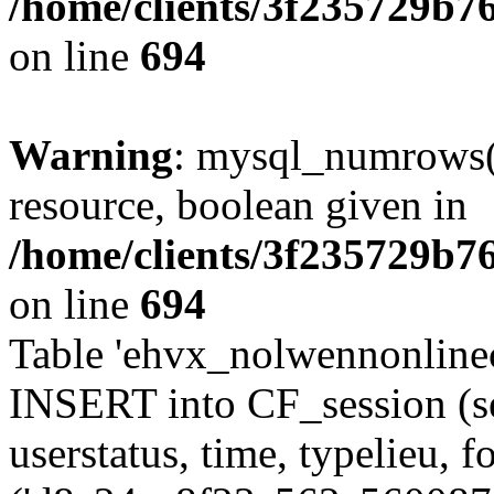
/home/clients/3f235729b
on line
694
Warning
: mysql_numrows()
resource, boolean given in
/home/clients/3f235729b
on line
694
Table 'ehvx_nolwennonlinec
INSERT into CF_session (se
userstatus, time, typelieu,