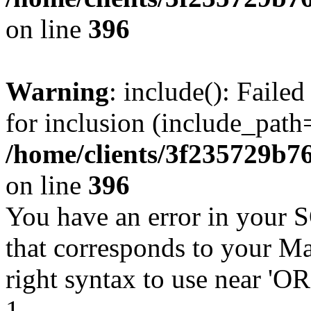
on line
396
Warning
: include(): Faile
for inclusion (include_path=
/home/clients/3f235729b
on line
396
You have an error in your 
that corresponds to your Ma
right syntax to use near '
1