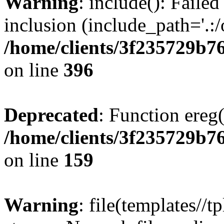
Warning
: include(): Failed
inclusion (include_path='.:/
/home/clients/3f235729b
on line
396
Deprecated
: Function ereg(
/home/clients/3f235729b
on line
159
Warning
: file(templates//t