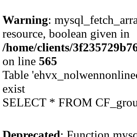
Warning
: mysql_fetch_arra
resource, boolean given in
/home/clients/3f235729b
on line
565
Table 'ehvx_nolwennonline
exist
SELECT * FROM CF_grou
Deprecated
: Function mysq