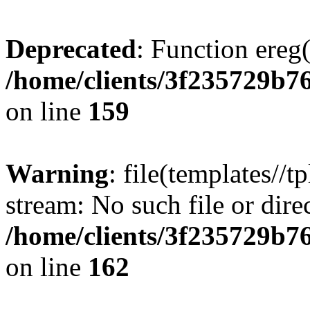
Deprecated
: Function ereg(
/home/clients/3f235729b
on line
159
Warning
: file(templates//t
stream: No such file or dire
/home/clients/3f235729b
on line
162