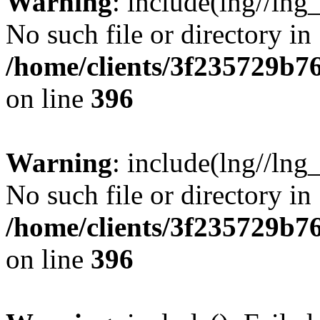
Warning
: include(lng//lng
No such file or directory in
/home/clients/3f235729b
on line
396
Warning
: include(lng//lng
No such file or directory in
/home/clients/3f235729b
on line
396