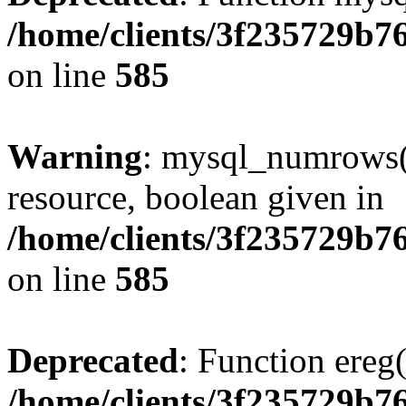
/home/clients/3f235729b
on line
585
Warning
: mysql_numrows()
resource, boolean given in
/home/clients/3f235729b
on line
585
Deprecated
: Function ereg(
/home/clients/3f235729b