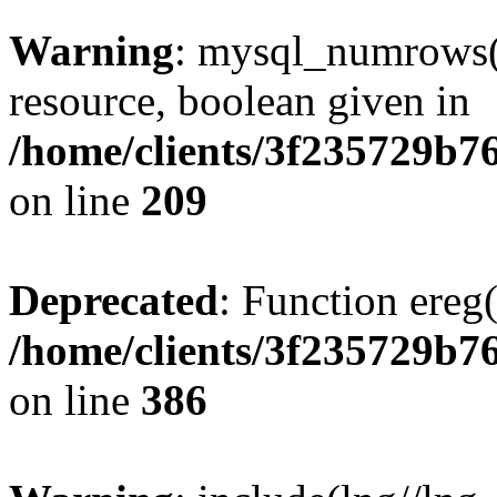
Warning
: mysql_numrows()
resource, boolean given in
/home/clients/3f235729b
on line
209
Deprecated
: Function ereg(
/home/clients/3f235729b
on line
386