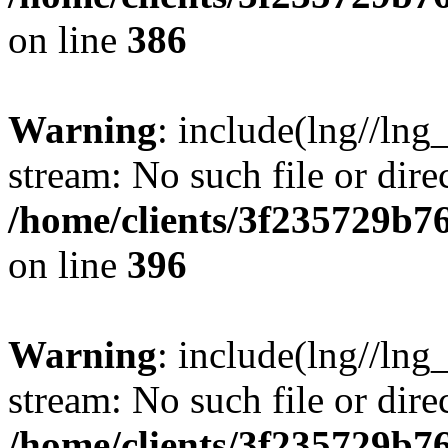
on line
386
Warning
: include(lng//lng
stream: No such file or dire
/home/clients/3f235729b
on line
396
Warning
: include(lng//lng
stream: No such file or dire
/home/clients/3f235729b