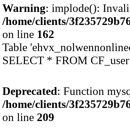
Warning
: implode(): Inval
/home/clients/3f235729b
on line
162
Table 'ehvx_nolwennonlinec
SELECT * FROM CF_user W
Deprecated
: Function mysq
/home/clients/3f235729b
on line
209