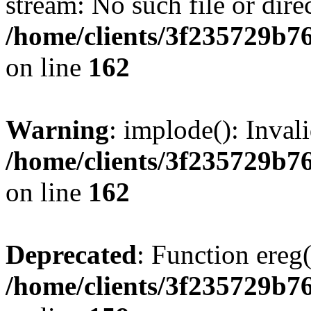
stream: No such file or dire
/home/clients/3f235729b
on line
162
Warning
: implode(): Inval
/home/clients/3f235729b
on line
162
Deprecated
: Function ereg(
/home/clients/3f235729b