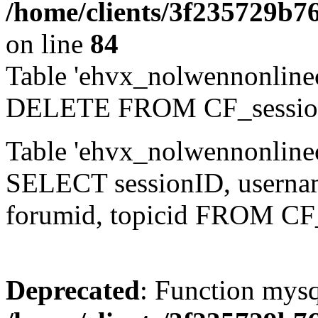
/home/clients/3f235729b
on line
84
Table 'ehvx_nolwennonlinec
DELETE FROM CF_sessio
Table 'ehvx_nolwennonlinec
SELECT sessionID, username,
forumid, topicid FROM CF
Deprecated
: Function mysq