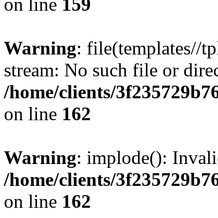
on line
159
Warning
: file(templates//t
stream: No such file or dire
/home/clients/3f235729b
on line
162
Warning
: implode(): Inval
/home/clients/3f235729b
on line
162