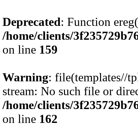
Deprecated
: Function ereg(
/home/clients/3f235729b
on line
159
Warning
: file(templates//t
stream: No such file or dire
/home/clients/3f235729b
on line
162