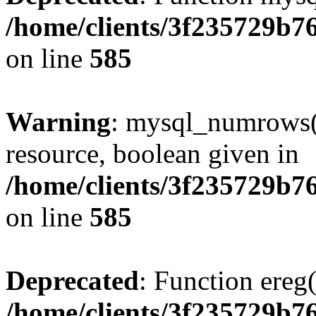
/home/clients/3f235729b
on line
585
Warning
: mysql_numrows()
resource, boolean given in
/home/clients/3f235729b
on line
585
Deprecated
: Function ereg(
/home/clients/3f235729b