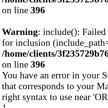
on line
396
Warning
: include(): Faile
for inclusion (include_path=
/home/clients/3f235729b
on line
396
You have an error in your 
that corresponds to your Ma
right syntax to use near '
1