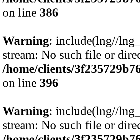
on line
386
Warning
: include(lng//lng
stream: No such file or dire
/home/clients/3f235729b
on line
396
Warning
: include(lng//lng
stream: No such file or dire
/home/clients/3f235729b