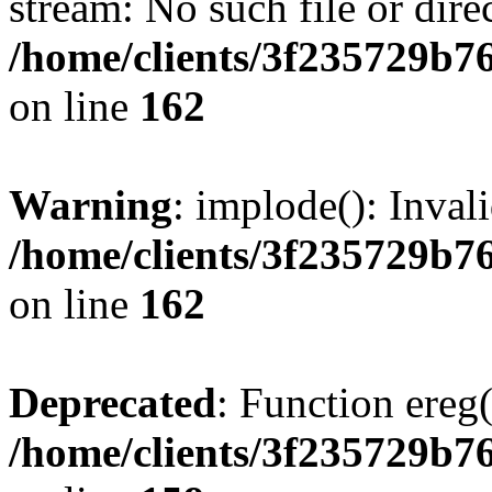
stream: No such file or dire
/home/clients/3f235729b
on line
162
Warning
: implode(): Inval
/home/clients/3f235729b
on line
162
Deprecated
: Function ereg(
/home/clients/3f235729b