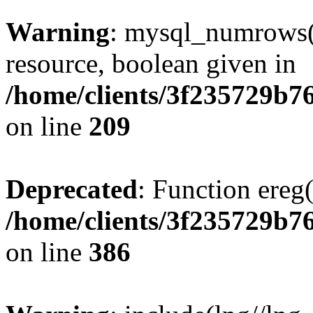
Warning
: mysql_numrows()
resource, boolean given in
/home/clients/3f235729b
on line
209
Deprecated
: Function ereg(
/home/clients/3f235729b
on line
386