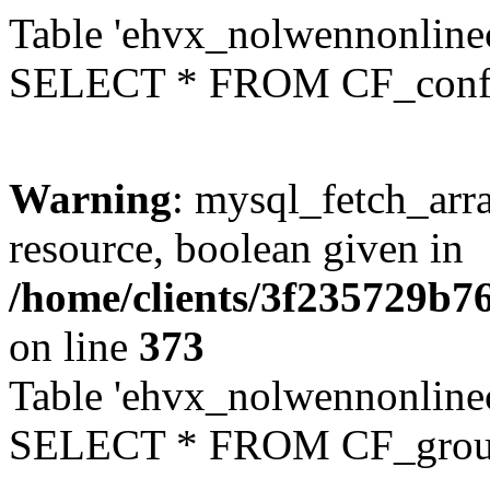
Table 'ehvx_nolwennonlinec
SELECT * FROM CF_conf
Warning
: mysql_fetch_arra
resource, boolean given in
/home/clients/3f235729b
on line
373
Table 'ehvx_nolwennonline
SELECT * FROM CF_grou