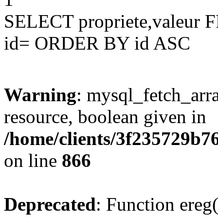
SELECT propriete,valeu
id= ORDER BY id ASC
Warning
: mysql_fetch_arra
resource, boolean given in
/home/clients/3f235729b
on line
866
Deprecated
: Function ereg(