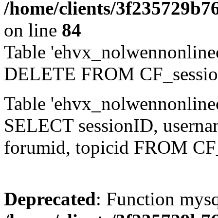
/home/clients/3f235729b
on line
84
Table 'ehvx_nolwennonlinec
DELETE FROM CF_sessio
Table 'ehvx_nolwennonlinec
SELECT sessionID, username,
forumid, topicid FROM CF
Deprecated
: Function mysq