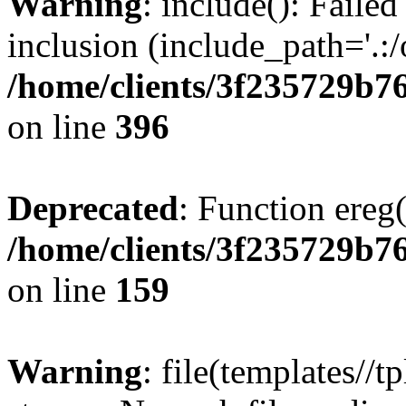
Warning
: include(): Failed
inclusion (include_path='.:/
/home/clients/3f235729b
on line
396
Deprecated
: Function ereg(
/home/clients/3f235729b
on line
159
Warning
: file(templates//t