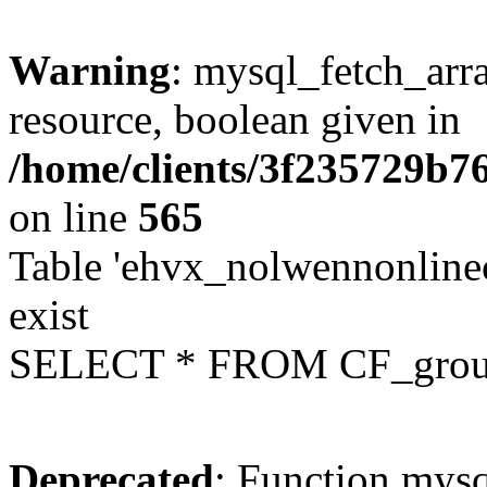
Warning
: mysql_fetch_arra
resource, boolean given in
/home/clients/3f235729b
on line
565
Table 'ehvx_nolwennonline
exist
SELECT * FROM CF_grou
Deprecated
: Function mysq