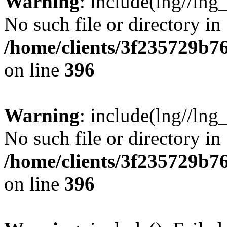
Warning
: include(lng//lng
No such file or directory in
/home/clients/3f235729b
on line
396
Warning
: include(lng//lng
No such file or directory in
/home/clients/3f235729b
on line
396