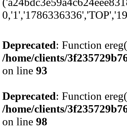
('a24bdc3e59a4c624eee8318
0,'1','1786336336','TOP','19
Deprecated
: Function ereg(
/home/clients/3f235729b
on line
93
Deprecated
: Function ereg(
/home/clients/3f235729b
on line
98