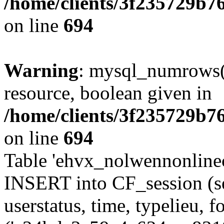
/home/clients/3f235729b
on line
694
Warning
: mysql_numrows()
resource, boolean given in
/home/clients/3f235729b
on line
694
Table 'ehvx_nolwennonlinec
INSERT into CF_session (se
userstatus, time, typelieu,