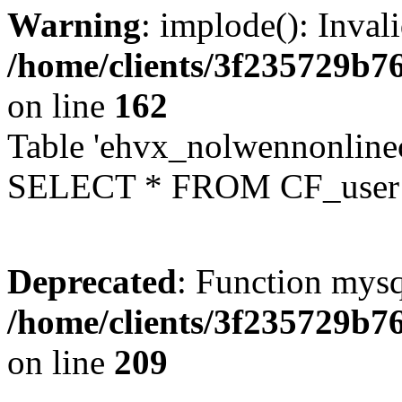
Warning
: implode(): Inval
/home/clients/3f235729b
on line
162
Table 'ehvx_nolwennonlinec
SELECT * FROM CF_user W
Deprecated
: Function mysq
/home/clients/3f235729b
on line
209