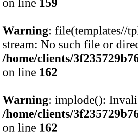
on line
159
Warning
: file(templates//t
stream: No such file or dire
/home/clients/3f235729b
on line
162
Warning
: implode(): Inval
/home/clients/3f235729b
on line
162