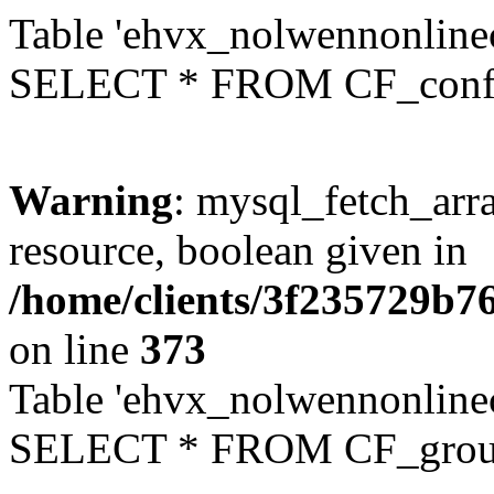
Table 'ehvx_nolwennonlinec
SELECT * FROM CF_conf
Warning
: mysql_fetch_arra
resource, boolean given in
/home/clients/3f235729b
on line
373
Table 'ehvx_nolwennonline
SELECT * FROM CF_grou