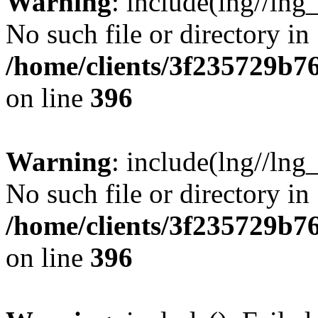
Warning
: include(lng//lng
No such file or directory in
/home/clients/3f235729b
on line
396
Warning
: include(lng//lng
No such file or directory in
/home/clients/3f235729b
on line
396