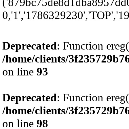
('879bc75de8d1dba8957dd0
0,'1','1786329230','TOP','19
Deprecated
: Function ereg(
/home/clients/3f235729b
on line
93
Deprecated
: Function ereg(
/home/clients/3f235729b
on line
98