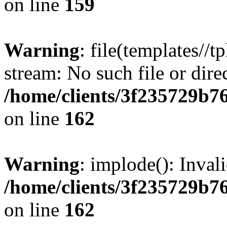
on line
159
Warning
: file(templates//t
stream: No such file or dire
/home/clients/3f235729b
on line
162
Warning
: implode(): Inval
/home/clients/3f235729b
on line
162