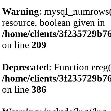
Warning
: mysql_numrows()
resource, boolean given in
/home/clients/3f235729b
on line
209
Deprecated
: Function ereg(
/home/clients/3f235729b
on line
386