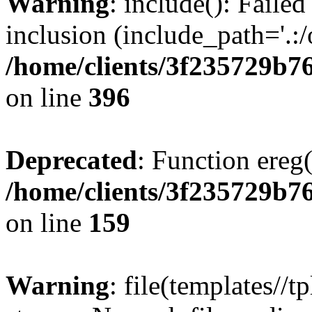
Warning
: include(): Failed
inclusion (include_path='.:/
/home/clients/3f235729b
on line
396
Deprecated
: Function ereg(
/home/clients/3f235729b
on line
159
Warning
: file(templates//t