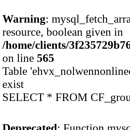
Warning
: mysql_fetch_arra
resource, boolean given in
/home/clients/3f235729b
on line
565
Table 'ehvx_nolwennonline
exist
SELECT * FROM CF_grou
Deprecated
: Function mysq