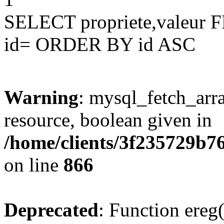
SELECT propriete,valeu
id= ORDER BY id ASC
Warning
: mysql_fetch_arra
resource, boolean given in
/home/clients/3f235729b
on line
866
Deprecated
: Function ereg(