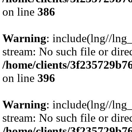
on line
386
Warning
: include(lng//lng
stream: No such file or dire
/home/clients/3f235729b
on line
396
Warning
: include(lng//lng
stream: No such file or dire
/home/clients/3f235729b