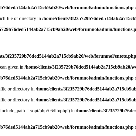
29b76ded5144ab2a715cb9ab20/web/forumnol/admin/functions.php
o
uch file or directory in
/home/clients/3f235729b76ded5144ab2a715cb
235729b76ded5144ab2a715cb9ab20/web/forumnol/admin/functions.
ents/3f235729b76ded5144ab2a715cb9ab20/web/forumnol/entete.ph
lean given in
/home/clients/3f235729b76ded5144ab2a715cb9ab20/we
29b76ded5144ab2a715cb9ab20/web/forumnol/admin/functions.php
o
file or directory in
/home/clients/3f235729b76ded5144ab2a715cb9ab
file or directory in
/home/clients/3f235729b76ded5144ab2a715cb9ab
 (include_path='.:/opt/php5.6/lib/php') in
/home/clients/3f235729b76d
29b76ded5144ab2a715cb9ab20/web/forumnol/admin/functions.php
o