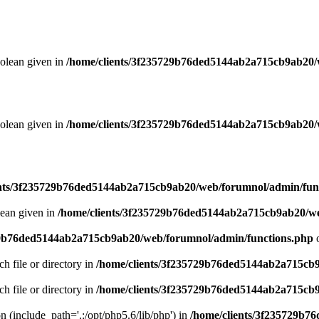
oolean given in
/home/clients/3f235729b76ded5144ab2a715cb9ab20/
oolean given in
/home/clients/3f235729b76ded5144ab2a715cb9ab20/
ents/3f235729b76ded5144ab2a715cb9ab20/web/forumnol/admin/fun
lean given in
/home/clients/3f235729b76ded5144ab2a715cb9ab20/we
29b76ded5144ab2a715cb9ab20/web/forumnol/admin/functions.php
o
ch file or directory in
/home/clients/3f235729b76ded5144ab2a715cb
ch file or directory in
/home/clients/3f235729b76ded5144ab2a715cb
on (include_path='.:/opt/php5.6/lib/php') in
/home/clients/3f235729b7