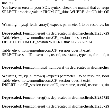
line
396
You have an error in your SQL syntax; check the manual that corresp
SELECT propriete,valeur FROM CF_skins WHERE id= OR id= 
Warning
: mysql_fetch_array() expects parameter 1 to be resource, b
Deprecated
: Function ereg() is deprecated in
/home/clients/3f2357
Table 'ehvx_nolwennonlinecom.CF_session' doesn't exist
DELETE FROM CF_session WHERE time<1786076924
Table 'ehvx_nolwennonlinecom.CF_session' doesn't exist
SELECT sessionID, username, userid, userstatus, typelieu, forumid
Deprecated
: Function mysql_numrows() is deprecated in
/home/cli
Warning
: mysql_numrows() expects parameter 1 to be resource, boo
Table 'ehvx_nolwennonlinecom.CF_session' doesn't exist
INSERT into CF_session (sessionID, username, userid, userstatus, ti
Deprecated
: Function ereg() is deprecated in
/home/clients/3f2357
Deprecated
: Function ereg() is deprecated in
/home/clients/3f2357