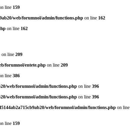
n line
159
9ab20/web/forumnol/admin/functions.php
on line
162
php
on line
162
p
on line
209
b/forumnol/entete.php
on line
209
n line
386
20/web/forumnol/admin/functions.php
on line
396
20/web/forumnol/admin/functions.php
on line
396
ed5144ab2a715cb9ab20/web/forumnol/admin/functions.php
on line
n line
159