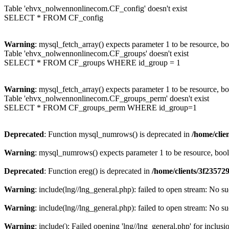
Table 'ehvx_nolwennonlinecom.CF_config' doesn't exist
SELECT * FROM CF_config
Warning
: mysql_fetch_array() expects parameter 1 to be resource, b
Table 'ehvx_nolwennonlinecom.CF_groups' doesn't exist
SELECT * FROM CF_groups WHERE id_group = 1
Warning
: mysql_fetch_array() expects parameter 1 to be resource, b
Table 'ehvx_nolwennonlinecom.CF_groups_perm' doesn't exist
SELECT * FROM CF_groups_perm WHERE id_group=1
Deprecated
: Function mysql_numrows() is deprecated in
/home/cli
Warning
: mysql_numrows() expects parameter 1 to be resource, boo
Deprecated
: Function ereg() is deprecated in
/home/clients/3f2357
Warning
: include(lng//lng_general.php): failed to open stream: No su
Warning
: include(lng//lng_general.php): failed to open stream: No su
Warning
: include(): Failed opening 'lng//lng_general.php' for inclusi