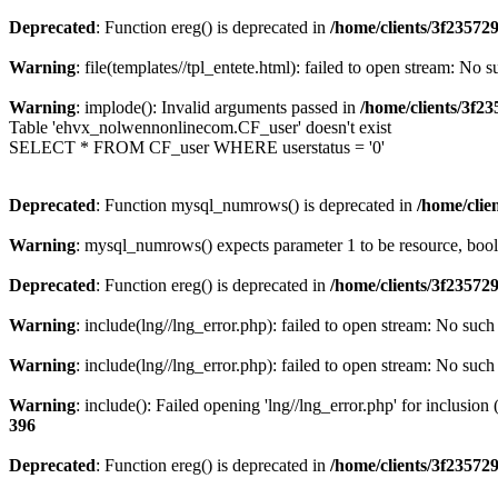
Deprecated
: Function ereg() is deprecated in
/home/clients/3f2357
Warning
: file(templates//tpl_entete.html): failed to open stream: No s
Warning
: implode(): Invalid arguments passed in
/home/clients/3f
Table 'ehvx_nolwennonlinecom.CF_user' doesn't exist
SELECT * FROM CF_user WHERE userstatus = '0'
Deprecated
: Function mysql_numrows() is deprecated in
/home/cli
Warning
: mysql_numrows() expects parameter 1 to be resource, boo
Deprecated
: Function ereg() is deprecated in
/home/clients/3f2357
Warning
: include(lng//lng_error.php): failed to open stream: No such 
Warning
: include(lng//lng_error.php): failed to open stream: No such 
Warning
: include(): Failed opening 'lng//lng_error.php' for inclusion
396
Deprecated
: Function ereg() is deprecated in
/home/clients/3f2357