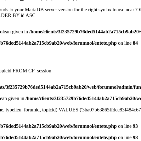
onds to your MariaDB server version for the right syntax to use near
ORDER BY id ASC
oolean given in
/home/clients/3f235729b76ded5144ab2a715cb9ab20/
29b76ded5144ab2a715cb9ab20/web/forumnol/entete.php
on line
84
, topicid FROM CF_session
ents/3f235729b76ded5144ab2a715cb9ab20/web/forumnol/admin/fun
lean given in
/home/clients/3f235729b76ded5144ab2a715cb9ab20/we
me, typelieu, forumid, topicid) VALUES ('3ba07b63865ffdcc83f484c6749
29b76ded5144ab2a715cb9ab20/web/forumnol/entete.php
on line
93
29b76ded5144ab2a715cb9ab20/web/forumnol/entete.php
on line
98