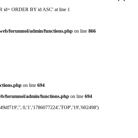
 'OR id= ORDER BY id ASC' at line 1
web/forumnol/admin/functions.php
on line
866
ctions.php
on line
694
b/forumnol/admin/functions.php
on line
694
df719','', 0,'1','1786077224','TOP','19','602498')