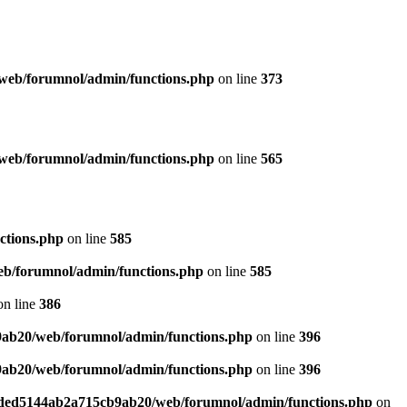
web/forumnol/admin/functions.php
on line
373
web/forumnol/admin/functions.php
on line
565
ctions.php
on line
585
b/forumnol/admin/functions.php
on line
585
n line
386
9ab20/web/forumnol/admin/functions.php
on line
396
9ab20/web/forumnol/admin/functions.php
on line
396
6ded5144ab2a715cb9ab20/web/forumnol/admin/functions.php
on