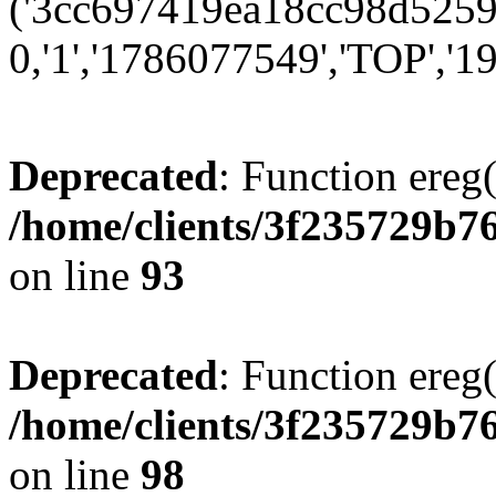
('3cc697419ea18cc98d52599
0,'1','1786077549','TOP','19
Deprecated
: Function ereg(
/home/clients/3f235729b
on line
93
Deprecated
: Function ereg(
/home/clients/3f235729b
on line
98