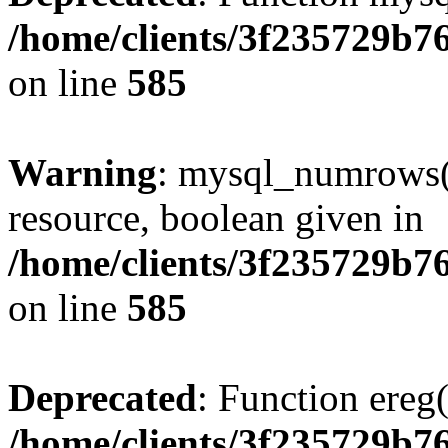
/home/clients/3f235729b
on line
585
Warning
: mysql_numrows()
resource, boolean given in
/home/clients/3f235729b
on line
585
Deprecated
: Function ereg(
/home/clients/3f235729b