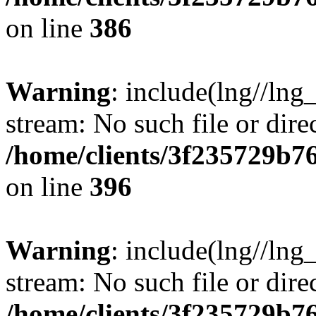
on line
386
Warning
: include(lng//lng
stream: No such file or dire
/home/clients/3f235729b
on line
396
Warning
: include(lng//lng
stream: No such file or dire
/home/clients/3f235729b