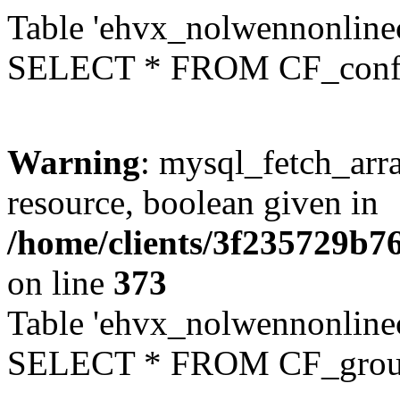
Table 'ehvx_nolwennonlinec
SELECT * FROM CF_conf
Warning
: mysql_fetch_arra
resource, boolean given in
/home/clients/3f235729b
on line
373
Table 'ehvx_nolwennonline
SELECT * FROM CF_grou