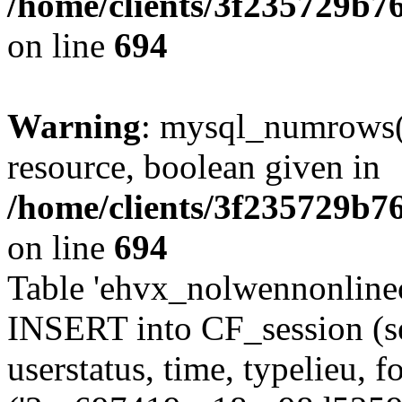
/home/clients/3f235729b
on line
694
Warning
: mysql_numrows()
resource, boolean given in
/home/clients/3f235729b
on line
694
Table 'ehvx_nolwennonlinec
INSERT into CF_session (se
userstatus, time, typelieu,