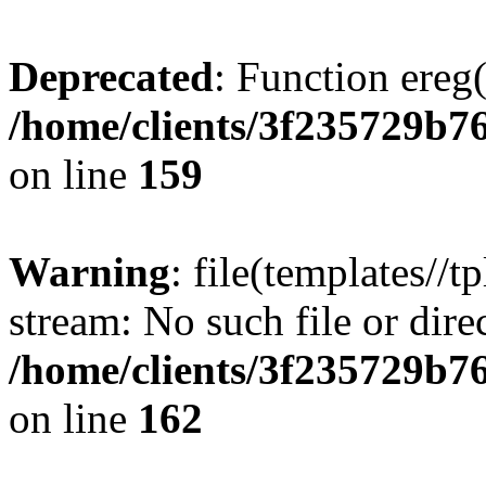
Deprecated
: Function ereg(
/home/clients/3f235729b
on line
159
Warning
: file(templates//t
stream: No such file or dire
/home/clients/3f235729b
on line
162