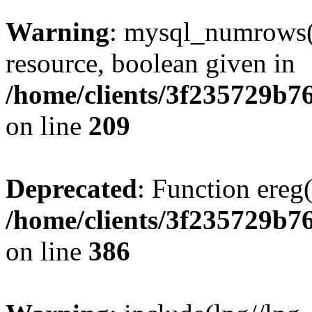
Warning
: mysql_numrows()
resource, boolean given in
/home/clients/3f235729b
on line
209
Deprecated
: Function ereg(
/home/clients/3f235729b
on line
386