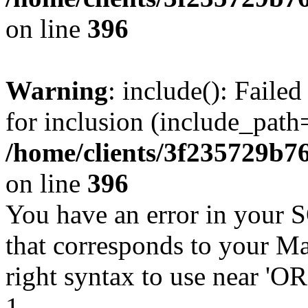
on line
396
Warning
: include(): Faile
for inclusion (include_path=
/home/clients/3f235729b
on line
396
You have an error in your 
that corresponds to your Ma
right syntax to use near '
1