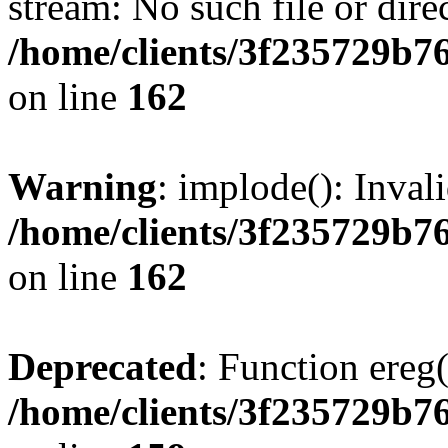
stream: No such file or dire
/home/clients/3f235729b
on line
162
Warning
: implode(): Inval
/home/clients/3f235729b
on line
162
Deprecated
: Function ereg(
/home/clients/3f235729b