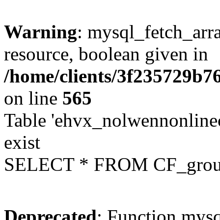
Warning
: mysql_fetch_arra
resource, boolean given in
/home/clients/3f235729b
on line
565
Table 'ehvx_nolwennonline
exist
SELECT * FROM CF_grou
Deprecated
: Function mysq