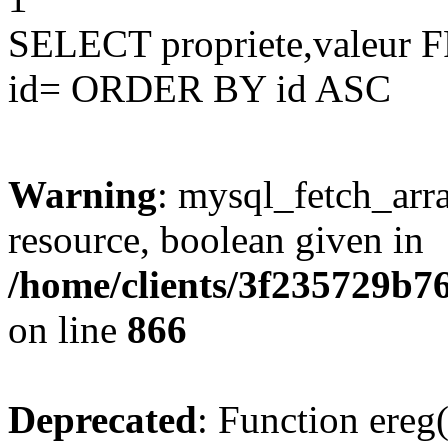
SELECT propriete,valeu
id= ORDER BY id ASC
Warning
: mysql_fetch_arra
resource, boolean given in
/home/clients/3f235729b
on line
866
Deprecated
: Function ereg(