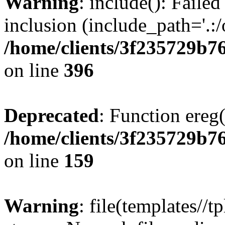
Warning
: include(): Failed
inclusion (include_path='.:/
/home/clients/3f235729b
on line
396
Deprecated
: Function ereg(
/home/clients/3f235729b
on line
159
Warning
: file(templates//t