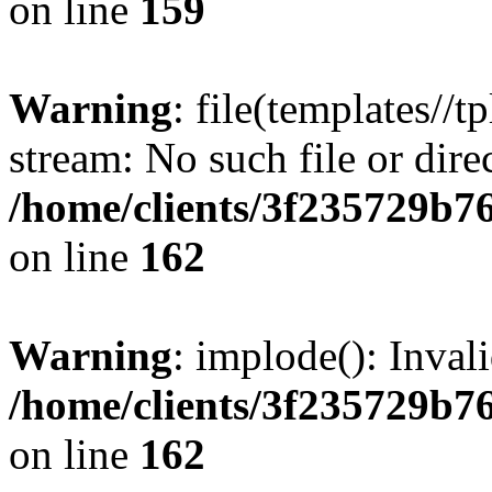
on line
159
Warning
: file(templates//t
stream: No such file or dire
/home/clients/3f235729b
on line
162
Warning
: implode(): Inval
/home/clients/3f235729b
on line
162