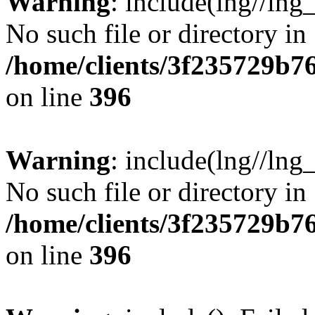
Warning
: include(lng//lng
No such file or directory in
/home/clients/3f235729b
on line
396
Warning
: include(lng//lng
No such file or directory in
/home/clients/3f235729b
on line
396