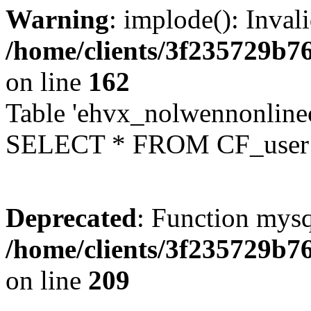
Warning
: implode(): Inval
/home/clients/3f235729b
on line
162
Table 'ehvx_nolwennonlinec
SELECT * FROM CF_user W
Deprecated
: Function mysq
/home/clients/3f235729b
on line
209