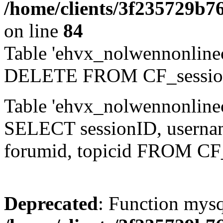
/home/clients/3f235729b
on line
84
Table 'ehvx_nolwennonlinec
DELETE FROM CF_sessio
Table 'ehvx_nolwennonlinec
SELECT sessionID, username,
forumid, topicid FROM CF
Deprecated
: Function mysq