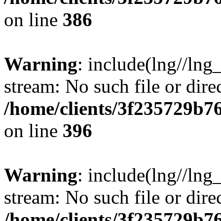
on line
386
Warning
: include(lng//lng
stream: No such file or dire
/home/clients/3f235729b
on line
396
Warning
: include(lng//lng
stream: No such file or dire
/home/clients/3f235729b