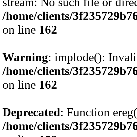
stream: No such file or dire
/home/clients/3f235729b
on line
162
Warning
: implode(): Inval
/home/clients/3f235729b
on line
162
Deprecated
: Function ereg(
/home/clients/3f235729b