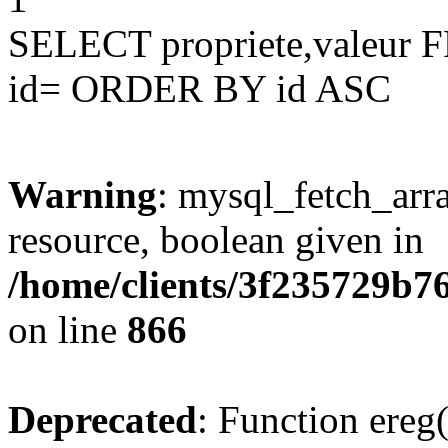
SELECT propriete,valeu
id= ORDER BY id ASC
Warning
: mysql_fetch_arra
resource, boolean given in
/home/clients/3f235729b
on line
866
Deprecated
: Function ereg(