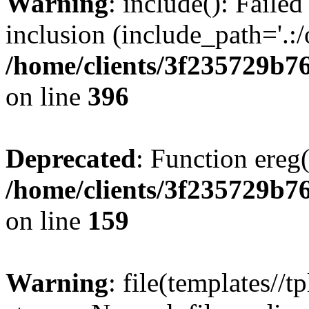
Warning
: include(): Failed
inclusion (include_path='.:/
/home/clients/3f235729b
on line
396
Deprecated
: Function ereg(
/home/clients/3f235729b
on line
159
Warning
: file(templates//t