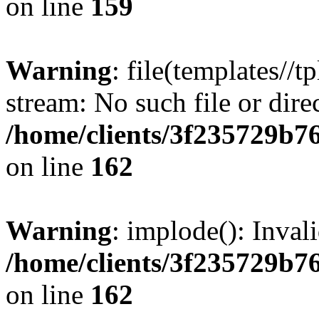
on line
159
Warning
: file(templates//t
stream: No such file or dire
/home/clients/3f235729b
on line
162
Warning
: implode(): Inval
/home/clients/3f235729b
on line
162