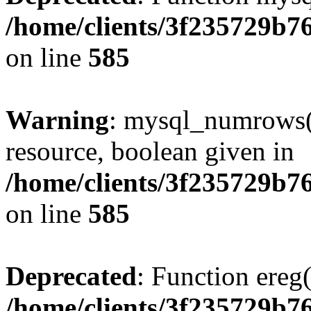
/home/clients/3f235729b
on line
585
Warning
: mysql_numrows()
resource, boolean given in
/home/clients/3f235729b
on line
585
Deprecated
: Function ereg(
/home/clients/3f235729b