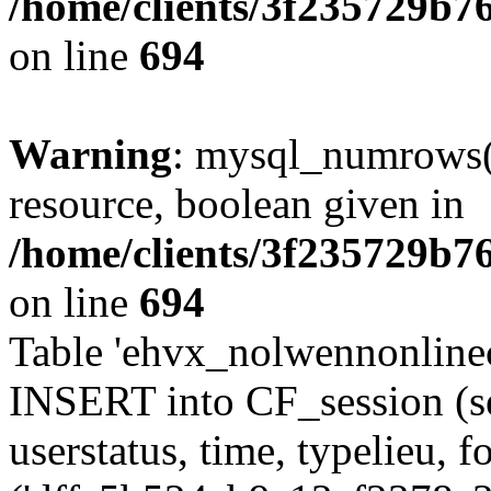
/home/clients/3f235729b
on line
694
Warning
: mysql_numrows()
resource, boolean given in
/home/clients/3f235729b
on line
694
Table 'ehvx_nolwennonlinec
INSERT into CF_session (se
userstatus, time, typelieu,