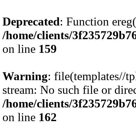
Deprecated
: Function ereg(
/home/clients/3f235729b
on line
159
Warning
: file(templates//t
stream: No such file or dire
/home/clients/3f235729b
on line
162