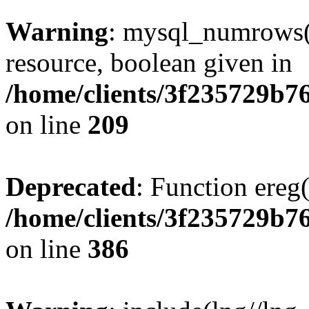
Warning
: mysql_numrows()
resource, boolean given in
/home/clients/3f235729b
on line
209
Deprecated
: Function ereg(
/home/clients/3f235729b
on line
386