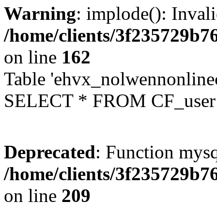
Warning
: implode(): Inval
/home/clients/3f235729b
on line
162
Table 'ehvx_nolwennonlinec
SELECT * FROM CF_user W
Deprecated
: Function mysq
/home/clients/3f235729b
on line
209