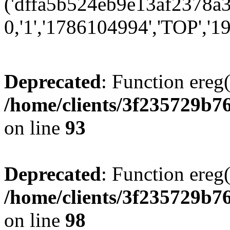
('dffa5b524eb9e13af2378a3
0,'1','1786104994','TOP','19
Deprecated
: Function ereg(
/home/clients/3f235729b
on line
93
Deprecated
: Function ereg(
/home/clients/3f235729b
on line
98