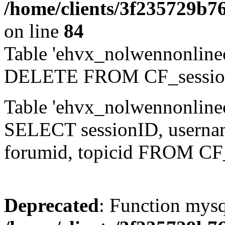
/home/clients/3f235729b
on line
84
Table 'ehvx_nolwennonlinec
DELETE FROM CF_sessio
Table 'ehvx_nolwennonlinec
SELECT sessionID, username,
forumid, topicid FROM CF
Deprecated
: Function mysq