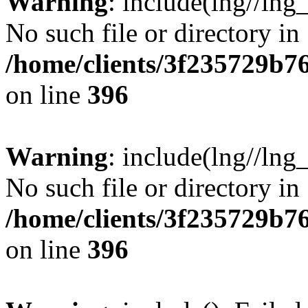
Warning
: include(lng//lng
No such file or directory in
/home/clients/3f235729b
on line
396
Warning
: include(lng//lng
No such file or directory in
/home/clients/3f235729b
on line
396