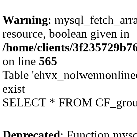
Warning
: mysql_fetch_arra
resource, boolean given in
/home/clients/3f235729b
on line
565
Table 'ehvx_nolwennonline
exist
SELECT * FROM CF_grou
Deprecated
: Function mysq