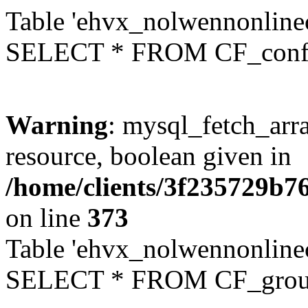
Table 'ehvx_nolwennonlinec
SELECT * FROM CF_conf
Warning
: mysql_fetch_arra
resource, boolean given in
/home/clients/3f235729b
on line
373
Table 'ehvx_nolwennonline
SELECT * FROM CF_grou