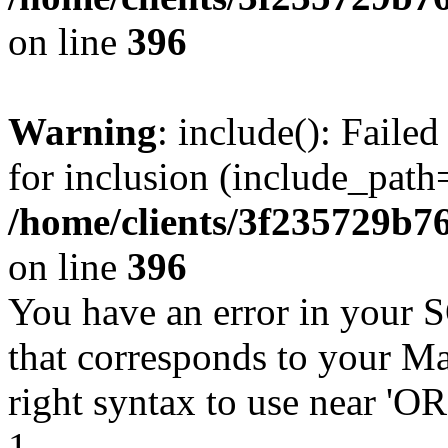
on line
396
Warning
: include(): Faile
for inclusion (include_path=
/home/clients/3f235729b
on line
396
You have an error in your 
that corresponds to your Ma
right syntax to use near '
1