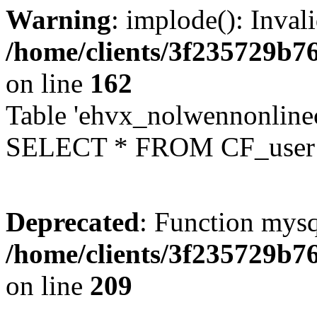
Warning
: implode(): Inval
/home/clients/3f235729b
on line
162
Table 'ehvx_nolwennonlinec
SELECT * FROM CF_user W
Deprecated
: Function mysq
/home/clients/3f235729b
on line
209