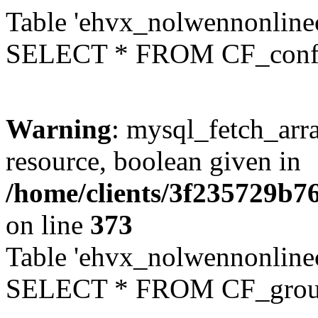
Table 'ehvx_nolwennonlinec
SELECT * FROM CF_conf
Warning
: mysql_fetch_arra
resource, boolean given in
/home/clients/3f235729b
on line
373
Table 'ehvx_nolwennonline
SELECT * FROM CF_grou