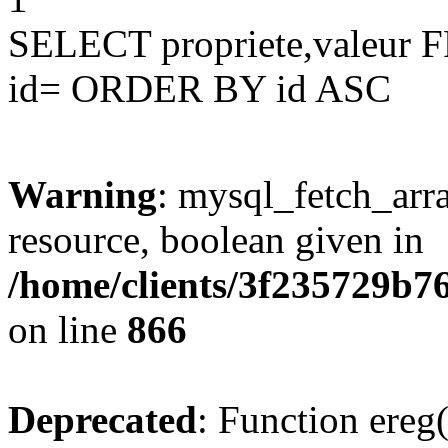
SELECT propriete,valeu
id= ORDER BY id ASC
Warning
: mysql_fetch_arra
resource, boolean given in
/home/clients/3f235729b
on line
866
Deprecated
: Function ereg(