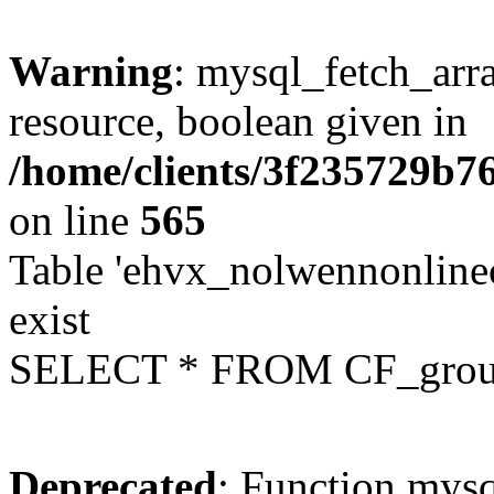
Warning
: mysql_fetch_arra
resource, boolean given in
/home/clients/3f235729b
on line
565
Table 'ehvx_nolwennonline
exist
SELECT * FROM CF_grou
Deprecated
: Function mysq