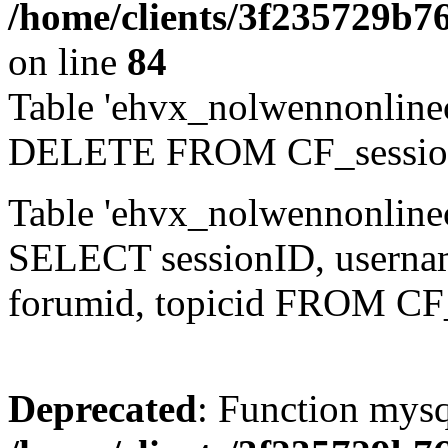
/home/clients/3f235729b
on line
84
Table 'ehvx_nolwennonlinec
DELETE FROM CF_sessio
Table 'ehvx_nolwennonlinec
SELECT sessionID, username,
forumid, topicid FROM CF
Deprecated
: Function mysq