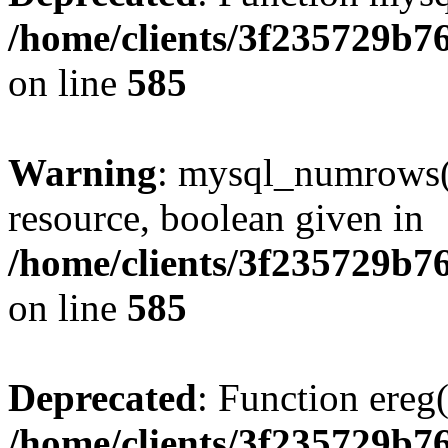
/home/clients/3f235729b
on line
585
Warning
: mysql_numrows()
resource, boolean given in
/home/clients/3f235729b
on line
585
Deprecated
: Function ereg(
/home/clients/3f235729b