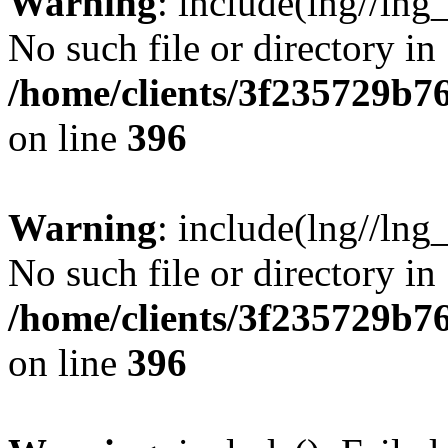
Warning
: include(lng//lng
No such file or directory in
/home/clients/3f235729b
on line
396
Warning
: include(lng//lng
No such file or directory in
/home/clients/3f235729b
on line
396