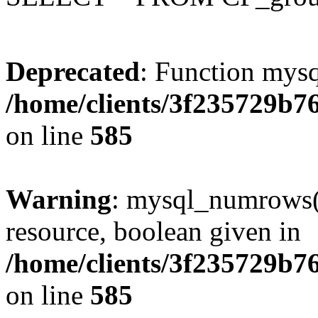
Deprecated
: Function mysq
/home/clients/3f235729b
on line
585
Warning
: mysql_numrows()
resource, boolean given in
/home/clients/3f235729b
on line
585