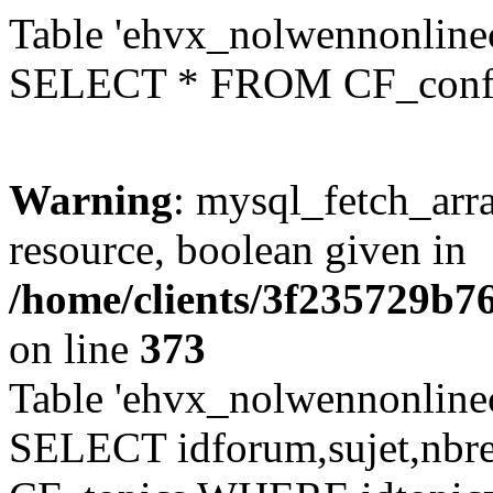
Table 'ehvx_nolwennonlinec
SELECT * FROM CF_conf
Warning
: mysql_fetch_arra
resource, boolean given in
/home/clients/3f235729b
on line
373
Table 'ehvx_nolwennonlinec
SELECT idforum,sujet,nbr