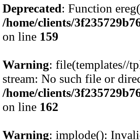
Deprecated
: Function ereg(
/home/clients/3f235729b
on line
159
Warning
: file(templates//t
stream: No such file or dire
/home/clients/3f235729b
on line
162
Warning
: implode(): Inval