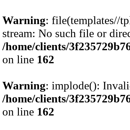
Warning
: file(templates//t
stream: No such file or dire
/home/clients/3f235729b
on line
162
Warning
: implode(): Inval
/home/clients/3f235729b
on line
162