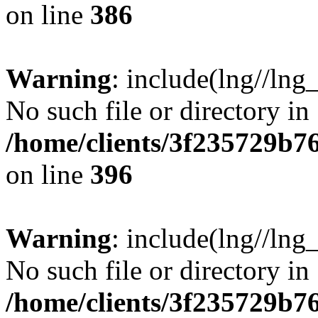
on line
386
Warning
: include(lng//lng
No such file or directory in
/home/clients/3f235729b
on line
396
Warning
: include(lng//lng
No such file or directory in
/home/clients/3f235729b