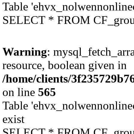
Table 'ehvx_nolwennonline
SELECT * FROM CF_grou
Warning
: mysql_fetch_arra
resource, boolean given in
/home/clients/3f235729b
on line
565
Table 'ehvx_nolwennonline
exist
SELECT * FROM CF_grou