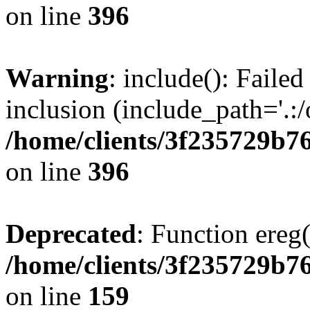
on line
396
Warning
: include(): Failed
inclusion (include_path='.:/
/home/clients/3f235729b
on line
396
Deprecated
: Function ereg(
/home/clients/3f235729b
on line
159