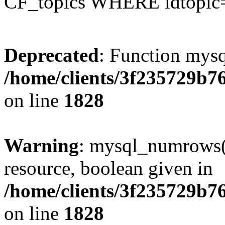
CF_topics WHERE idtopic
Deprecated
: Function mysq
/home/clients/3f235729b
on line
1828
Warning
: mysql_numrows()
resource, boolean given in
/home/clients/3f235729b
on line
1828