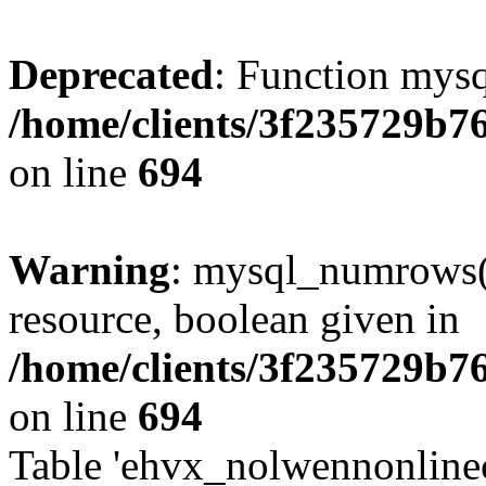
Deprecated
: Function mysq
/home/clients/3f235729b
on line
694
Warning
: mysql_numrows()
resource, boolean given in
/home/clients/3f235729b
on line
694
Table 'ehvx_nolwennonlinec