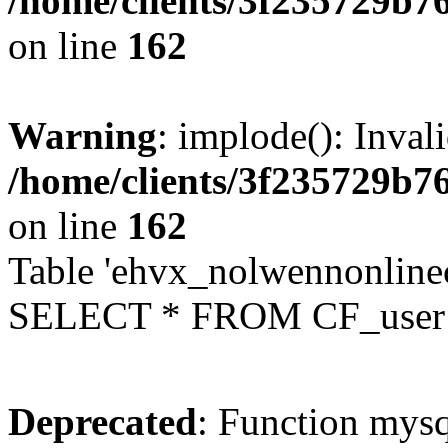
/home/clients/3f235729b
on line
162
Warning
: implode(): Inval
/home/clients/3f235729b
on line
162
Table 'ehvx_nolwennonlinec
SELECT * FROM CF_user W
Deprecated
: Function mysq