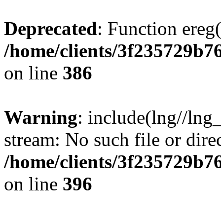
Deprecated
: Function ereg(
/home/clients/3f235729b
on line
386
Warning
: include(lng//lng
stream: No such file or dire
/home/clients/3f235729b
on line
396