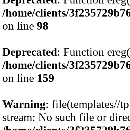
/home/clients/3f235729b
on line
98
Deprecated
: Function ereg(
/home/clients/3f235729b
on line
159
Warning
: file(templates//t
stream: No such file or dire