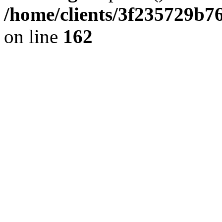
/home/clients/3f235729b
on line
162