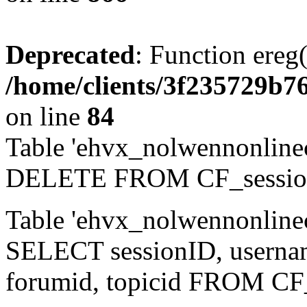
Deprecated
: Function ereg(
/home/clients/3f235729b
on line
84
Table 'ehvx_nolwennonlinec
DELETE FROM CF_sessio
Table 'ehvx_nolwennonlinec
SELECT sessionID, username,
forumid, topicid FROM CF