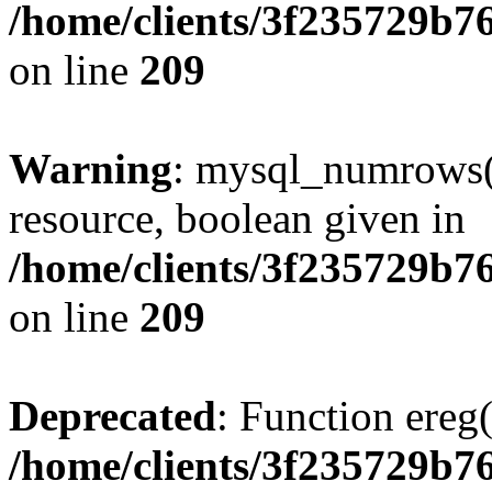
/home/clients/3f235729b
on line
209
Warning
: mysql_numrows()
resource, boolean given in
/home/clients/3f235729b
on line
209
Deprecated
: Function ereg(
/home/clients/3f235729b