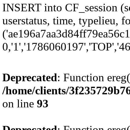
INSERT into CF_session (se
userstatus, time, typelieu,
('ae196a7aa3d84ff79ea56c1c
0,'1','1786060197','TOP','46
Deprecated
: Function ereg(
/home/clients/3f235729b
on line
93
Deprecated
: Function ereg(