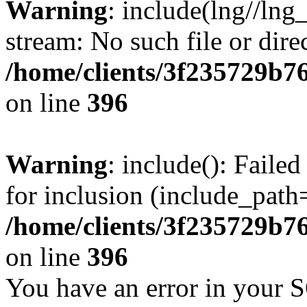
Warning
: include(lng//lng
stream: No such file or dire
/home/clients/3f235729b
on line
396
Warning
: include(): Faile
for inclusion (include_path=
/home/clients/3f235729b
on line
396
You have an error in your 