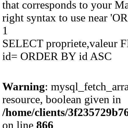
that corresponds to your Ma
right syntax to use near '
1
SELECT propriete,valeu
id= ORDER BY id ASC
Warning
: mysql_fetch_arra
resource, boolean given in
/home/clients/3f235729b
on line
866