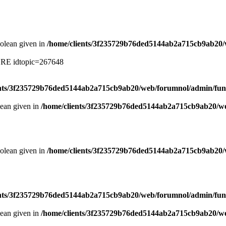
oolean given in
/home/clients/3f235729b76ded5144ab2a715cb9ab20/
ERE idtopic=267648
ents/3f235729b76ded5144ab2a715cb9ab20/web/forumnol/admin/fun
lean given in
/home/clients/3f235729b76ded5144ab2a715cb9ab20/we
oolean given in
/home/clients/3f235729b76ded5144ab2a715cb9ab20/
ents/3f235729b76ded5144ab2a715cb9ab20/web/forumnol/admin/fun
lean given in
/home/clients/3f235729b76ded5144ab2a715cb9ab20/we