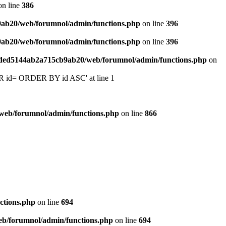
n line
386
9ab20/web/forumnol/admin/functions.php
on line
396
9ab20/web/forumnol/admin/functions.php
on line
396
6ded5144ab2a715cb9ab20/web/forumnol/admin/functions.php
on
 'OR id= ORDER BY id ASC' at line 1
web/forumnol/admin/functions.php
on line
866
ctions.php
on line
694
b/forumnol/admin/functions.php
on line
694