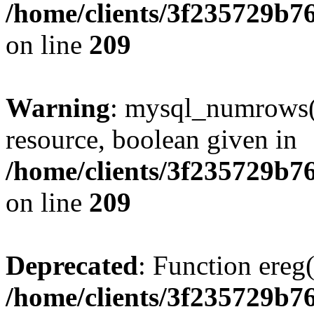
/home/clients/3f235729b
on line
209
Warning
: mysql_numrows()
resource, boolean given in
/home/clients/3f235729b
on line
209
Deprecated
: Function ereg(
/home/clients/3f235729b