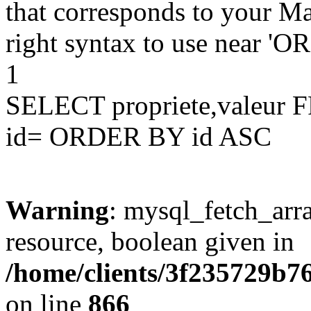
that corresponds to your Ma
right syntax to use near '
1
SELECT propriete,valeu
id= ORDER BY id ASC
Warning
: mysql_fetch_arra
resource, boolean given in
/home/clients/3f235729b
on line
866