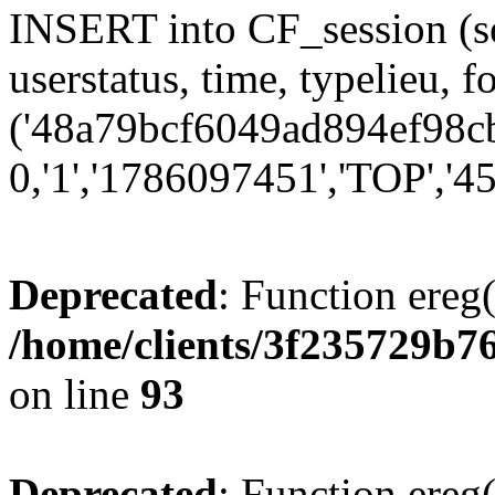
INSERT into CF_session (se
userstatus, time, typelieu,
('48a79bcf6049ad894ef98cbc
0,'1','1786097451','TOP','45
Deprecated
: Function ereg(
/home/clients/3f235729b
on line
93
Deprecated
: Function ereg(