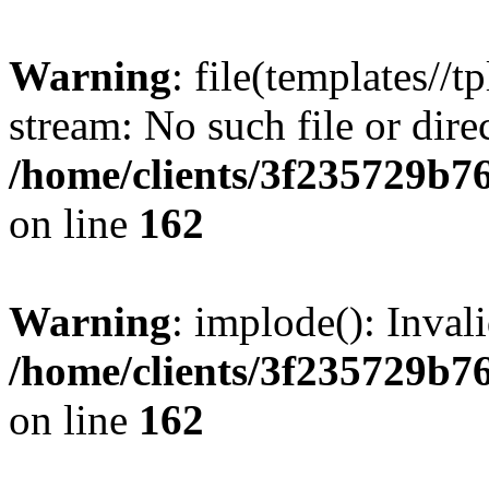
Warning
: file(templates//t
stream: No such file or dire
/home/clients/3f235729b
on line
162
Warning
: implode(): Inval
/home/clients/3f235729b
on line
162