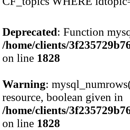
CF_topics WHERE idtopic
Deprecated
: Function mysq
/home/clients/3f235729b
on line
1828
Warning
: mysql_numrows()
resource, boolean given in
/home/clients/3f235729b
on line
1828