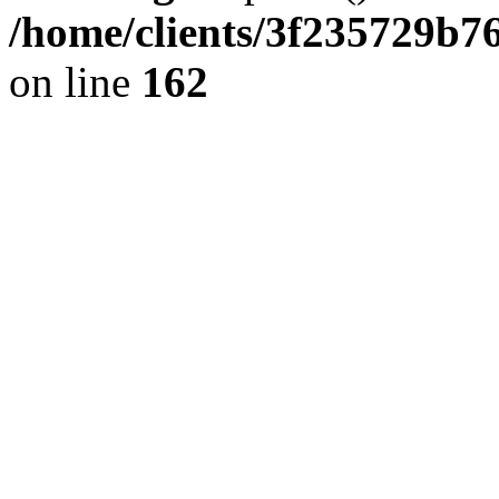
/home/clients/3f235729b
on line
162