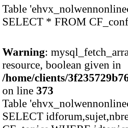
Table 'ehvx_nolwennonlinec
SELECT * FROM CF_conf
Warning
: mysql_fetch_arra
resource, boolean given in
/home/clients/3f235729b
on line
373
Table 'ehvx_nolwennonlinec
SELECT idforum,sujet,nbr