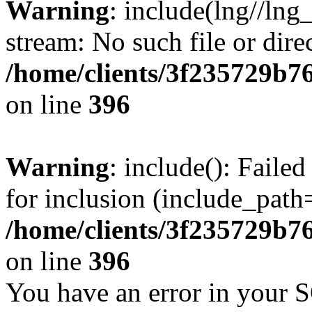
Warning
: include(lng//lng
stream: No such file or dire
/home/clients/3f235729b
on line
396
Warning
: include(): Faile
for inclusion (include_path=
/home/clients/3f235729b
on line
396
You have an error in your 