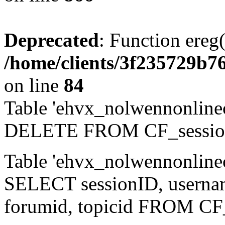
Deprecated
: Function ereg(
/home/clients/3f235729b
on line
84
Table 'ehvx_nolwennonlinec
DELETE FROM CF_sessio
Table 'ehvx_nolwennonlinec
SELECT sessionID, username,
forumid, topicid FROM CF