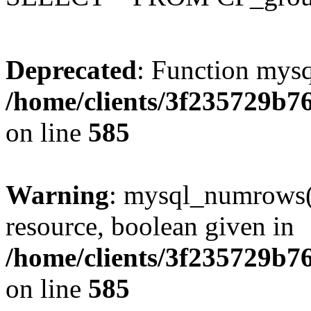
Deprecated
: Function mysq
/home/clients/3f235729b
on line
585
Warning
: mysql_numrows()
resource, boolean given in
/home/clients/3f235729b
on line
585