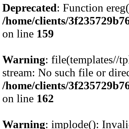
Deprecated
: Function ereg(
/home/clients/3f235729b
on line
159
Warning
: file(templates//t
stream: No such file or dire
/home/clients/3f235729b
on line
162
Warning
: implode(): Inval