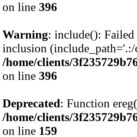
on line
396
Warning
: include(): Failed
inclusion (include_path='.:/
/home/clients/3f235729b
on line
396
Deprecated
: Function ereg(
/home/clients/3f235729b
on line
159