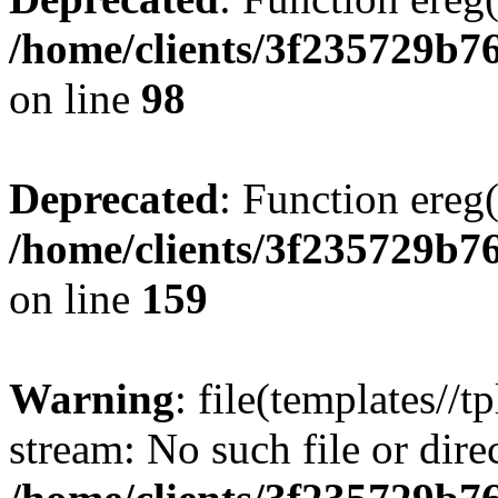
/home/clients/3f235729b
on line
98
Deprecated
: Function ereg(
/home/clients/3f235729b
on line
159
Warning
: file(templates//t
stream: No such file or dire