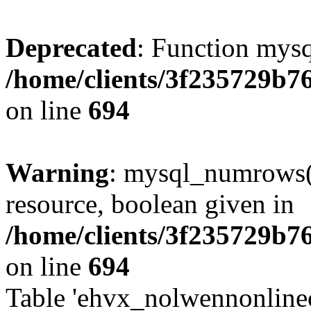
Deprecated
: Function mysq
/home/clients/3f235729b
on line
694
Warning
: mysql_numrows()
resource, boolean given in
/home/clients/3f235729b
on line
694
Table 'ehvx_nolwennonlinec