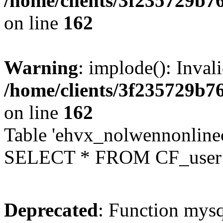
/home/clients/3f235729b
on line
162
Warning
: implode(): Inval
/home/clients/3f235729b
on line
162
Table 'ehvx_nolwennonlinec
SELECT * FROM CF_user W
Deprecated
: Function mysq