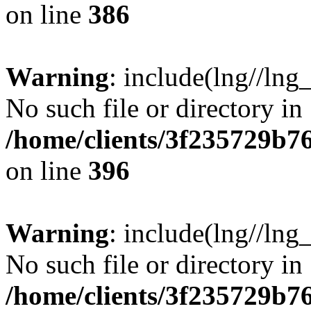
on line
386
Warning
: include(lng//lng
No such file or directory in
/home/clients/3f235729b
on line
396
Warning
: include(lng//lng
No such file or directory in
/home/clients/3f235729b