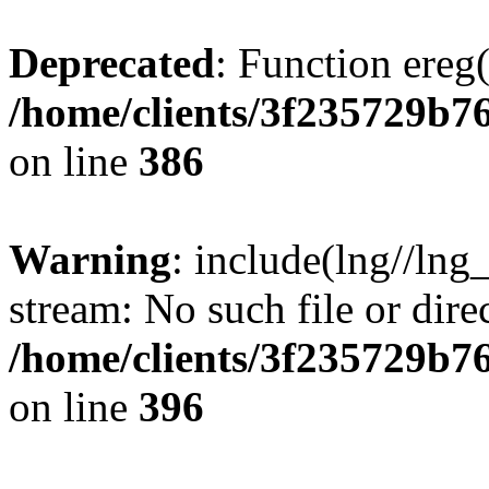
Deprecated
: Function ereg(
/home/clients/3f235729b
on line
386
Warning
: include(lng//lng
stream: No such file or dire
/home/clients/3f235729b
on line
396