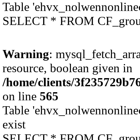
Table 'ehvx_nolwennonline
SELECT * FROM CF_grou
Warning
: mysql_fetch_arra
resource, boolean given in
/home/clients/3f235729b
on line
565
Table 'ehvx_nolwennonline
exist
SELECT * FROM CF_grou