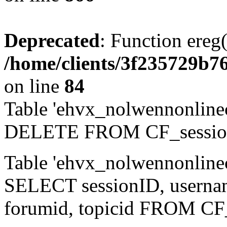
Deprecated
: Function ereg(
/home/clients/3f235729b
on line
84
Table 'ehvx_nolwennonlinec
DELETE FROM CF_sessio
Table 'ehvx_nolwennonlinec
SELECT sessionID, username,
forumid, topicid FROM CF