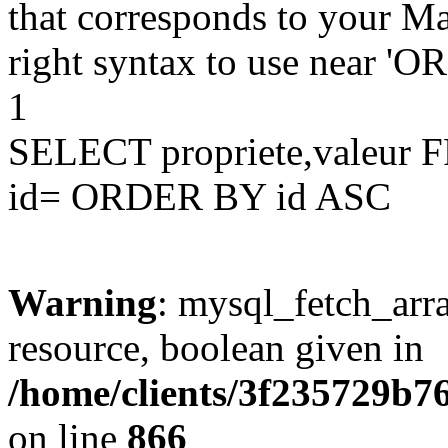
that corresponds to your Ma
right syntax to use near '
1
SELECT propriete,valeu
id= ORDER BY id ASC
Warning
: mysql_fetch_arra
resource, boolean given in
/home/clients/3f235729b
on line
866