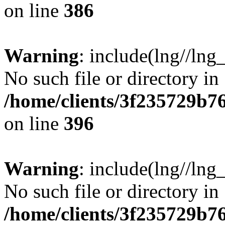
on line
386
Warning
: include(lng//lng
No such file or directory in
/home/clients/3f235729b
on line
396
Warning
: include(lng//lng
No such file or directory in
/home/clients/3f235729b