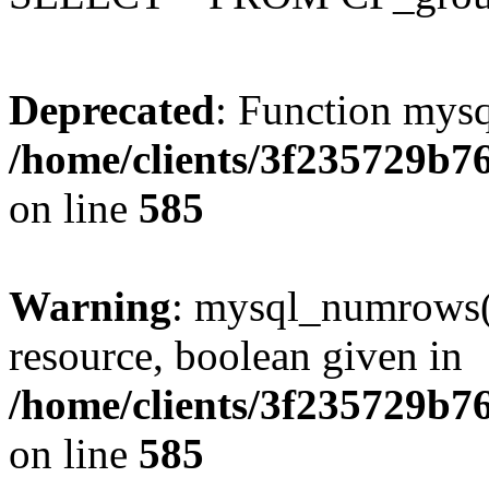
Deprecated
: Function mysq
/home/clients/3f235729b
on line
585
Warning
: mysql_numrows()
resource, boolean given in
/home/clients/3f235729b
on line
585