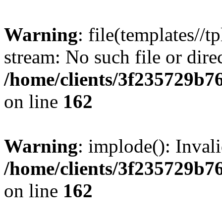
Warning
: file(templates//t
stream: No such file or dire
/home/clients/3f235729b
on line
162
Warning
: implode(): Inval
/home/clients/3f235729b
on line
162