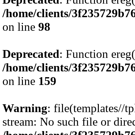
/home/clients/3f235729b
on line
98
Deprecated
: Function ereg(
/home/clients/3f235729b
on line
159
Warning
: file(templates//t
stream: No such file or dire