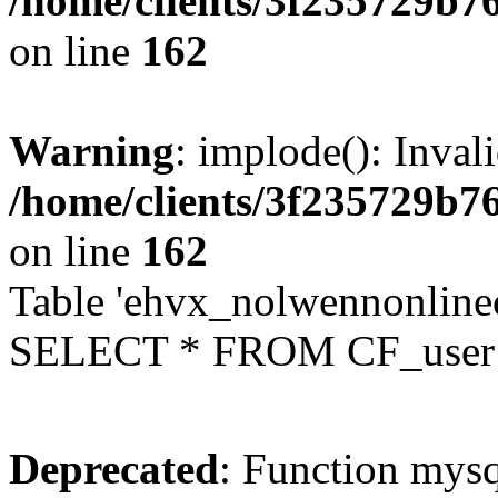
/home/clients/3f235729b
on line
162
Warning
: implode(): Inval
/home/clients/3f235729b
on line
162
Table 'ehvx_nolwennonlinec
SELECT * FROM CF_user W
Deprecated
: Function mysq