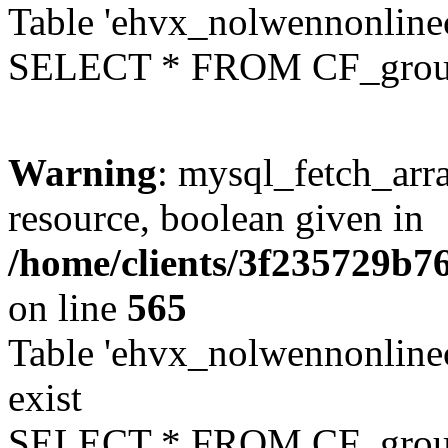
Table 'ehvx_nolwennonline
SELECT * FROM CF_grou
Warning
: mysql_fetch_arra
resource, boolean given in
/home/clients/3f235729b
on line
565
Table 'ehvx_nolwennonline
exist
SELECT * FROM CF_grou