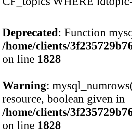
CF_topics WHERE idtopic
Deprecated
: Function mysq
/home/clients/3f235729b
on line
1828
Warning
: mysql_numrows()
resource, boolean given in
/home/clients/3f235729b
on line
1828