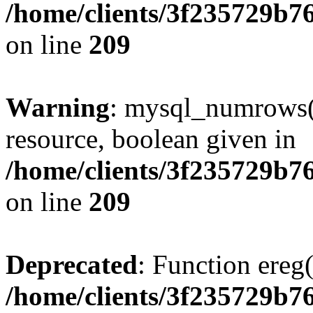
/home/clients/3f235729b
on line
209
Warning
: mysql_numrows()
resource, boolean given in
/home/clients/3f235729b
on line
209
Deprecated
: Function ereg(
/home/clients/3f235729b