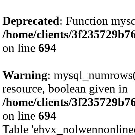
Deprecated
: Function mysq
/home/clients/3f235729b
on line
694
Warning
: mysql_numrows()
resource, boolean given in
/home/clients/3f235729b
on line
694
Table 'ehvx_nolwennonlinec