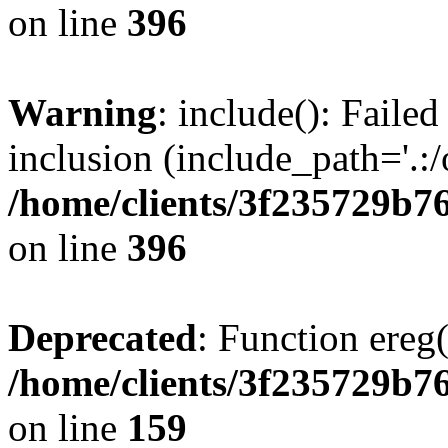
on line
396
Warning
: include(): Failed
inclusion (include_path='.:/
/home/clients/3f235729b
on line
396
Deprecated
: Function ereg(
/home/clients/3f235729b
on line
159