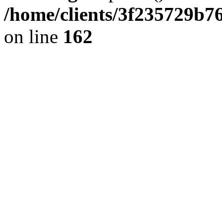
/home/clients/3f235729b
on line
162