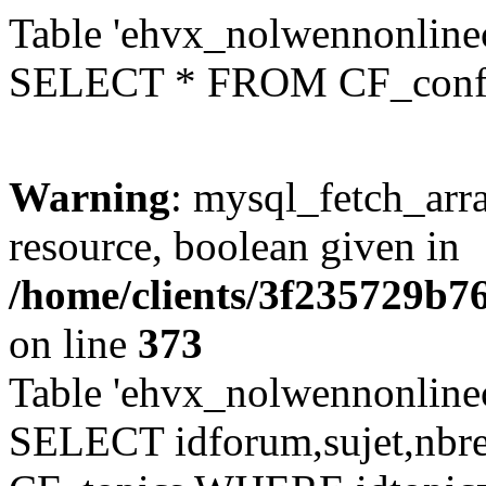
Table 'ehvx_nolwennonlinec
SELECT * FROM CF_conf
Warning
: mysql_fetch_arra
resource, boolean given in
/home/clients/3f235729b
on line
373
Table 'ehvx_nolwennonlinec
SELECT idforum,sujet,nbr