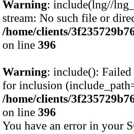
Warning
: include(lng//lng
stream: No such file or dire
/home/clients/3f235729b
on line
396
Warning
: include(): Faile
for inclusion (include_path=
/home/clients/3f235729b
on line
396
You have an error in your 