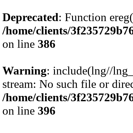
Deprecated
: Function ereg(
/home/clients/3f235729b
on line
386
Warning
: include(lng//lng
stream: No such file or dire
/home/clients/3f235729b
on line
396