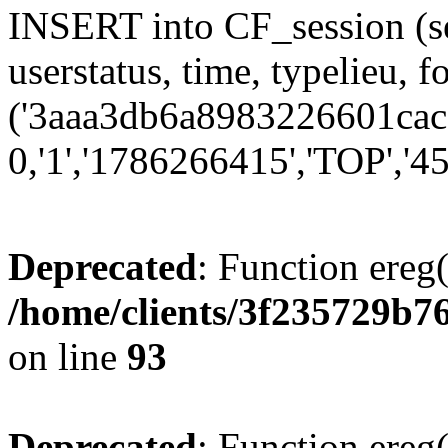
INSERT into CF_session (se
userstatus, time, typelieu,
('3aaa3db6a8983226601cac5
0,'1','1786266415','TOP','45
Deprecated
: Function ereg(
/home/clients/3f235729b
on line
93
Deprecated
: Function ereg(