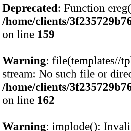
Deprecated
: Function ereg(
/home/clients/3f235729b
on line
159
Warning
: file(templates//t
stream: No such file or dire
/home/clients/3f235729b
on line
162
Warning
: implode(): Inval