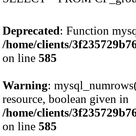
Deprecated
: Function mysq
/home/clients/3f235729b
on line
585
Warning
: mysql_numrows()
resource, boolean given in
/home/clients/3f235729b
on line
585