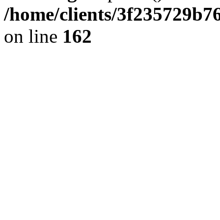
/home/clients/3f235729b
on line
162