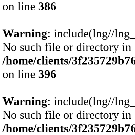
on line
386
Warning
: include(lng//lng
No such file or directory in
/home/clients/3f235729b
on line
396
Warning
: include(lng//lng
No such file or directory in
/home/clients/3f235729b