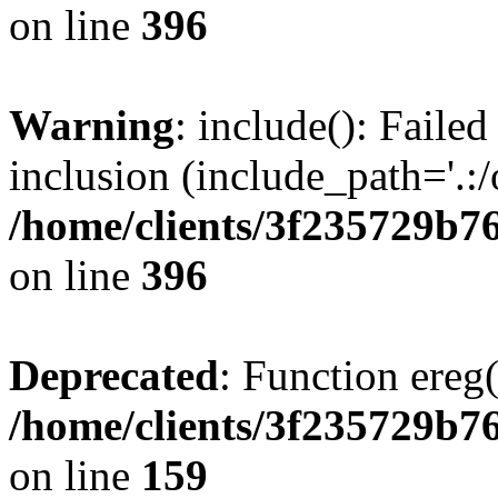
on line
396
Warning
: include(): Failed
inclusion (include_path='.:/
/home/clients/3f235729b
on line
396
Deprecated
: Function ereg(
/home/clients/3f235729b
on line
159