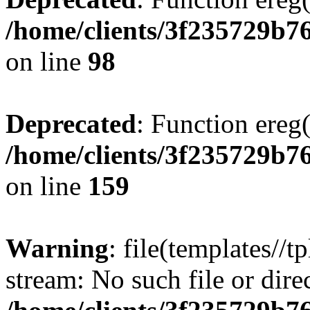
/home/clients/3f235729b
on line
98
Deprecated
: Function ereg(
/home/clients/3f235729b
on line
159
Warning
: file(templates//t
stream: No such file or dire