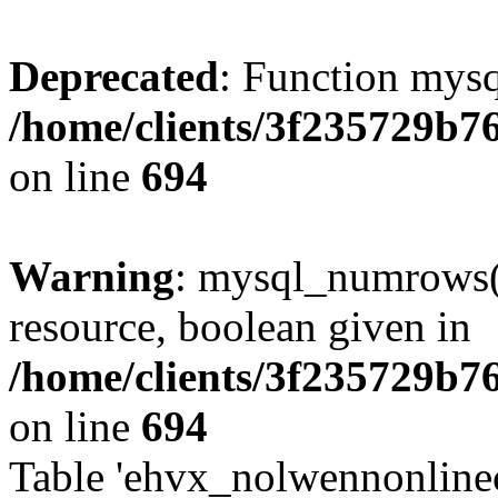
Deprecated
: Function mysq
/home/clients/3f235729b
on line
694
Warning
: mysql_numrows()
resource, boolean given in
/home/clients/3f235729b
on line
694
Table 'ehvx_nolwennonlinec