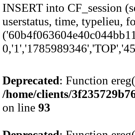
INSERT into CF_session (se
userstatus, time, typelieu,
('60b4f063604e40c044bb111
0,'1','1785989346','TOP','45
Deprecated
: Function ereg(
/home/clients/3f235729b
on line
93
Deprecated
: Function ereg(