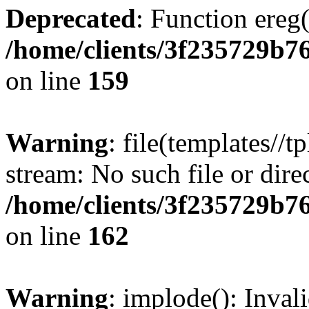
Deprecated
: Function ereg(
/home/clients/3f235729b
on line
159
Warning
: file(templates//t
stream: No such file or dire
/home/clients/3f235729b
on line
162
Warning
: implode(): Inval