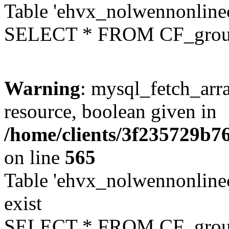
Table 'ehvx_nolwennonline
SELECT * FROM CF_grou
Warning
: mysql_fetch_arra
resource, boolean given in
/home/clients/3f235729b
on line
565
Table 'ehvx_nolwennonline
exist
SELECT * FROM CF_grou