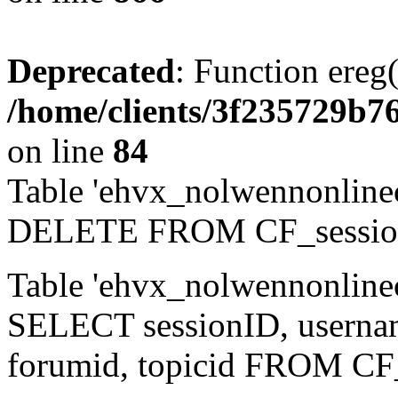
Deprecated
: Function ereg(
/home/clients/3f235729b
on line
84
Table 'ehvx_nolwennonlinec
DELETE FROM CF_sessio
Table 'ehvx_nolwennonlinec
SELECT sessionID, username,
forumid, topicid FROM CF