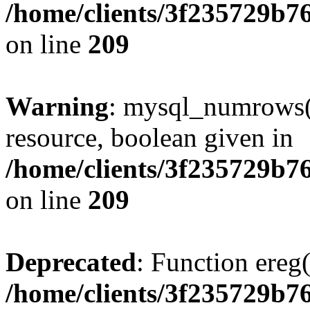
/home/clients/3f235729b
on line
209
Warning
: mysql_numrows()
resource, boolean given in
/home/clients/3f235729b
on line
209
Deprecated
: Function ereg(
/home/clients/3f235729b