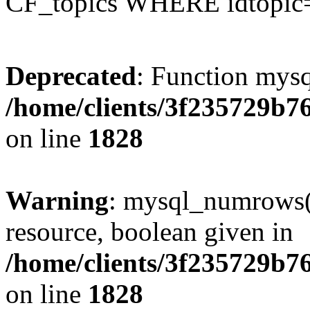
CF_topics WHERE idtopic
Deprecated
: Function mysq
/home/clients/3f235729b
on line
1828
Warning
: mysql_numrows()
resource, boolean given in
/home/clients/3f235729b
on line
1828