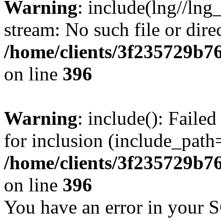
Warning
: include(lng//lng
stream: No such file or dire
/home/clients/3f235729b
on line
396
Warning
: include(): Faile
for inclusion (include_path=
/home/clients/3f235729b
on line
396
You have an error in your 