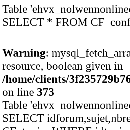
Table 'ehvx_nolwennonlinec
SELECT * FROM CF_conf
Warning
: mysql_fetch_arra
resource, boolean given in
/home/clients/3f235729b
on line
373
Table 'ehvx_nolwennonlinec
SELECT idforum,sujet,nbr