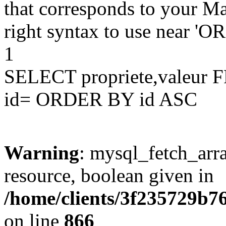
that corresponds to your Ma
right syntax to use near '
1
SELECT propriete,valeu
id= ORDER BY id ASC
Warning
: mysql_fetch_arra
resource, boolean given in
/home/clients/3f235729b
on line
866