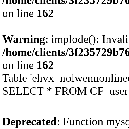
/home/clients/3f235729b
on line
162
Warning
: implode(): Inval
/home/clients/3f235729b
on line
162
Table 'ehvx_nolwennonlinec
SELECT * FROM CF_user W
Deprecated
: Function mysq