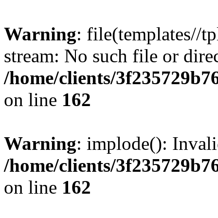
Warning
: file(templates//t
stream: No such file or dire
/home/clients/3f235729b
on line
162
Warning
: implode(): Inval
/home/clients/3f235729b
on line
162