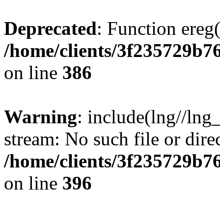
Deprecated
: Function ereg(
/home/clients/3f235729b
on line
386
Warning
: include(lng//lng
stream: No such file or dire
/home/clients/3f235729b
on line
396