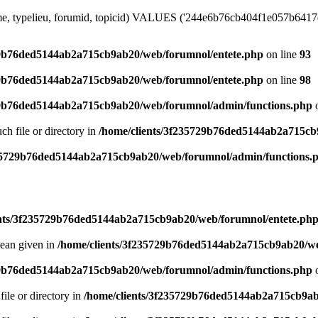
me, typelieu, forumid, topicid) VALUES ('244e6b76cb404f1e057b6417e1c
29b76ded5144ab2a715cb9ab20/web/forumnol/entete.php
on line
93
29b76ded5144ab2a715cb9ab20/web/forumnol/entete.php
on line
98
29b76ded5144ab2a715cb9ab20/web/forumnol/admin/functions.php
o
uch file or directory in
/home/clients/3f235729b76ded5144ab2a715cb
235729b76ded5144ab2a715cb9ab20/web/forumnol/admin/functions.
ents/3f235729b76ded5144ab2a715cb9ab20/web/forumnol/entete.ph
lean given in
/home/clients/3f235729b76ded5144ab2a715cb9ab20/we
29b76ded5144ab2a715cb9ab20/web/forumnol/admin/functions.php
o
file or directory in
/home/clients/3f235729b76ded5144ab2a715cb9ab