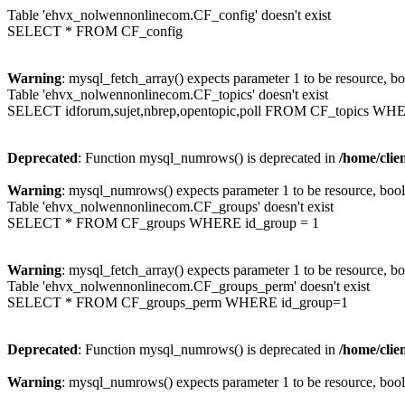
Table 'ehvx_nolwennonlinecom.CF_config' doesn't exist
SELECT * FROM CF_config
Warning
: mysql_fetch_array() expects parameter 1 to be resource, b
Table 'ehvx_nolwennonlinecom.CF_topics' doesn't exist
SELECT idforum,sujet,nbrep,opentopic,poll FROM CF_topics WH
Deprecated
: Function mysql_numrows() is deprecated in
/home/cli
Warning
: mysql_numrows() expects parameter 1 to be resource, boo
Table 'ehvx_nolwennonlinecom.CF_groups' doesn't exist
SELECT * FROM CF_groups WHERE id_group = 1
Warning
: mysql_fetch_array() expects parameter 1 to be resource, b
Table 'ehvx_nolwennonlinecom.CF_groups_perm' doesn't exist
SELECT * FROM CF_groups_perm WHERE id_group=1
Deprecated
: Function mysql_numrows() is deprecated in
/home/cli
Warning
: mysql_numrows() expects parameter 1 to be resource, boo