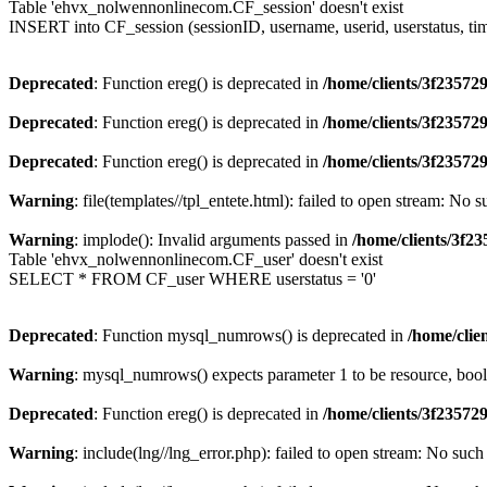
Table 'ehvx_nolwennonlinecom.CF_session' doesn't exist
INSERT into CF_session (sessionID, username, userid, userstatus, ti
Deprecated
: Function ereg() is deprecated in
/home/clients/3f2357
Deprecated
: Function ereg() is deprecated in
/home/clients/3f2357
Deprecated
: Function ereg() is deprecated in
/home/clients/3f2357
Warning
: file(templates//tpl_entete.html): failed to open stream: No s
Warning
: implode(): Invalid arguments passed in
/home/clients/3f
Table 'ehvx_nolwennonlinecom.CF_user' doesn't exist
SELECT * FROM CF_user WHERE userstatus = '0'
Deprecated
: Function mysql_numrows() is deprecated in
/home/cli
Warning
: mysql_numrows() expects parameter 1 to be resource, boo
Deprecated
: Function ereg() is deprecated in
/home/clients/3f2357
Warning
: include(lng//lng_error.php): failed to open stream: No such 