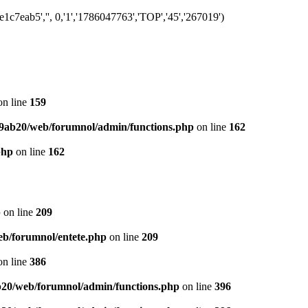
7eab5','', 0,'1','1786047763','TOP','45','267019')
n line
159
9ab20/web/forumnol/admin/functions.php
on line
162
php
on line
162
p
on line
209
b/forumnol/entete.php
on line
209
n line
386
20/web/forumnol/admin/functions.php
on line
396