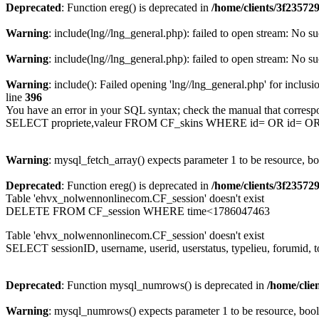
Deprecated
: Function ereg() is deprecated in
/home/clients/3f2357
Warning
: include(lng//lng_general.php): failed to open stream: No su
Warning
: include(lng//lng_general.php): failed to open stream: No su
Warning
: include(): Failed opening 'lng//lng_general.php' for inclusi
line
396
You have an error in your SQL syntax; check the manual that corresp
SELECT propriete,valeur FROM CF_skins WHERE id= OR id= 
Warning
: mysql_fetch_array() expects parameter 1 to be resource, b
Deprecated
: Function ereg() is deprecated in
/home/clients/3f2357
Table 'ehvx_nolwennonlinecom.CF_session' doesn't exist
DELETE FROM CF_session WHERE time<1786047463
Table 'ehvx_nolwennonlinecom.CF_session' doesn't exist
SELECT sessionID, username, userid, userstatus, typelieu, forumid
Deprecated
: Function mysql_numrows() is deprecated in
/home/cli
Warning
: mysql_numrows() expects parameter 1 to be resource, boo