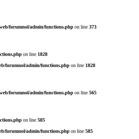
web/forumnol/admin/functions.php
on line
373
ctions.php
on line
1828
b/forumnol/admin/functions.php
on line
1828
web/forumnol/admin/functions.php
on line
565
ctions.php
on line
585
b/forumnol/admin/functions.php
on line
585