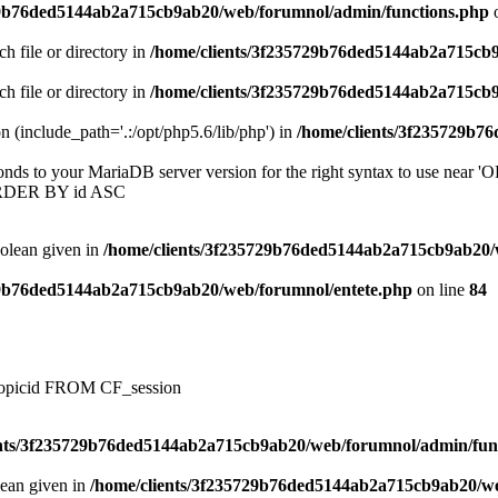
29b76ded5144ab2a715cb9ab20/web/forumnol/admin/functions.php
o
ch file or directory in
/home/clients/3f235729b76ded5144ab2a715cb
ch file or directory in
/home/clients/3f235729b76ded5144ab2a715cb
on (include_path='.:/opt/php5.6/lib/php') in
/home/clients/3f235729b7
onds to your MariaDB server version for the right syntax to use near
ORDER BY id ASC
oolean given in
/home/clients/3f235729b76ded5144ab2a715cb9ab20/
29b76ded5144ab2a715cb9ab20/web/forumnol/entete.php
on line
84
, topicid FROM CF_session
ents/3f235729b76ded5144ab2a715cb9ab20/web/forumnol/admin/fun
lean given in
/home/clients/3f235729b76ded5144ab2a715cb9ab20/we