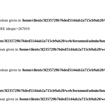
oolean given in
/home/clients/3f235729b76ded5144ab2a715cb9ab20/
ERE idtopic=267019
ents/3f235729b76ded5144ab2a715cb9ab20/web/forumnol/admin/fun
lean given in
/home/clients/3f235729b76ded5144ab2a715cb9ab20/we
oolean given in
/home/clients/3f235729b76ded5144ab2a715cb9ab20/
ents/3f235729b76ded5144ab2a715cb9ab20/web/forumnol/admin/fun
lean given in
/home/clients/3f235729b76ded5144ab2a715cb9ab20/we