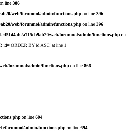
n line
386
9ab20/web/forumnol/admin/functions.php
on line
396
9ab20/web/forumnol/admin/functions.php
on line
396
6ded5144ab2a715cb9ab20/web/forumnol/admin/functions.php
on
 'OR id= ORDER BY id ASC' at line 1
web/forumnol/admin/functions.php
on line
866
ctions.php
on line
694
b/forumnol/admin/functions.php
on line
694