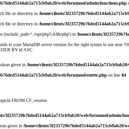
29b76ded5144ab2a715cb9ab20/web/forumnol/admin/functions.php
o
ch file or directory in
/home/clients/3f235729b76ded5144ab2a715cb
ch file or directory in
/home/clients/3f235729b76ded5144ab2a715cb
on (include_path='.:/opt/php5.6/lib/php') in
/home/clients/3f235729b7
onds to your MariaDB server version for the right syntax to use near
ORDER BY id ASC
oolean given in
/home/clients/3f235729b76ded5144ab2a715cb9ab20/
29b76ded5144ab2a715cb9ab20/web/forumnol/entete.php
on line
84
, topicid FROM CF_session
ents/3f235729b76ded5144ab2a715cb9ab20/web/forumnol/admin/fun
lean given in
/home/clients/3f235729b76ded5144ab2a715cb9ab20/we