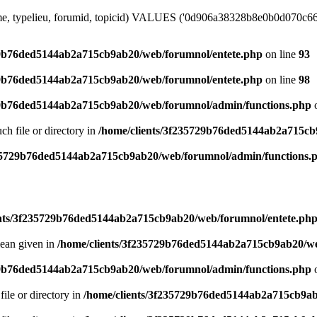
ime, typelieu, forumid, topicid) VALUES ('0d906a38328b8e0b0d070c66e4
29b76ded5144ab2a715cb9ab20/web/forumnol/entete.php
on line
93
29b76ded5144ab2a715cb9ab20/web/forumnol/entete.php
on line
98
29b76ded5144ab2a715cb9ab20/web/forumnol/admin/functions.php
o
uch file or directory in
/home/clients/3f235729b76ded5144ab2a715cb
235729b76ded5144ab2a715cb9ab20/web/forumnol/admin/functions.
ents/3f235729b76ded5144ab2a715cb9ab20/web/forumnol/entete.ph
lean given in
/home/clients/3f235729b76ded5144ab2a715cb9ab20/we
29b76ded5144ab2a715cb9ab20/web/forumnol/admin/functions.php
o
file or directory in
/home/clients/3f235729b76ded5144ab2a715cb9ab