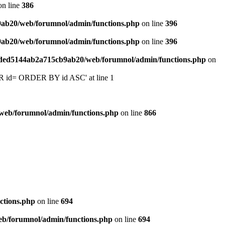
n line
386
9ab20/web/forumnol/admin/functions.php
on line
396
9ab20/web/forumnol/admin/functions.php
on line
396
6ded5144ab2a715cb9ab20/web/forumnol/admin/functions.php
on
 'OR id= ORDER BY id ASC' at line 1
web/forumnol/admin/functions.php
on line
866
ctions.php
on line
694
b/forumnol/admin/functions.php
on line
694