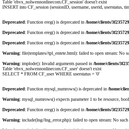
Table 'ehvx_nolwennonlinecom.CF_session' doesn't exist
INSERT into CF_session (sessionID, username, userid, userstatus, t
Deprecated
: Function ereg() is deprecated in
/home/clients/3f2357
Deprecated
: Function ereg() is deprecated in
/home/clients/3f2357
Deprecated
: Function ereg() is deprecated in
/home/clients/3f2357
Warning
: file(templates//tpl_entete.html): failed to open stream: No s
Warning
: implode(): Invalid arguments passed in
/home/clients/3f
Table 'ehvx_nolwennonlinecom.CF_user' doesn't exist
SELECT * FROM CF_user WHERE userstatus = '0'
Deprecated
: Function mysql_numrows() is deprecated in
/home/cli
Warning
: mysql_numrows() expects parameter 1 to be resource, boo
Deprecated
: Function ereg() is deprecated in
/home/clients/3f2357
Warning
: include(lng//lng_error.php): failed to open stream: No such 