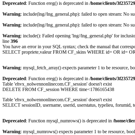
Deprecated
: Function ereg() is deprecated in
/home/clients/3f2357
Warning
: include(lng//lng_general.php): failed to open stream: No su
Warning
: include(lng//lng_general.php): failed to open stream: No su
Warning
: include(): Failed opening 'lng//lng_general.php' for inclusi
line
396
You have an error in your SQL syntax; check the manual that corresp
SELECT propriete,valeur FROM CF_skins WHERE id= OR id= 
Warning
: mysql_fetch_array() expects parameter 1 to be resource, b
Deprecated
: Function ereg() is deprecated in
/home/clients/3f2357
Table 'ehvx_nolwennonlinecom.CF_session' doesn't exist
DELETE FROM CF_session WHERE time<1786165438
Table 'ehvx_nolwennonlinecom.CF_session' doesn't exist
SELECT sessionID, username, userid, userstatus, typelieu, forumid
Deprecated
: Function mysql_numrows() is deprecated in
/home/cli
Warning
: mysql_numrows() expects parameter 1 to be resource, boo