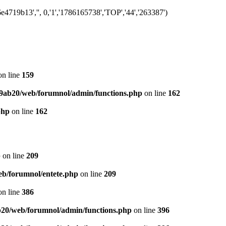
719b13','', 0,'1','1786165738','TOP','44','263387')
n line
159
9ab20/web/forumnol/admin/functions.php
on line
162
php
on line
162
p
on line
209
b/forumnol/entete.php
on line
209
n line
386
20/web/forumnol/admin/functions.php
on line
396