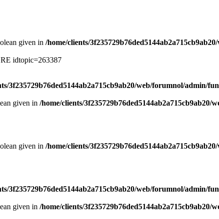
oolean given in
/home/clients/3f235729b76ded5144ab2a715cb9ab20/
ERE idtopic=263387
ents/3f235729b76ded5144ab2a715cb9ab20/web/forumnol/admin/fun
lean given in
/home/clients/3f235729b76ded5144ab2a715cb9ab20/we
oolean given in
/home/clients/3f235729b76ded5144ab2a715cb9ab20/
ents/3f235729b76ded5144ab2a715cb9ab20/web/forumnol/admin/fun
lean given in
/home/clients/3f235729b76ded5144ab2a715cb9ab20/we