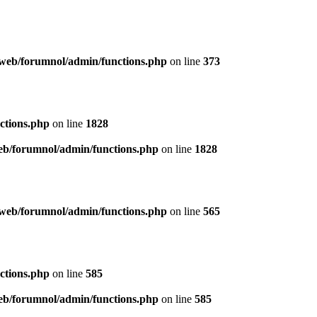
web/forumnol/admin/functions.php
on line
373
ctions.php
on line
1828
b/forumnol/admin/functions.php
on line
1828
web/forumnol/admin/functions.php
on line
565
ctions.php
on line
585
b/forumnol/admin/functions.php
on line
585