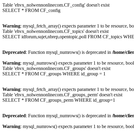
Table 'ehvx_nolwennonlinecom.CF_config' doesn't exist
SELECT * FROM CF_config
Warning
: mysql_fetch_array() expects parameter 1 to be resource, b
Table 'ehvx_nolwennonlinecom.CF_topics' doesn't exist
SELECT idforum,sujet,nbrep,opentopic,poll FROM CF_topics WH
Deprecated
: Function mysql_numrows() is deprecated in
/home/cli
Warning
: mysql_numrows() expects parameter 1 to be resource, boo
Table 'ehvx_nolwennonlinecom.CF_groups' doesn't exist
SELECT * FROM CF_groups WHERE id_group = 1
Warning
: mysql_fetch_array() expects parameter 1 to be resource, b
Table 'ehvx_nolwennonlinecom.CF_groups_perm' doesn't exist
SELECT * FROM CF_groups_perm WHERE id_group=1
Deprecated
: Function mysql_numrows() is deprecated in
/home/cli
Warning
: mysql_numrows() expects parameter 1 to be resource, boo