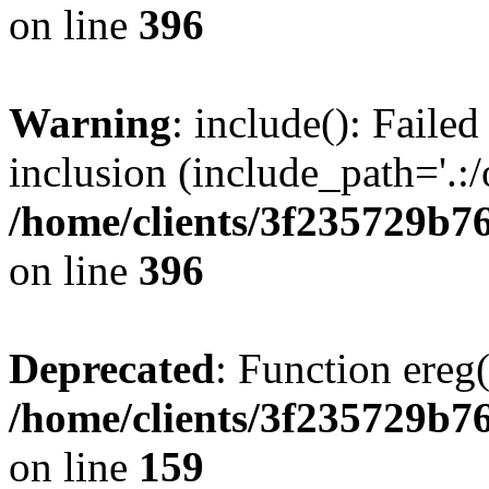
on line
396
Warning
: include(): Failed
inclusion (include_path='.:/
/home/clients/3f235729b
on line
396
Deprecated
: Function ereg(
/home/clients/3f235729b
on line
159