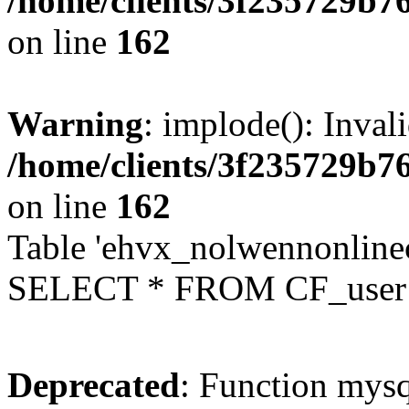
/home/clients/3f235729b
on line
162
Warning
: implode(): Inval
/home/clients/3f235729b
on line
162
Table 'ehvx_nolwennonlinec
SELECT * FROM CF_user W
Deprecated
: Function mysq