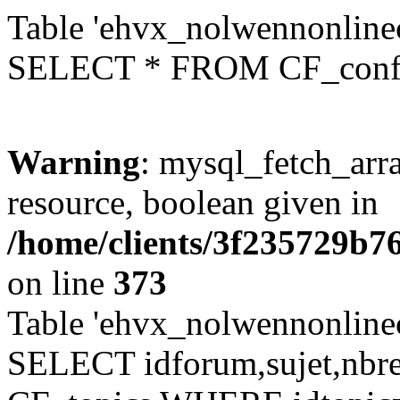
Table 'ehvx_nolwennonlinec
SELECT * FROM CF_conf
Warning
: mysql_fetch_arra
resource, boolean given in
/home/clients/3f235729b
on line
373
Table 'ehvx_nolwennonlinec
SELECT idforum,sujet,nbr