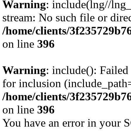
Warning
: include(lng//lng
stream: No such file or dire
/home/clients/3f235729b
on line
396
Warning
: include(): Faile
for inclusion (include_path=
/home/clients/3f235729b
on line
396
You have an error in your 