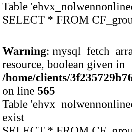
Table 'ehvx_nolwennonline
SELECT * FROM CF_grou
Warning
: mysql_fetch_arra
resource, boolean given in
/home/clients/3f235729b
on line
565
Table 'ehvx_nolwennonline
exist
SELECT * FROM CF_grou