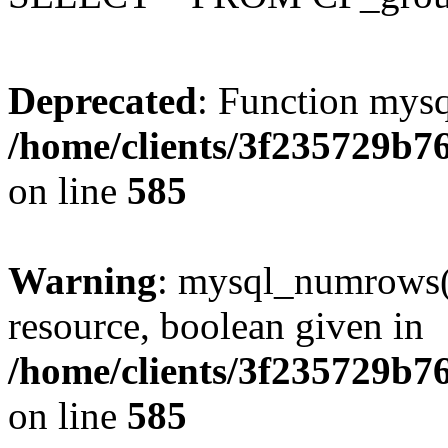
Deprecated
: Function mysq
/home/clients/3f235729b
on line
585
Warning
: mysql_numrows()
resource, boolean given in
/home/clients/3f235729b
on line
585