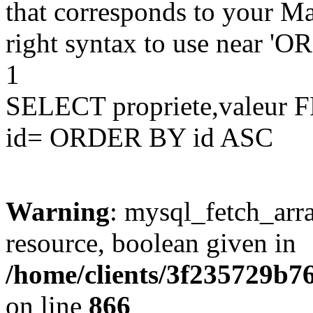
that corresponds to your Ma
right syntax to use near '
1
SELECT propriete,valeu
id= ORDER BY id ASC
Warning
: mysql_fetch_arra
resource, boolean given in
/home/clients/3f235729b
on line
866