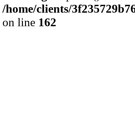
/home/clients/3f235729b
on line
162