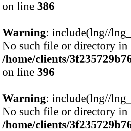
on line
386
Warning
: include(lng//lng
No such file or directory in
/home/clients/3f235729b
on line
396
Warning
: include(lng//lng
No such file or directory in
/home/clients/3f235729b