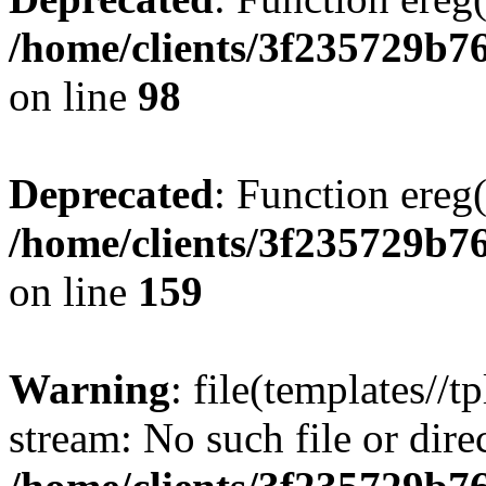
/home/clients/3f235729b
on line
98
Deprecated
: Function ereg(
/home/clients/3f235729b
on line
159
Warning
: file(templates//t
stream: No such file or dire