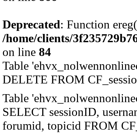
Deprecated
: Function ereg(
/home/clients/3f235729b
on line
84
Table 'ehvx_nolwennonlinec
DELETE FROM CF_sessio
Table 'ehvx_nolwennonlinec
SELECT sessionID, username,
forumid, topicid FROM CF