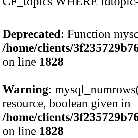
CF_topics WHERE idtopic
Deprecated
: Function mysq
/home/clients/3f235729b
on line
1828
Warning
: mysql_numrows()
resource, boolean given in
/home/clients/3f235729b
on line
1828