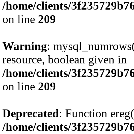
/home/clients/3f235729b
on line
209
Warning
: mysql_numrows()
resource, boolean given in
/home/clients/3f235729b
on line
209
Deprecated
: Function ereg(
/home/clients/3f235729b