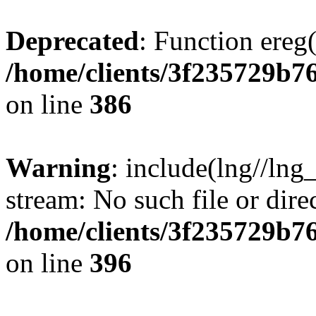
Deprecated
: Function ereg(
/home/clients/3f235729b
on line
386
Warning
: include(lng//lng
stream: No such file or dire
/home/clients/3f235729b
on line
396