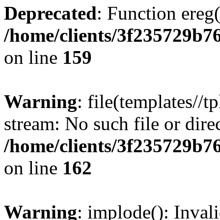
Deprecated
: Function ereg(
/home/clients/3f235729b
on line
159
Warning
: file(templates//t
stream: No such file or dire
/home/clients/3f235729b
on line
162
Warning
: implode(): Inval