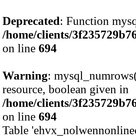
Deprecated
: Function mysq
/home/clients/3f235729b
on line
694
Warning
: mysql_numrows()
resource, boolean given in
/home/clients/3f235729b
on line
694
Table 'ehvx_nolwennonlinec