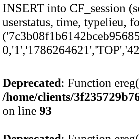
INSERT into CF_session (se
userstatus, time, typelieu,
('7c3b08f1b6142bceb956851
0,'1','1786264621','TOP','42
Deprecated
: Function ereg(
/home/clients/3f235729b
on line
93
Deprecated
: Function ereg(