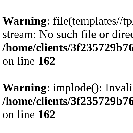
Warning
: file(templates//t
stream: No such file or dire
/home/clients/3f235729b
on line
162
Warning
: implode(): Inval
/home/clients/3f235729b
on line
162