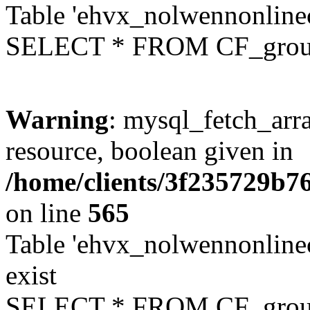
Table 'ehvx_nolwennonline
SELECT * FROM CF_grou
Warning
: mysql_fetch_arra
resource, boolean given in
/home/clients/3f235729b
on line
565
Table 'ehvx_nolwennonline
exist
SELECT * FROM CF_grou