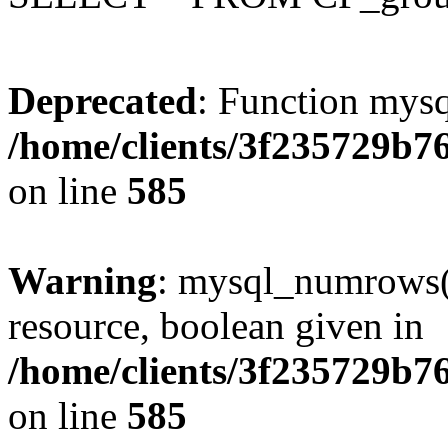
Deprecated
: Function mysq
/home/clients/3f235729b
on line
585
Warning
: mysql_numrows()
resource, boolean given in
/home/clients/3f235729b
on line
585