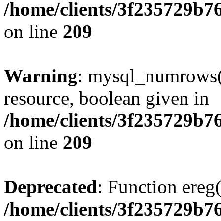
/home/clients/3f235729b
on line
209
Warning
: mysql_numrows()
resource, boolean given in
/home/clients/3f235729b
on line
209
Deprecated
: Function ereg(
/home/clients/3f235729b