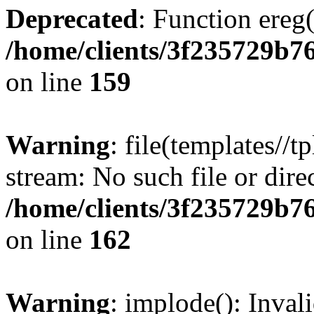
Deprecated
: Function ereg(
/home/clients/3f235729b
on line
159
Warning
: file(templates//t
stream: No such file or dire
/home/clients/3f235729b
on line
162
Warning
: implode(): Inval