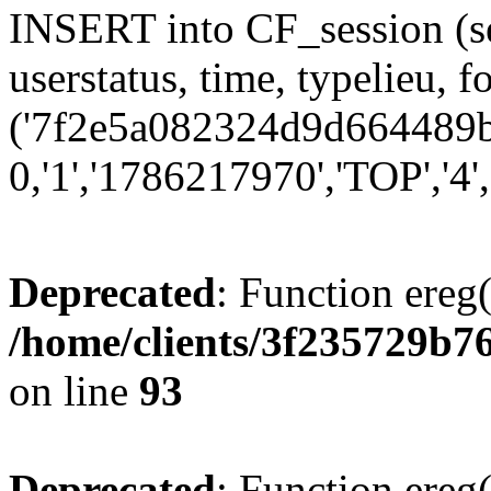
INSERT into CF_session (se
userstatus, time, typelieu,
('7f2e5a082324d9d664489b7
0,'1','1786217970','TOP','4'
Deprecated
: Function ereg(
/home/clients/3f235729b
on line
93
Deprecated
: Function ereg(