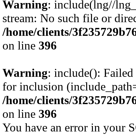
Warning
: include(lng//lng
stream: No such file or dire
/home/clients/3f235729b
on line
396
Warning
: include(): Faile
for inclusion (include_path=
/home/clients/3f235729b
on line
396
You have an error in your 