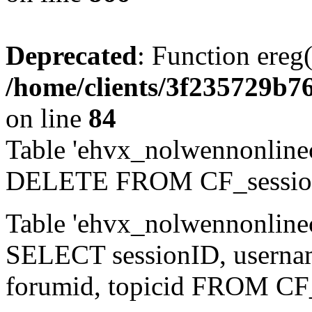
Deprecated
: Function ereg(
/home/clients/3f235729b
on line
84
Table 'ehvx_nolwennonlinec
DELETE FROM CF_sessio
Table 'ehvx_nolwennonlinec
SELECT sessionID, username,
forumid, topicid FROM CF