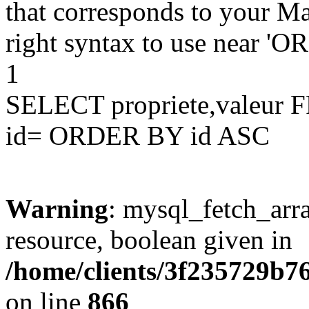
that corresponds to your Ma
right syntax to use near '
1
SELECT propriete,valeu
id= ORDER BY id ASC
Warning
: mysql_fetch_arra
resource, boolean given in
/home/clients/3f235729b
on line
866