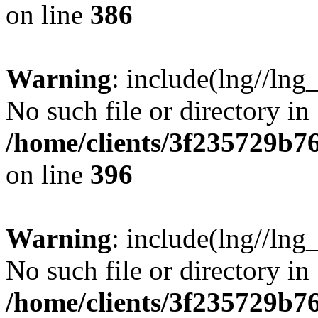
on line
386
Warning
: include(lng//lng
No such file or directory in
/home/clients/3f235729b
on line
396
Warning
: include(lng//lng
No such file or directory in
/home/clients/3f235729b