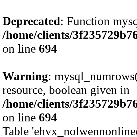
Deprecated
: Function mysq
/home/clients/3f235729b
on line
694
Warning
: mysql_numrows()
resource, boolean given in
/home/clients/3f235729b
on line
694
Table 'ehvx_nolwennonlinec