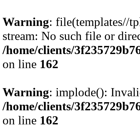
Warning
: file(templates//t
stream: No such file or dire
/home/clients/3f235729b
on line
162
Warning
: implode(): Inval
/home/clients/3f235729b
on line
162