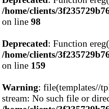
/home/clients/3f235729b
on line
98
Deprecated
: Function ereg(
/home/clients/3f235729b
on line
159
Warning
: file(templates//t
stream: No such file or dire