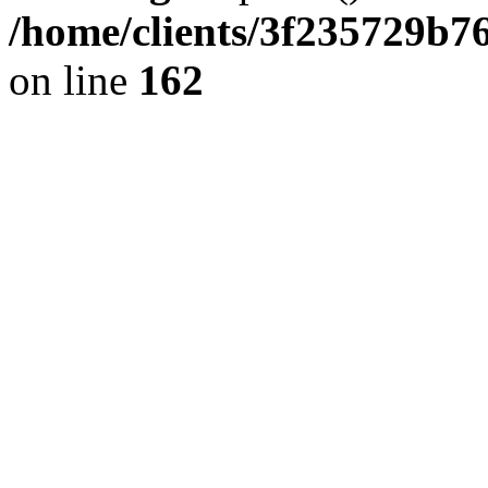
/home/clients/3f235729b
on line
162