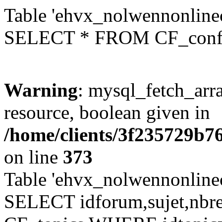
Table 'ehvx_nolwennonlinec
SELECT * FROM CF_conf
Warning
: mysql_fetch_arra
resource, boolean given in
/home/clients/3f235729b
on line
373
Table 'ehvx_nolwennonlinec
SELECT idforum,sujet,nbr