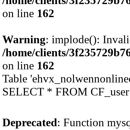
/home/clients/3f235729b
on line
162
Warning
: implode(): Inval
/home/clients/3f235729b
on line
162
Table 'ehvx_nolwennonlinec
SELECT * FROM CF_user W
Deprecated
: Function mysq