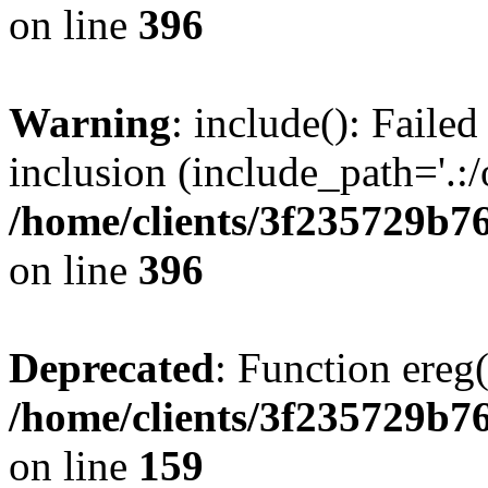
on line
396
Warning
: include(): Failed
inclusion (include_path='.:/
/home/clients/3f235729b
on line
396
Deprecated
: Function ereg(
/home/clients/3f235729b
on line
159