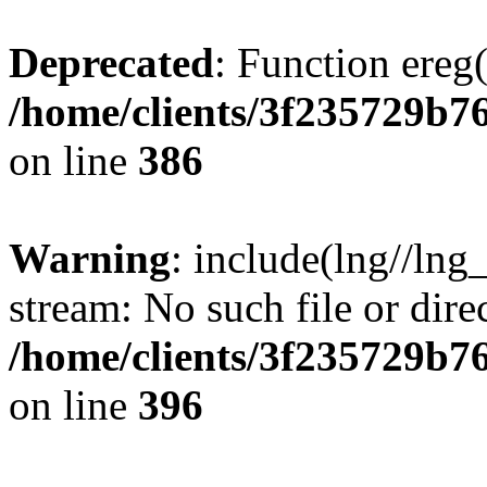
Deprecated
: Function ereg(
/home/clients/3f235729b
on line
386
Warning
: include(lng//lng
stream: No such file or dire
/home/clients/3f235729b
on line
396