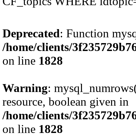
CF_topics WHERE idtopic
Deprecated
: Function mysq
/home/clients/3f235729b
on line
1828
Warning
: mysql_numrows()
resource, boolean given in
/home/clients/3f235729b
on line
1828