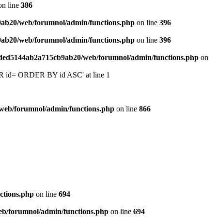
n line
386
9ab20/web/forumnol/admin/functions.php
on line
396
9ab20/web/forumnol/admin/functions.php
on line
396
6ded5144ab2a715cb9ab20/web/forumnol/admin/functions.php
on
 'OR id= ORDER BY id ASC' at line 1
web/forumnol/admin/functions.php
on line
866
ctions.php
on line
694
b/forumnol/admin/functions.php
on line
694