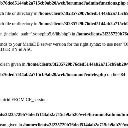
29b76ded5144ab2a715cb9ab20/web/forumnol/admin/functions.php
o
ch file or directory in
/home/clients/3f235729b76ded5144ab2a715cb
ch file or directory in
/home/clients/3f235729b76ded5144ab2a715cb
on (include_path='.:/opt/php5.6/lib/php') in
/home/clients/3f235729b7
onds to your MariaDB server version for the right syntax to use near
ORDER BY id ASC
oolean given in
/home/clients/3f235729b76ded5144ab2a715cb9ab20/
29b76ded5144ab2a715cb9ab20/web/forumnol/entete.php
on line
84
, topicid FROM CF_session
ents/3f235729b76ded5144ab2a715cb9ab20/web/forumnol/admin/fun
lean given in
/home/clients/3f235729b76ded5144ab2a715cb9ab20/we