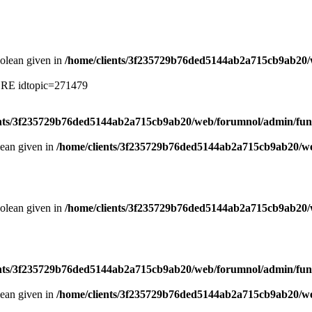
oolean given in
/home/clients/3f235729b76ded5144ab2a715cb9ab20/
ERE idtopic=271479
ents/3f235729b76ded5144ab2a715cb9ab20/web/forumnol/admin/fun
lean given in
/home/clients/3f235729b76ded5144ab2a715cb9ab20/we
oolean given in
/home/clients/3f235729b76ded5144ab2a715cb9ab20/
ents/3f235729b76ded5144ab2a715cb9ab20/web/forumnol/admin/fun
lean given in
/home/clients/3f235729b76ded5144ab2a715cb9ab20/we