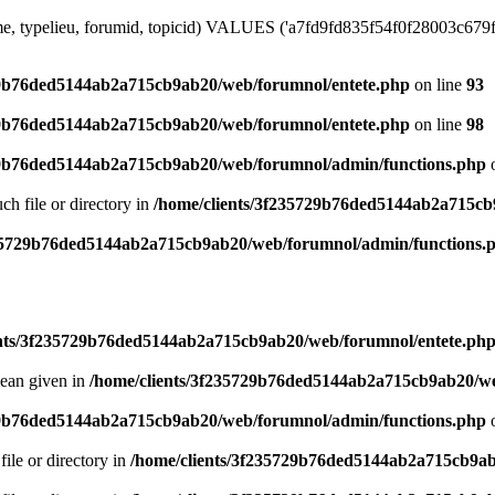
me, typelieu, forumid, topicid) VALUES ('a7fd9fd835f54f0f28003c679fd4
29b76ded5144ab2a715cb9ab20/web/forumnol/entete.php
on line
93
29b76ded5144ab2a715cb9ab20/web/forumnol/entete.php
on line
98
29b76ded5144ab2a715cb9ab20/web/forumnol/admin/functions.php
o
uch file or directory in
/home/clients/3f235729b76ded5144ab2a715cb
235729b76ded5144ab2a715cb9ab20/web/forumnol/admin/functions.
ents/3f235729b76ded5144ab2a715cb9ab20/web/forumnol/entete.ph
lean given in
/home/clients/3f235729b76ded5144ab2a715cb9ab20/we
29b76ded5144ab2a715cb9ab20/web/forumnol/admin/functions.php
o
file or directory in
/home/clients/3f235729b76ded5144ab2a715cb9ab