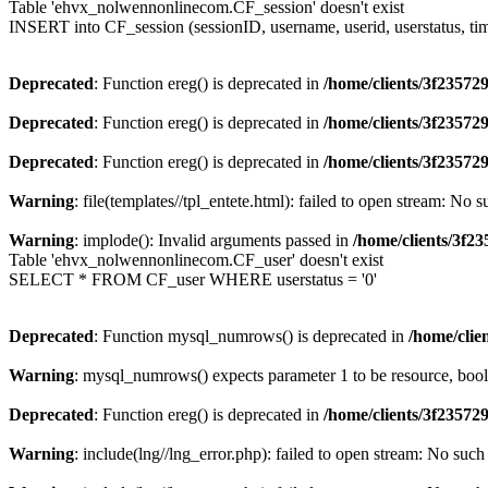
Table 'ehvx_nolwennonlinecom.CF_session' doesn't exist
INSERT into CF_session (sessionID, username, userid, userstatus, ti
Deprecated
: Function ereg() is deprecated in
/home/clients/3f2357
Deprecated
: Function ereg() is deprecated in
/home/clients/3f2357
Deprecated
: Function ereg() is deprecated in
/home/clients/3f2357
Warning
: file(templates//tpl_entete.html): failed to open stream: No s
Warning
: implode(): Invalid arguments passed in
/home/clients/3f
Table 'ehvx_nolwennonlinecom.CF_user' doesn't exist
SELECT * FROM CF_user WHERE userstatus = '0'
Deprecated
: Function mysql_numrows() is deprecated in
/home/cli
Warning
: mysql_numrows() expects parameter 1 to be resource, boo
Deprecated
: Function ereg() is deprecated in
/home/clients/3f2357
Warning
: include(lng//lng_error.php): failed to open stream: No such 