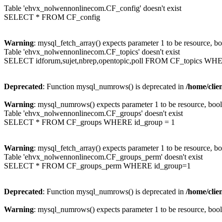
Table 'ehvx_nolwennonlinecom.CF_config' doesn't exist
SELECT * FROM CF_config
Warning
: mysql_fetch_array() expects parameter 1 to be resource, b
Table 'ehvx_nolwennonlinecom.CF_topics' doesn't exist
SELECT idforum,sujet,nbrep,opentopic,poll FROM CF_topics WH
Deprecated
: Function mysql_numrows() is deprecated in
/home/cli
Warning
: mysql_numrows() expects parameter 1 to be resource, boo
Table 'ehvx_nolwennonlinecom.CF_groups' doesn't exist
SELECT * FROM CF_groups WHERE id_group = 1
Warning
: mysql_fetch_array() expects parameter 1 to be resource, b
Table 'ehvx_nolwennonlinecom.CF_groups_perm' doesn't exist
SELECT * FROM CF_groups_perm WHERE id_group=1
Deprecated
: Function mysql_numrows() is deprecated in
/home/cli
Warning
: mysql_numrows() expects parameter 1 to be resource, boo