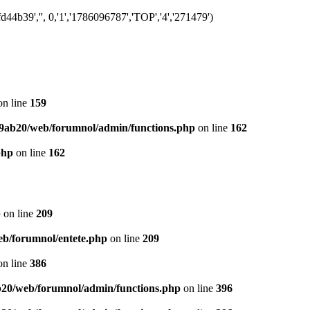
4b39','', 0,'1','1786096787','TOP','4','271479')
n line
159
9ab20/web/forumnol/admin/functions.php
on line
162
php
on line
162
p
on line
209
b/forumnol/entete.php
on line
209
n line
386
20/web/forumnol/admin/functions.php
on line
396