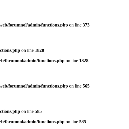
web/forumnol/admin/functions.php
on line
373
ctions.php
on line
1828
b/forumnol/admin/functions.php
on line
1828
web/forumnol/admin/functions.php
on line
565
ctions.php
on line
585
b/forumnol/admin/functions.php
on line
585