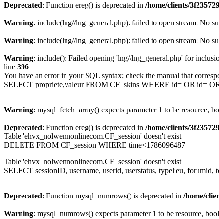
Deprecated
: Function ereg() is deprecated in
/home/clients/3f2357
Warning
: include(lng//lng_general.php): failed to open stream: No su
Warning
: include(lng//lng_general.php): failed to open stream: No su
Warning
: include(): Failed opening 'lng//lng_general.php' for inclusi
line
396
You have an error in your SQL syntax; check the manual that corresp
SELECT propriete,valeur FROM CF_skins WHERE id= OR id= 
Warning
: mysql_fetch_array() expects parameter 1 to be resource, b
Deprecated
: Function ereg() is deprecated in
/home/clients/3f2357
Table 'ehvx_nolwennonlinecom.CF_session' doesn't exist
DELETE FROM CF_session WHERE time<1786096487
Table 'ehvx_nolwennonlinecom.CF_session' doesn't exist
SELECT sessionID, username, userid, userstatus, typelieu, forumid
Deprecated
: Function mysql_numrows() is deprecated in
/home/cli
Warning
: mysql_numrows() expects parameter 1 to be resource, boo