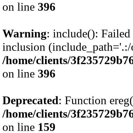
on line
396
Warning
: include(): Failed
inclusion (include_path='.:/
/home/clients/3f235729b
on line
396
Deprecated
: Function ereg(
/home/clients/3f235729b
on line
159