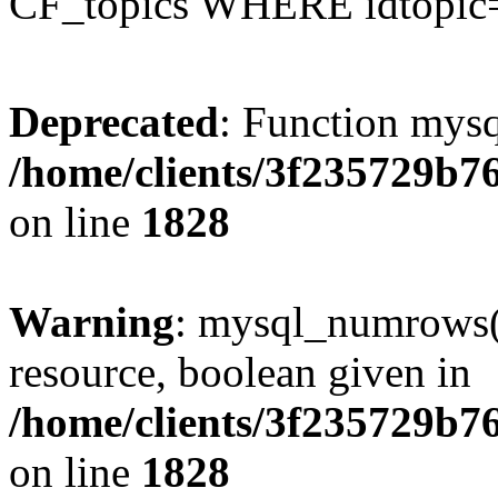
CF_topics WHERE idtopic
Deprecated
: Function mysq
/home/clients/3f235729b
on line
1828
Warning
: mysql_numrows()
resource, boolean given in
/home/clients/3f235729b
on line
1828