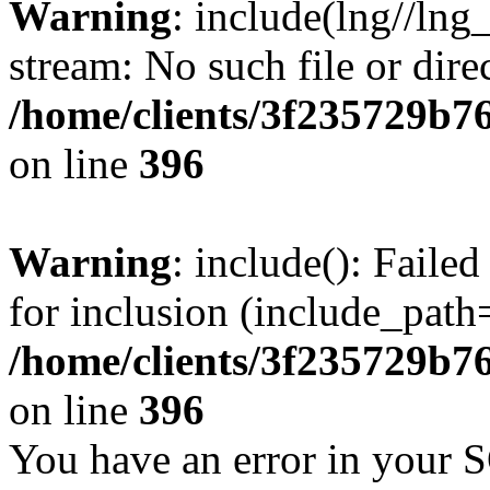
Warning
: include(lng//lng
stream: No such file or dire
/home/clients/3f235729b
on line
396
Warning
: include(): Faile
for inclusion (include_path=
/home/clients/3f235729b
on line
396
You have an error in your 