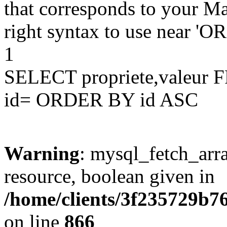
that corresponds to your Ma
right syntax to use near '
1
SELECT propriete,valeu
id= ORDER BY id ASC
Warning
: mysql_fetch_arra
resource, boolean given in
/home/clients/3f235729b
on line
866