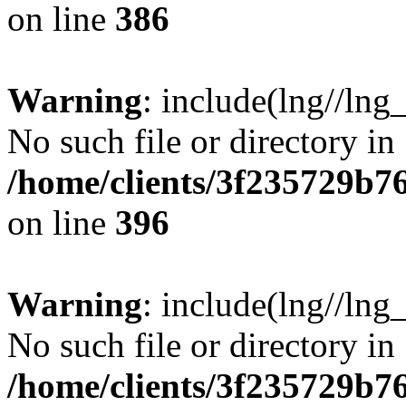
on line
386
Warning
: include(lng//lng
No such file or directory in
/home/clients/3f235729b
on line
396
Warning
: include(lng//lng
No such file or directory in
/home/clients/3f235729b