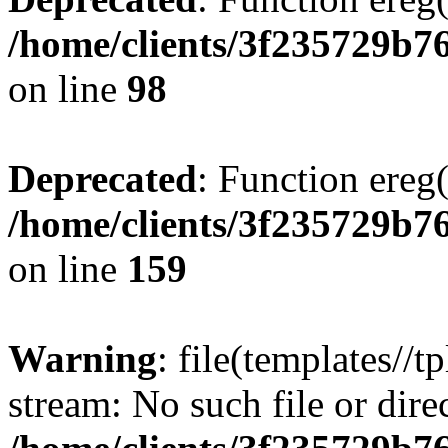
/home/clients/3f235729b
on line
98
Deprecated
: Function ereg(
/home/clients/3f235729b
on line
159
Warning
: file(templates//t
stream: No such file or dire