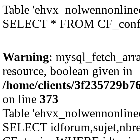
Table 'ehvx_nolwennonlinec
SELECT * FROM CF_conf
Warning
: mysql_fetch_arra
resource, boolean given in
/home/clients/3f235729b
on line
373
Table 'ehvx_nolwennonlinec
SELECT idforum,sujet,nbr