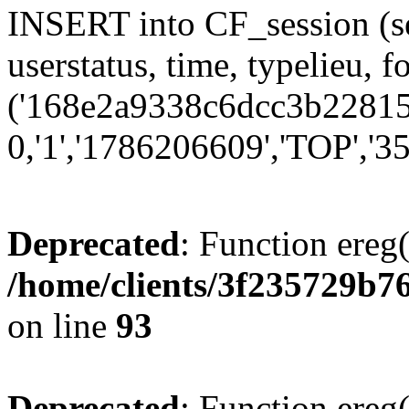
INSERT into CF_session (se
userstatus, time, typelieu,
('168e2a9338c6dcc3b22815d
0,'1','1786206609','TOP','35
Deprecated
: Function ereg(
/home/clients/3f235729b
on line
93
Deprecated
: Function ereg(