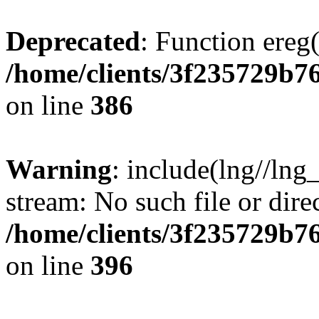
Deprecated
: Function ereg(
/home/clients/3f235729b
on line
386
Warning
: include(lng//lng
stream: No such file or dire
/home/clients/3f235729b
on line
396