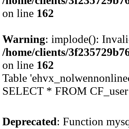
/home/clients/3f235729b
on line
162
Warning
: implode(): Inval
/home/clients/3f235729b
on line
162
Table 'ehvx_nolwennonlinec
SELECT * FROM CF_user W
Deprecated
: Function mysq