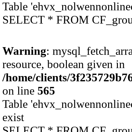
Table 'ehvx_nolwennonline
SELECT * FROM CF_grou
Warning
: mysql_fetch_arra
resource, boolean given in
/home/clients/3f235729b
on line
565
Table 'ehvx_nolwennonline
exist
SELECT * FROM CF_grou