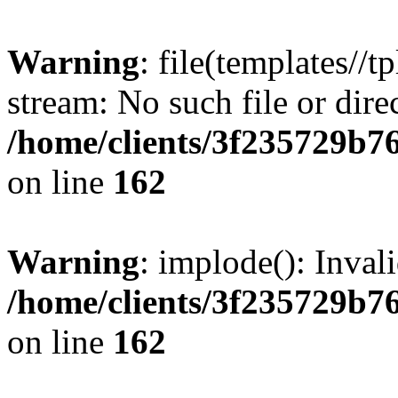
Warning
: file(templates//t
stream: No such file or dire
/home/clients/3f235729b
on line
162
Warning
: implode(): Inval
/home/clients/3f235729b
on line
162