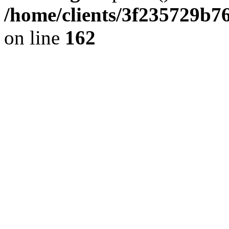
/home/clients/3f235729b
on line
162