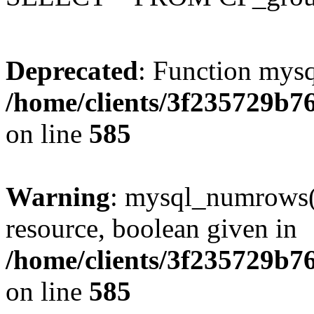
Deprecated
: Function mysq
/home/clients/3f235729b
on line
585
Warning
: mysql_numrows()
resource, boolean given in
/home/clients/3f235729b
on line
585