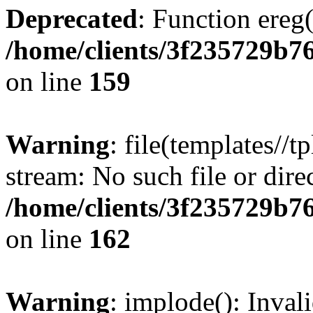
Deprecated
: Function ereg(
/home/clients/3f235729b
on line
159
Warning
: file(templates//t
stream: No such file or dire
/home/clients/3f235729b
on line
162
Warning
: implode(): Inval