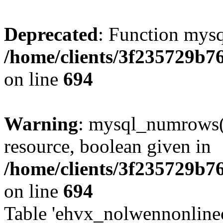
Deprecated
: Function mysq
/home/clients/3f235729b
on line
694
Warning
: mysql_numrows()
resource, boolean given in
/home/clients/3f235729b
on line
694
Table 'ehvx_nolwennonlinec