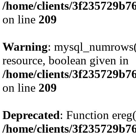
/home/clients/3f235729b
on line
209
Warning
: mysql_numrows()
resource, boolean given in
/home/clients/3f235729b
on line
209
Deprecated
: Function ereg(
/home/clients/3f235729b