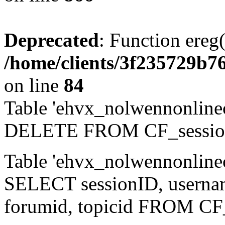
Deprecated
: Function ereg(
/home/clients/3f235729b
on line
84
Table 'ehvx_nolwennonlinec
DELETE FROM CF_sessio
Table 'ehvx_nolwennonlinec
SELECT sessionID, username,
forumid, topicid FROM CF