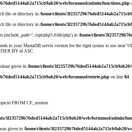
29b76ded5144ab2a715cb9ab20/web/forumnol/admin/functions.php
o
ch file or directory in
/home/clients/3f235729b76ded5144ab2a715cb
ch file or directory in
/home/clients/3f235729b76ded5144ab2a715cb
on (include_path='.:/opt/php5.6/lib/php') in
/home/clients/3f235729b7
onds to your MariaDB server version for the right syntax to use near
ORDER BY id ASC
oolean given in
/home/clients/3f235729b76ded5144ab2a715cb9ab20/
29b76ded5144ab2a715cb9ab20/web/forumnol/entete.php
on line
84
, topicid FROM CF_session
ents/3f235729b76ded5144ab2a715cb9ab20/web/forumnol/admin/fun
lean given in
/home/clients/3f235729b76ded5144ab2a715cb9ab20/we