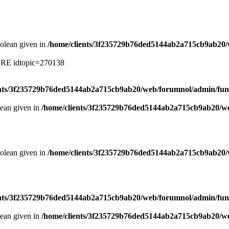
oolean given in
/home/clients/3f235729b76ded5144ab2a715cb9ab20/
ERE idtopic=270138
ents/3f235729b76ded5144ab2a715cb9ab20/web/forumnol/admin/fun
lean given in
/home/clients/3f235729b76ded5144ab2a715cb9ab20/we
oolean given in
/home/clients/3f235729b76ded5144ab2a715cb9ab20/
ents/3f235729b76ded5144ab2a715cb9ab20/web/forumnol/admin/fun
lean given in
/home/clients/3f235729b76ded5144ab2a715cb9ab20/we