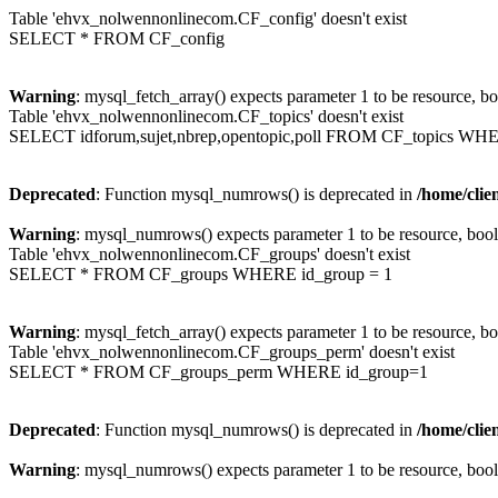
Table 'ehvx_nolwennonlinecom.CF_config' doesn't exist
SELECT * FROM CF_config
Warning
: mysql_fetch_array() expects parameter 1 to be resource, b
Table 'ehvx_nolwennonlinecom.CF_topics' doesn't exist
SELECT idforum,sujet,nbrep,opentopic,poll FROM CF_topics WH
Deprecated
: Function mysql_numrows() is deprecated in
/home/cli
Warning
: mysql_numrows() expects parameter 1 to be resource, boo
Table 'ehvx_nolwennonlinecom.CF_groups' doesn't exist
SELECT * FROM CF_groups WHERE id_group = 1
Warning
: mysql_fetch_array() expects parameter 1 to be resource, b
Table 'ehvx_nolwennonlinecom.CF_groups_perm' doesn't exist
SELECT * FROM CF_groups_perm WHERE id_group=1
Deprecated
: Function mysql_numrows() is deprecated in
/home/cli
Warning
: mysql_numrows() expects parameter 1 to be resource, boo