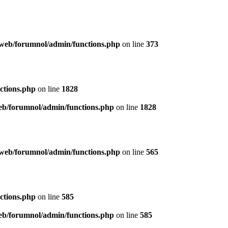
web/forumnol/admin/functions.php
on line
373
ctions.php
on line
1828
b/forumnol/admin/functions.php
on line
1828
web/forumnol/admin/functions.php
on line
565
ctions.php
on line
585
b/forumnol/admin/functions.php
on line
585