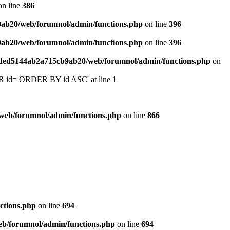
n line
386
9ab20/web/forumnol/admin/functions.php
on line
396
9ab20/web/forumnol/admin/functions.php
on line
396
6ded5144ab2a715cb9ab20/web/forumnol/admin/functions.php
on
 'OR id= ORDER BY id ASC' at line 1
web/forumnol/admin/functions.php
on line
866
ctions.php
on line
694
b/forumnol/admin/functions.php
on line
694