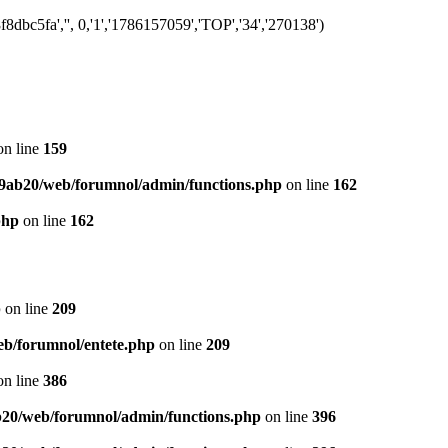
bc5fa','', 0,'1','1786157059','TOP','34','270138')
n line
159
9ab20/web/forumnol/admin/functions.php
on line
162
php
on line
162
p
on line
209
b/forumnol/entete.php
on line
209
n line
386
20/web/forumnol/admin/functions.php
on line
396