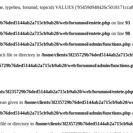
me, typelieu, forumid, topicid) VALUES ('95459d948426c5018171cca8f8d
29b76ded5144ab2a715cb9ab20/web/forumnol/entete.php
on line
93
29b76ded5144ab2a715cb9ab20/web/forumnol/entete.php
on line
98
29b76ded5144ab2a715cb9ab20/web/forumnol/admin/functions.php
o
uch file or directory in
/home/clients/3f235729b76ded5144ab2a715cb
235729b76ded5144ab2a715cb9ab20/web/forumnol/admin/functions.
ents/3f235729b76ded5144ab2a715cb9ab20/web/forumnol/entete.ph
lean given in
/home/clients/3f235729b76ded5144ab2a715cb9ab20/we
29b76ded5144ab2a715cb9ab20/web/forumnol/admin/functions.php
o
file or directory in
/home/clients/3f235729b76ded5144ab2a715cb9ab