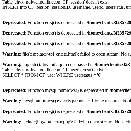
Table 'ehvx_nolwennonlinecom.CF_session' doesn't exist
INSERT into CF_session (sessionID, username, userid, userstatus, ti
Deprecated
: Function ereg() is deprecated in
/home/clients/3f2357
Deprecated
: Function ereg() is deprecated in
/home/clients/3f2357
Deprecated
: Function ereg() is deprecated in
/home/clients/3f2357
Warning
: file(templates//tpl_entete.html): failed to open stream: No s
Warning
: implode(): Invalid arguments passed in
/home/clients/3f
Table 'ehvx_nolwennonlinecom.CF_user' doesn't exist
SELECT * FROM CF_user WHERE userstatus = '0'
Deprecated
: Function mysql_numrows() is deprecated in
/home/cli
Warning
: mysql_numrows() expects parameter 1 to be resource, boo
Deprecated
: Function ereg() is deprecated in
/home/clients/3f2357
Warning
: include(lng//lng_error.php): failed to open stream: No such 