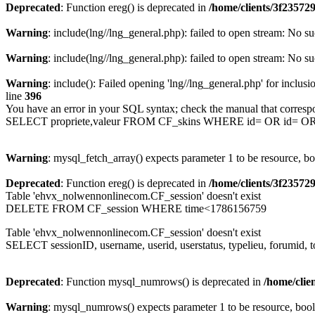
Deprecated
: Function ereg() is deprecated in
/home/clients/3f2357
Warning
: include(lng//lng_general.php): failed to open stream: No su
Warning
: include(lng//lng_general.php): failed to open stream: No su
Warning
: include(): Failed opening 'lng//lng_general.php' for inclusi
line
396
You have an error in your SQL syntax; check the manual that corresp
SELECT propriete,valeur FROM CF_skins WHERE id= OR id= 
Warning
: mysql_fetch_array() expects parameter 1 to be resource, b
Deprecated
: Function ereg() is deprecated in
/home/clients/3f2357
Table 'ehvx_nolwennonlinecom.CF_session' doesn't exist
DELETE FROM CF_session WHERE time<1786156759
Table 'ehvx_nolwennonlinecom.CF_session' doesn't exist
SELECT sessionID, username, userid, userstatus, typelieu, forumid
Deprecated
: Function mysql_numrows() is deprecated in
/home/cli
Warning
: mysql_numrows() expects parameter 1 to be resource, boo