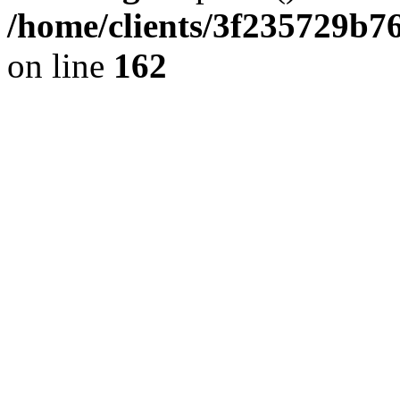
/home/clients/3f235729b
on line
162