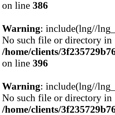
on line
386
Warning
: include(lng//lng
No such file or directory in
/home/clients/3f235729b
on line
396
Warning
: include(lng//lng
No such file or directory in
/home/clients/3f235729b