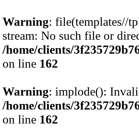
Warning
: file(templates//t
stream: No such file or dire
/home/clients/3f235729b
on line
162
Warning
: implode(): Inval
/home/clients/3f235729b
on line
162