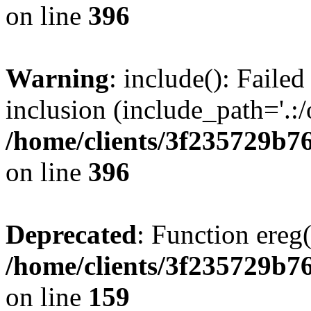
on line
396
Warning
: include(): Failed
inclusion (include_path='.:/
/home/clients/3f235729b
on line
396
Deprecated
: Function ereg(
/home/clients/3f235729b
on line
159