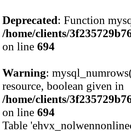
Deprecated
: Function mysq
/home/clients/3f235729b
on line
694
Warning
: mysql_numrows()
resource, boolean given in
/home/clients/3f235729b
on line
694
Table 'ehvx_nolwennonlinec