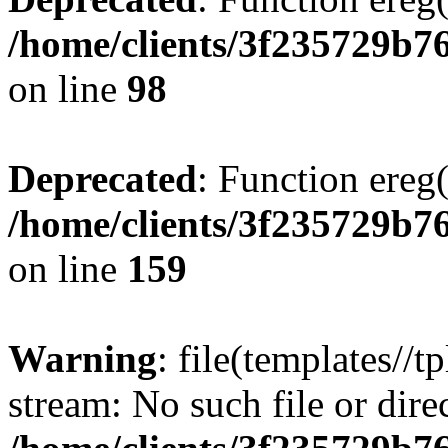
/home/clients/3f235729b
on line
98
Deprecated
: Function ereg(
/home/clients/3f235729b
on line
159
Warning
: file(templates//t
stream: No such file or dire