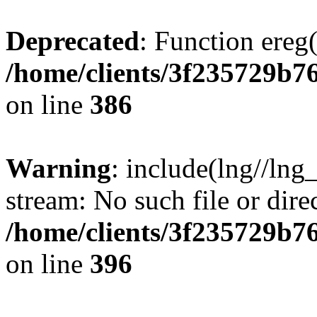
Deprecated
: Function ereg(
/home/clients/3f235729b
on line
386
Warning
: include(lng//lng
stream: No such file or dire
/home/clients/3f235729b
on line
396