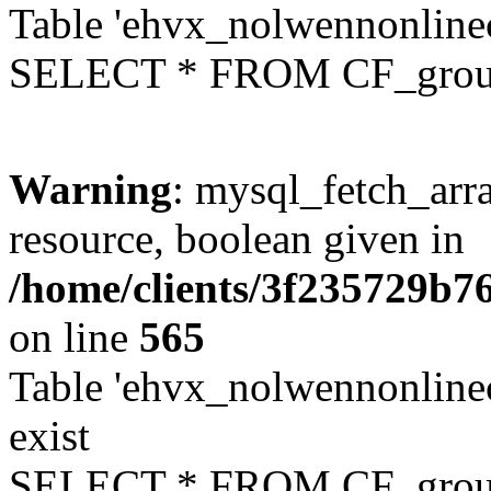
Table 'ehvx_nolwennonline
SELECT * FROM CF_grou
Warning
: mysql_fetch_arra
resource, boolean given in
/home/clients/3f235729b
on line
565
Table 'ehvx_nolwennonline
exist
SELECT * FROM CF_grou