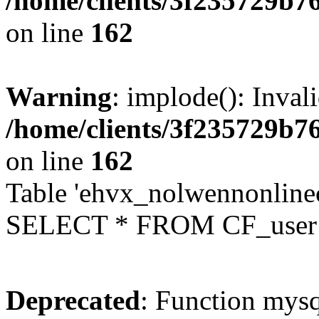
/home/clients/3f235729b
on line
162
Warning
: implode(): Inval
/home/clients/3f235729b
on line
162
Table 'ehvx_nolwennonlinec
SELECT * FROM CF_user W
Deprecated
: Function mysq