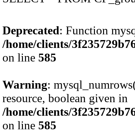
Deprecated
: Function mysq
/home/clients/3f235729b
on line
585
Warning
: mysql_numrows()
resource, boolean given in
/home/clients/3f235729b
on line
585