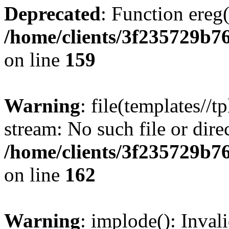
Deprecated
: Function ereg(
/home/clients/3f235729b
on line
159
Warning
: file(templates//t
stream: No such file or dire
/home/clients/3f235729b
on line
162
Warning
: implode(): Inval