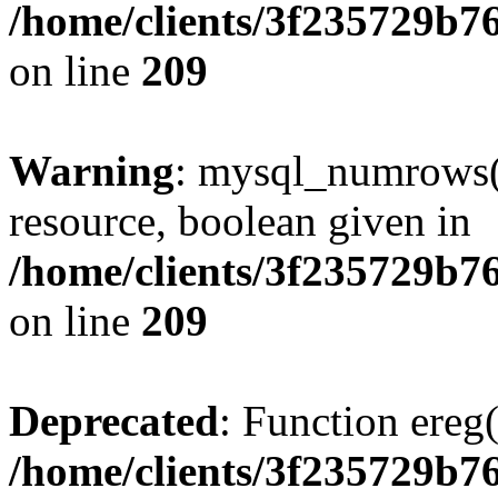
/home/clients/3f235729b
on line
209
Warning
: mysql_numrows()
resource, boolean given in
/home/clients/3f235729b
on line
209
Deprecated
: Function ereg(
/home/clients/3f235729b