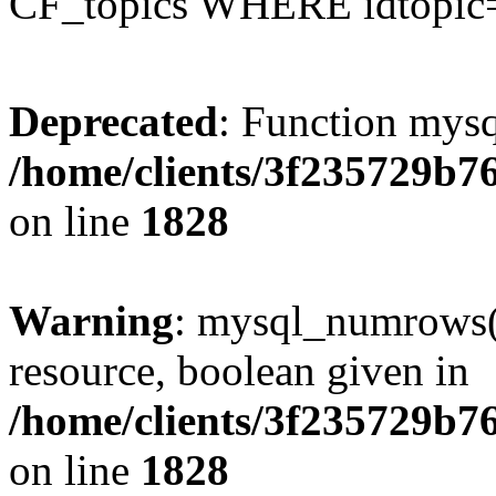
CF_topics WHERE idtopic
Deprecated
: Function mysq
/home/clients/3f235729b
on line
1828
Warning
: mysql_numrows()
resource, boolean given in
/home/clients/3f235729b
on line
1828