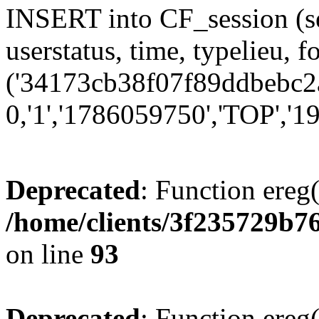
INSERT into CF_session (se
userstatus, time, typelieu,
('34173cb38f07f89ddbebc2a
0,'1','1786059750','TOP','19
Deprecated
: Function ereg(
/home/clients/3f235729b
on line
93
Deprecated
: Function ereg(