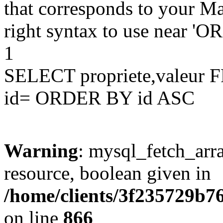
that corresponds to your Ma
right syntax to use near '
1
SELECT propriete,valeu
id= ORDER BY id ASC
Warning
: mysql_fetch_arra
resource, boolean given in
/home/clients/3f235729b
on line
866