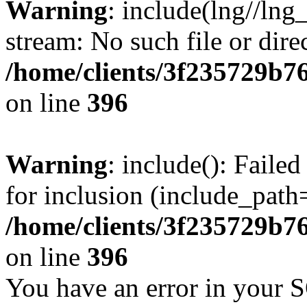
Warning
: include(lng//lng
stream: No such file or dire
/home/clients/3f235729b
on line
396
Warning
: include(): Faile
for inclusion (include_path=
/home/clients/3f235729b
on line
396
You have an error in your 