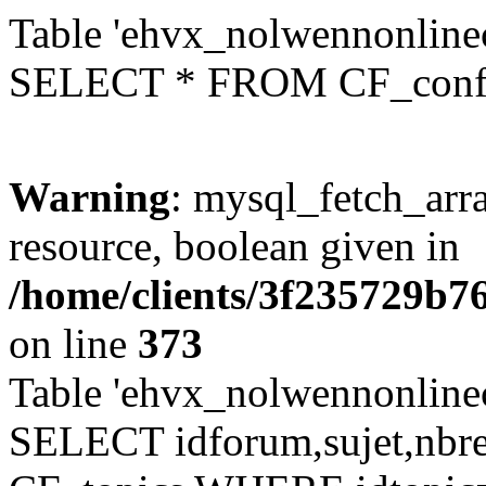
Table 'ehvx_nolwennonlinec
SELECT * FROM CF_conf
Warning
: mysql_fetch_arra
resource, boolean given in
/home/clients/3f235729b
on line
373
Table 'ehvx_nolwennonlinec
SELECT idforum,sujet,nbr