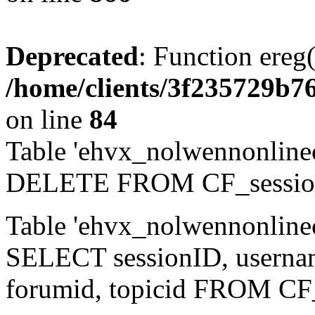
Deprecated
: Function ereg(
/home/clients/3f235729b
on line
84
Table 'ehvx_nolwennonlinec
DELETE FROM CF_sessio
Table 'ehvx_nolwennonlinec
SELECT sessionID, username,
forumid, topicid FROM CF