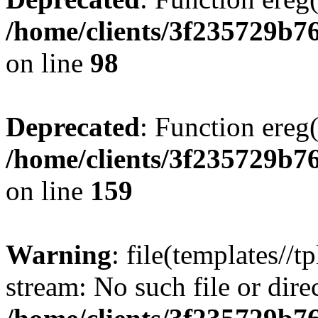
/home/clients/3f235729b
on line
98
Deprecated
: Function ereg(
/home/clients/3f235729b
on line
159
Warning
: file(templates//t
stream: No such file or dire