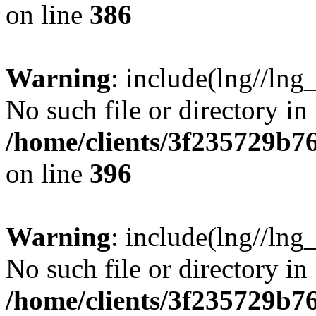
on line
386
Warning
: include(lng//lng
No such file or directory in
/home/clients/3f235729b
on line
396
Warning
: include(lng//lng
No such file or directory in
/home/clients/3f235729b