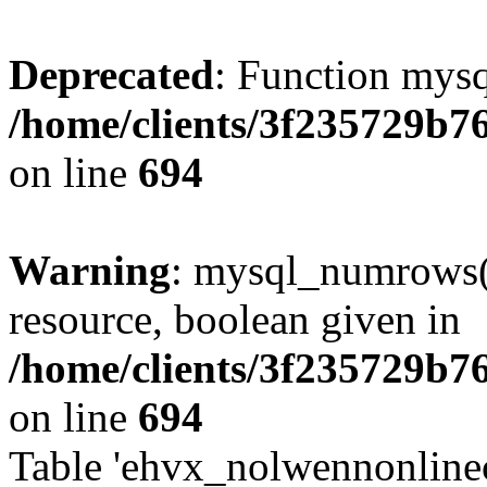
Deprecated
: Function mysq
/home/clients/3f235729b
on line
694
Warning
: mysql_numrows()
resource, boolean given in
/home/clients/3f235729b
on line
694
Table 'ehvx_nolwennonlinec