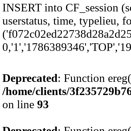
INSERT into CF_session (se
userstatus, time, typelieu,
('f072c02ed22738d28a2d250
0,'1','1786389346','TOP','19
Deprecated
: Function ereg(
/home/clients/3f235729b
on line
93
Deprecated
: Function ereg(