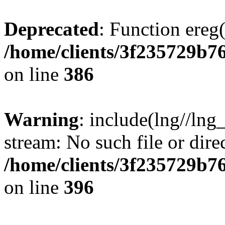
Deprecated
: Function ereg(
/home/clients/3f235729b
on line
386
Warning
: include(lng//lng
stream: No such file or dire
/home/clients/3f235729b
on line
396