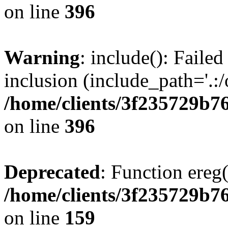
on line
396
Warning
: include(): Failed
inclusion (include_path='.:/
/home/clients/3f235729b
on line
396
Deprecated
: Function ereg(
/home/clients/3f235729b
on line
159