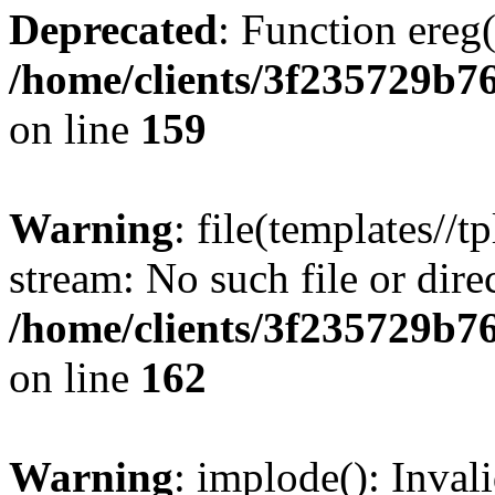
Deprecated
: Function ereg(
/home/clients/3f235729b
on line
159
Warning
: file(templates//t
stream: No such file or dire
/home/clients/3f235729b
on line
162
Warning
: implode(): Inval