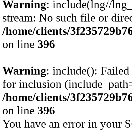
Warning
: include(lng//lng
stream: No such file or dire
/home/clients/3f235729b
on line
396
Warning
: include(): Faile
for inclusion (include_path=
/home/clients/3f235729b
on line
396
You have an error in your 