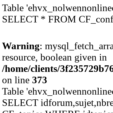
Table 'ehvx_nolwennonlinec
SELECT * FROM CF_conf
Warning
: mysql_fetch_arra
resource, boolean given in
/home/clients/3f235729b
on line
373
Table 'ehvx_nolwennonlinec
SELECT idforum,sujet,nbr