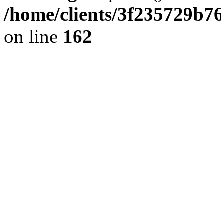
/home/clients/3f235729b
on line
162