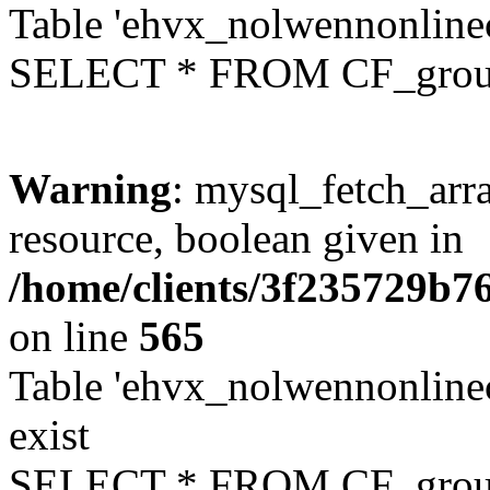
Table 'ehvx_nolwennonline
SELECT * FROM CF_grou
Warning
: mysql_fetch_arra
resource, boolean given in
/home/clients/3f235729b
on line
565
Table 'ehvx_nolwennonline
exist
SELECT * FROM CF_grou