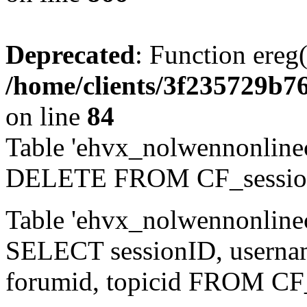
Deprecated
: Function ereg(
/home/clients/3f235729b
on line
84
Table 'ehvx_nolwennonlinec
DELETE FROM CF_sessio
Table 'ehvx_nolwennonlinec
SELECT sessionID, username,
forumid, topicid FROM CF