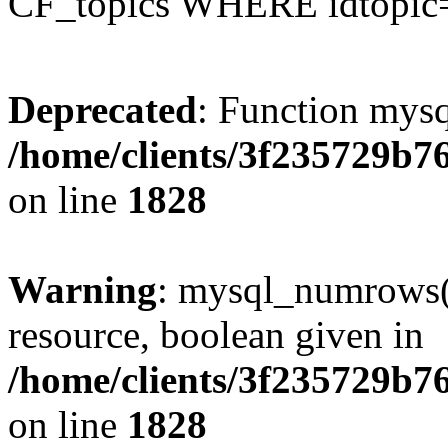
CF_topics WHERE idtopic
Deprecated
: Function mysq
/home/clients/3f235729b
on line
1828
Warning
: mysql_numrows()
resource, boolean given in
/home/clients/3f235729b
on line
1828