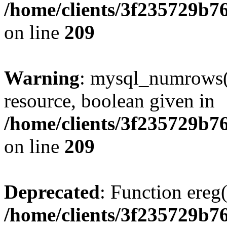
/home/clients/3f235729b
on line
209
Warning
: mysql_numrows()
resource, boolean given in
/home/clients/3f235729b
on line
209
Deprecated
: Function ereg(
/home/clients/3f235729b