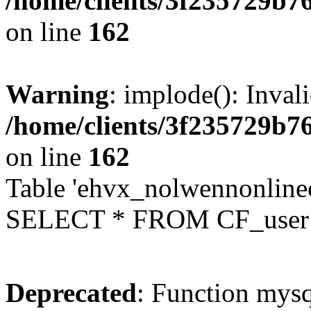
/home/clients/3f235729b
on line
162
Warning
: implode(): Inval
/home/clients/3f235729b
on line
162
Table 'ehvx_nolwennonlinec
SELECT * FROM CF_user W
Deprecated
: Function mysq