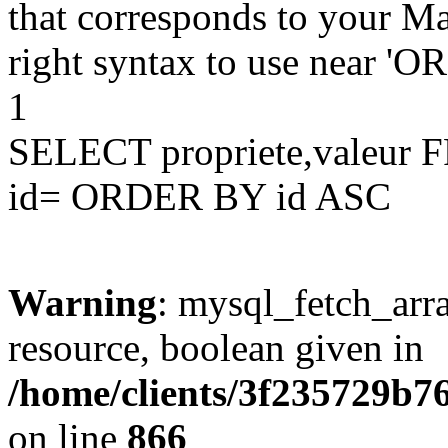
that corresponds to your Ma
right syntax to use near '
1
SELECT propriete,valeu
id= ORDER BY id ASC
Warning
: mysql_fetch_arra
resource, boolean given in
/home/clients/3f235729b
on line
866