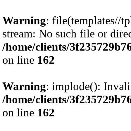
Warning
: file(templates//t
stream: No such file or dire
/home/clients/3f235729b
on line
162
Warning
: implode(): Inval
/home/clients/3f235729b
on line
162