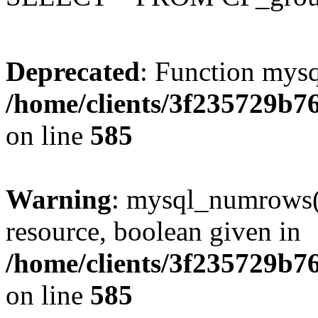
Deprecated
: Function mysq
/home/clients/3f235729b
on line
585
Warning
: mysql_numrows()
resource, boolean given in
/home/clients/3f235729b
on line
585