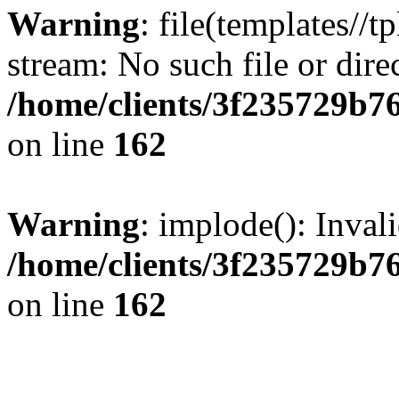
Warning
: file(templates//t
stream: No such file or dire
/home/clients/3f235729b
on line
162
Warning
: implode(): Inval
/home/clients/3f235729b
on line
162