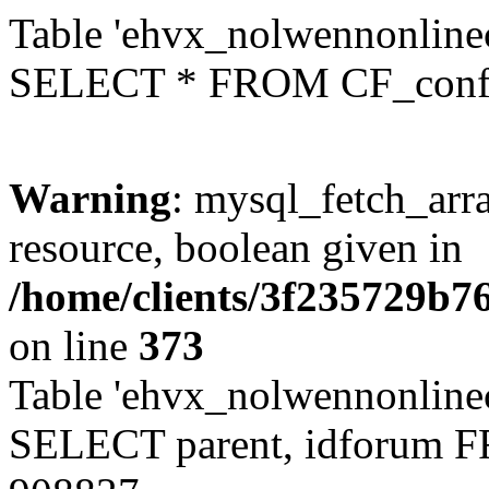
Table 'ehvx_nolwennonlinec
SELECT * FROM CF_conf
Warning
: mysql_fetch_arra
resource, boolean given in
/home/clients/3f235729b
on line
373
Table 'ehvx_nolwennonlinec
SELECT parent, idforum 