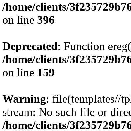
/home/clients/3f235729b
on line
396
Deprecated
: Function ereg(
/home/clients/3f235729b
on line
159
Warning
: file(templates//t
stream: No such file or dire
/home/clients/3f235729b