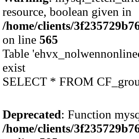
resource, boolean given in
/home/clients/3f235729b
on line
565
Table 'ehvx_nolwennonline
exist
SELECT * FROM CF_grou
Deprecated
: Function mysq
/home/clients/3f235729b