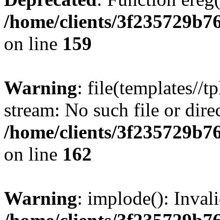
/home/clients/3f235729b
on line
159
Warning
: file(templates//t
stream: No such file or dire
/home/clients/3f235729b
on line
162
Warning
: implode(): Inval