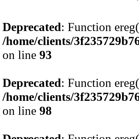
Deprecated
: Function ereg(
/home/clients/3f235729b
on line
93
Deprecated
: Function ereg(
/home/clients/3f235729b
on line
98
Deprecated
: Function ereg(