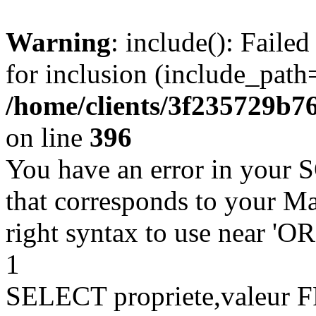
Warning
: include(): Faile
for inclusion (include_path=
/home/clients/3f235729b
on line
396
You have an error in your 
that corresponds to your Ma
right syntax to use near '
1
SELECT propriete,valeu