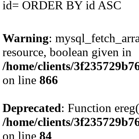
id= ORDER BY id ASC
Warning
: mysql_fetch_arra
resource, boolean given in
/home/clients/3f235729b
on line
866
Deprecated
: Function ereg(
/home/clients/3f235729b
on line
84