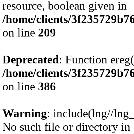
resource, boolean given in
/home/clients/3f235729b
on line
209
Deprecated
: Function ereg(
/home/clients/3f235729b
on line
386
Warning
: include(lng//lng
No such file or directory in