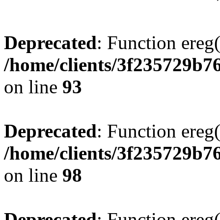
Deprecated
: Function ereg(
/home/clients/3f235729b
on line
93
Deprecated
: Function ereg(
/home/clients/3f235729b
on line
98
Deprecated
: Function ereg(