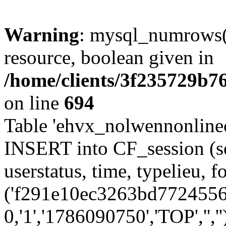
Warning
: mysql_numrows()
resource, boolean given in
/home/clients/3f235729b
on line
694
Table 'ehvx_nolwennonlinec
INSERT into CF_session (se
userstatus, time, typelieu,
('f291e10ec3263bd7724556d
0,'1','1786090750','TOP','',''