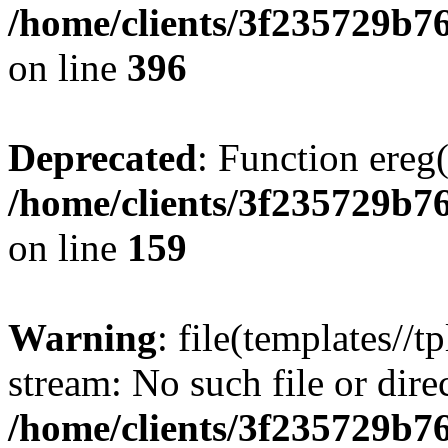
/home/clients/3f235729b
on line
396
Deprecated
: Function ereg(
/home/clients/3f235729b
on line
159
Warning
: file(templates//t
stream: No such file or dire
/home/clients/3f235729b