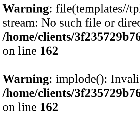
Warning
: file(templates//t
stream: No such file or dire
/home/clients/3f235729b
on line
162
Warning
: implode(): Inval
/home/clients/3f235729b
on line
162