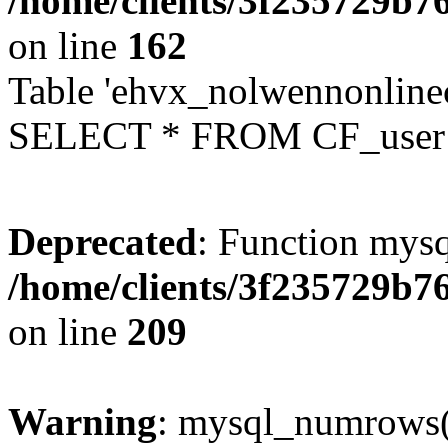
/home/clients/3f235729b
on line
162
Table 'ehvx_nolwennonlinec
SELECT * FROM CF_user W
Deprecated
: Function mysq
/home/clients/3f235729b
on line
209
Warning
: mysql_numrows()