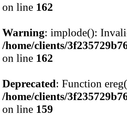
on line
162
Warning
: implode(): Inval
/home/clients/3f235729b
on line
162
Deprecated
: Function ereg(
/home/clients/3f235729b
on line
159