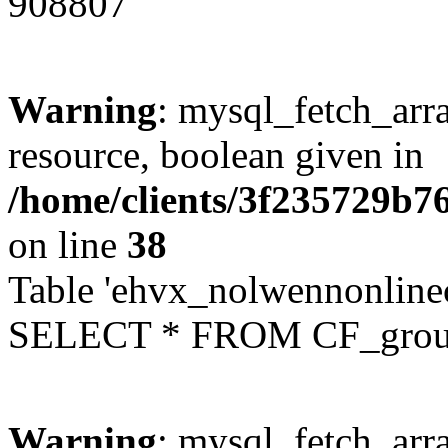
908807
Warning
: mysql_fetch_arra
resource, boolean given in
/home/clients/3f235729b
on line
38
Table 'ehvx_nolwennonline
SELECT * FROM CF_grou
Warning
: mysql_fetch_arra