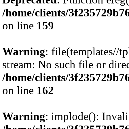
/home/clients/3f235729b
on line
159
Warning
: file(templates//t
stream: No such file or dire
/home/clients/3f235729b
on line
162
Warning
: implode(): Inval