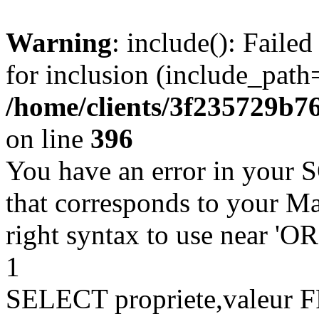
Warning
: include(): Faile
for inclusion (include_path=
/home/clients/3f235729b
on line
396
You have an error in your 
that corresponds to your Ma
right syntax to use near '
1
SELECT propriete,valeu