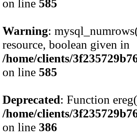
on line
585
Warning
: mysql_numrows()
resource, boolean given in
/home/clients/3f235729b
on line
585
Deprecated
: Function ereg(
/home/clients/3f235729b
on line
386