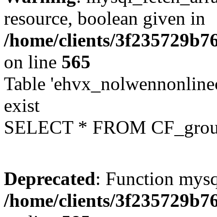
resource, boolean given in
/home/clients/3f235729b
on line
565
Table 'ehvx_nolwennonline
exist
SELECT * FROM CF_grou
Deprecated
: Function mysq
/home/clients/3f235729b