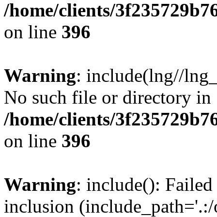
/home/clients/3f235729b
on line
396
Warning
: include(lng//lng
No such file or directory in
/home/clients/3f235729b
on line
396
Warning
: include(): Failed
inclusion (include_path='.:/