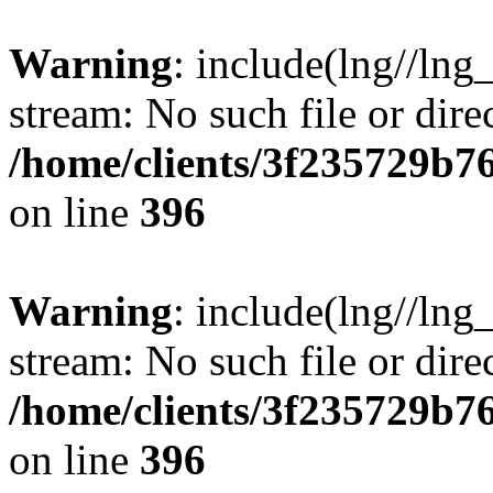
Warning
: include(lng//lng
stream: No such file or dire
/home/clients/3f235729b
on line
396
Warning
: include(lng//lng
stream: No such file or dire
/home/clients/3f235729b
on line
396