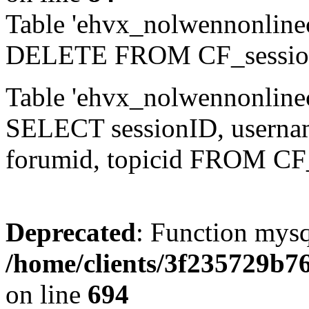
Table 'ehvx_nolwennonlinec
DELETE FROM CF_sessio
Table 'ehvx_nolwennonlinec
SELECT sessionID, username,
forumid, topicid FROM CF
Deprecated
: Function mysq
/home/clients/3f235729b
on line
694