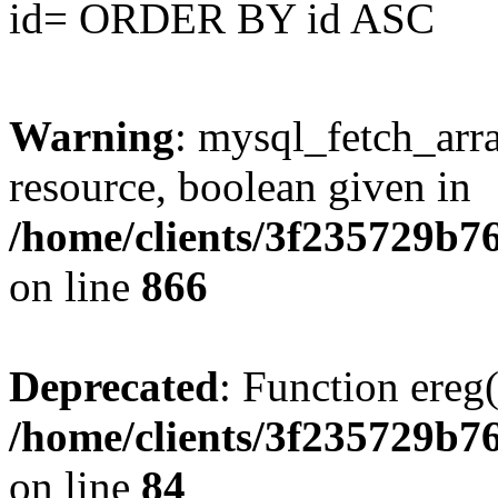
id= ORDER BY id ASC
Warning
: mysql_fetch_arra
resource, boolean given in
/home/clients/3f235729b
on line
866
Deprecated
: Function ereg(
/home/clients/3f235729b
on line
84