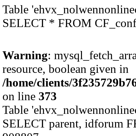
Table 'ehvx_nolwennonlinec
SELECT * FROM CF_conf
Warning
: mysql_fetch_arra
resource, boolean given in
/home/clients/3f235729b
on line
373
Table 'ehvx_nolwennonlinec
SELECT parent, idforum 