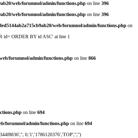
9ab20/web/forumnol/admin/functions.php
on line
396
9ab20/web/forumnol/admin/functions.php
on line
396
6ded5144ab2a715cb9ab20/web/forumnol/admin/functions.php
on
 'OR id= ORDER BY id ASC' at line 1
web/forumnol/admin/functions.php
on line
866
ctions.php
on line
694
b/forumnol/admin/functions.php
on line
694
8836','', 0,'1','1786120376','TOP','','')