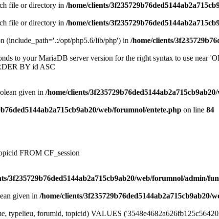
ch file or directory in
/home/clients/3f235729b76ded5144ab2a715cb
ch file or directory in
/home/clients/3f235729b76ded5144ab2a715cb
on (include_path='.:/opt/php5.6/lib/php') in
/home/clients/3f235729b7
onds to your MariaDB server version for the right syntax to use near
ORDER BY id ASC
oolean given in
/home/clients/3f235729b76ded5144ab2a715cb9ab20/
29b76ded5144ab2a715cb9ab20/web/forumnol/entete.php
on line
84
, topicid FROM CF_session
ents/3f235729b76ded5144ab2a715cb9ab20/web/forumnol/admin/fun
lean given in
/home/clients/3f235729b76ded5144ab2a715cb9ab20/we
me, typelieu, forumid, topicid) VALUES ('3548e4682a626fb125c56420344f