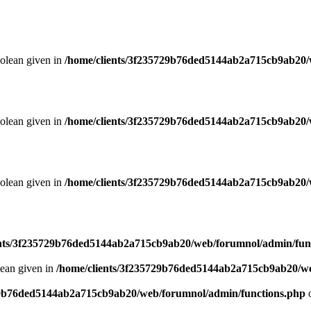
oolean given in
/home/clients/3f235729b76ded5144ab2a715cb9ab20/
oolean given in
/home/clients/3f235729b76ded5144ab2a715cb9ab20/
oolean given in
/home/clients/3f235729b76ded5144ab2a715cb9ab20/
ents/3f235729b76ded5144ab2a715cb9ab20/web/forumnol/admin/fun
lean given in
/home/clients/3f235729b76ded5144ab2a715cb9ab20/we
29b76ded5144ab2a715cb9ab20/web/forumnol/admin/functions.php
o