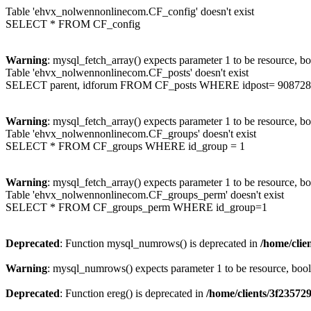
Table 'ehvx_nolwennonlinecom.CF_config' doesn't exist
SELECT * FROM CF_config
Warning
: mysql_fetch_array() expects parameter 1 to be resource, b
Table 'ehvx_nolwennonlinecom.CF_posts' doesn't exist
SELECT parent, idforum FROM CF_posts WHERE idpost= 908728
Warning
: mysql_fetch_array() expects parameter 1 to be resource, b
Table 'ehvx_nolwennonlinecom.CF_groups' doesn't exist
SELECT * FROM CF_groups WHERE id_group = 1
Warning
: mysql_fetch_array() expects parameter 1 to be resource, b
Table 'ehvx_nolwennonlinecom.CF_groups_perm' doesn't exist
SELECT * FROM CF_groups_perm WHERE id_group=1
Deprecated
: Function mysql_numrows() is deprecated in
/home/cli
Warning
: mysql_numrows() expects parameter 1 to be resource, boo
Deprecated
: Function ereg() is deprecated in
/home/clients/3f2357