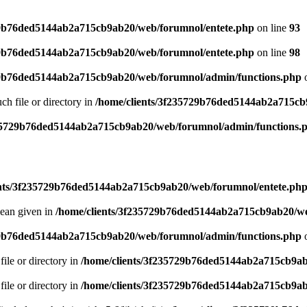
29b76ded5144ab2a715cb9ab20/web/forumnol/entete.php
on line
93
29b76ded5144ab2a715cb9ab20/web/forumnol/entete.php
on line
98
29b76ded5144ab2a715cb9ab20/web/forumnol/admin/functions.php
o
uch file or directory in
/home/clients/3f235729b76ded5144ab2a715cb
235729b76ded5144ab2a715cb9ab20/web/forumnol/admin/functions.
ents/3f235729b76ded5144ab2a715cb9ab20/web/forumnol/entete.ph
lean given in
/home/clients/3f235729b76ded5144ab2a715cb9ab20/we
29b76ded5144ab2a715cb9ab20/web/forumnol/admin/functions.php
o
file or directory in
/home/clients/3f235729b76ded5144ab2a715cb9ab
file or directory in
/home/clients/3f235729b76ded5144ab2a715cb9ab