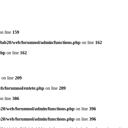
n line
159
9ab20/web/forumnol/admin/functions.php
on line
162
php
on line
162
p
on line
209
b/forumnol/entete.php
on line
209
n line
386
20/web/forumnol/admin/functions.php
on line
396
20/web/forumnol/admin/functions.php
on line
396