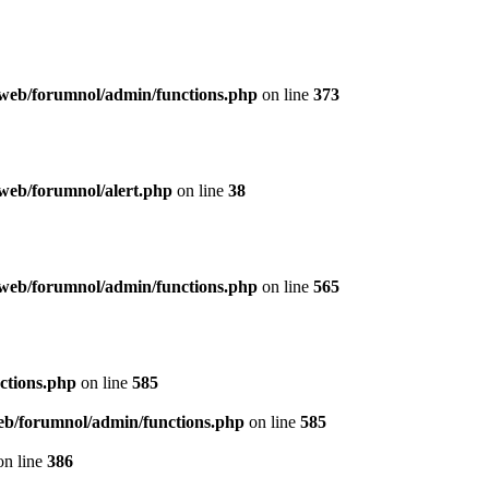
web/forumnol/admin/functions.php
on line
373
web/forumnol/alert.php
on line
38
web/forumnol/admin/functions.php
on line
565
ctions.php
on line
585
b/forumnol/admin/functions.php
on line
585
n line
386