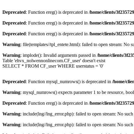
Deprecated
: Function ereg() is deprecated in
/home/clients/3f2357
Deprecated
: Function ereg() is deprecated in
/home/clients/3f2357
Deprecated
: Function ereg() is deprecated in
/home/clients/3f2357
Warning
: file(templates//tpl_entete.html): failed to open stream: No s
Warning
: implode(): Invalid arguments passed in
/home/clients/3f
Table 'ehvx_nolwennonlinecom.CF_user' doesn't exist
SELECT * FROM CF_user WHERE userstatus = '0'
Deprecated
: Function mysql_numrows() is deprecated in
/home/cli
Warning
: mysql_numrows() expects parameter 1 to be resource, boo
Deprecated
: Function ereg() is deprecated in
/home/clients/3f2357
Warning
: include(lng//lng_error.php): failed to open stream: No such 
Warning
: include(lng//lng_error.php): failed to open stream: No such 