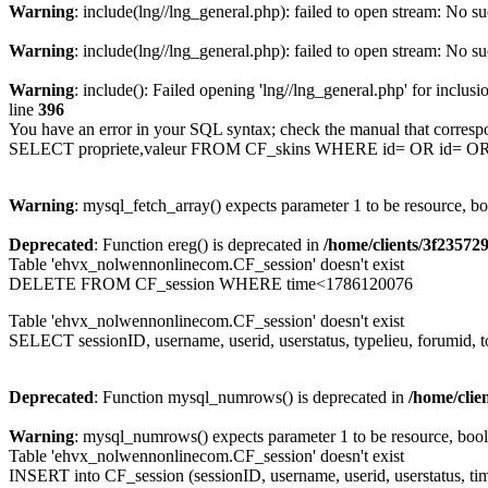
Warning
: include(lng//lng_general.php): failed to open stream: No su
Warning
: include(lng//lng_general.php): failed to open stream: No su
Warning
: include(): Failed opening 'lng//lng_general.php' for inclusi
line
396
You have an error in your SQL syntax; check the manual that corresp
SELECT propriete,valeur FROM CF_skins WHERE id= OR id= 
Warning
: mysql_fetch_array() expects parameter 1 to be resource, b
Deprecated
: Function ereg() is deprecated in
/home/clients/3f2357
Table 'ehvx_nolwennonlinecom.CF_session' doesn't exist
DELETE FROM CF_session WHERE time<1786120076
Table 'ehvx_nolwennonlinecom.CF_session' doesn't exist
SELECT sessionID, username, userid, userstatus, typelieu, forumid
Deprecated
: Function mysql_numrows() is deprecated in
/home/cli
Warning
: mysql_numrows() expects parameter 1 to be resource, boo
Table 'ehvx_nolwennonlinecom.CF_session' doesn't exist
INSERT into CF_session (sessionID, username, userid, userstatus, ti