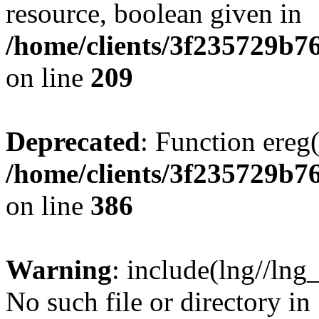
resource, boolean given in
/home/clients/3f235729b
on line
209
Deprecated
: Function ereg(
/home/clients/3f235729b
on line
386
Warning
: include(lng//lng
No such file or directory in