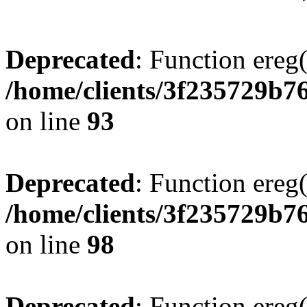
Deprecated
: Function ereg(
/home/clients/3f235729b
on line
93
Deprecated
: Function ereg(
/home/clients/3f235729b
on line
98
Deprecated
: Function ereg(