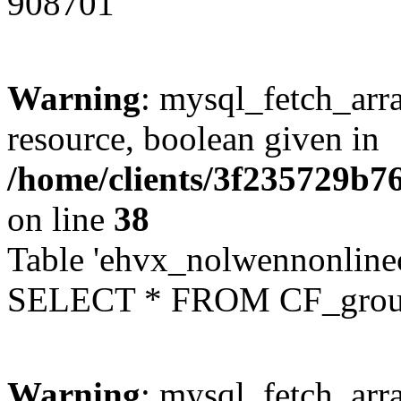
908701
Warning
: mysql_fetch_arra
resource, boolean given in
/home/clients/3f235729b
on line
38
Table 'ehvx_nolwennonline
SELECT * FROM CF_grou
Warning
: mysql_fetch_arra