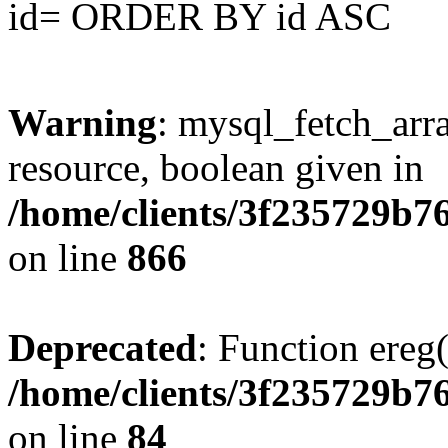
id= ORDER BY id ASC
Warning
: mysql_fetch_arra
resource, boolean given in
/home/clients/3f235729b
on line
866
Deprecated
: Function ereg(
/home/clients/3f235729b
on line
84