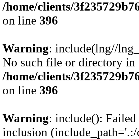
/home/clients/3f235729b
on line
396
Warning
: include(lng//lng
No such file or directory in
/home/clients/3f235729b
on line
396
Warning
: include(): Failed
inclusion (include_path='.:/