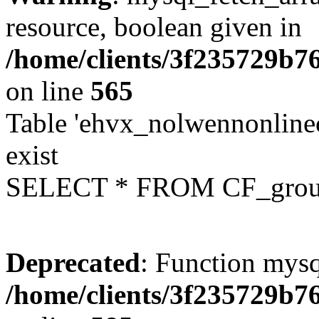
resource, boolean given in
/home/clients/3f235729b
on line
565
Table 'ehvx_nolwennonline
exist
SELECT * FROM CF_grou
Deprecated
: Function mysq
/home/clients/3f235729b