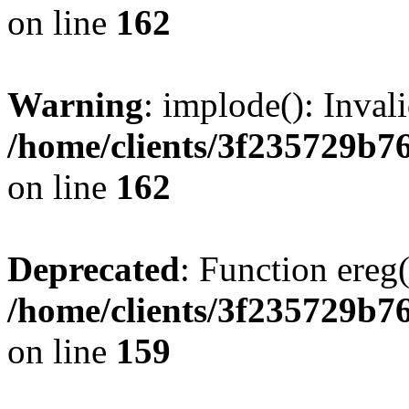
on line
162
Warning
: implode(): Inval
/home/clients/3f235729b
on line
162
Deprecated
: Function ereg(
/home/clients/3f235729b
on line
159