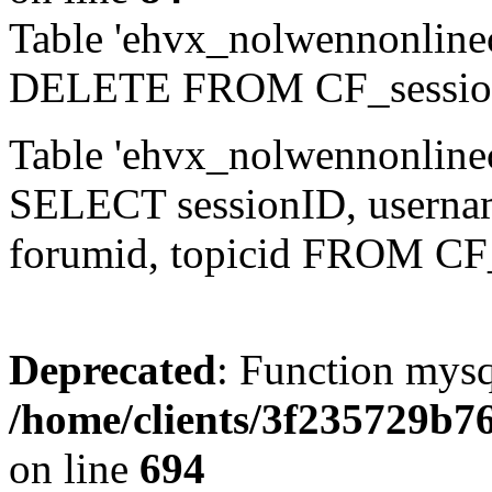
Table 'ehvx_nolwennonlinec
DELETE FROM CF_sessio
Table 'ehvx_nolwennonlinec
SELECT sessionID, username,
forumid, topicid FROM CF
Deprecated
: Function mysq
/home/clients/3f235729b
on line
694