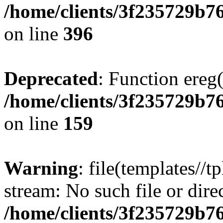
/home/clients/3f235729b
on line
396
Deprecated
: Function ereg(
/home/clients/3f235729b
on line
159
Warning
: file(templates//t
stream: No such file or dire
/home/clients/3f235729b