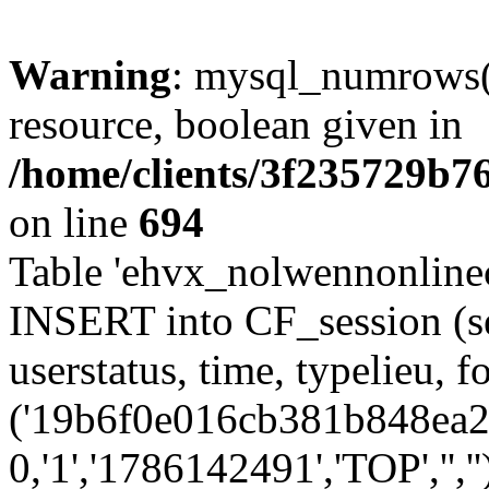
Warning
: mysql_numrows()
resource, boolean given in
/home/clients/3f235729b
on line
694
Table 'ehvx_nolwennonlinec
INSERT into CF_session (se
userstatus, time, typelieu,
('19b6f0e016cb381b848ea23
0,'1','1786142491','TOP','',''