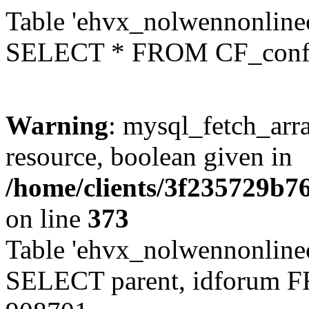
Table 'ehvx_nolwennonlinec
SELECT * FROM CF_conf
Warning
: mysql_fetch_arra
resource, boolean given in
/home/clients/3f235729b
on line
373
Table 'ehvx_nolwennonlinec
SELECT parent, idforum 