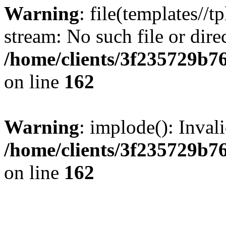
Warning
: file(templates//t
stream: No such file or dire
/home/clients/3f235729b
on line
162
Warning
: implode(): Inval
/home/clients/3f235729b
on line
162