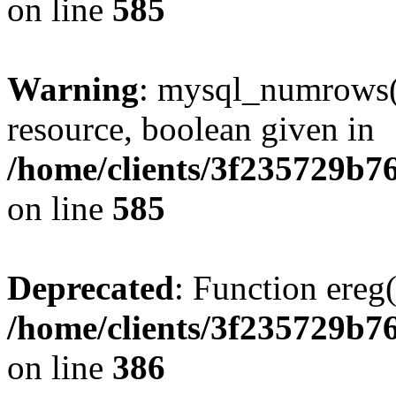
on line
585
Warning
: mysql_numrows()
resource, boolean given in
/home/clients/3f235729b
on line
585
Deprecated
: Function ereg(
/home/clients/3f235729b
on line
386