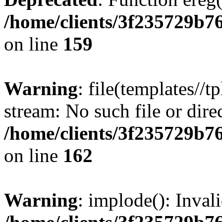
/home/clients/3f235729b
on line
159
Warning
: file(templates//t
stream: No such file or dire
/home/clients/3f235729b
on line
162
Warning
: implode(): Inval