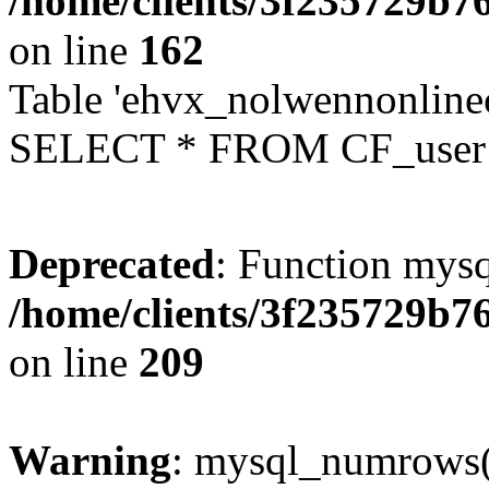
/home/clients/3f235729b
on line
162
Table 'ehvx_nolwennonlinec
SELECT * FROM CF_user W
Deprecated
: Function mysq
/home/clients/3f235729b
on line
209
Warning
: mysql_numrows()