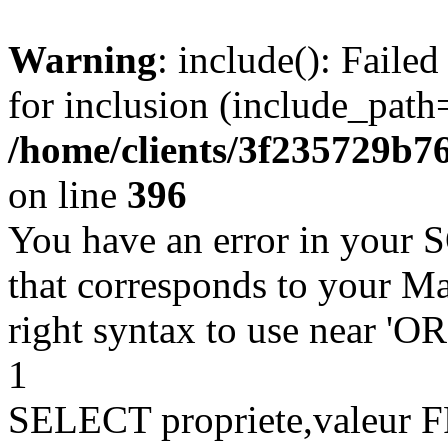
Warning
: include(): Faile
for inclusion (include_path=
/home/clients/3f235729b
on line
396
You have an error in your 
that corresponds to your Ma
right syntax to use near '
1
SELECT propriete,valeu