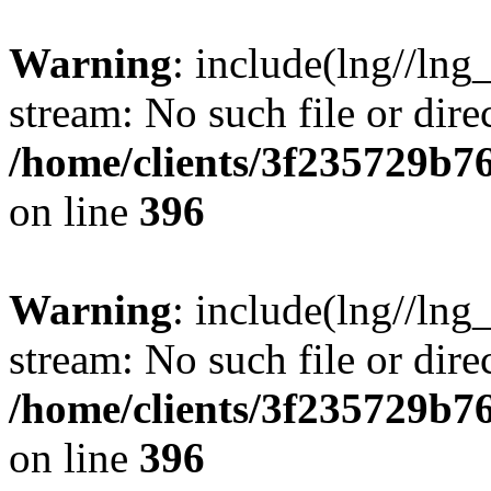
Warning
: include(lng//lng
stream: No such file or dire
/home/clients/3f235729b
on line
396
Warning
: include(lng//lng
stream: No such file or dire
/home/clients/3f235729b
on line
396