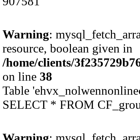
907581
Warning
: mysql_fetch_arra
resource, boolean given in
/home/clients/3f235729b
on line
38
Table 'ehvx_nolwennonline
SELECT * FROM CF_grou
Warning
: mysql_fetch_arra