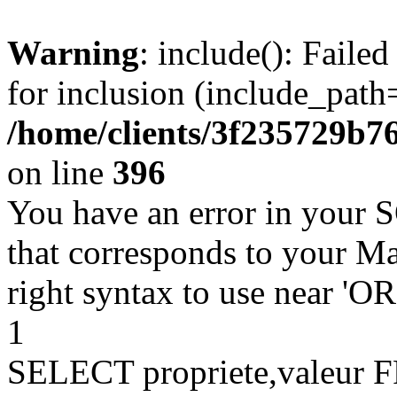
Warning
: include(): Faile
for inclusion (include_path=
/home/clients/3f235729b
on line
396
You have an error in your 
that corresponds to your Ma
right syntax to use near '
1
SELECT propriete,valeu