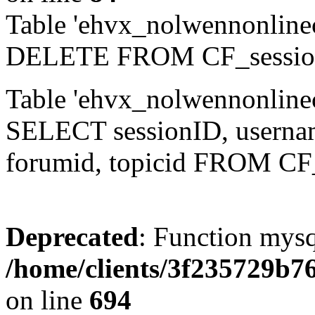
Table 'ehvx_nolwennonlinec
DELETE FROM CF_sessio
Table 'ehvx_nolwennonlinec
SELECT sessionID, username,
forumid, topicid FROM CF
Deprecated
: Function mysq
/home/clients/3f235729b
on line
694