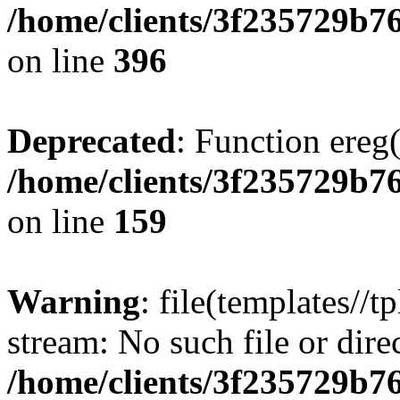
/home/clients/3f235729b
on line
396
Deprecated
: Function ereg(
/home/clients/3f235729b
on line
159
Warning
: file(templates//t
stream: No such file or dire
/home/clients/3f235729b