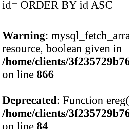
id= ORDER BY id ASC
Warning
: mysql_fetch_arra
resource, boolean given in
/home/clients/3f235729b
on line
866
Deprecated
: Function ereg(
/home/clients/3f235729b
on line
84