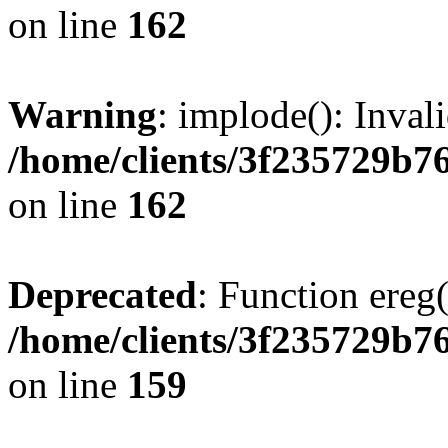
on line
162
Warning
: implode(): Inval
/home/clients/3f235729b
on line
162
Deprecated
: Function ereg(
/home/clients/3f235729b
on line
159