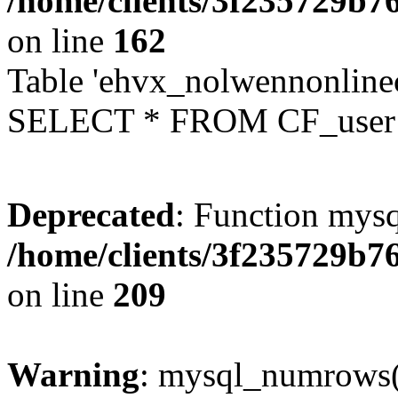
/home/clients/3f235729b
on line
162
Table 'ehvx_nolwennonlinec
SELECT * FROM CF_user W
Deprecated
: Function mysq
/home/clients/3f235729b
on line
209
Warning
: mysql_numrows()