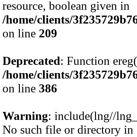
resource, boolean given in
/home/clients/3f235729b
on line
209
Deprecated
: Function ereg(
/home/clients/3f235729b
on line
386
Warning
: include(lng//lng
No such file or directory in