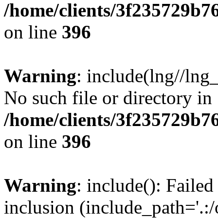
/home/clients/3f235729b
on line
396
Warning
: include(lng//lng
No such file or directory in
/home/clients/3f235729b
on line
396
Warning
: include(): Failed
inclusion (include_path='.:/