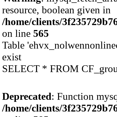
resource, boolean given in
/home/clients/3f235729b
on line
565
Table 'ehvx_nolwennonline
exist
SELECT * FROM CF_grou
Deprecated
: Function mysq
/home/clients/3f235729b