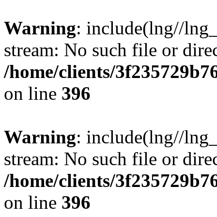
Warning
: include(lng//lng
stream: No such file or dire
/home/clients/3f235729b
on line
396
Warning
: include(lng//lng
stream: No such file or dire
/home/clients/3f235729b
on line
396