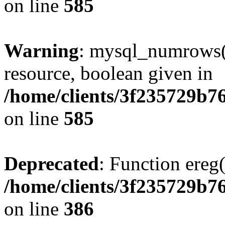
on line
585
Warning
: mysql_numrows()
resource, boolean given in
/home/clients/3f235729b
on line
585
Deprecated
: Function ereg(
/home/clients/3f235729b
on line
386