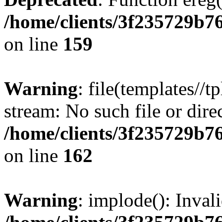
/home/clients/3f235729b
on line
159
Warning
: file(templates//t
stream: No such file or dire
/home/clients/3f235729b
on line
162
Warning
: implode(): Inval