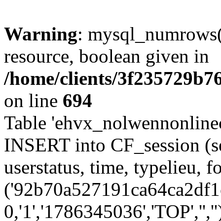
Warning
: mysql_numrows()
resource, boolean given in
/home/clients/3f235729b
on line
694
Table 'ehvx_nolwennonlinec
INSERT into CF_session (se
userstatus, time, typelieu,
('92b70a527191ca64ca2df1c
0,'1','1786345036','TOP','',''