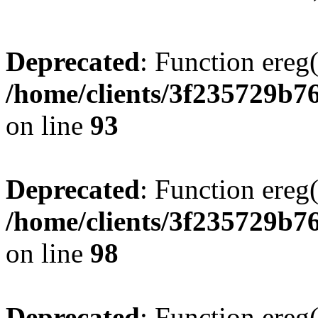
Deprecated
: Function ereg(
/home/clients/3f235729b
on line
93
Deprecated
: Function ereg(
/home/clients/3f235729b
on line
98
Deprecated
: Function ereg(