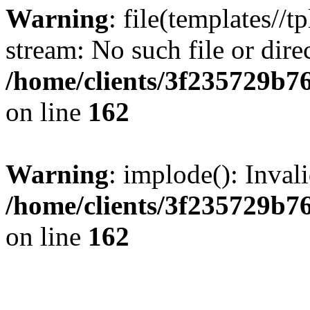
Warning
: file(templates//t
stream: No such file or dire
/home/clients/3f235729b
on line
162
Warning
: implode(): Inval
/home/clients/3f235729b
on line
162