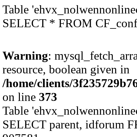
Table 'ehvx_nolwennonlinec
SELECT * FROM CF_conf
Warning
: mysql_fetch_arra
resource, boolean given in
/home/clients/3f235729b
on line
373
Table 'ehvx_nolwennonlinec
SELECT parent, idforum 