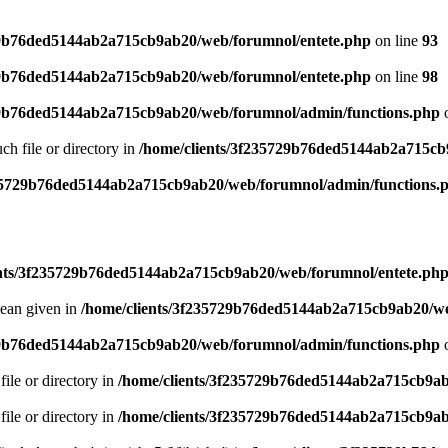
29b76ded5144ab2a715cb9ab20/web/forumnol/entete.php
on line
93
29b76ded5144ab2a715cb9ab20/web/forumnol/entete.php
on line
98
29b76ded5144ab2a715cb9ab20/web/forumnol/admin/functions.php
o
uch file or directory in
/home/clients/3f235729b76ded5144ab2a715cb
235729b76ded5144ab2a715cb9ab20/web/forumnol/admin/functions.
ents/3f235729b76ded5144ab2a715cb9ab20/web/forumnol/entete.ph
lean given in
/home/clients/3f235729b76ded5144ab2a715cb9ab20/we
29b76ded5144ab2a715cb9ab20/web/forumnol/admin/functions.php
o
file or directory in
/home/clients/3f235729b76ded5144ab2a715cb9ab
file or directory in
/home/clients/3f235729b76ded5144ab2a715cb9ab