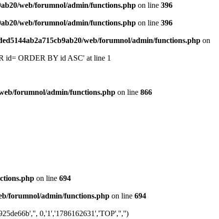
9ab20/web/forumnol/admin/functions.php
on line
396
9ab20/web/forumnol/admin/functions.php
on line
396
6ded5144ab2a715cb9ab20/web/forumnol/admin/functions.php
on
 'OR id= ORDER BY id ASC' at line 1
web/forumnol/admin/functions.php
on line
866
ctions.php
on line
694
b/forumnol/admin/functions.php
on line
694
e66b','', 0,'1','1786162631','TOP','','')