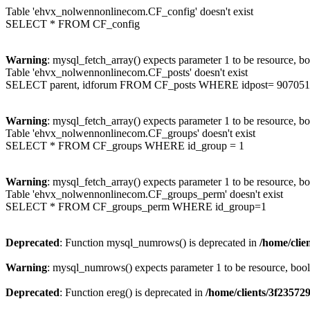
Table 'ehvx_nolwennonlinecom.CF_config' doesn't exist
SELECT * FROM CF_config
Warning
: mysql_fetch_array() expects parameter 1 to be resource, b
Table 'ehvx_nolwennonlinecom.CF_posts' doesn't exist
SELECT parent, idforum FROM CF_posts WHERE idpost= 907051
Warning
: mysql_fetch_array() expects parameter 1 to be resource, b
Table 'ehvx_nolwennonlinecom.CF_groups' doesn't exist
SELECT * FROM CF_groups WHERE id_group = 1
Warning
: mysql_fetch_array() expects parameter 1 to be resource, b
Table 'ehvx_nolwennonlinecom.CF_groups_perm' doesn't exist
SELECT * FROM CF_groups_perm WHERE id_group=1
Deprecated
: Function mysql_numrows() is deprecated in
/home/cli
Warning
: mysql_numrows() expects parameter 1 to be resource, boo
Deprecated
: Function ereg() is deprecated in
/home/clients/3f2357