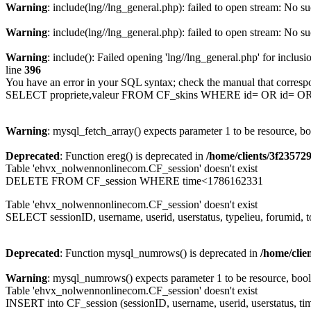
Warning
: include(lng//lng_general.php): failed to open stream: No su
Warning
: include(lng//lng_general.php): failed to open stream: No su
Warning
: include(): Failed opening 'lng//lng_general.php' for inclusi
line
396
You have an error in your SQL syntax; check the manual that corresp
SELECT propriete,valeur FROM CF_skins WHERE id= OR id= 
Warning
: mysql_fetch_array() expects parameter 1 to be resource, b
Deprecated
: Function ereg() is deprecated in
/home/clients/3f2357
Table 'ehvx_nolwennonlinecom.CF_session' doesn't exist
DELETE FROM CF_session WHERE time<1786162331
Table 'ehvx_nolwennonlinecom.CF_session' doesn't exist
SELECT sessionID, username, userid, userstatus, typelieu, forumid
Deprecated
: Function mysql_numrows() is deprecated in
/home/cli
Warning
: mysql_numrows() expects parameter 1 to be resource, boo
Table 'ehvx_nolwennonlinecom.CF_session' doesn't exist
INSERT into CF_session (sessionID, username, userid, userstatus, ti