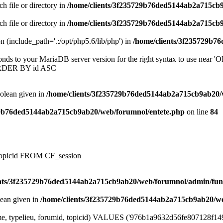
ch file or directory in
/home/clients/3f235729b76ded5144ab2a715cb
ch file or directory in
/home/clients/3f235729b76ded5144ab2a715cb
on (include_path='.:/opt/php5.6/lib/php') in
/home/clients/3f235729b7
onds to your MariaDB server version for the right syntax to use near
ORDER BY id ASC
oolean given in
/home/clients/3f235729b76ded5144ab2a715cb9ab20/
29b76ded5144ab2a715cb9ab20/web/forumnol/entete.php
on line
84
, topicid FROM CF_session
ents/3f235729b76ded5144ab2a715cb9ab20/web/forumnol/admin/fun
lean given in
/home/clients/3f235729b76ded5144ab2a715cb9ab20/we
me, typelieu, forumid, topicid) VALUES ('976b1a9632d56fe807128f14925d