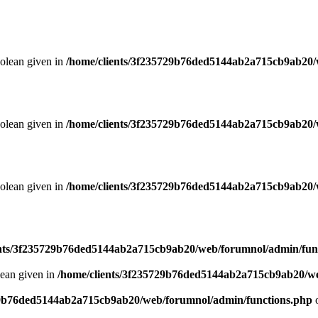
oolean given in
/home/clients/3f235729b76ded5144ab2a715cb9ab20/
oolean given in
/home/clients/3f235729b76ded5144ab2a715cb9ab20/
oolean given in
/home/clients/3f235729b76ded5144ab2a715cb9ab20/
ents/3f235729b76ded5144ab2a715cb9ab20/web/forumnol/admin/fun
lean given in
/home/clients/3f235729b76ded5144ab2a715cb9ab20/we
29b76ded5144ab2a715cb9ab20/web/forumnol/admin/functions.php
o