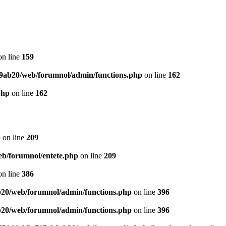
n line
159
9ab20/web/forumnol/admin/functions.php
on line
162
php
on line
162
p
on line
209
b/forumnol/entete.php
on line
209
n line
386
20/web/forumnol/admin/functions.php
on line
396
20/web/forumnol/admin/functions.php
on line
396