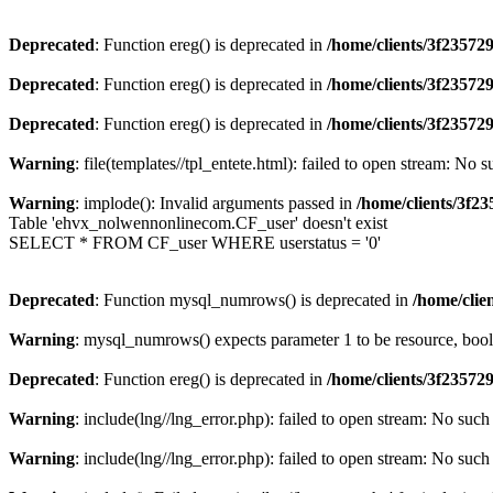
Deprecated
: Function ereg() is deprecated in
/home/clients/3f2357
Deprecated
: Function ereg() is deprecated in
/home/clients/3f2357
Deprecated
: Function ereg() is deprecated in
/home/clients/3f2357
Warning
: file(templates//tpl_entete.html): failed to open stream: No s
Warning
: implode(): Invalid arguments passed in
/home/clients/3f
Table 'ehvx_nolwennonlinecom.CF_user' doesn't exist
SELECT * FROM CF_user WHERE userstatus = '0'
Deprecated
: Function mysql_numrows() is deprecated in
/home/cli
Warning
: mysql_numrows() expects parameter 1 to be resource, boo
Deprecated
: Function ereg() is deprecated in
/home/clients/3f2357
Warning
: include(lng//lng_error.php): failed to open stream: No such 
Warning
: include(lng//lng_error.php): failed to open stream: No such 