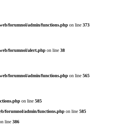
web/forumnol/admin/functions.php
on line
373
web/forumnol/alert.php
on line
38
web/forumnol/admin/functions.php
on line
565
ctions.php
on line
585
b/forumnol/admin/functions.php
on line
585
n line
386