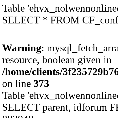
Table 'ehvx_nolwennonlinec
SELECT * FROM CF_conf
Warning
: mysql_fetch_arra
resource, boolean given in
/home/clients/3f235729b
on line
373
Table 'ehvx_nolwennonlinec
SELECT parent, idforum 