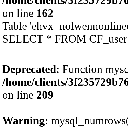
/home/clients/3f235729b
on line
162
Table 'ehvx_nolwennonlinec
SELECT * FROM CF_user W
Deprecated
: Function mysq
/home/clients/3f235729b
on line
209
Warning
: mysql_numrows()