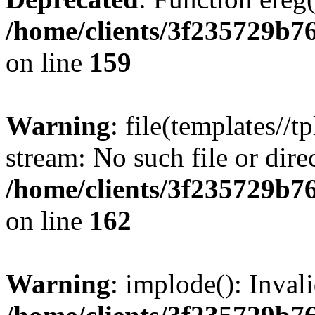
/home/clients/3f235729b
on line
159
Warning
: file(templates//t
stream: No such file or dire
/home/clients/3f235729b
on line
162
Warning
: implode(): Inval