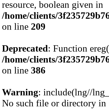
resource, boolean given in
/home/clients/3f235729b
on line
209
Deprecated
: Function ereg(
/home/clients/3f235729b
on line
386
Warning
: include(lng//lng
No such file or directory in