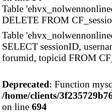
Table 'ehvx_nolwennonlinec
DELETE FROM CF_sessio
Table 'ehvx_nolwennonlinec
SELECT sessionID, username,
forumid, topicid FROM CF
Deprecated
: Function mysq
/home/clients/3f235729b
on line
694