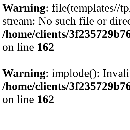
Warning
: file(templates//t
stream: No such file or dire
/home/clients/3f235729b
on line
162
Warning
: implode(): Inval
/home/clients/3f235729b
on line
162