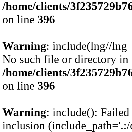
/home/clients/3f235729b
on line
396
Warning
: include(lng//lng
No such file or directory in
/home/clients/3f235729b
on line
396
Warning
: include(): Failed
inclusion (include_path='.:/