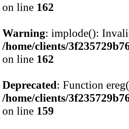
on line
162
Warning
: implode(): Inval
/home/clients/3f235729b
on line
162
Deprecated
: Function ereg(
/home/clients/3f235729b
on line
159