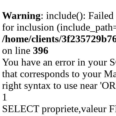
Warning
: include(): Faile
for inclusion (include_path=
/home/clients/3f235729b
on line
396
You have an error in your 
that corresponds to your Ma
right syntax to use near '
1
SELECT propriete,valeu