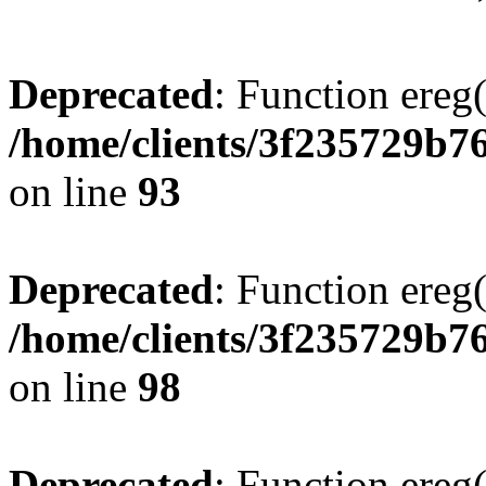
Deprecated
: Function ereg(
/home/clients/3f235729b
on line
93
Deprecated
: Function ereg(
/home/clients/3f235729b
on line
98
Deprecated
: Function ereg(