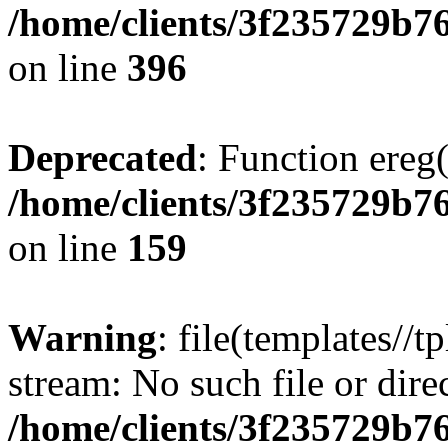
/home/clients/3f235729b
on line
396
Deprecated
: Function ereg(
/home/clients/3f235729b
on line
159
Warning
: file(templates//t
stream: No such file or dire
/home/clients/3f235729b