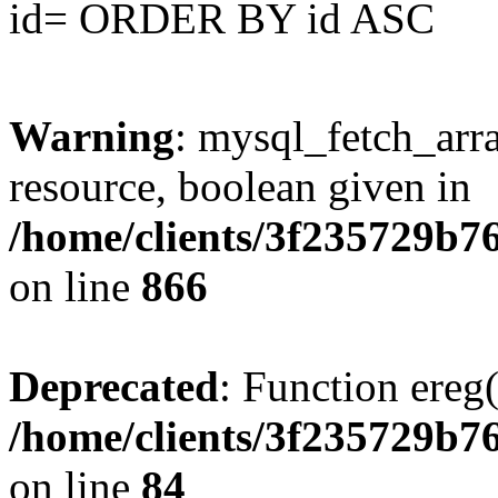
id= ORDER BY id ASC
Warning
: mysql_fetch_arra
resource, boolean given in
/home/clients/3f235729b
on line
866
Deprecated
: Function ereg(
/home/clients/3f235729b
on line
84