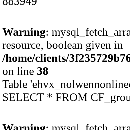
883949
Warning
: mysql_fetch_arra
resource, boolean given in
/home/clients/3f235729b
on line
38
Table 'ehvx_nolwennonline
SELECT * FROM CF_grou
Warning
: mysql_fetch_arra