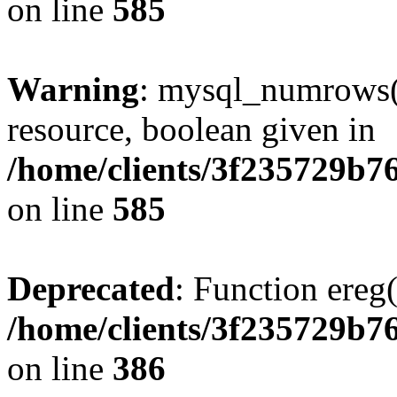
on line
585
Warning
: mysql_numrows()
resource, boolean given in
/home/clients/3f235729b
on line
585
Deprecated
: Function ereg(
/home/clients/3f235729b
on line
386