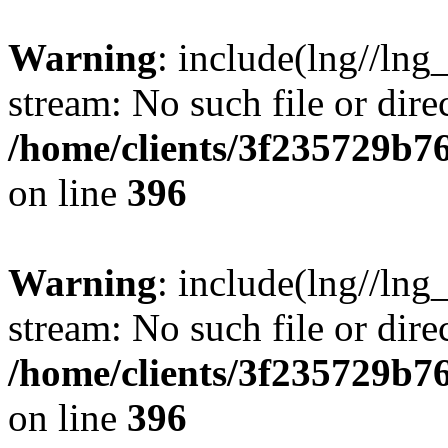
Warning
: include(lng//lng
stream: No such file or dire
/home/clients/3f235729b
on line
396
Warning
: include(lng//lng
stream: No such file or dire
/home/clients/3f235729b
on line
396