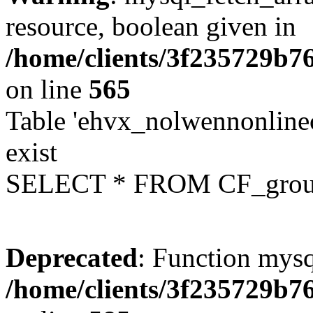
resource, boolean given in
/home/clients/3f235729b
on line
565
Table 'ehvx_nolwennonline
exist
SELECT * FROM CF_grou
Deprecated
: Function mysq
/home/clients/3f235729b