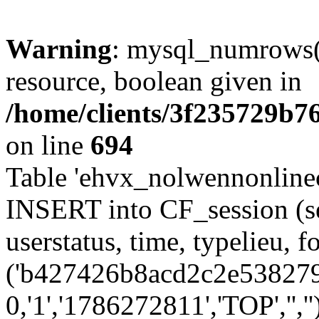
Warning
: mysql_numrows()
resource, boolean given in
/home/clients/3f235729b
on line
694
Table 'ehvx_nolwennonlinec
INSERT into CF_session (se
userstatus, time, typelieu,
('b427426b8acd2c2e5382797
0,'1','1786272811','TOP','',''