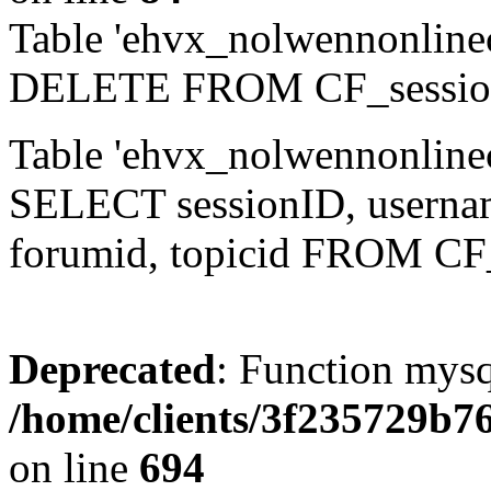
Table 'ehvx_nolwennonlinec
DELETE FROM CF_sessio
Table 'ehvx_nolwennonlinec
SELECT sessionID, username,
forumid, topicid FROM CF
Deprecated
: Function mysq
/home/clients/3f235729b
on line
694