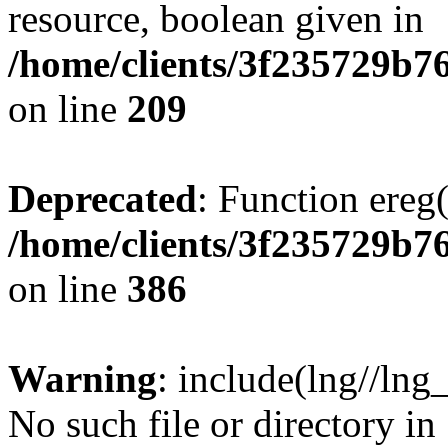
resource, boolean given in
/home/clients/3f235729b
on line
209
Deprecated
: Function ereg(
/home/clients/3f235729b
on line
386
Warning
: include(lng//lng
No such file or directory in