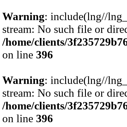
Warning
: include(lng//lng
stream: No such file or dire
/home/clients/3f235729b
on line
396
Warning
: include(lng//lng
stream: No such file or dire
/home/clients/3f235729b
on line
396