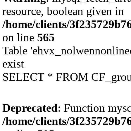
resource, boolean given in
/home/clients/3f235729b
on line
565
Table 'ehvx_nolwennonline
exist
SELECT * FROM CF_grou
Deprecated
: Function mysq
/home/clients/3f235729b