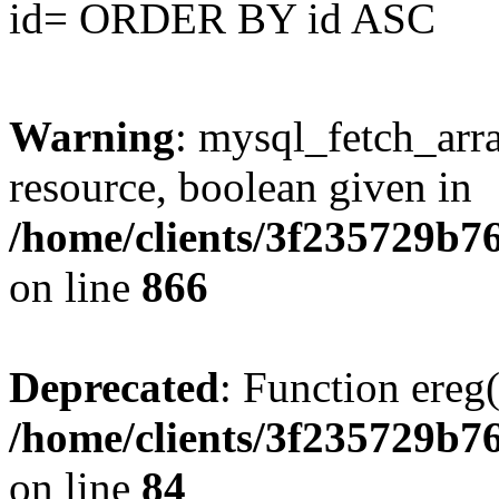
id= ORDER BY id ASC
Warning
: mysql_fetch_arra
resource, boolean given in
/home/clients/3f235729b
on line
866
Deprecated
: Function ereg(
/home/clients/3f235729b
on line
84