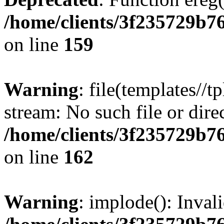
/home/clients/3f235729b
on line
159
Warning
: file(templates//t
stream: No such file or dire
/home/clients/3f235729b
on line
162
Warning
: implode(): Inval