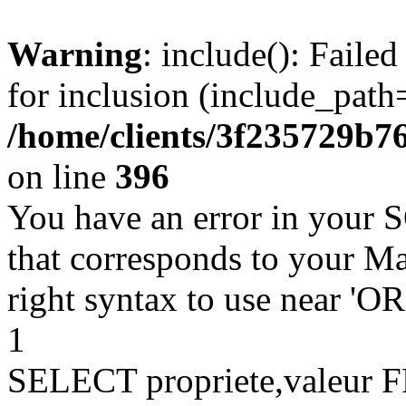
Warning
: include(): Faile
for inclusion (include_path=
/home/clients/3f235729b
on line
396
You have an error in your 
that corresponds to your Ma
right syntax to use near '
1
SELECT propriete,valeu