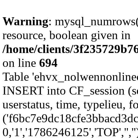
Warning
: mysql_numrows()
resource, boolean given in
/home/clients/3f235729b
on line
694
Table 'ehvx_nolwennonlinec
INSERT into CF_session (se
userstatus, time, typelieu,
('f6bc7e9dc18cfe3bbacd3dc5
0,'1','1786246125','TOP','',''