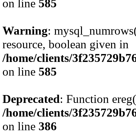
on line
585
Warning
: mysql_numrows()
resource, boolean given in
/home/clients/3f235729b
on line
585
Deprecated
: Function ereg(
/home/clients/3f235729b
on line
386