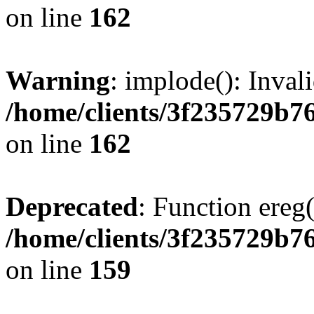
on line
162
Warning
: implode(): Inval
/home/clients/3f235729b
on line
162
Deprecated
: Function ereg(
/home/clients/3f235729b
on line
159