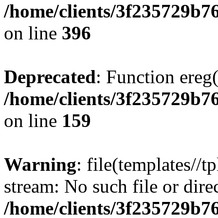
/home/clients/3f235729b
on line
396
Deprecated
: Function ereg(
/home/clients/3f235729b
on line
159
Warning
: file(templates//t
stream: No such file or dire
/home/clients/3f235729b