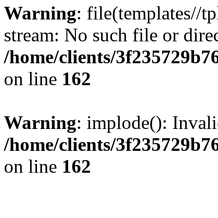
Warning
: file(templates//t
stream: No such file or dire
/home/clients/3f235729b
on line
162
Warning
: implode(): Inval
/home/clients/3f235729b
on line
162