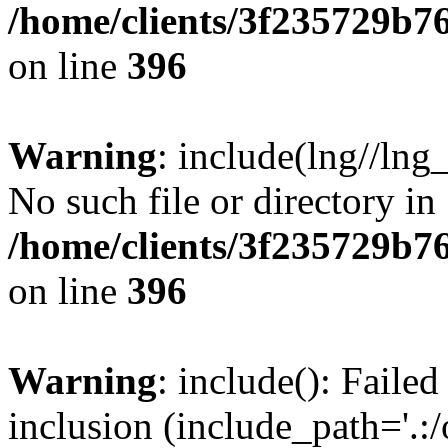
/home/clients/3f235729b
on line
396
Warning
: include(lng//lng
No such file or directory in
/home/clients/3f235729b
on line
396
Warning
: include(): Failed
inclusion (include_path='.:/