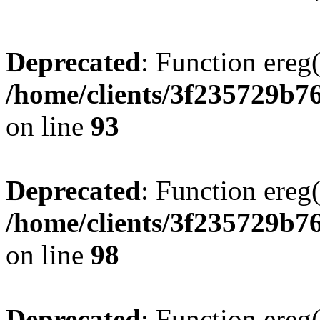
Deprecated
: Function ereg(
/home/clients/3f235729b
on line
93
Deprecated
: Function ereg(
/home/clients/3f235729b
on line
98
Deprecated
: Function ereg(