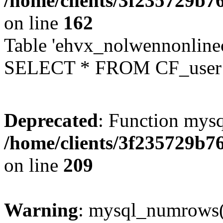
/home/clients/3f235729b
on line
162
Table 'ehvx_nolwennonlinec
SELECT * FROM CF_user W
Deprecated
: Function mysq
/home/clients/3f235729b
on line
209
Warning
: mysql_numrows()