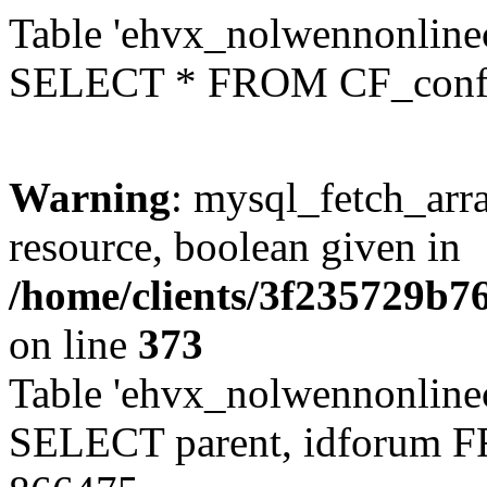
Table 'ehvx_nolwennonlinec
SELECT * FROM CF_conf
Warning
: mysql_fetch_arra
resource, boolean given in
/home/clients/3f235729b
on line
373
Table 'ehvx_nolwennonlinec
SELECT parent, idforum 