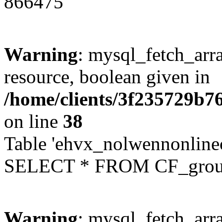
866475
Warning
: mysql_fetch_arra
resource, boolean given in
/home/clients/3f235729b
on line
38
Table 'ehvx_nolwennonline
SELECT * FROM CF_grou
Warning
: mysql_fetch_arra