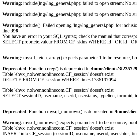
Warning
: include(lng//lng_general.php): failed to open stream: No su
Warning
: include(lng//lng_general.php): failed to open stream: No su
Warning
: include(): Failed opening 'lng//lng_general.php' for inclusi
line
396
You have an error in your SQL syntax; check the manual that corresp
SELECT propriete,valeur FROM CF_skins WHERE id= OR id= 
Warning
: mysql_fetch_array() expects parameter 1 to be resource, b
Deprecated
: Function ereg() is deprecated in
/home/clients/3f2357
Table 'ehvx_nolwennonlinecom.CF_session' doesn't exist
DELETE FROM CF_session WHERE time<1786197094
Table 'ehvx_nolwennonlinecom.CF_session' doesn't exist
SELECT sessionID, username, userid, userstatus, typelieu, forumid
Deprecated
: Function mysql_numrows() is deprecated in
/home/cli
Warning
: mysql_numrows() expects parameter 1 to be resource, boo
Table 'ehvx_nolwennonlinecom.CF_session' doesn't exist
INSERT into CF_session (sessionID, username, userid, userstatus, tim