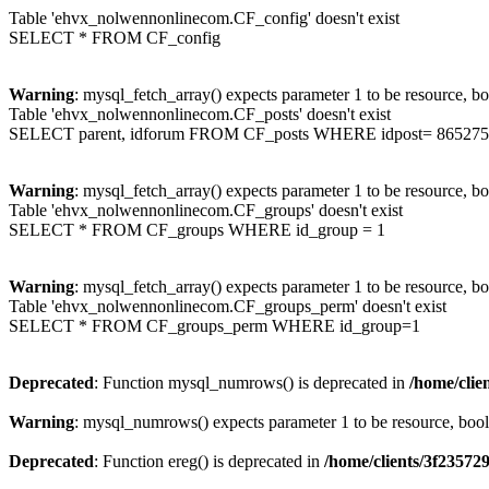
Table 'ehvx_nolwennonlinecom.CF_config' doesn't exist
SELECT * FROM CF_config
Warning
: mysql_fetch_array() expects parameter 1 to be resource, b
Table 'ehvx_nolwennonlinecom.CF_posts' doesn't exist
SELECT parent, idforum FROM CF_posts WHERE idpost= 865275
Warning
: mysql_fetch_array() expects parameter 1 to be resource, b
Table 'ehvx_nolwennonlinecom.CF_groups' doesn't exist
SELECT * FROM CF_groups WHERE id_group = 1
Warning
: mysql_fetch_array() expects parameter 1 to be resource, b
Table 'ehvx_nolwennonlinecom.CF_groups_perm' doesn't exist
SELECT * FROM CF_groups_perm WHERE id_group=1
Deprecated
: Function mysql_numrows() is deprecated in
/home/cli
Warning
: mysql_numrows() expects parameter 1 to be resource, boo
Deprecated
: Function ereg() is deprecated in
/home/clients/3f2357