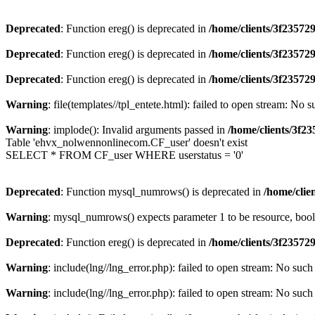
Deprecated
: Function ereg() is deprecated in
/home/clients/3f2357
Deprecated
: Function ereg() is deprecated in
/home/clients/3f2357
Deprecated
: Function ereg() is deprecated in
/home/clients/3f2357
Warning
: file(templates//tpl_entete.html): failed to open stream: No s
Warning
: implode(): Invalid arguments passed in
/home/clients/3f
Table 'ehvx_nolwennonlinecom.CF_user' doesn't exist
SELECT * FROM CF_user WHERE userstatus = '0'
Deprecated
: Function mysql_numrows() is deprecated in
/home/cli
Warning
: mysql_numrows() expects parameter 1 to be resource, boo
Deprecated
: Function ereg() is deprecated in
/home/clients/3f2357
Warning
: include(lng//lng_error.php): failed to open stream: No such 
Warning
: include(lng//lng_error.php): failed to open stream: No such 