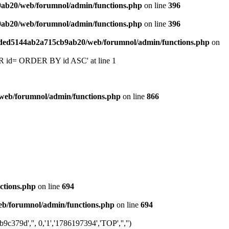
9ab20/web/forumnol/admin/functions.php
on line
396
9ab20/web/forumnol/admin/functions.php
on line
396
6ded5144ab2a715cb9ab20/web/forumnol/admin/functions.php
on
 'OR id= ORDER BY id ASC' at line 1
web/forumnol/admin/functions.php
on line
866
ctions.php
on line
694
b/forumnol/admin/functions.php
on line
694
79d','', 0,'1','1786197394','TOP','','')