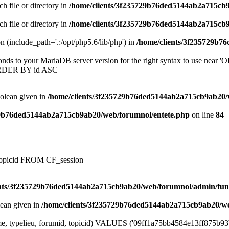
ch file or directory in
/home/clients/3f235729b76ded5144ab2a715cb
ch file or directory in
/home/clients/3f235729b76ded5144ab2a715cb
on (include_path='.:/opt/php5.6/lib/php') in
/home/clients/3f235729b7
onds to your MariaDB server version for the right syntax to use near
ORDER BY id ASC
oolean given in
/home/clients/3f235729b76ded5144ab2a715cb9ab20/
29b76ded5144ab2a715cb9ab20/web/forumnol/entete.php
on line
84
, topicid FROM CF_session
ents/3f235729b76ded5144ab2a715cb9ab20/web/forumnol/admin/fun
lean given in
/home/clients/3f235729b76ded5144ab2a715cb9ab20/we
e, typelieu, forumid, topicid) VALUES ('09ff1a75bb4584e13ff875b93b9c3