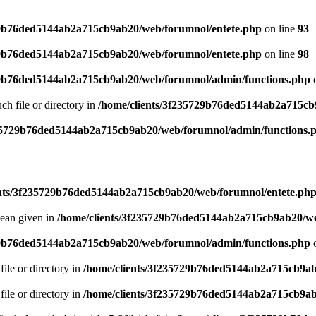
29b76ded5144ab2a715cb9ab20/web/forumnol/entete.php
on line
93
29b76ded5144ab2a715cb9ab20/web/forumnol/entete.php
on line
98
29b76ded5144ab2a715cb9ab20/web/forumnol/admin/functions.php
o
uch file or directory in
/home/clients/3f235729b76ded5144ab2a715cb
235729b76ded5144ab2a715cb9ab20/web/forumnol/admin/functions.
ents/3f235729b76ded5144ab2a715cb9ab20/web/forumnol/entete.ph
lean given in
/home/clients/3f235729b76ded5144ab2a715cb9ab20/we
29b76ded5144ab2a715cb9ab20/web/forumnol/admin/functions.php
o
file or directory in
/home/clients/3f235729b76ded5144ab2a715cb9ab
file or directory in
/home/clients/3f235729b76ded5144ab2a715cb9ab