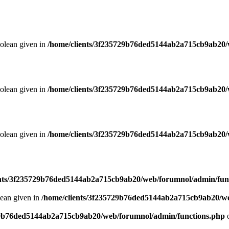
oolean given in
/home/clients/3f235729b76ded5144ab2a715cb9ab20/
oolean given in
/home/clients/3f235729b76ded5144ab2a715cb9ab20/
oolean given in
/home/clients/3f235729b76ded5144ab2a715cb9ab20/
ents/3f235729b76ded5144ab2a715cb9ab20/web/forumnol/admin/fun
lean given in
/home/clients/3f235729b76ded5144ab2a715cb9ab20/we
29b76ded5144ab2a715cb9ab20/web/forumnol/admin/functions.php
o