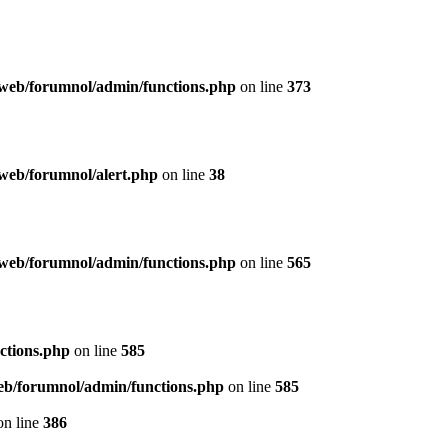
web/forumnol/admin/functions.php
on line
373
web/forumnol/alert.php
on line
38
web/forumnol/admin/functions.php
on line
565
ctions.php
on line
585
b/forumnol/admin/functions.php
on line
585
n line
386