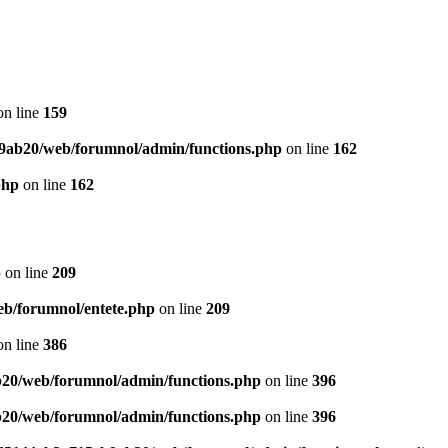
n line
159
9ab20/web/forumnol/admin/functions.php
on line
162
php
on line
162
p
on line
209
b/forumnol/entete.php
on line
209
n line
386
20/web/forumnol/admin/functions.php
on line
396
20/web/forumnol/admin/functions.php
on line
396