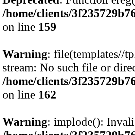
/home/clients/3f235729b
on line
159
Warning
: file(templates//t
stream: No such file or dire
/home/clients/3f235729b
on line
162
Warning
: implode(): Inval