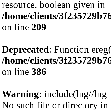
resource, boolean given in
/home/clients/3f235729b
on line
209
Deprecated
: Function ereg(
/home/clients/3f235729b
on line
386
Warning
: include(lng//lng
No such file or directory in