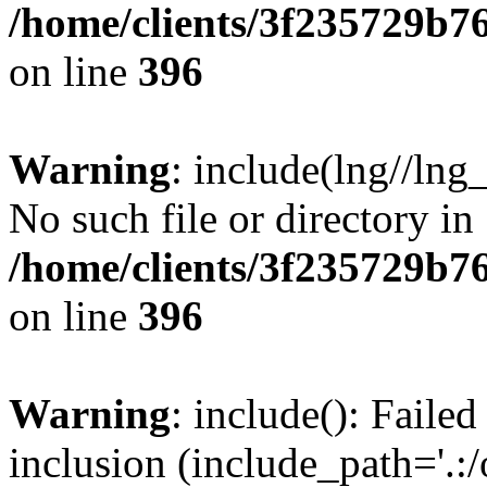
/home/clients/3f235729b
on line
396
Warning
: include(lng//lng
No such file or directory in
/home/clients/3f235729b
on line
396
Warning
: include(): Failed
inclusion (include_path='.:/