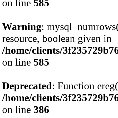
on line
585
Warning
: mysql_numrows()
resource, boolean given in
/home/clients/3f235729b
on line
585
Deprecated
: Function ereg(
/home/clients/3f235729b
on line
386