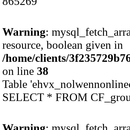
865269
Warning
: mysql_fetch_arra
resource, boolean given in
/home/clients/3f235729b
on line
38
Table 'ehvx_nolwennonline
SELECT * FROM CF_grou
Warning
: mysql_fetch_arra