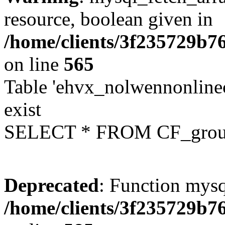
resource, boolean given in
/home/clients/3f235729b
on line
565
Table 'ehvx_nolwennonline
exist
SELECT * FROM CF_grou
Deprecated
: Function mysq
/home/clients/3f235729b