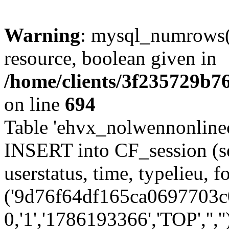
Warning
: mysql_numrows()
resource, boolean given in
/home/clients/3f235729b
on line
694
Table 'ehvx_nolwennonlinec
INSERT into CF_session (se
userstatus, time, typelieu,
('9d76f64df165ca0697703c0
0,'1','1786193366','TOP','',''