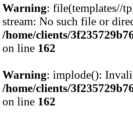
Warning
: file(templates//t
stream: No such file or dire
/home/clients/3f235729b
on line
162
Warning
: implode(): Inval
/home/clients/3f235729b
on line
162