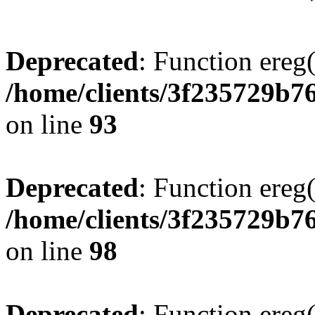
Deprecated
: Function ereg(
/home/clients/3f235729b
on line
93
Deprecated
: Function ereg(
/home/clients/3f235729b
on line
98
Deprecated
: Function ereg(