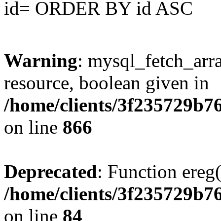
id= ORDER BY id ASC
Warning
: mysql_fetch_arra
resource, boolean given in
/home/clients/3f235729b
on line
866
Deprecated
: Function ereg(
/home/clients/3f235729b
on line
84