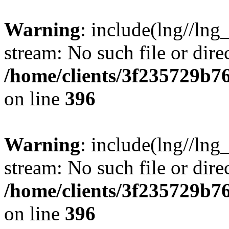
Warning
: include(lng//lng
stream: No such file or dire
/home/clients/3f235729b
on line
396
Warning
: include(lng//lng
stream: No such file or dire
/home/clients/3f235729b
on line
396