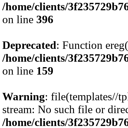
/home/clients/3f235729b
on line
396
Deprecated
: Function ereg(
/home/clients/3f235729b
on line
159
Warning
: file(templates//t
stream: No such file or dire
/home/clients/3f235729b