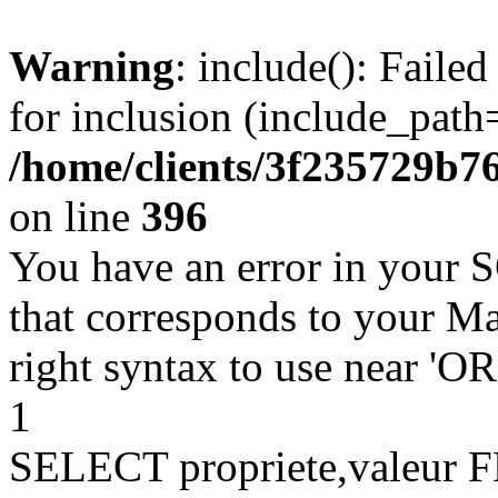
Warning
: include(): Faile
for inclusion (include_path=
/home/clients/3f235729b
on line
396
You have an error in your 
that corresponds to your Ma
right syntax to use near '
1
SELECT propriete,valeu