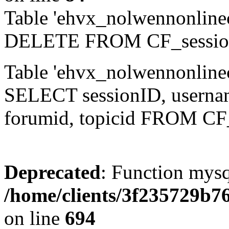
Table 'ehvx_nolwennonlinec
DELETE FROM CF_sessio
Table 'ehvx_nolwennonlinec
SELECT sessionID, username,
forumid, topicid FROM CF
Deprecated
: Function mysq
/home/clients/3f235729b
on line
694