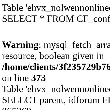
Table 'ehvx_nolwennonlinec
SELECT * FROM CF_conf
Warning
: mysql_fetch_arra
resource, boolean given in
/home/clients/3f235729b
on line
373
Table 'ehvx_nolwennonlinec
SELECT parent, idforum 