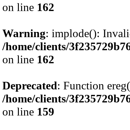
on line
162
Warning
: implode(): Inval
/home/clients/3f235729b
on line
162
Deprecated
: Function ereg(
/home/clients/3f235729b
on line
159