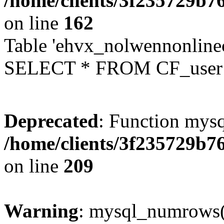
/home/clients/3f235729b
on line
162
Table 'ehvx_nolwennonlinec
SELECT * FROM CF_user W
Deprecated
: Function mysq
/home/clients/3f235729b
on line
209
Warning
: mysql_numrows()