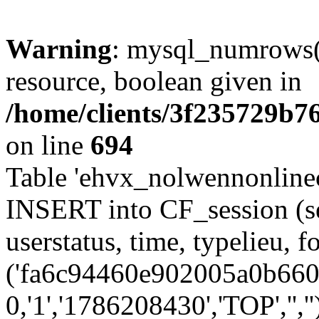
Warning
: mysql_numrows()
resource, boolean given in
/home/clients/3f235729b
on line
694
Table 'ehvx_nolwennonlinec
INSERT into CF_session (se
userstatus, time, typelieu,
('fa6c94460e902005a0b6602
0,'1','1786208430','TOP','',''