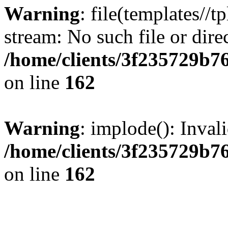
Warning
: file(templates//t
stream: No such file or dire
/home/clients/3f235729b
on line
162
Warning
: implode(): Inval
/home/clients/3f235729b
on line
162