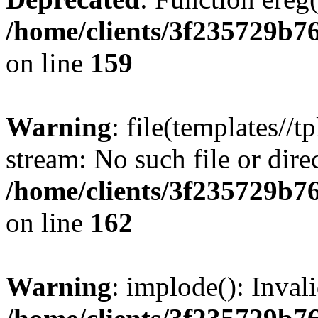
/home/clients/3f235729b
on line
159
Warning
: file(templates//t
stream: No such file or dire
/home/clients/3f235729b
on line
162
Warning
: implode(): Inval