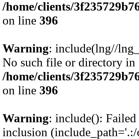
/home/clients/3f235729b
on line
396
Warning
: include(lng//lng
No such file or directory in
/home/clients/3f235729b
on line
396
Warning
: include(): Failed
inclusion (include_path='.:/