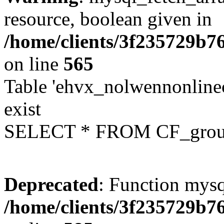
resource, boolean given in
/home/clients/3f235729b
on line
565
Table 'ehvx_nolwennonline
exist
SELECT * FROM CF_grou
Deprecated
: Function mysq
/home/clients/3f235729b