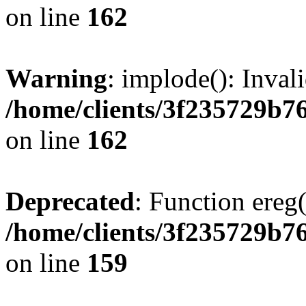
on line
162
Warning
: implode(): Inval
/home/clients/3f235729b
on line
162
Deprecated
: Function ereg(
/home/clients/3f235729b
on line
159