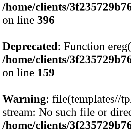
/home/clients/3f235729b
on line
396
Deprecated
: Function ereg(
/home/clients/3f235729b
on line
159
Warning
: file(templates//t
stream: No such file or dire
/home/clients/3f235729b