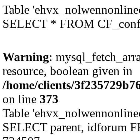
Table 'ehvx_nolwennonlinec
SELECT * FROM CF_conf
Warning
: mysql_fetch_arra
resource, boolean given in
/home/clients/3f235729b
on line
373
Table 'ehvx_nolwennonlinec
SELECT parent, idforum 