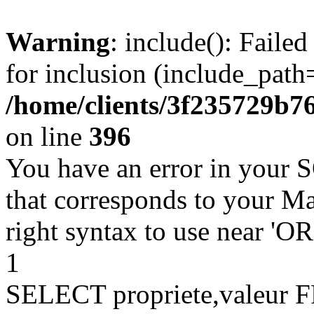
Warning
: include(): Faile
for inclusion (include_path=
/home/clients/3f235729b
on line
396
You have an error in your 
that corresponds to your Ma
right syntax to use near '
1
SELECT propriete,valeu