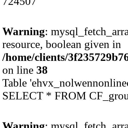
724507
Warning
: mysql_fetch_arra
resource, boolean given in
/home/clients/3f235729b
on line
38
Table 'ehvx_nolwennonline
SELECT * FROM CF_grou
Warning
: mysql_fetch_arra