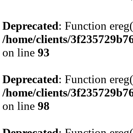
Deprecated
: Function ereg(
/home/clients/3f235729b
on line
93
Deprecated
: Function ereg(
/home/clients/3f235729b
on line
98
Deprecated
: Function ereg(