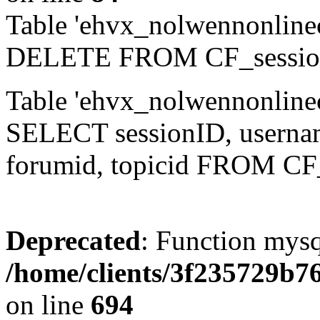
Table 'ehvx_nolwennonlinec
DELETE FROM CF_sessio
Table 'ehvx_nolwennonlinec
SELECT sessionID, username,
forumid, topicid FROM CF
Deprecated
: Function mysq
/home/clients/3f235729b
on line
694