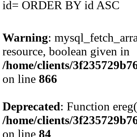
id= ORDER BY id ASC
Warning
: mysql_fetch_arra
resource, boolean given in
/home/clients/3f235729b
on line
866
Deprecated
: Function ereg(
/home/clients/3f235729b
on line
84