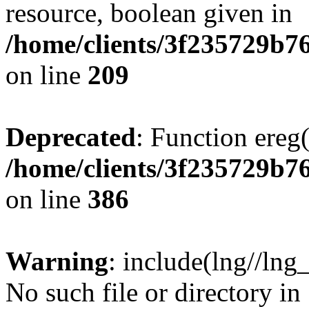
resource, boolean given in
/home/clients/3f235729b
on line
209
Deprecated
: Function ereg(
/home/clients/3f235729b
on line
386
Warning
: include(lng//lng
No such file or directory in