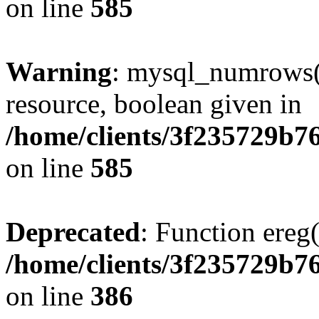
on line
585
Warning
: mysql_numrows()
resource, boolean given in
/home/clients/3f235729b
on line
585
Deprecated
: Function ereg(
/home/clients/3f235729b
on line
386