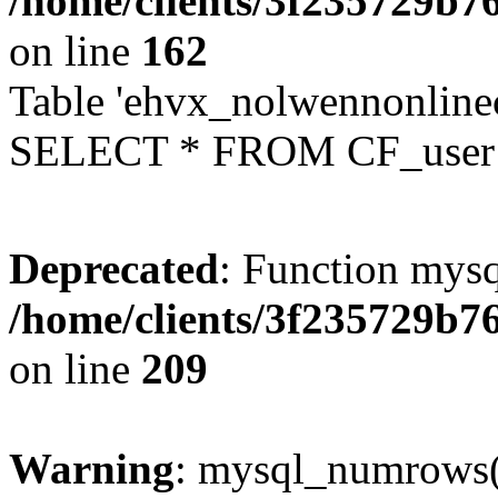
/home/clients/3f235729b
on line
162
Table 'ehvx_nolwennonlinec
SELECT * FROM CF_user W
Deprecated
: Function mysq
/home/clients/3f235729b
on line
209
Warning
: mysql_numrows()