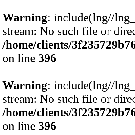
Warning
: include(lng//lng
stream: No such file or dire
/home/clients/3f235729b
on line
396
Warning
: include(lng//lng
stream: No such file or dire
/home/clients/3f235729b
on line
396