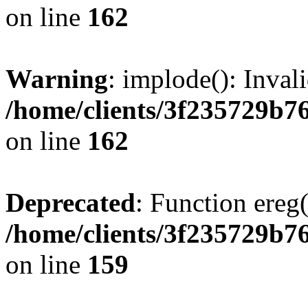
on line
162
Warning
: implode(): Inval
/home/clients/3f235729b
on line
162
Deprecated
: Function ereg(
/home/clients/3f235729b
on line
159