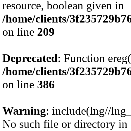
resource, boolean given in
/home/clients/3f235729b
on line
209
Deprecated
: Function ereg(
/home/clients/3f235729b
on line
386
Warning
: include(lng//lng
No such file or directory in