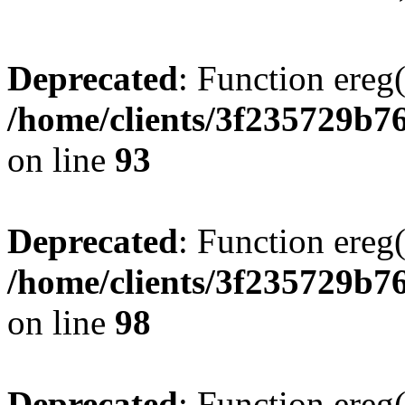
Deprecated
: Function ereg(
/home/clients/3f235729b
on line
93
Deprecated
: Function ereg(
/home/clients/3f235729b
on line
98
Deprecated
: Function ereg(