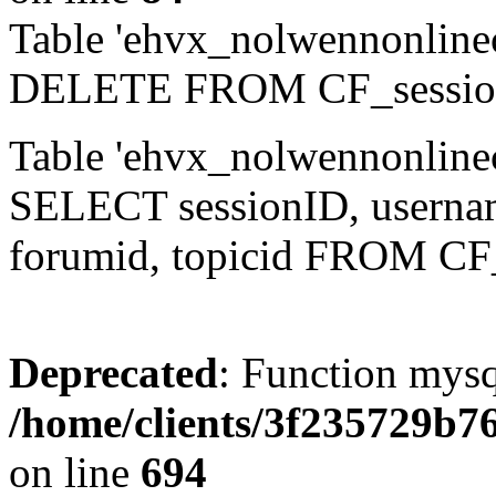
Table 'ehvx_nolwennonlinec
DELETE FROM CF_sessio
Table 'ehvx_nolwennonlinec
SELECT sessionID, username,
forumid, topicid FROM CF
Deprecated
: Function mysq
/home/clients/3f235729b
on line
694