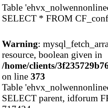
Table 'ehvx_nolwennonlinec
SELECT * FROM CF_conf
Warning
: mysql_fetch_arra
resource, boolean given in
/home/clients/3f235729b
on line
373
Table 'ehvx_nolwennonlinec
SELECT parent, idforum 