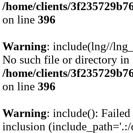
/home/clients/3f235729b
on line
396
Warning
: include(lng//lng
No such file or directory in
/home/clients/3f235729b
on line
396
Warning
: include(): Failed
inclusion (include_path='.:/