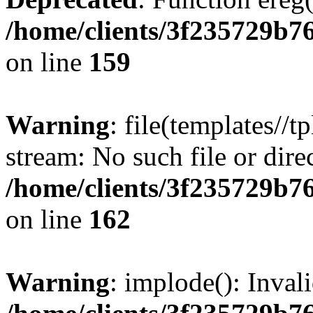
/home/clients/3f235729b
on line
159
Warning
: file(templates//t
stream: No such file or dire
/home/clients/3f235729b
on line
162
Warning
: implode(): Inval