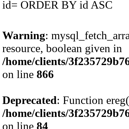
id= ORDER BY id ASC
Warning
: mysql_fetch_arra
resource, boolean given in
/home/clients/3f235729b
on line
866
Deprecated
: Function ereg(
/home/clients/3f235729b
on line
84