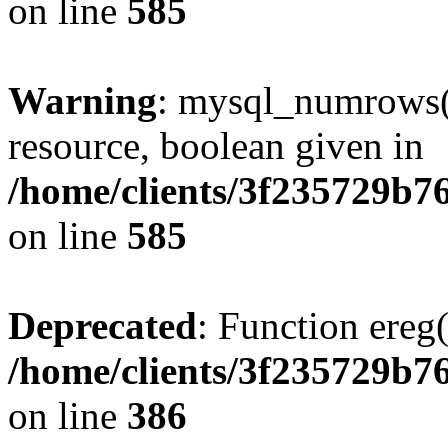
on line
585
Warning
: mysql_numrows()
resource, boolean given in
/home/clients/3f235729b
on line
585
Deprecated
: Function ereg(
/home/clients/3f235729b
on line
386