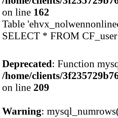
/home/clients/3f235729b
on line
162
Table 'ehvx_nolwennonlinec
SELECT * FROM CF_user W
Deprecated
: Function mysq
/home/clients/3f235729b
on line
209
Warning
: mysql_numrows()