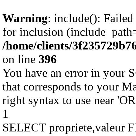
Warning
: include(): Faile
for inclusion (include_path=
/home/clients/3f235729b
on line
396
You have an error in your 
that corresponds to your Ma
right syntax to use near '
1
SELECT propriete,valeu