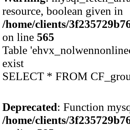
resource, boolean given in
/home/clients/3f235729b
on line
565
Table 'ehvx_nolwennonline
exist
SELECT * FROM CF_grou
Deprecated
: Function mysq
/home/clients/3f235729b