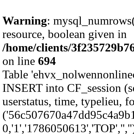
Warning
: mysql_numrows()
resource, boolean given in
/home/clients/3f235729b
on line
694
Table 'ehvx_nolwennonlinec
INSERT into CF_session (se
userstatus, time, typelieu,
('56c507670a47dd95c4a9b1a
0,'1','1786050613','TOP','',''