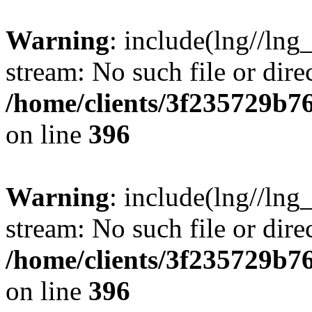
Warning
: include(lng//lng
stream: No such file or dire
/home/clients/3f235729b
on line
396
Warning
: include(lng//lng
stream: No such file or dire
/home/clients/3f235729b
on line
396