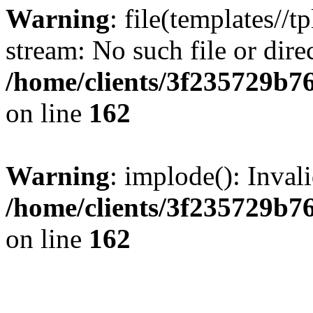
Warning
: file(templates//t
stream: No such file or dire
/home/clients/3f235729b
on line
162
Warning
: implode(): Inval
/home/clients/3f235729b
on line
162