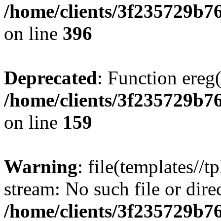
/home/clients/3f235729b
on line
396
Deprecated
: Function ereg(
/home/clients/3f235729b
on line
159
Warning
: file(templates//t
stream: No such file or dire
/home/clients/3f235729b