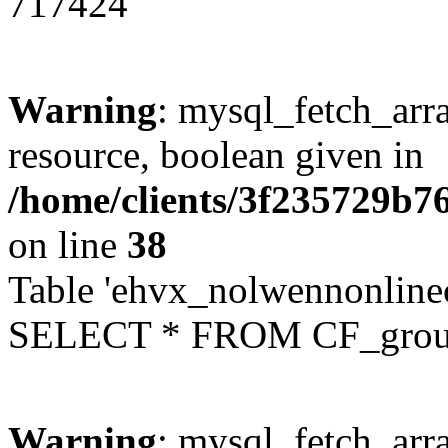
717424
Warning
: mysql_fetch_arra
resource, boolean given in
/home/clients/3f235729b
on line
38
Table 'ehvx_nolwennonline
SELECT * FROM CF_grou
Warning
: mysql_fetch_arra