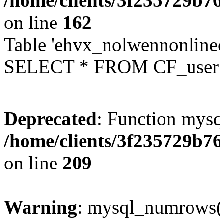
/home/clients/3f235729b
on line
162
Table 'ehvx_nolwennonlinec
SELECT * FROM CF_user W
Deprecated
: Function mysq
/home/clients/3f235729b
on line
209
Warning
: mysql_numrows()