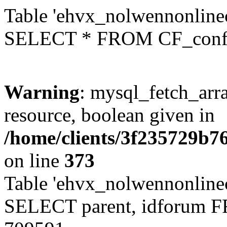
Table 'ehvx_nolwennonlinec
SELECT * FROM CF_conf
Warning
: mysql_fetch_arra
resource, boolean given in
/home/clients/3f235729b
on line
373
Table 'ehvx_nolwennonlinec
SELECT parent, idforum 