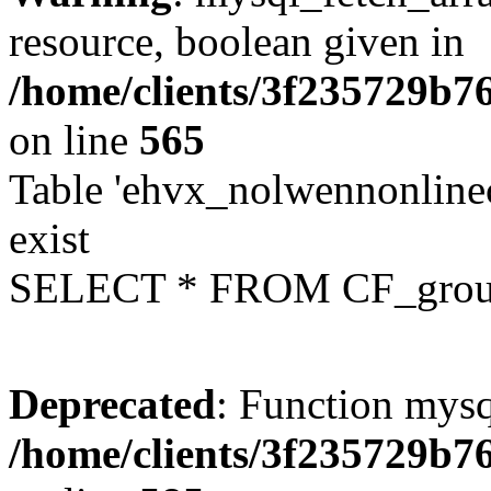
resource, boolean given in
/home/clients/3f235729b
on line
565
Table 'ehvx_nolwennonline
exist
SELECT * FROM CF_grou
Deprecated
: Function mysq
/home/clients/3f235729b