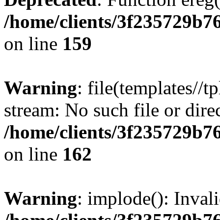
/home/clients/3f235729b
on line
159
Warning
: file(templates//t
stream: No such file or dire
/home/clients/3f235729b
on line
162
Warning
: implode(): Inval