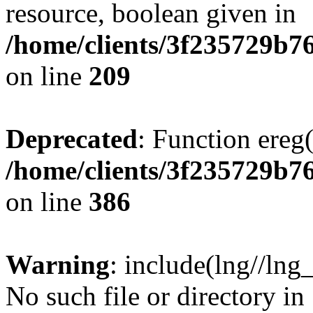
resource, boolean given in
/home/clients/3f235729b
on line
209
Deprecated
: Function ereg(
/home/clients/3f235729b
on line
386
Warning
: include(lng//lng
No such file or directory in