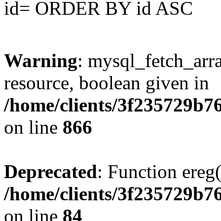
id= ORDER BY id ASC
Warning
: mysql_fetch_arra
resource, boolean given in
/home/clients/3f235729b
on line
866
Deprecated
: Function ereg(
/home/clients/3f235729b
on line
84