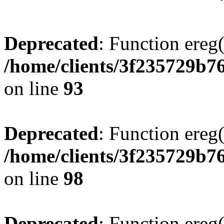
Deprecated
: Function ereg(
/home/clients/3f235729b
on line
93
Deprecated
: Function ereg(
/home/clients/3f235729b
on line
98
Deprecated
: Function ereg(