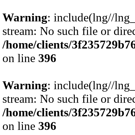
Warning
: include(lng//lng
stream: No such file or dire
/home/clients/3f235729b
on line
396
Warning
: include(lng//lng
stream: No such file or dire
/home/clients/3f235729b
on line
396