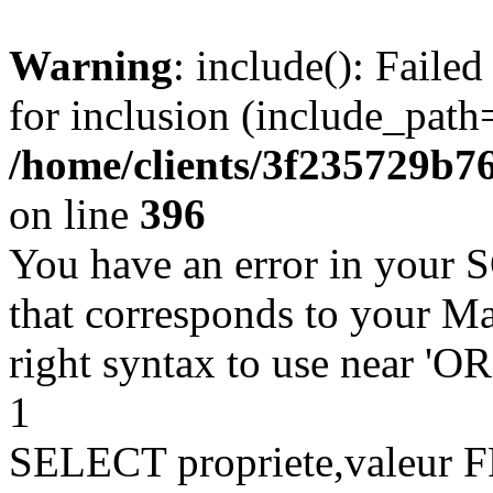
Warning
: include(): Faile
for inclusion (include_path=
/home/clients/3f235729b
on line
396
You have an error in your 
that corresponds to your Ma
right syntax to use near '
1
SELECT propriete,valeu