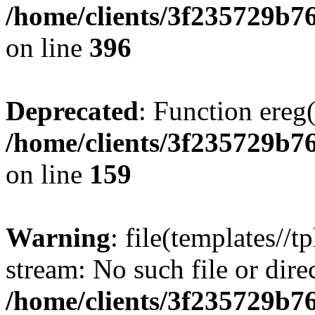
/home/clients/3f235729b
on line
396
Deprecated
: Function ereg(
/home/clients/3f235729b
on line
159
Warning
: file(templates//t
stream: No such file or dire
/home/clients/3f235729b