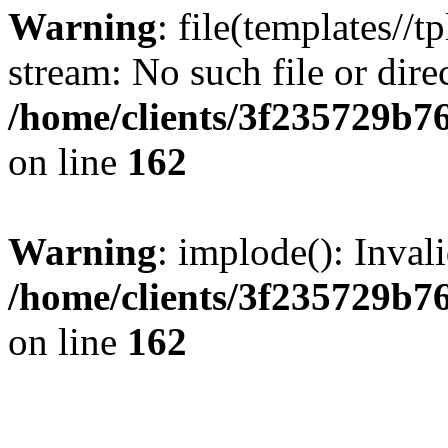
Warning
: file(templates//t
stream: No such file or dire
/home/clients/3f235729b
on line
162
Warning
: implode(): Inval
/home/clients/3f235729b
on line
162