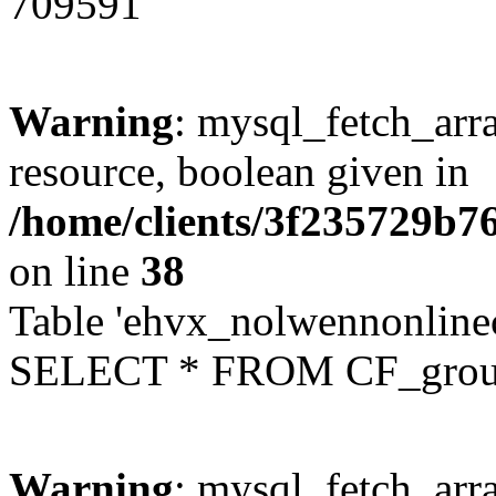
709591
Warning
: mysql_fetch_arra
resource, boolean given in
/home/clients/3f235729b
on line
38
Table 'ehvx_nolwennonline
SELECT * FROM CF_grou
Warning
: mysql_fetch_arra