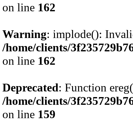
on line
162
Warning
: implode(): Inval
/home/clients/3f235729b
on line
162
Deprecated
: Function ereg(
/home/clients/3f235729b
on line
159