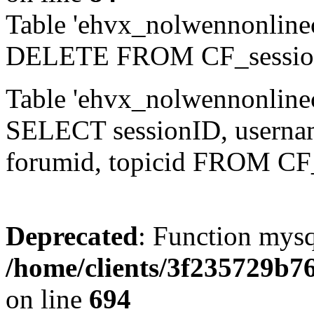
Table 'ehvx_nolwennonlinec
DELETE FROM CF_sessio
Table 'ehvx_nolwennonlinec
SELECT sessionID, username,
forumid, topicid FROM CF
Deprecated
: Function mysq
/home/clients/3f235729b
on line
694