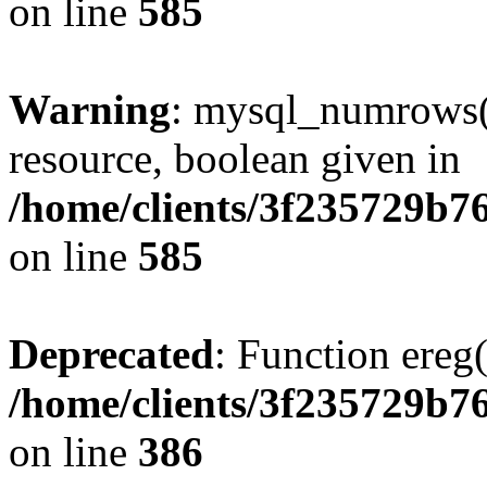
on line
585
Warning
: mysql_numrows()
resource, boolean given in
/home/clients/3f235729b
on line
585
Deprecated
: Function ereg(
/home/clients/3f235729b
on line
386