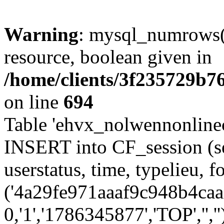
Warning
: mysql_numrows()
resource, boolean given in
/home/clients/3f235729b
on line
694
Table 'ehvx_nolwennonlinec
INSERT into CF_session (se
userstatus, time, typelieu,
('4a29fe971aaaf9c948b4caac
0,'1','1786345877','TOP','',''