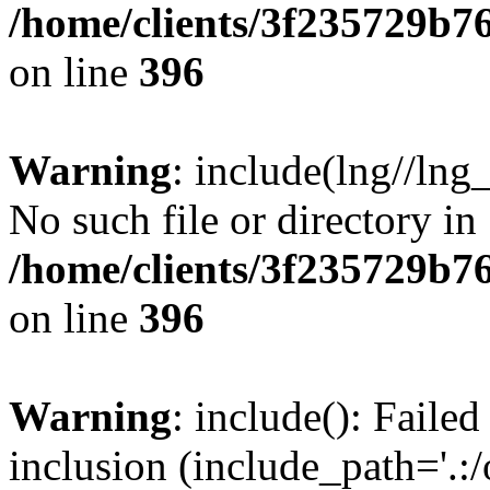
/home/clients/3f235729b
on line
396
Warning
: include(lng//lng
No such file or directory in
/home/clients/3f235729b
on line
396
Warning
: include(): Failed
inclusion (include_path='.:/