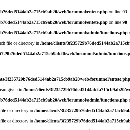
29b76ded5144ab2a715cb9ab20/web/forumnol/entete.php
on line
93
29b76ded5144ab2a715cb9ab20/web/forumnol/entete.php
on line
98
29b76ded5144ab2a715cb9ab20/web/forumnol/admin/functions.php
o
uch file or directory in
/home/clients/3f235729b76ded5144ab2a715cb
235729b76ded5144ab2a715cb9ab20/web/forumnol/admin/functions.
ents/3f235729b76ded5144ab2a715cb9ab20/web/forumnol/entete.ph
lean given in
/home/clients/3f235729b76ded5144ab2a715cb9ab20/we
29b76ded5144ab2a715cb9ab20/web/forumnol/admin/functions.php
o
file or directory in
/home/clients/3f235729b76ded5144ab2a715cb9ab
file or directory in
/home/clients/3f235729b76ded5144ab2a715cb9ab