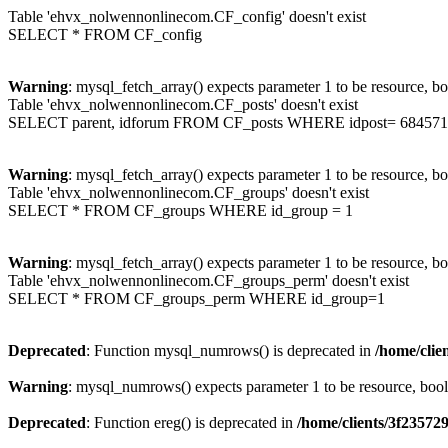
Table 'ehvx_nolwennonlinecom.CF_config' doesn't exist
SELECT * FROM CF_config
Warning
: mysql_fetch_array() expects parameter 1 to be resource, b
Table 'ehvx_nolwennonlinecom.CF_posts' doesn't exist
SELECT parent, idforum FROM CF_posts WHERE idpost= 684571
Warning
: mysql_fetch_array() expects parameter 1 to be resource, b
Table 'ehvx_nolwennonlinecom.CF_groups' doesn't exist
SELECT * FROM CF_groups WHERE id_group = 1
Warning
: mysql_fetch_array() expects parameter 1 to be resource, b
Table 'ehvx_nolwennonlinecom.CF_groups_perm' doesn't exist
SELECT * FROM CF_groups_perm WHERE id_group=1
Deprecated
: Function mysql_numrows() is deprecated in
/home/cli
Warning
: mysql_numrows() expects parameter 1 to be resource, boo
Deprecated
: Function ereg() is deprecated in
/home/clients/3f2357