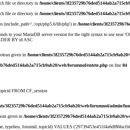
ch file or directory in
/home/clients/3f235729b76ded5144ab2a715cb
ch file or directory in
/home/clients/3f235729b76ded5144ab2a715cb
on (include_path='.:/opt/php5.6/lib/php') in
/home/clients/3f235729b7
onds to your MariaDB server version for the right syntax to use near
ORDER BY id ASC
oolean given in
/home/clients/3f235729b76ded5144ab2a715cb9ab20/
29b76ded5144ab2a715cb9ab20/web/forumnol/entete.php
on line
84
, topicid FROM CF_session
ents/3f235729b76ded5144ab2a715cb9ab20/web/forumnol/admin/fun
lean given in
/home/clients/3f235729b76ded5144ab2a715cb9ab20/we
e, typelieu, forumid, topicid) VALUES ('29739453e451f4a6df866a1b87fac