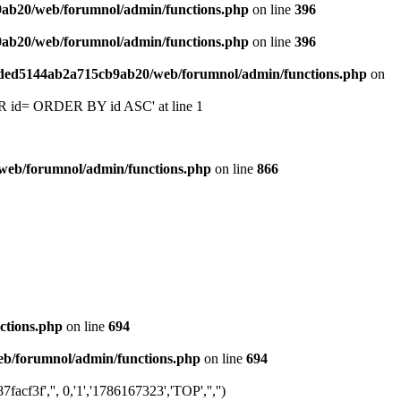
9ab20/web/forumnol/admin/functions.php
on line
396
9ab20/web/forumnol/admin/functions.php
on line
396
6ded5144ab2a715cb9ab20/web/forumnol/admin/functions.php
on
 'OR id= ORDER BY id ASC' at line 1
web/forumnol/admin/functions.php
on line
866
ctions.php
on line
694
b/forumnol/admin/functions.php
on line
694
f3f','', 0,'1','1786167323','TOP','','')