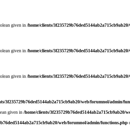
oolean given in
/home/clients/3f235729b76ded5144ab2a715cb9ab20/
oolean given in
/home/clients/3f235729b76ded5144ab2a715cb9ab20/
oolean given in
/home/clients/3f235729b76ded5144ab2a715cb9ab20/
ents/3f235729b76ded5144ab2a715cb9ab20/web/forumnol/admin/fun
lean given in
/home/clients/3f235729b76ded5144ab2a715cb9ab20/we
29b76ded5144ab2a715cb9ab20/web/forumnol/admin/functions.php
o