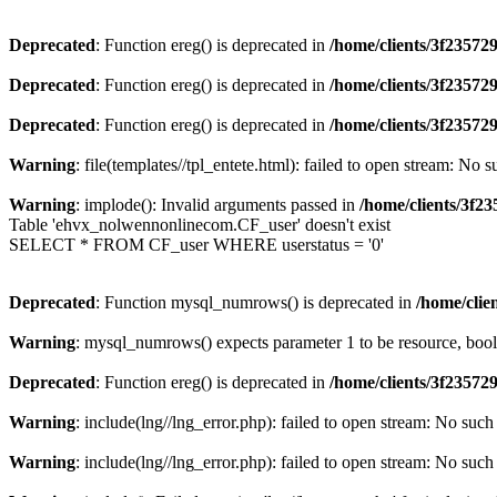
Deprecated
: Function ereg() is deprecated in
/home/clients/3f2357
Deprecated
: Function ereg() is deprecated in
/home/clients/3f2357
Deprecated
: Function ereg() is deprecated in
/home/clients/3f2357
Warning
: file(templates//tpl_entete.html): failed to open stream: No s
Warning
: implode(): Invalid arguments passed in
/home/clients/3f
Table 'ehvx_nolwennonlinecom.CF_user' doesn't exist
SELECT * FROM CF_user WHERE userstatus = '0'
Deprecated
: Function mysql_numrows() is deprecated in
/home/cli
Warning
: mysql_numrows() expects parameter 1 to be resource, boo
Deprecated
: Function ereg() is deprecated in
/home/clients/3f2357
Warning
: include(lng//lng_error.php): failed to open stream: No such 
Warning
: include(lng//lng_error.php): failed to open stream: No such 