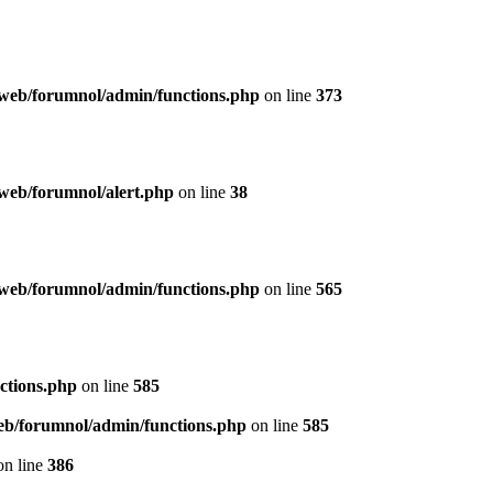
web/forumnol/admin/functions.php
on line
373
web/forumnol/alert.php
on line
38
web/forumnol/admin/functions.php
on line
565
ctions.php
on line
585
b/forumnol/admin/functions.php
on line
585
n line
386