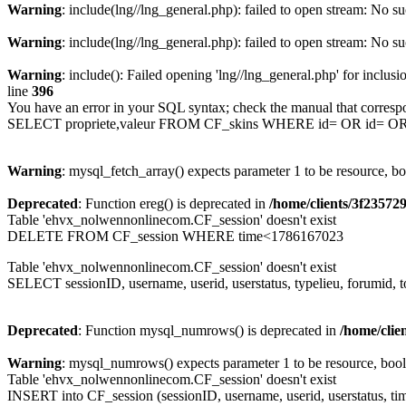
Warning
: include(lng//lng_general.php): failed to open stream: No su
Warning
: include(lng//lng_general.php): failed to open stream: No su
Warning
: include(): Failed opening 'lng//lng_general.php' for inclusi
line
396
You have an error in your SQL syntax; check the manual that corresp
SELECT propriete,valeur FROM CF_skins WHERE id= OR id= 
Warning
: mysql_fetch_array() expects parameter 1 to be resource, b
Deprecated
: Function ereg() is deprecated in
/home/clients/3f2357
Table 'ehvx_nolwennonlinecom.CF_session' doesn't exist
DELETE FROM CF_session WHERE time<1786167023
Table 'ehvx_nolwennonlinecom.CF_session' doesn't exist
SELECT sessionID, username, userid, userstatus, typelieu, forumid
Deprecated
: Function mysql_numrows() is deprecated in
/home/cli
Warning
: mysql_numrows() expects parameter 1 to be resource, boo
Table 'ehvx_nolwennonlinecom.CF_session' doesn't exist
INSERT into CF_session (sessionID, username, userid, userstatus, tim