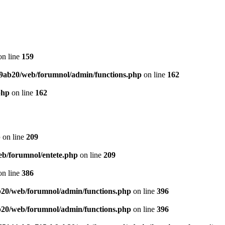
n line
159
9ab20/web/forumnol/admin/functions.php
on line
162
php
on line
162
p
on line
209
b/forumnol/entete.php
on line
209
n line
386
20/web/forumnol/admin/functions.php
on line
396
20/web/forumnol/admin/functions.php
on line
396