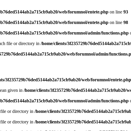
29b76ded5144ab2a715cb9ab20/web/forumnol/entete.php
on line
93
29b76ded5144ab2a715cb9ab20/web/forumnol/entete.php
on line
98
29b76ded5144ab2a715cb9ab20/web/forumnol/admin/functions.php
o
uch file or directory in
/home/clients/3f235729b76ded5144ab2a715cb
235729b76ded5144ab2a715cb9ab20/web/forumnol/admin/functions.
ents/3f235729b76ded5144ab2a715cb9ab20/web/forumnol/entete.ph
lean given in
/home/clients/3f235729b76ded5144ab2a715cb9ab20/we
29b76ded5144ab2a715cb9ab20/web/forumnol/admin/functions.php
o
file or directory in
/home/clients/3f235729b76ded5144ab2a715cb9ab
file or directory in
/home/clients/3f235729b76ded5144ab2a715cb9ab