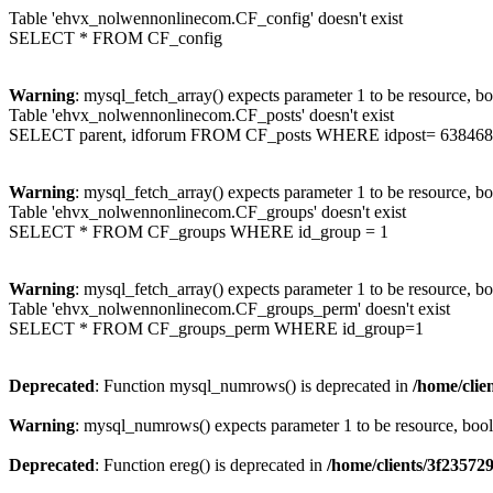
Table 'ehvx_nolwennonlinecom.CF_config' doesn't exist
SELECT * FROM CF_config
Warning
: mysql_fetch_array() expects parameter 1 to be resource, b
Table 'ehvx_nolwennonlinecom.CF_posts' doesn't exist
SELECT parent, idforum FROM CF_posts WHERE idpost= 638468
Warning
: mysql_fetch_array() expects parameter 1 to be resource, b
Table 'ehvx_nolwennonlinecom.CF_groups' doesn't exist
SELECT * FROM CF_groups WHERE id_group = 1
Warning
: mysql_fetch_array() expects parameter 1 to be resource, b
Table 'ehvx_nolwennonlinecom.CF_groups_perm' doesn't exist
SELECT * FROM CF_groups_perm WHERE id_group=1
Deprecated
: Function mysql_numrows() is deprecated in
/home/cli
Warning
: mysql_numrows() expects parameter 1 to be resource, boo
Deprecated
: Function ereg() is deprecated in
/home/clients/3f2357