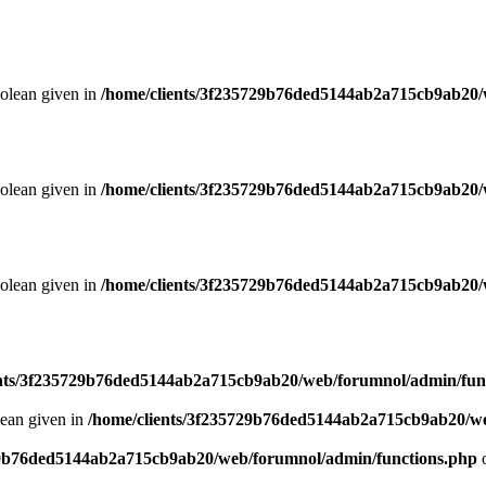
oolean given in
/home/clients/3f235729b76ded5144ab2a715cb9ab20/
oolean given in
/home/clients/3f235729b76ded5144ab2a715cb9ab20/
oolean given in
/home/clients/3f235729b76ded5144ab2a715cb9ab20/
ents/3f235729b76ded5144ab2a715cb9ab20/web/forumnol/admin/fun
lean given in
/home/clients/3f235729b76ded5144ab2a715cb9ab20/we
29b76ded5144ab2a715cb9ab20/web/forumnol/admin/functions.php
o