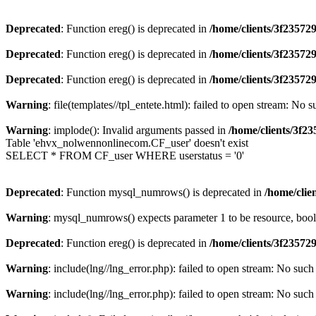
Deprecated
: Function ereg() is deprecated in
/home/clients/3f2357
Deprecated
: Function ereg() is deprecated in
/home/clients/3f2357
Deprecated
: Function ereg() is deprecated in
/home/clients/3f2357
Warning
: file(templates//tpl_entete.html): failed to open stream: No s
Warning
: implode(): Invalid arguments passed in
/home/clients/3f
Table 'ehvx_nolwennonlinecom.CF_user' doesn't exist
SELECT * FROM CF_user WHERE userstatus = '0'
Deprecated
: Function mysql_numrows() is deprecated in
/home/cli
Warning
: mysql_numrows() expects parameter 1 to be resource, boo
Deprecated
: Function ereg() is deprecated in
/home/clients/3f2357
Warning
: include(lng//lng_error.php): failed to open stream: No such 
Warning
: include(lng//lng_error.php): failed to open stream: No such 