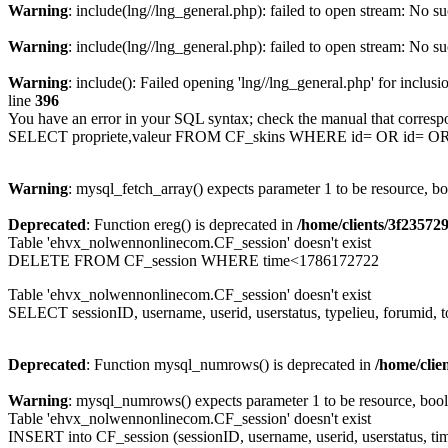
Warning
: include(lng//lng_general.php): failed to open stream: No su
Warning
: include(lng//lng_general.php): failed to open stream: No su
Warning
: include(): Failed opening 'lng//lng_general.php' for inclusi
line
396
You have an error in your SQL syntax; check the manual that corresp
SELECT propriete,valeur FROM CF_skins WHERE id= OR id= 
Warning
: mysql_fetch_array() expects parameter 1 to be resource, b
Deprecated
: Function ereg() is deprecated in
/home/clients/3f2357
Table 'ehvx_nolwennonlinecom.CF_session' doesn't exist
DELETE FROM CF_session WHERE time<1786172722
Table 'ehvx_nolwennonlinecom.CF_session' doesn't exist
SELECT sessionID, username, userid, userstatus, typelieu, forumid
Deprecated
: Function mysql_numrows() is deprecated in
/home/cli
Warning
: mysql_numrows() expects parameter 1 to be resource, boo
Table 'ehvx_nolwennonlinecom.CF_session' doesn't exist
INSERT into CF_session (sessionID, username, userid, userstatus, tim