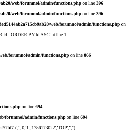
9ab20/web/forumnol/admin/functions.php
on line
396
9ab20/web/forumnol/admin/functions.php
on line
396
6ded5144ab2a715cb9ab20/web/forumnol/admin/functions.php
on
 'OR id= ORDER BY id ASC' at line 1
web/forumnol/admin/functions.php
on line
866
ctions.php
on line
694
b/forumnol/admin/functions.php
on line
694
f7a','', 0,'1','1786173022','TOP','','')