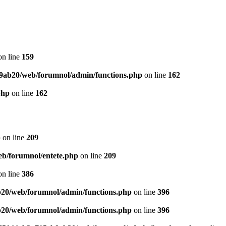
n line
159
9ab20/web/forumnol/admin/functions.php
on line
162
php
on line
162
p
on line
209
b/forumnol/entete.php
on line
209
n line
386
20/web/forumnol/admin/functions.php
on line
396
20/web/forumnol/admin/functions.php
on line
396