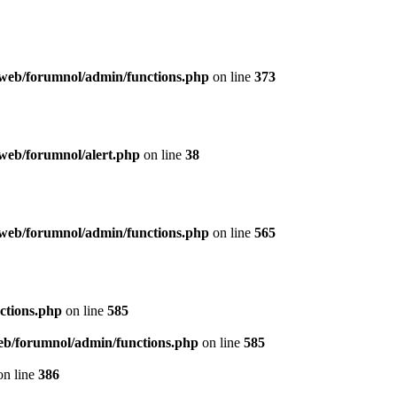
web/forumnol/admin/functions.php
on line
373
web/forumnol/alert.php
on line
38
web/forumnol/admin/functions.php
on line
565
ctions.php
on line
585
b/forumnol/admin/functions.php
on line
585
n line
386