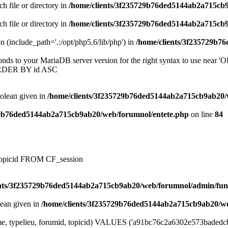
ch file or directory in
/home/clients/3f235729b76ded5144ab2a715cb
ch file or directory in
/home/clients/3f235729b76ded5144ab2a715cb
on (include_path='.:/opt/php5.6/lib/php') in
/home/clients/3f235729b7
onds to your MariaDB server version for the right syntax to use near
ORDER BY id ASC
oolean given in
/home/clients/3f235729b76ded5144ab2a715cb9ab20/
29b76ded5144ab2a715cb9ab20/web/forumnol/entete.php
on line
84
, topicid FROM CF_session
ents/3f235729b76ded5144ab2a715cb9ab20/web/forumnol/admin/fun
lean given in
/home/clients/3f235729b76ded5144ab2a715cb9ab20/we
e, typelieu, forumid, topicid) VALUES ('a91bc76c2a6302e573badedcbf57b