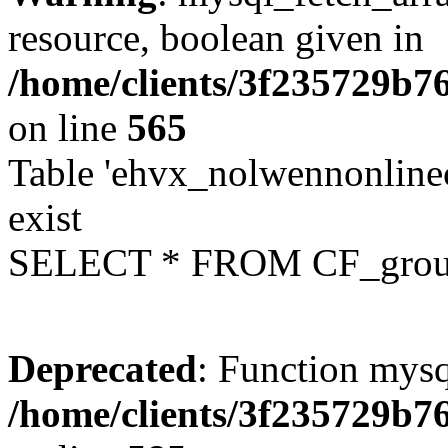
resource, boolean given in
/home/clients/3f235729b
on line
565
Table 'ehvx_nolwennonline
exist
SELECT * FROM CF_grou
Deprecated
: Function mysq
/home/clients/3f235729b