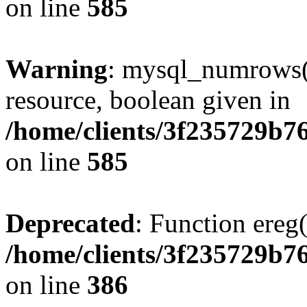
on line
585
Warning
: mysql_numrows()
resource, boolean given in
/home/clients/3f235729b
on line
585
Deprecated
: Function ereg(
/home/clients/3f235729b
on line
386