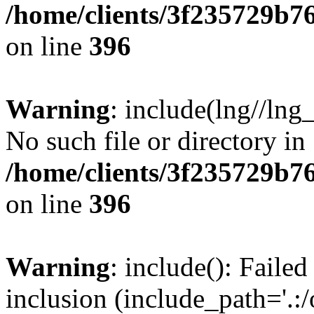
/home/clients/3f235729b
on line
396
Warning
: include(lng//lng
No such file or directory in
/home/clients/3f235729b
on line
396
Warning
: include(): Failed
inclusion (include_path='.:/