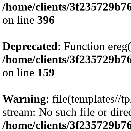
/home/clients/3f235729b
on line
396
Deprecated
: Function ereg(
/home/clients/3f235729b
on line
159
Warning
: file(templates//t
stream: No such file or dire
/home/clients/3f235729b