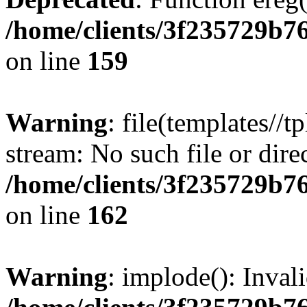
/home/clients/3f235729b
on line
159
Warning
: file(templates//t
stream: No such file or dire
/home/clients/3f235729b
on line
162
Warning
: implode(): Inval