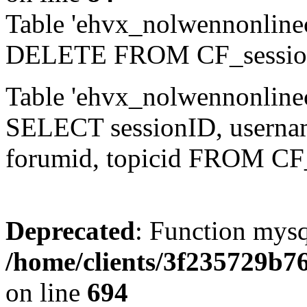
Table 'ehvx_nolwennonlinec
DELETE FROM CF_sessio
Table 'ehvx_nolwennonlinec
SELECT sessionID, username,
forumid, topicid FROM CF
Deprecated
: Function mysq
/home/clients/3f235729b
on line
694