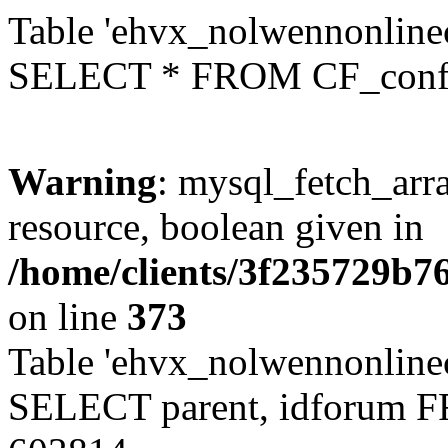
Table 'ehvx_nolwennonlinec
SELECT * FROM CF_conf
Warning
: mysql_fetch_arra
resource, boolean given in
/home/clients/3f235729b
on line
373
Table 'ehvx_nolwennonlinec
SELECT parent, idforum 