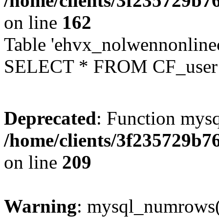
/home/clients/3f235729b
on line
162
Table 'ehvx_nolwennonlinec
SELECT * FROM CF_user W
Deprecated
: Function mysq
/home/clients/3f235729b
on line
209
Warning
: mysql_numrows()