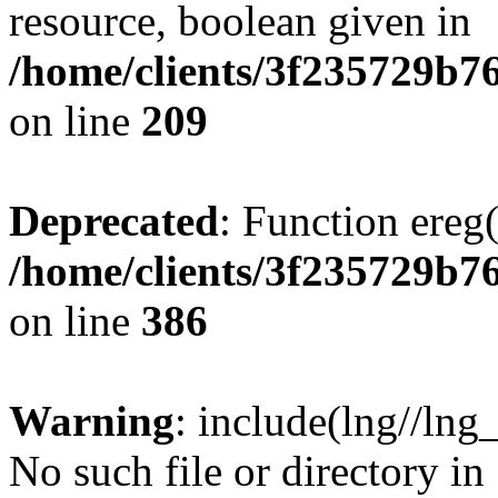
resource, boolean given in
/home/clients/3f235729b
on line
209
Deprecated
: Function ereg(
/home/clients/3f235729b
on line
386
Warning
: include(lng//lng
No such file or directory in