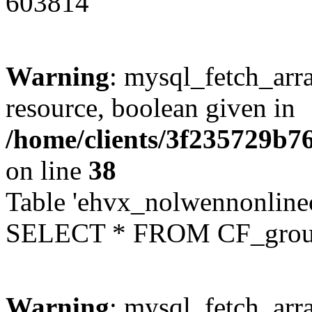
603814
Warning
: mysql_fetch_arra
resource, boolean given in
/home/clients/3f235729b
on line
38
Table 'ehvx_nolwennonline
SELECT * FROM CF_grou
Warning
: mysql_fetch_arra