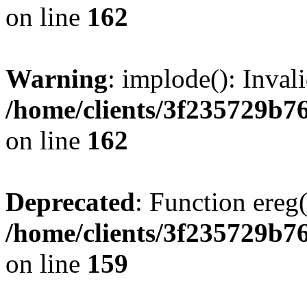
on line
162
Warning
: implode(): Inval
/home/clients/3f235729b
on line
162
Deprecated
: Function ereg(
/home/clients/3f235729b
on line
159