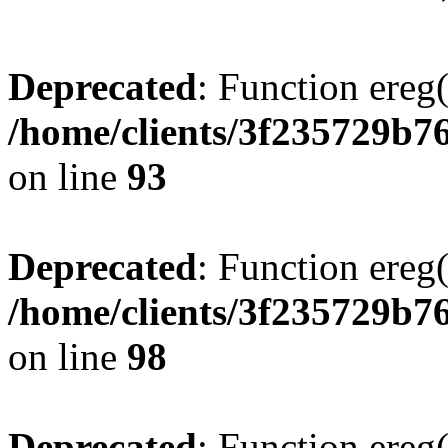
Deprecated
: Function ereg(
/home/clients/3f235729b
on line
93
Deprecated
: Function ereg(
/home/clients/3f235729b
on line
98
Deprecated
: Function ereg(