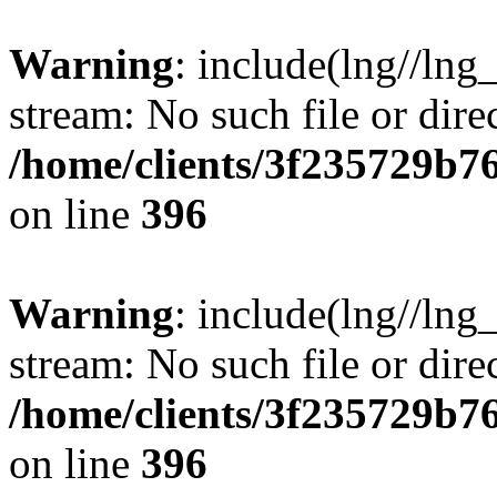
Warning
: include(lng//lng
stream: No such file or dire
/home/clients/3f235729b
on line
396
Warning
: include(lng//lng
stream: No such file or dire
/home/clients/3f235729b
on line
396