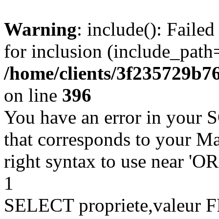
Warning
: include(): Faile
for inclusion (include_path=
/home/clients/3f235729b
on line
396
You have an error in your 
that corresponds to your Ma
right syntax to use near '
1
SELECT propriete,valeu