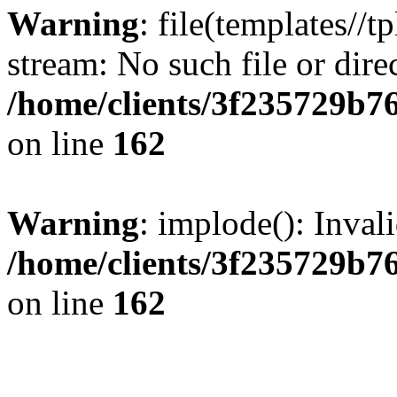
Warning
: file(templates//t
stream: No such file or dire
/home/clients/3f235729b
on line
162
Warning
: implode(): Inval
/home/clients/3f235729b
on line
162