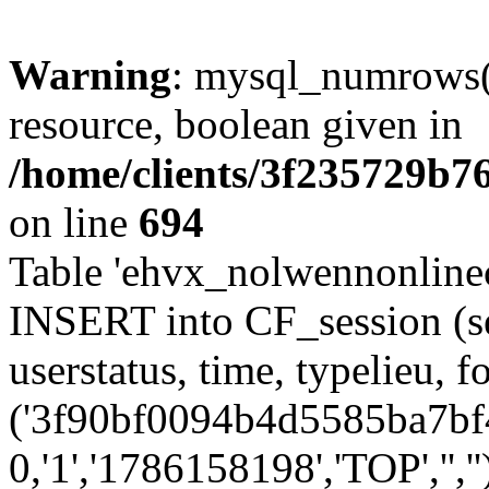
Warning
: mysql_numrows()
resource, boolean given in
/home/clients/3f235729b
on line
694
Table 'ehvx_nolwennonlinec
INSERT into CF_session (se
userstatus, time, typelieu,
('3f90bf0094b4d5585ba7bf4
0,'1','1786158198','TOP','',''