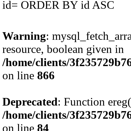
id= ORDER BY id ASC
Warning
: mysql_fetch_arra
resource, boolean given in
/home/clients/3f235729b
on line
866
Deprecated
: Function ereg(
/home/clients/3f235729b
on line
84