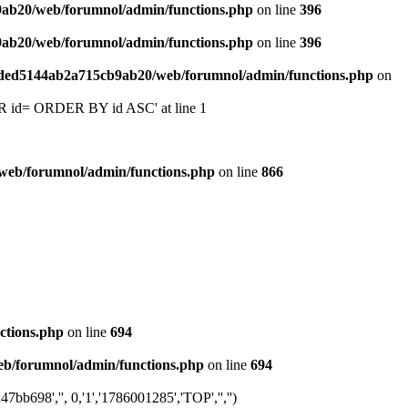
9ab20/web/forumnol/admin/functions.php
on line
396
9ab20/web/forumnol/admin/functions.php
on line
396
6ded5144ab2a715cb9ab20/web/forumnol/admin/functions.php
on
 'OR id= ORDER BY id ASC' at line 1
web/forumnol/admin/functions.php
on line
866
ctions.php
on line
694
b/forumnol/admin/functions.php
on line
694
b698','', 0,'1','1786001285','TOP','','')