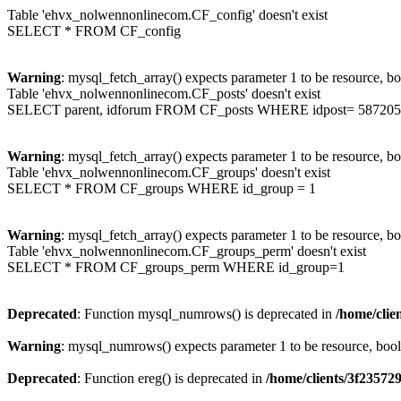
Table 'ehvx_nolwennonlinecom.CF_config' doesn't exist
SELECT * FROM CF_config
Warning
: mysql_fetch_array() expects parameter 1 to be resource, b
Table 'ehvx_nolwennonlinecom.CF_posts' doesn't exist
SELECT parent, idforum FROM CF_posts WHERE idpost= 587205
Warning
: mysql_fetch_array() expects parameter 1 to be resource, b
Table 'ehvx_nolwennonlinecom.CF_groups' doesn't exist
SELECT * FROM CF_groups WHERE id_group = 1
Warning
: mysql_fetch_array() expects parameter 1 to be resource, b
Table 'ehvx_nolwennonlinecom.CF_groups_perm' doesn't exist
SELECT * FROM CF_groups_perm WHERE id_group=1
Deprecated
: Function mysql_numrows() is deprecated in
/home/cli
Warning
: mysql_numrows() expects parameter 1 to be resource, boo
Deprecated
: Function ereg() is deprecated in
/home/clients/3f2357