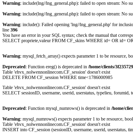
Warning
: include(lng//lng_general.php): failed to open stream: No su
Warning
: include(lng//lng_general.php): failed to open stream: No su
Warning
: include(): Failed opening 'lng//lng_general.php' for inclusi
line
396
You have an error in your SQL syntax; check the manual that corresp
SELECT propriete,valeur FROM CF_skins WHERE id= OR id= 
Warning
: mysql_fetch_array() expects parameter 1 to be resource, b
Deprecated
: Function ereg() is deprecated in
/home/clients/3f2357
Table 'ehvx_nolwennonlinecom.CF_session' doesn't exist
DELETE FROM CF_session WHERE time<1786000985
Table 'ehvx_nolwennonlinecom.CF_session' doesn't exist
SELECT sessionID, username, userid, userstatus, typelieu, forumid
Deprecated
: Function mysql_numrows() is deprecated in
/home/cli
Warning
: mysql_numrows() expects parameter 1 to be resource, boo
Table 'ehvx_nolwennonlinecom.CF_session' doesn't exist
INSERT into CF_session (sessionID, username, userid, userstatus, ti