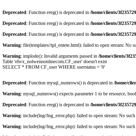
Deprecated
: Function ereg() is deprecated in
/home/clients/3f2357
Deprecated
: Function ereg() is deprecated in
/home/clients/3f2357
Deprecated
: Function ereg() is deprecated in
/home/clients/3f2357
Warning
: file(templates//tpl_entete.html): failed to open stream: No s
Warning
: implode(): Invalid arguments passed in
/home/clients/3f
Table 'ehvx_nolwennonlinecom.CF_user' doesn't exist
SELECT * FROM CF_user WHERE userstatus = '0'
Deprecated
: Function mysql_numrows() is deprecated in
/home/cli
Warning
: mysql_numrows() expects parameter 1 to be resource, boo
Deprecated
: Function ereg() is deprecated in
/home/clients/3f2357
Warning
: include(lng//lng_error.php): failed to open stream: No such 
Warning
: include(lng//lng_error.php): failed to open stream: No such 