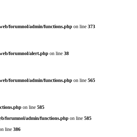
web/forumnol/admin/functions.php
on line
373
web/forumnol/alert.php
on line
38
web/forumnol/admin/functions.php
on line
565
ctions.php
on line
585
b/forumnol/admin/functions.php
on line
585
n line
386