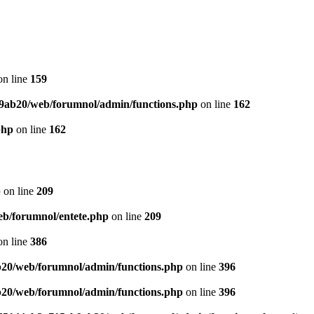
n line
159
9ab20/web/forumnol/admin/functions.php
on line
162
php
on line
162
p
on line
209
b/forumnol/entete.php
on line
209
n line
386
20/web/forumnol/admin/functions.php
on line
396
20/web/forumnol/admin/functions.php
on line
396