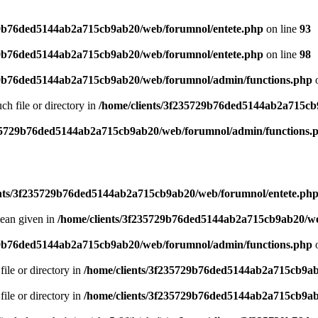
29b76ded5144ab2a715cb9ab20/web/forumnol/entete.php
on line
93
29b76ded5144ab2a715cb9ab20/web/forumnol/entete.php
on line
98
29b76ded5144ab2a715cb9ab20/web/forumnol/admin/functions.php
o
uch file or directory in
/home/clients/3f235729b76ded5144ab2a715cb
235729b76ded5144ab2a715cb9ab20/web/forumnol/admin/functions.
ents/3f235729b76ded5144ab2a715cb9ab20/web/forumnol/entete.ph
lean given in
/home/clients/3f235729b76ded5144ab2a715cb9ab20/we
29b76ded5144ab2a715cb9ab20/web/forumnol/admin/functions.php
o
file or directory in
/home/clients/3f235729b76ded5144ab2a715cb9ab
file or directory in
/home/clients/3f235729b76ded5144ab2a715cb9ab