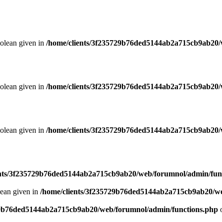
oolean given in
/home/clients/3f235729b76ded5144ab2a715cb9ab20/
oolean given in
/home/clients/3f235729b76ded5144ab2a715cb9ab20/
oolean given in
/home/clients/3f235729b76ded5144ab2a715cb9ab20/
ents/3f235729b76ded5144ab2a715cb9ab20/web/forumnol/admin/fun
lean given in
/home/clients/3f235729b76ded5144ab2a715cb9ab20/we
29b76ded5144ab2a715cb9ab20/web/forumnol/admin/functions.php
o