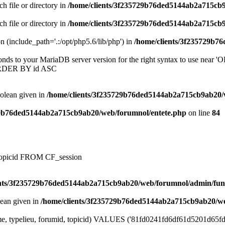
ch file or directory in
/home/clients/3f235729b76ded5144ab2a715cb
ch file or directory in
/home/clients/3f235729b76ded5144ab2a715cb
on (include_path='.:/opt/php5.6/lib/php') in
/home/clients/3f235729b7
onds to your MariaDB server version for the right syntax to use near
ORDER BY id ASC
oolean given in
/home/clients/3f235729b76ded5144ab2a715cb9ab20/
29b76ded5144ab2a715cb9ab20/web/forumnol/entete.php
on line
84
, topicid FROM CF_session
ents/3f235729b76ded5144ab2a715cb9ab20/web/forumnol/admin/fun
lean given in
/home/clients/3f235729b76ded5144ab2a715cb9ab20/we
me, typelieu, forumid, topicid) VALUES ('81fd0241fd6df61d5201d65fd47b